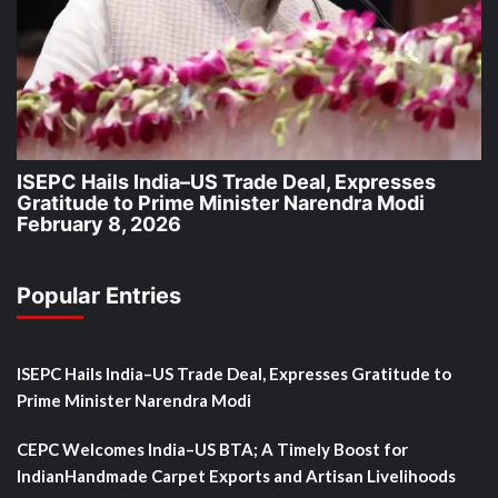
ISEPC Hails India–US Trade Deal, Expresses
Gratitude to Prime Minister Narendra Modi
February 8, 2026
Popular Entries
ISEPC Hails India–US Trade Deal, Expresses Gratitude to
Prime Minister Narendra Modi
CEPC Welcomes India–US BTA; A Timely Boost for
IndianHandmade Carpet Exports and Artisan Livelihoods