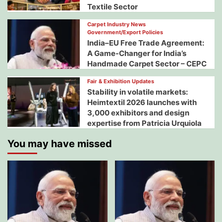
Textile Sector
Carpet Industry News
Government/Export Policies
India–EU Free Trade Agreement:
A Game-Changer for India’s
Handmade Carpet Sector – CEPC
Fair & Exhibition Updates
Stability in volatile markets:
Heimtextil 2026 launches with
3,000 exhibitors and design
expertise from Patricia Urquiola
You may have missed