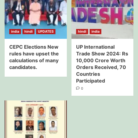
india
hindi
UPDATES
hindi
india
CEPC Elections New
UP International
rules have upset the
Trade Show 2024: Rs
calculations of many
10,000 Crore Worth
candidates.
Orders Received, 70
Countries
Participated
0