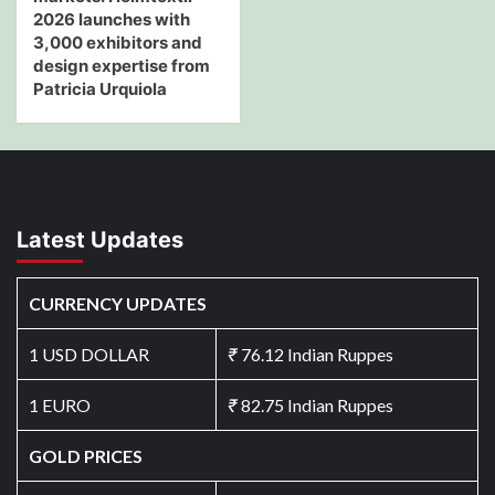
2026 launches with
3,000 exhibitors and
design expertise from
Patricia Urquiola
Latest Updates
CURRENCY UPDATES
1 USD DOLLAR
₹
76.12 Indian Ruppes
1 EURO
₹
82.75 Indian Ruppes
GOLD PRICES