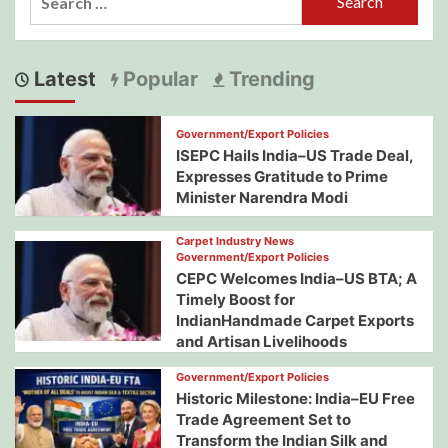
for:
Latest
Popular
Trending
Government/Export Policies
ISEPC Hails India–US Trade Deal,
Expresses Gratitude to Prime
Minister Narendra Modi
Carpet Industry News
Government/Export Policies
CEPC Welcomes India–US BTA; A
Timely Boost for
IndianHandmade Carpet Exports
and Artisan Livelihoods
Government/Export Policies
Historic Milestone: India–EU Free
Trade Agreement Set to
Transform the Indian Silk and