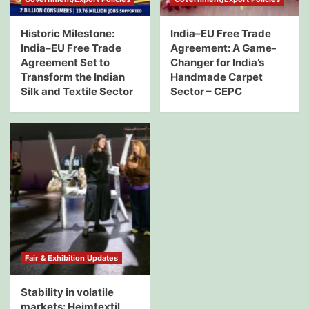
Historic Milestone:
India–EU Free Trade
India–EU Free Trade
Agreement: A Game-
Agreement Set to
Changer for India’s
Transform the Indian
Handmade Carpet
Silk and Textile Sector
Sector – CEPC
Fair & Exhibition Updates
Stability in volatile
markets: Heimtextil