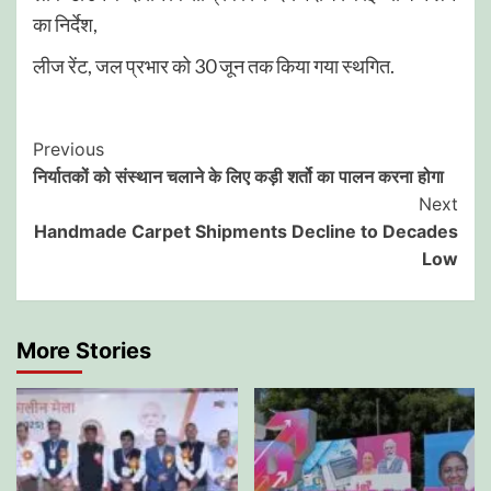
का निर्देश,
लीज रेंट, जल प्रभार को 30 जून तक किया गया स्थगित.
Post
Previous
निर्यातकों को संस्थान चलाने के लिए कड़ी शर्तो का पालन करना होगा
Navigation
Next
Handmade Carpet Shipments Decline to Decades
Low
More Stories