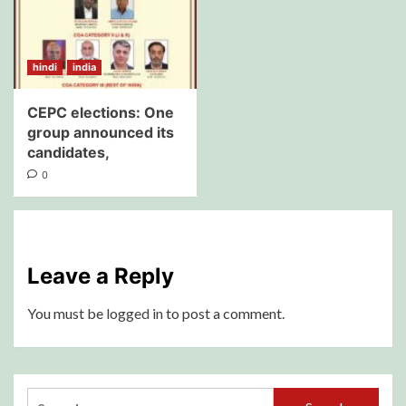
hindi
india
CEPC elections: One
group announced its
candidates,
0
Leave a Reply
You must be
logged in
to post a comment.
Search