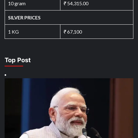
10 gram
₹
54,315.00
SILVER PRICES
1 KG
₹
67,100
Top Post