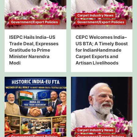
Carpet Industry News
Government/Export Policies
Government/Export Policies
ISEPC Hails India–US
CEPC Welcomes India–
Trade Deal, Expresses
US BTA; A Timely Boost
Gratitude to Prime
for IndianHandmade
Minister Narendra
Carpet Exports and
Modi
Artisan Livelihoods
Carpet Industry News
Government/Export Policies
Government/Export Policies