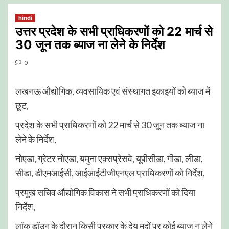
hindi
उत्तर प्रदेश के सभी प्राधिकरणों को 22 मार्च से
30 जून तक ब्याज ना लेने के निर्देश
0
लखनऊ औद्योगिक, व्यवसायिक एवं संस्थागत इकाइयों को ब्याज में
छूट,
प्रदेश के सभी प्राधिकरणों को 22 मार्च से 30 जून तक ब्याज ना
लेने के निर्देश,
नोएडा, ग्रेटर नोएडा, यमुना एक्सप्रेसवे, यूपीसीडा, गीडा, लीडा,
सीडा, डीएमआईसी, आईआईटीजीएनएल प्राधिकरणों को निर्देश,
प्रमुख सचिव औद्योगिक विकास ने सभी प्राधिकरणों को दिया
निर्देश,
लॉक डॉउन के दौरान किसी प्रकार के देय मदों पर कोई ब्याज न लेने