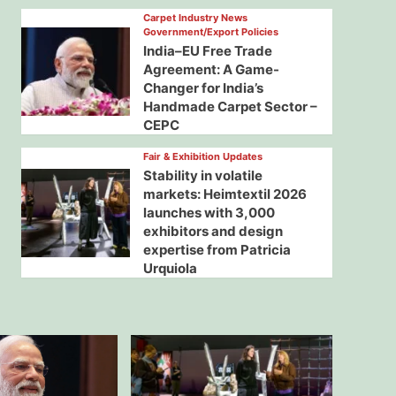
Carpet Industry News
Government/Export Policies
India–EU Free Trade
Agreement: A Game-
Changer for India’s
Handmade Carpet Sector –
CEPC
Fair & Exhibition Updates
Stability in volatile
markets: Heimtextil 2026
launches with 3,000
exhibitors and design
expertise from Patricia
Urquiola