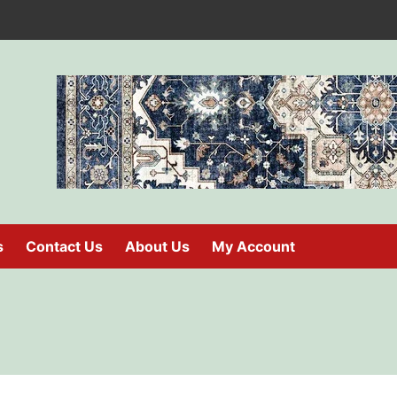
s
Contact Us
About Us
My Account