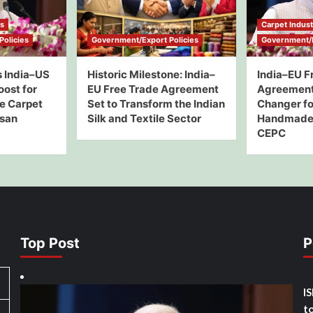
ws
Carpet Indus
olicies
Government/Export Policies
Government/E
 India–US
Historic Milestone: India–
India–EU F
oost for
EU Free Trade Agreement
Agreement
e Carpet
Set to Transform the Indian
Changer for
isan
Silk and Textile Sector
Handmade 
CEPC
Top Post
P
I
t