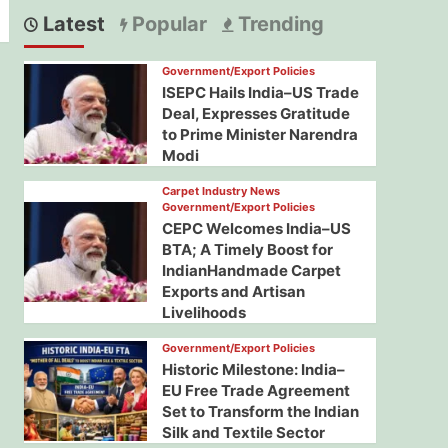
Latest
Popular
Trending
Government/Export Policies
ISEPC Hails India–US Trade
Deal, Expresses Gratitude
to Prime Minister Narendra
Modi
Carpet Industry News
Government/Export Policies
CEPC Welcomes India–US
BTA; A Timely Boost for
IndianHandmade Carpet
Exports and Artisan
Livelihoods
Government/Export Policies
Historic Milestone: India–
EU Free Trade Agreement
Set to Transform the Indian
Silk and Textile Sector