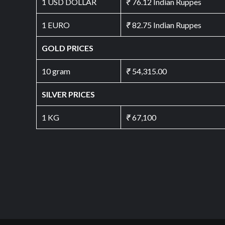
1 USD DOLLAR
₹
76.12 Indian Ruppes
1 EURO
₹
82.75 Indian Ruppes
GOLD PRICES
10 gram
₹
54,315.00
SILVER PRICES
1 KG
₹
67,100