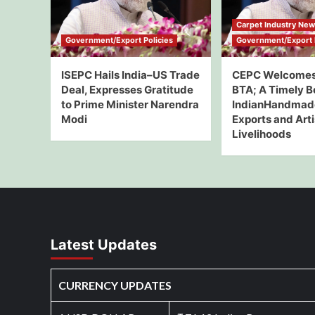
Carpet Industry Ne
Government/Export Policies
Government/Export P
ISEPC Hails India–US Trade
CEPC Welcomes
Deal, Expresses Gratitude
BTA; A Timely B
to Prime Minister Narendra
IndianHandmad
Modi
Exports and Art
Livelihoods
Latest Updates
CURRENCY UPDATES