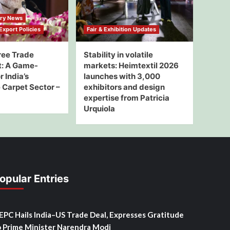
try News
xport Policies
Fair & Exhibition Updates
ree Trade
Stability in volatile
: A Game-
markets: Heimtextil 2026
 India’s
launches with 3,000
Carpet Sector –
exhibitors and design
expertise from Patricia
Urquiola
opular Entries
SEPC Hails India–US Trade Deal, Expresses Gratitude
o Prime Minister Narendra Modi