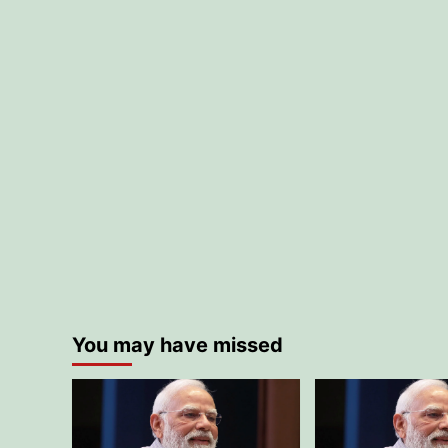
You may have missed