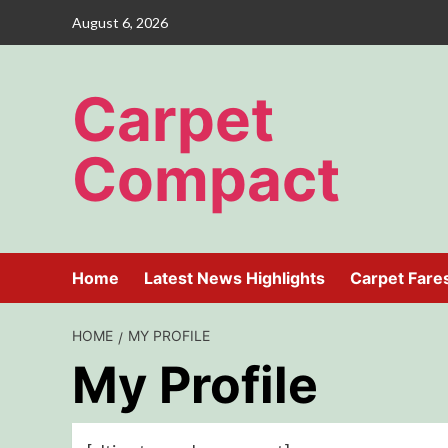
Skip
August 6, 2026
to
content
Carpet
Compact
Home
Latest News Highlights
Carpet Fare
HOME
MY PROFILE
My Profile