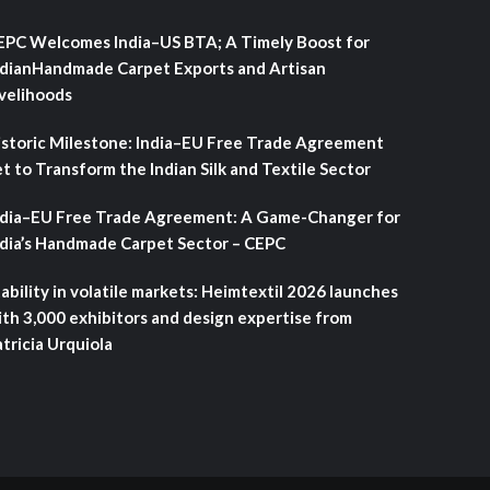
EPC Welcomes India–US BTA; A Timely Boost for
ndianHandmade Carpet Exports and Artisan
ivelihoods
istoric Milestone: India–EU Free Trade Agreement
t to Transform the Indian Silk and Textile Sector
ndia–EU Free Trade Agreement: A Game-Changer for
ndia’s Handmade Carpet Sector – CEPC
ability in volatile markets: Heimtextil 2026 launches
ith 3,000 exhibitors and design expertise from
tricia Urquiola