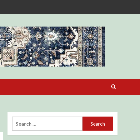
Search
for: