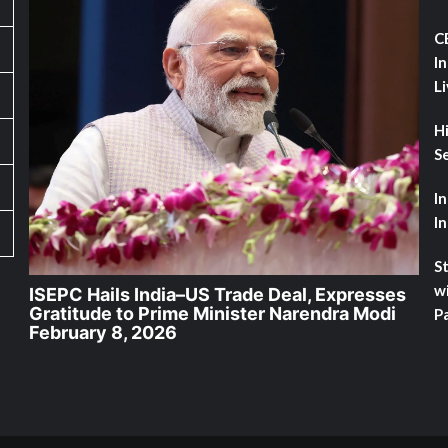
C
I
L
H
Se
I
I
St
w
ISEPC Hails India–US Trade Deal, Expresses
Gratitude to Prime Minister Narendra Modi
Pa
February 8, 2026