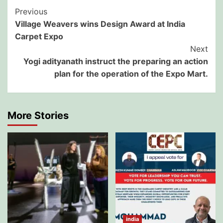
Post
Previous
Village Weavers wins Design Award at India
Navigation
Carpet Expo
Next
Yogi adityanath instruct the preparing an action
plan for the operation of the Expo Mart.
More Stories
india