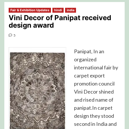
Fair & Exhibition Updates
hindi
india
Vini Decor of Panipat received
design award
5
Panipat, In an
organized
international fair by
carpet export
promotion council
Vini Decor shined
and rised name of
panipat.In carpet
design they stood
second in India and