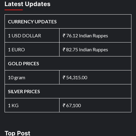
Latest Updates
CURRENCY UPDATES
1 USD DOLLAR
₹
76.12 Indian Ruppes
1 EURO
₹
82.75 Indian Ruppes
GOLD PRICES
10 gram
₹
54,315.00
SILVER PRICES
1 KG
₹
67,100
Top Post