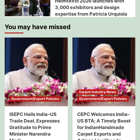
Heimtextil 2026 launches with
3,000 exhibitors and design
expertise from Patricia Urquiola
You may have missed
Carpet Industry News
Government/Export Policies
Government/Export Policies
ISEPC Hails India–US
CEPC Welcomes India–
Trade Deal, Expresses
US BTA; A Timely Boost
Gratitude to Prime
for IndianHandmade
Minister Narendra
Carpet Exports and