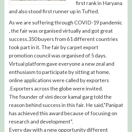
first rank in Haryana
and also stood first runner up in Tufted.
As we are suffering through COVID-19 pandemic
, the fair was organised virtually and got great
success.350 buyers from 61 different countries
took part in it. The fair by carpet export
promotion council was organised of 5 days.
Virtual platform gave everyone a new zeal and
enthusiasm to participate by sitting at home,
online applications were called by exporters
.Exporters across the globe were invited.
The founder of vini decor kamal garg told the
reason behind success in this fair. He said,”Panipat
has achieved this award because of focusing on
research and development”.
Every day with a new opportunity different