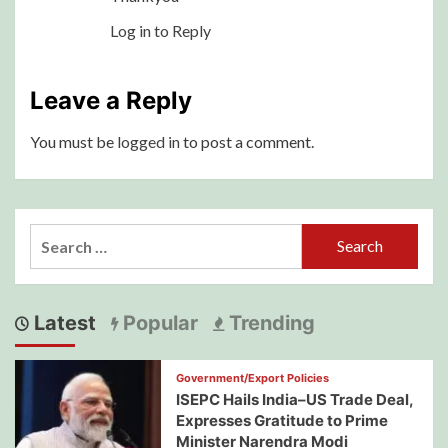
Log in to Reply
Leave a Reply
You must be
logged in
to post a comment.
Search
for:
Latest
Popular
Trending
Government/Export Policies
ISEPC Hails India–US Trade Deal,
Expresses Gratitude to Prime
Minister Narendra Modi