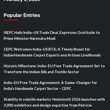
Popular Entries
ISEPC Hails India–US Trade Deal, Expresses Gratitude to
Prime Minister Narendra Modi
CEPC Welcomes India–US BTA; A Timely Boost for
IndianHandmade Carpet Exports and Artisan Livelihoods
Historic Milestone: India–EU Free Trade Agreement Set to
Transform the Indian Silk and Textile Sector
India–EU Free Trade Agreement: A Game-Changer for
India’s Handmade Carpet Sector – CEPC
Stability in volatile markets: Heimtextil 2026 launches with
3,000 exhibitors and design expertise from Patricia