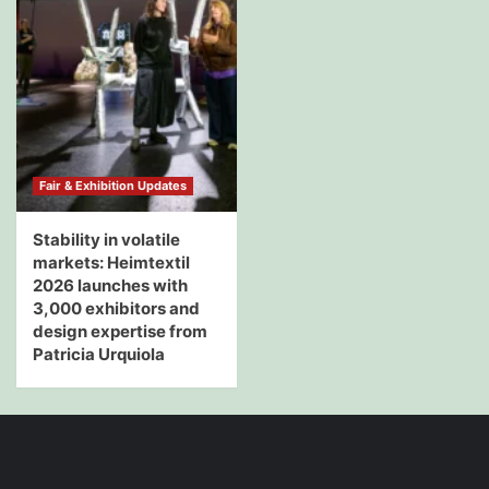
Fair & Exhibition Updates
Stability in volatile
markets: Heimtextil
2026 launches with
3,000 exhibitors and
design expertise from
Patricia Urquiola