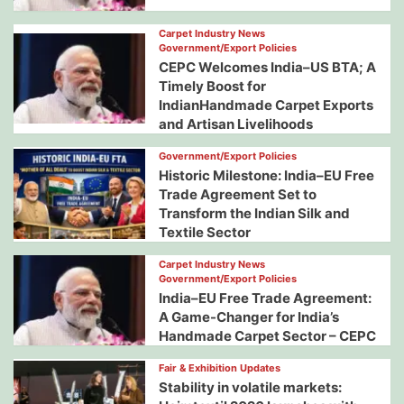
Carpet Industry News
Government/Export Policies
CEPC Welcomes India–US BTA; A
Timely Boost for
IndianHandmade Carpet Exports
and Artisan Livelihoods
Government/Export Policies
Historic Milestone: India–EU Free
Trade Agreement Set to
Transform the Indian Silk and
Textile Sector
Carpet Industry News
Government/Export Policies
India–EU Free Trade Agreement:
A Game-Changer for India’s
Handmade Carpet Sector – CEPC
Fair & Exhibition Updates
Stability in volatile markets: