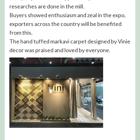
researches are done in the mill.
Buyers showed enthusiasm and zeal in the expo,
exporters across the country will be benefited
from this.
The hand tuffed markavi carpet designed by Vinie
decor was praised and loved by everyone.