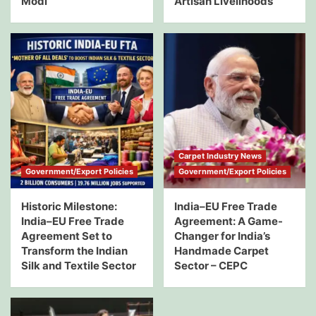
Modi
Artisan Livelihoods
Carpet Industry News
Government/Export Policies
Government/Export Policies
Historic Milestone:
India–EU Free Trade
India–EU Free Trade
Agreement: A Game-
Agreement Set to
Changer for India’s
Transform the Indian
Handmade Carpet
Silk and Textile Sector
Sector – CEPC