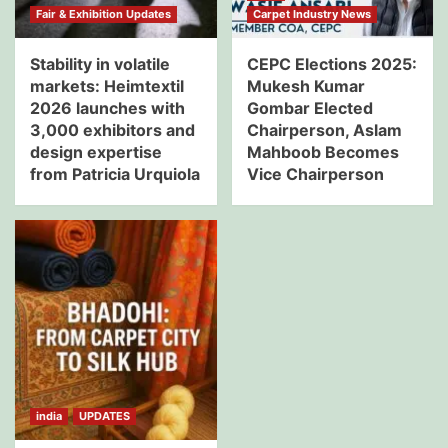
Fair & Exhibition Updates
Carpet Industry News
Stability in volatile
CEPC Elections 2025:
markets: Heimtextil
Mukesh Kumar
2026 launches with
Gombar Elected
3,000 exhibitors and
Chairperson, Aslam
design expertise
Mahboob Becomes
from Patricia Urquiola
Vice Chairperson
india
UPDATES