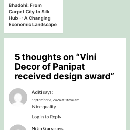
Bhadohi: From
Carpet City to Silk
Hub -: A Changing
Economic Landscape
5 thoughts on “
Vini
Decor of Panipat
received design award
”
Aditi
says:
September 3, 2020 at 10:56 am
Nice quality
Log in to Reply
Nitin Garg
says: