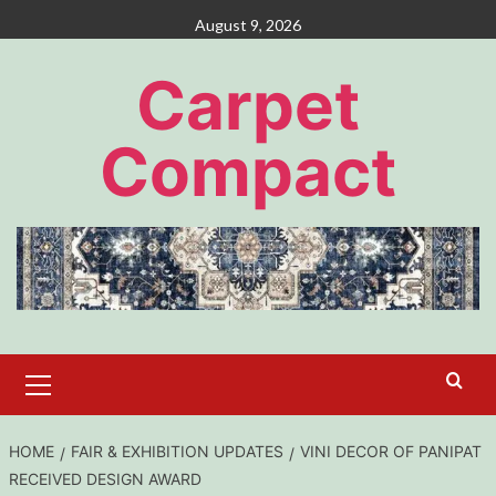
Skip
August 9, 2026
to
content
Carpet
Compact
Primary
Menu
HOME
FAIR & EXHIBITION UPDATES
VINI DECOR OF PANIPAT
RECEIVED DESIGN AWARD