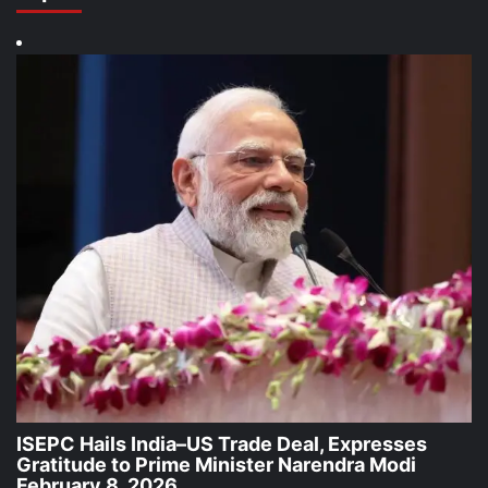
ISEPC Hails India–US Trade Deal, Expresses
Gratitude to Prime Minister Narendra Modi
February 8, 2026