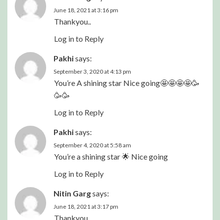
June 18, 2021 at 3:16 pm
Thankyou..
Log in to Reply
Pakhi
says:
September 3, 2020 at 4:13 pm
You’re A shining star Nice going🤩🤩🤩🤩🥳
🥳🥳
Log in to Reply
Pakhi
says:
September 4, 2020 at 5:58 am
You’re a shining star 🌟 Nice going
Log in to Reply
Nitin Garg
says:
June 18, 2021 at 3:17 pm
Thankyou