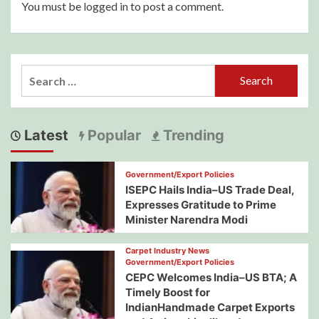
You must be
logged in
to post a comment.
Search
for:
Latest
Popular
Trending
Government/Export Policies
ISEPC Hails India–US Trade Deal,
Expresses Gratitude to Prime
Minister Narendra Modi
Carpet Industry News
Government/Export Policies
CEPC Welcomes India–US BTA; A
Timely Boost for
IndianHandmade Carpet Exports