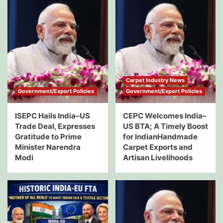
Carpet Industry News
Government/Export Policies
Government/Export Policies
ISEPC Hails India–US
CEPC Welcomes India–
Trade Deal, Expresses
US BTA; A Timely Boost
Gratitude to Prime
for IndianHandmade
Minister Narendra
Carpet Exports and
Modi
Artisan Livelihoods