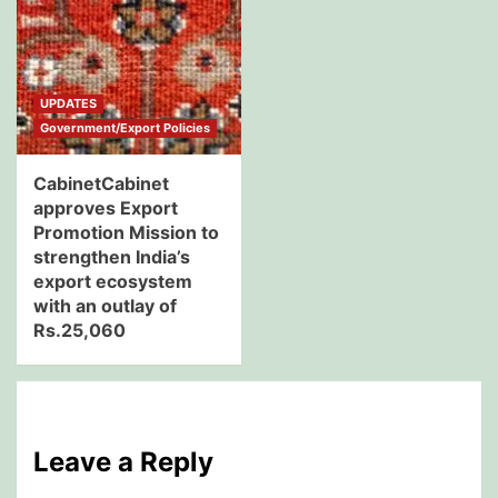
UPDATES
Government/Export Policies
CabinetCabinet
approves Export
Promotion Mission to
strengthen India’s
export ecosystem
with an outlay of
Rs.25,060
Leave a Reply