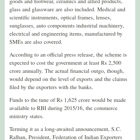
goods and footwear, ceramics and allied products,
glass and glassware are also included. Medical and
scientific instruments, optical frames, lenses,
sunglasses, auto components industrial machinery,
electrical and engineering items, manufactured by
SMEs are also covered.
According to an official press release, the scheme is
expected to cost the government at least Rs 2,500
crore annually. The actual financial outgo, though,
would depend on the level of exports and the claims
filed by the exporters with the banks.
Funds to the tune of Rs 1,625 crore would be made
available to RBI during 2015/16, the commerce
ministry states.
Terming it as a long-awaited announcement, S.C.
Ralhan, President, Federation of Indian Exporters