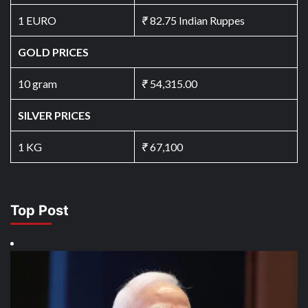
1 EURO
₹
82.75 Indian Ruppes
GOLD PRICES
10 gram
₹
54,315.00
SILVER PRICES
1 KG
₹
67,100
Top Post