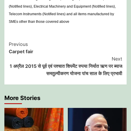
(Notified lines), Electrical Machinery and Equipment (Notified lines),
Telecom Instruments (Notified lines) and all items manufactured by
SMEs other than those covered above
Post
Previous
Carpet fair
Navigation
Next
1 अप्रैल 2015 से पूर्व एवं पश्चात शिपमेंट रुपया निर्यात ऋण पर ब्याज
समतुल्यीकरण योजना पांच साल के लिए प्रभावी
More Stories