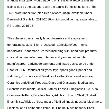
financial implication would depend on the level of exports and the
claims filed by the exporters with the banks. Funds to the tune of Rs.
1625 crore under Non-plan Head of account are available under
Demand of Grants for 2015-2016, which would be made available to
RBI during 2015-16.
The scheme covers mostly labour intensive and employment
generating sectors like processed agriculture/food items,
handicrafts, handmade carpet (including silk), handloom products,
coir and coir manufactures, jute raw and yarn and other jute
manufactures, readymade garments and made ups covered under
Chapter 61-63, fabrics of all types, toys, sports goods, paper and
stationary, Cosmetics and Toiletries, Leather Goods and footwear,
Ceramics and Allied Products, Glass and Glassware, Medical and
Scientific Instruments, Optical Frames, Lenses, Sunglasses Etc., Auto
Components/Parts, Bicycle & Parts, Articles of Iron or Steel (Notified
lines), Misc. Articles of base metals (Notified lines), Industrial Machinery,
Electrical and Engineering items, 1C Engine, Machine tools, Parts