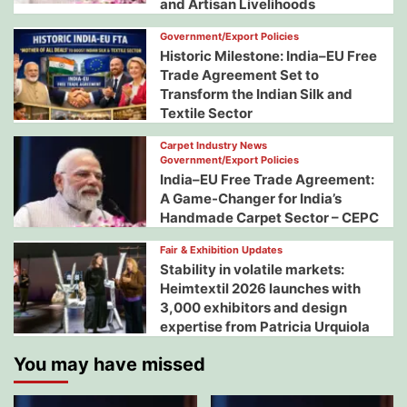
and Artisan Livelihoods
Government/Export Policies
Historic Milestone: India–EU Free
Trade Agreement Set to
Transform the Indian Silk and
Textile Sector
Carpet Industry News
Government/Export Policies
India–EU Free Trade Agreement:
A Game-Changer for India’s
Handmade Carpet Sector – CEPC
Fair & Exhibition Updates
Stability in volatile markets:
Heimtextil 2026 launches with
3,000 exhibitors and design
expertise from Patricia Urquiola
You may have missed