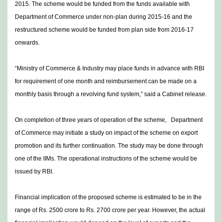
2015. The scheme would be funded from the funds available with
Department of Commerce under non-plan during 2015-16 and the
restructured scheme would be funded from plan side from 2016-17
onwards.
“Ministry of Commerce & Industry may place funds in advance with RBI
for requirement of one month and reimbursement can be made on a
monthly basis through a revolving fund system,” said a Cabinet release.
On completion of three years of operation of the scheme, Department
of Commerce may initiate a study on impact of the scheme on export
promotion and its further continuation. The study may be done through
one of the IIMs. The operational instructions of the scheme would be
issued by RBI.
Financial implication of the proposed scheme is estimated to be in the
range of Rs. 2500 crore to Rs. 2700 crore per year. However, the actual