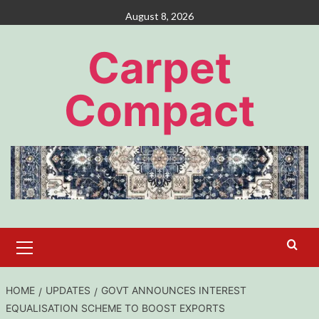
Skip
August 8, 2026
to
content
Carpet
Compact
Primary
Menu
HOME
UPDATES
GOVT ANNOUNCES INTEREST
EQUALISATION SCHEME TO BOOST EXPORTS