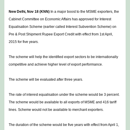
New Delhi, Nov 18 (KNN)
In a major boost to the MSME exporters, the
Cabinet Committee on Economic Affairs has approved for Interest
Equalisation Scheme (earlier called Interest Subvention Scheme) on
Pre & Post Shipment Rupee Export Credit with effect from 1st April,
2015 for five years.
The scheme will help the identified export sectors to be internationally
competitive and achieve higher level of export performance.
The scheme will be evaluated after three years.
The rate of interest equalisation under the scheme would be 3 percent.
The scheme would be available to all exports of MSME and 416 tariff
lines. Scheme would not be available to merchant exporters.
The duration of the scheme would be five years with effect from April 1,