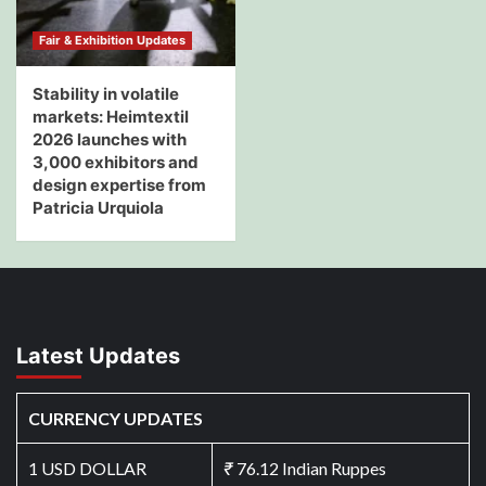
Fair & Exhibition Updates
Stability in volatile
markets: Heimtextil
2026 launches with
3,000 exhibitors and
design expertise from
Patricia Urquiola
Latest Updates
CURRENCY UPDATES
1 USD DOLLAR
₹
76.12 Indian Ruppes