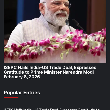
ISEPC Hails India–US Trade Deal, Expresses
Gratitude to Prime Minister Narendra Modi
February 8, 2026
Popular Entries
ISEPC Hails India–US Trade Deal, Expresses Gratitude to