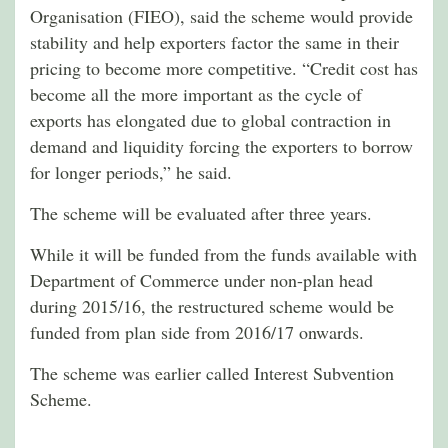
Organisation (FIEO), said the scheme would provide
stability and help exporters factor the same in their
pricing to become more competitive. “Credit cost has
become all the more important as the cycle of
exports has elongated due to global contraction in
demand and liquidity forcing the exporters to borrow
for longer periods,” he said.
The scheme will be evaluated after three years.
While it will be funded from the funds available with
Department of Commerce under non-plan head
during 2015/16, the restructured scheme would be
funded from plan side from 2016/17 onwards.
The scheme was earlier called Interest Subvention
Scheme.