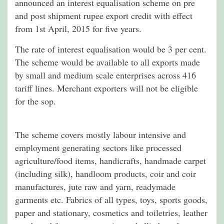
announced an interest equalisation scheme on pre
and post shipment rupee export credit with effect
from 1st April, 2015 for five years.
The rate of interest equalisation would be 3 per cent.
The scheme would be available to all exports made
by small and medium scale enterprises across 416
tariff lines. Merchant exporters will not be eligible
for the sop.
The scheme covers mostly labour intensive and
employment generating sectors like processed
agriculture/food items, handicrafts, handmade carpet
(including silk), handloom products, coir and coir
manufactures, jute raw and yarn, readymade
garments etc. Fabrics of all types, toys, sports goods,
paper and stationary, cosmetics and toiletries, leather