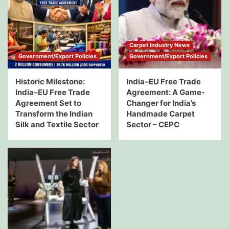
Carpet Industry News
Government/Export Policies
Government/Export Policies
Historic Milestone:
India–EU Free Trade
India–EU Free Trade
Agreement: A Game-
Agreement Set to
Changer for India’s
Transform the Indian
Handmade Carpet
Silk and Textile Sector
Sector – CEPC