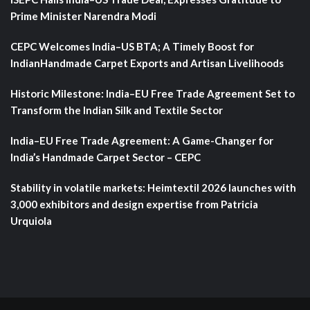
Prime Minister Narendra Modi
CEPC Welcomes India–US BTA; A Timely Boost for
IndianHandmade Carpet Exports and Artisan Livelihoods
Historic Milestone: India–EU Free Trade Agreement Set to
Transform the Indian Silk and Textile Sector
India–EU Free Trade Agreement: A Game-Changer for
India’s Handmade Carpet Sector – CEPC
Stability in volatile markets: Heimtextil 2026 launches with
3,000 exhibitors and design expertise from Patricia
Urquiola