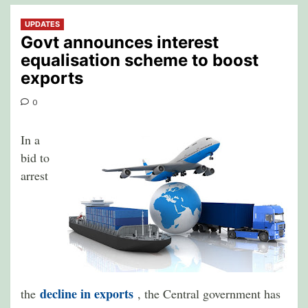
UPDATES
Govt announces interest
equalisation scheme to boost
exports
0
In a
bid to
arrest
decline in exports
the
, the Central government has