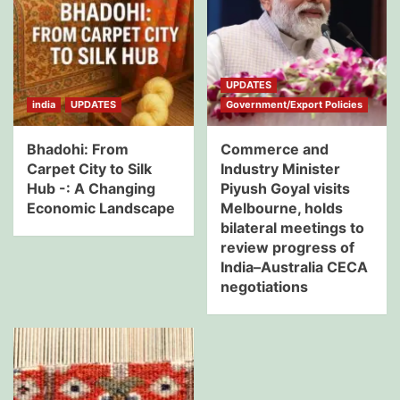
UPDATES
india
UPDATES
Government/Export Policies
Bhadohi: From
Commerce and
Carpet City to Silk
Industry Minister
Hub -: A Changing
Piyush Goyal visits
Economic Landscape
Melbourne, holds
bilateral meetings to
review progress of
India–Australia CECA
negotiations