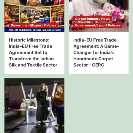
Carpet Industry News
Government/Export Policies
Government/Export Policies
Historic Milestone:
India–EU Free Trade
India–EU Free Trade
Agreement: A Game-
Agreement Set to
Changer for India’s
Transform the Indian
Handmade Carpet
Silk and Textile Sector
Sector – CEPC