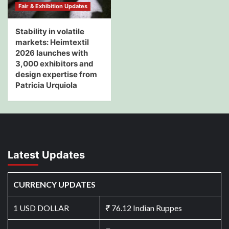
Fair & Exhibition Updates
Stability in volatile
markets: Heimtextil
2026 launches with
3,000 exhibitors and
design expertise from
Patricia Urquiola
Latest Updates
CURRENCY UPDATES
1 USD DOLLAR
₹
76.12 Indian Ruppes