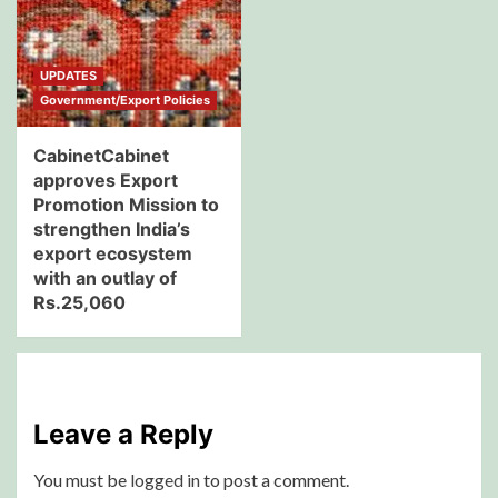
UPDATES
Government/Export Policies
CabinetCabinet
approves Export
Promotion Mission to
strengthen India’s
export ecosystem
with an outlay of
Rs.25,060
Leave a Reply
You must be
logged in
to post a comment.