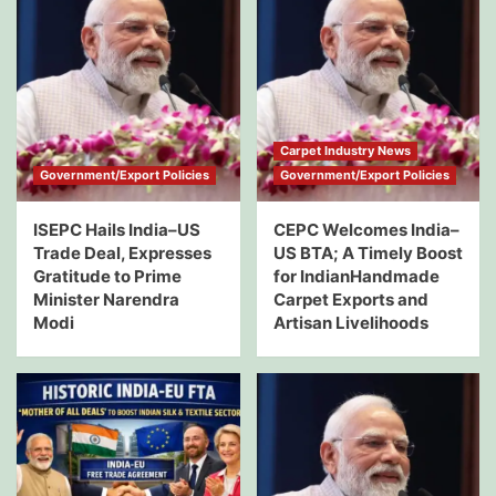
Carpet Industry News
Government/Export Policies
Government/Export Policies
ISEPC Hails India–US
CEPC Welcomes India–
Trade Deal, Expresses
US BTA; A Timely Boost
Gratitude to Prime
for IndianHandmade
Minister Narendra
Carpet Exports and
Modi
Artisan Livelihoods