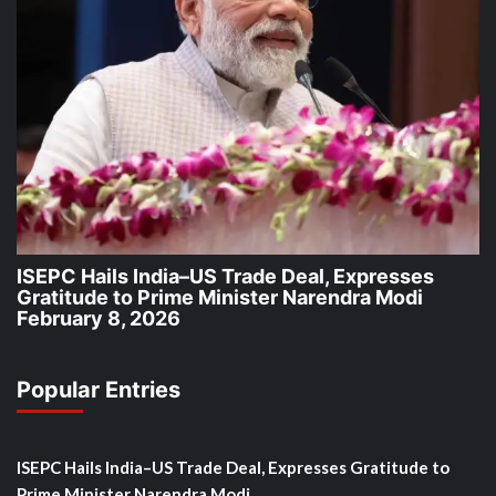
ISEPC Hails India–US Trade Deal, Expresses
Gratitude to Prime Minister Narendra Modi
February 8, 2026
Popular Entries
ISEPC Hails India–US Trade Deal, Expresses Gratitude to
Prime Minister Narendra Modi