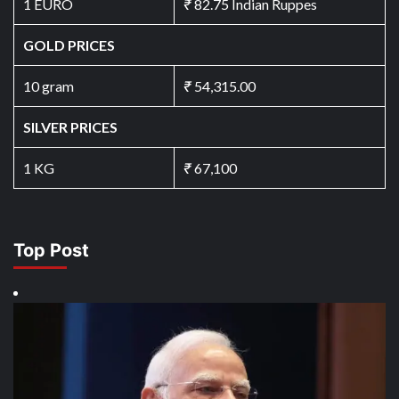
1 EURO
₹
82.75 Indian Ruppes
GOLD PRICES
10 gram
₹
54,315.00
SILVER PRICES
1 KG
₹
67,100
Top Post