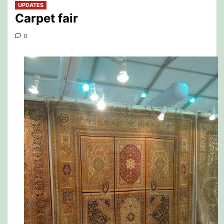
UPDATES
Carpet fair
0