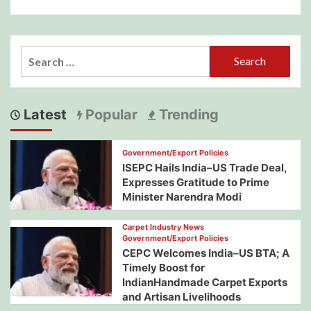
Search
for:
Latest
Popular
Trending
Government/Export Policies
ISEPC Hails India–US Trade Deal,
Expresses Gratitude to Prime
Minister Narendra Modi
Carpet Industry News
Government/Export Policies
CEPC Welcomes India–US BTA; A
Timely Boost for
IndianHandmade Carpet Exports
and Artisan Livelihoods