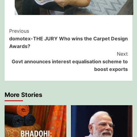
Post
Previous
domotex-THE JURY Who wins the Carpet Design
Navigation
Awards?
Next
Govt announces interest equalisation scheme to
boost exports
More Stories