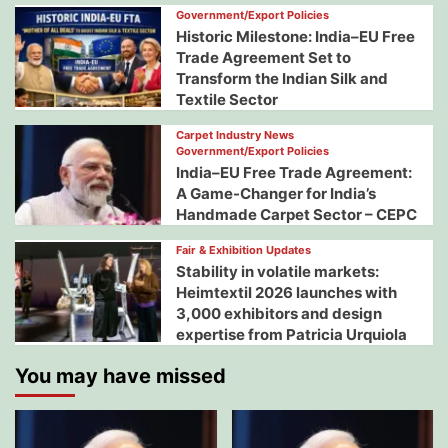
Government/Export Policies
Historic Milestone: India–EU Free
Trade Agreement Set to
Transform the Indian Silk and
Textile Sector
Carpet Industry News
Government/Export Policies
India–EU Free Trade Agreement:
A Game-Changer for India’s
Handmade Carpet Sector – CEPC
Fair & Exhibition Updates
Stability in volatile markets:
Heimtextil 2026 launches with
3,000 exhibitors and design
expertise from Patricia Urquiola
You may have missed