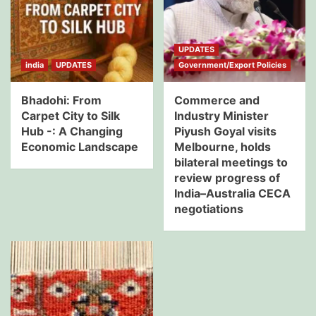
UPDATES
india
UPDATES
Government/Export Policies
Bhadohi: From
Commerce and
Carpet City to Silk
Industry Minister
Hub -: A Changing
Piyush Goyal visits
Economic Landscape
Melbourne, holds
bilateral meetings to
review progress of
India–Australia CECA
negotiations