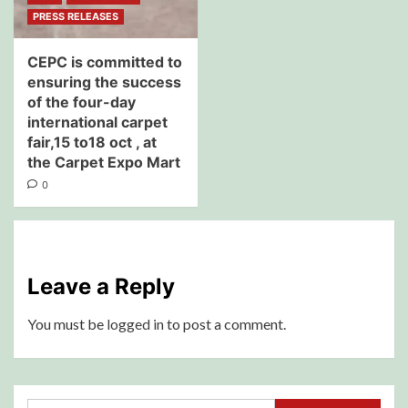
PRESS RELEASES
CEPC is committed to
ensuring the success
of the four-day
international carpet
fair,15 to18 oct , at
the Carpet Expo Mart
0
Leave a Reply
You must be
logged in
to post a comment.