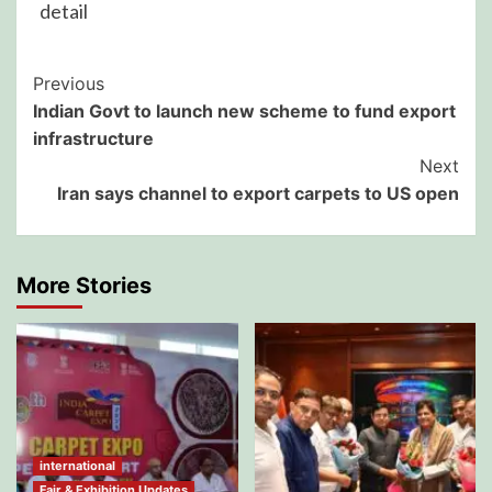
detail
Post
Previous
Indian Govt to launch new scheme to fund export
Navigation
infrastructure
Next
Iran says channel to export carpets to US open
More Stories
international
Fair & Exhibition Updates