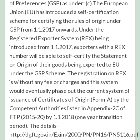
of Preferences (GSP) as under: (c) The European
Union (EU) has introduced a self-certification
scheme for certifying the rules of origin under
GSP from 1.1.2017 onwards. Under the
Registered Exporter System (REX) being
introduced from 1.1.2017, exporters with a REX
number will be able to self-certify the Statement
on Origin of their goods being exported to EU
under the GSP Scheme. The registration on REX
is without any fee or charges and this system
would eventually phase out the current system of
issuance of Certificates of Origin (Form-A) by the
Competent Authorities listed in Appendix-2C of
FTP (2015-20) by 1.1.2018 (one year transition
period). The details-
http://dgft.gov.in/Exim/2000/PN/PN16/PN5116.pdf