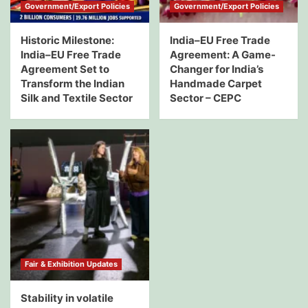
Government/Export Policies
Government/Export Policies
Historic Milestone:
India–EU Free Trade
India–EU Free Trade
Agreement: A Game-
Agreement Set to
Changer for India’s
Transform the Indian
Handmade Carpet
Silk and Textile Sector
Sector – CEPC
Fair & Exhibition Updates
Stability in volatile