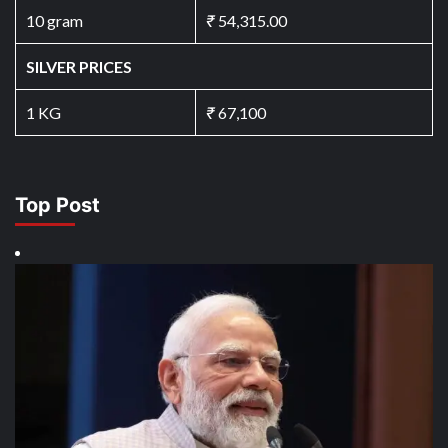
10 gram
₹
54,315.00
SILVER PRICES
1 KG
₹
67,100
Top Post