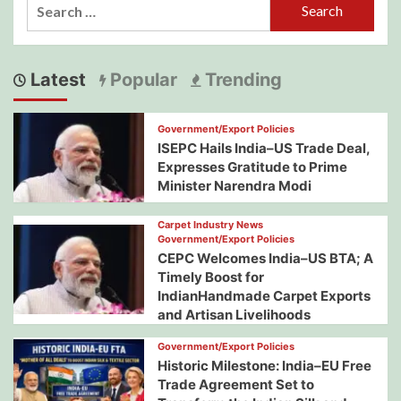
Search
for:
Latest
Popular
Trending
Government/Export Policies
ISEPC Hails India–US Trade Deal,
Expresses Gratitude to Prime
Minister Narendra Modi
Carpet Industry News
Government/Export Policies
CEPC Welcomes India–US BTA; A
Timely Boost for
IndianHandmade Carpet Exports
and Artisan Livelihoods
Government/Export Policies
Historic Milestone: India–EU Free
Trade Agreement Set to