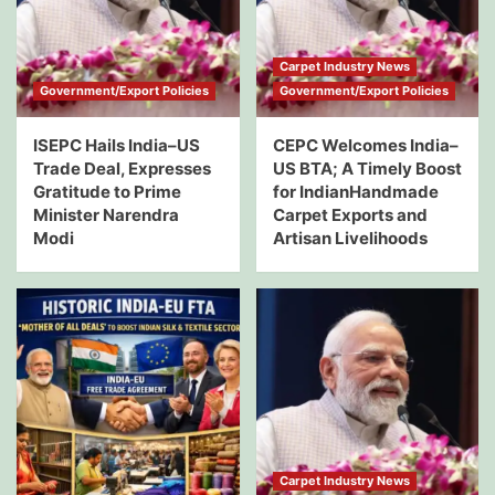
Carpet Industry News
Government/Export Policies
Government/Export Policies
ISEPC Hails India–US
CEPC Welcomes India–
Trade Deal, Expresses
US BTA; A Timely Boost
Gratitude to Prime
for IndianHandmade
Minister Narendra
Carpet Exports and
Modi
Artisan Livelihoods
Carpet Industry News