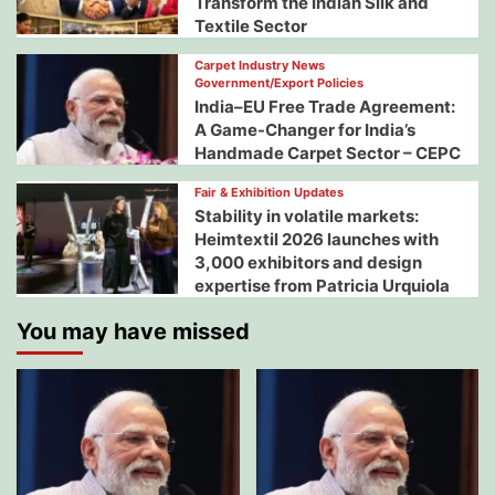
Transform the Indian Silk and
Textile Sector
Carpet Industry News
Government/Export Policies
India–EU Free Trade Agreement:
A Game-Changer for India’s
Handmade Carpet Sector – CEPC
Fair & Exhibition Updates
Stability in volatile markets:
Heimtextil 2026 launches with
3,000 exhibitors and design
expertise from Patricia Urquiola
You may have missed