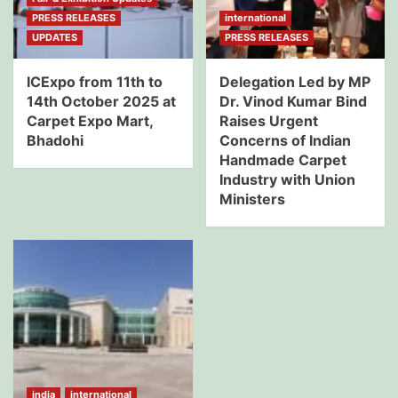
PRESS RELEASES
international
UPDATES
PRESS RELEASES
ICExpo from 11th to
Delegation Led by MP
14th October 2025 at
Dr. Vinod Kumar Bind
Carpet Expo Mart,
Raises Urgent
Bhadohi
Concerns of Indian
Handmade Carpet
Industry with Union
Ministers
india
international