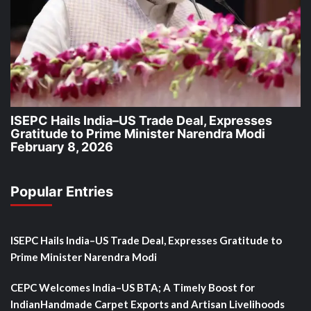
ISEPC Hails India–US Trade Deal, Expresses
Gratitude to Prime Minister Narendra Modi
February 8, 2026
Popular Entries
ISEPC Hails India–US Trade Deal, Expresses Gratitude to
Prime Minister Narendra Modi
CEPC Welcomes India–US BTA; A Timely Boost for
IndianHandmade Carpet Exports and Artisan Livelihoods