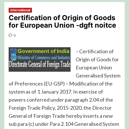
international
Certification of Origin of Goods
for European Union -dgft noitce
0
– Certification of
Origin of Goods for
European Union
Generalised System
of Preferences (EU-GSP) – Modification of the
system as of 1 January 2017. In exercise of
powers conferred under paragraph 2.04 of the
Foreign Trade Policy, 2015-2020, the Director
General of Foreign Trade hereby inserts a new
sub para (c) under Para 2.104 Generalised System