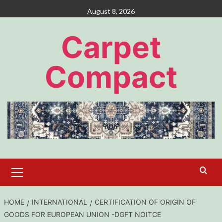
Skip
August 8, 2026
to
content
Carpet
Compact
Primary
Menu
HOME
INTERNATIONAL
CERTIFICATION OF ORIGIN OF
GOODS FOR EUROPEAN UNION -DGFT NOITCE