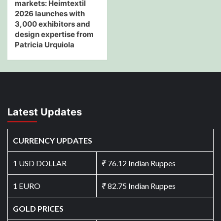
markets: Heimtextil
2026 launches with
3,000 exhibitors and
design expertise from
Patricia Urquiola
Latest Updates
CURRENCY UPDATES
1 USD DOLLAR
₹
76.12 Indian Ruppes
1 EURO
₹
82.75 Indian Ruppes
GOLD PRICES