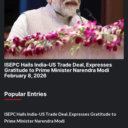
ISEPC Hails India–US Trade Deal, Expresses
Gratitude to Prime Minister Narendra Modi
February 8, 2026
Popular Entries
ISEPC Hails India–US Trade Deal, Expresses Gratitude to
Prime Minister Narendra Modi