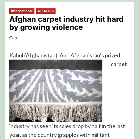
international
UPDATES
Afghan carpet industry hit hard
by growing violence
0
Kabul (Afghanistan), Apr
Afghanistan’s prized
carpet
industry has seen its sales drop by half in the last
year, as the country grapples with militant