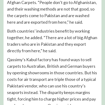
Afghan Carpets. “People don’t go to Afghanistan,
and their washing methods are not that good, so
the carpets come to Pakistan and are washed
here and are exported from here,” he said.
Both countries’ industries benefit by working
together, he added. “There are a lot of big Afghan
traders who are in Pakistan and they export
directly from here,” he said.
Qassimy’s Kabul factory has found ways to sell
carpets to Australian, British and German buyers
by opening showrooms in those countries. But his
costs for air transport are triple those of a typical
Pakistani vendor, who can use his country’s
seaports instead. The disparity keeps margins
tight, forcing him to charge higher prices and pay