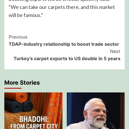
“We can take our carpets there, and this market
will be famous.”
Post
Previous
TDAP-industry relationship to boost trade sector
Navigation
Next
Turkey’s carpet exports to US double in 5 years
More Stories