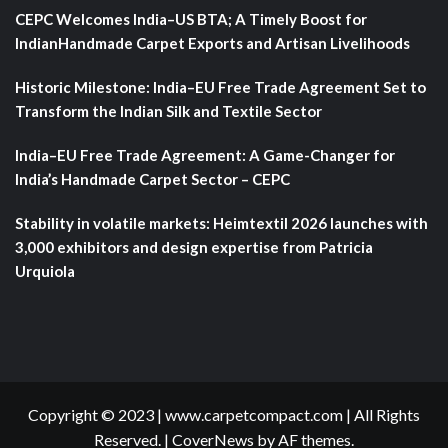
CEPC Welcomes India–US BTA; A Timely Boost for
IndianHandmade Carpet Exports and Artisan Livelihoods
Historic Milestone: India–EU Free Trade Agreement Set to
Transform the Indian Silk and Textile Sector
India–EU Free Trade Agreement: A Game-Changer for
India’s Handmade Carpet Sector – CEPC
Stability in volatile markets: Heimtextil 2026 launches with
3,000 exhibitors and design expertise from Patricia
Urquiola
Copyright © 2023 | www.carpetcompact.com | All Rights
Reserved.
|
CoverNews
by AF themes.