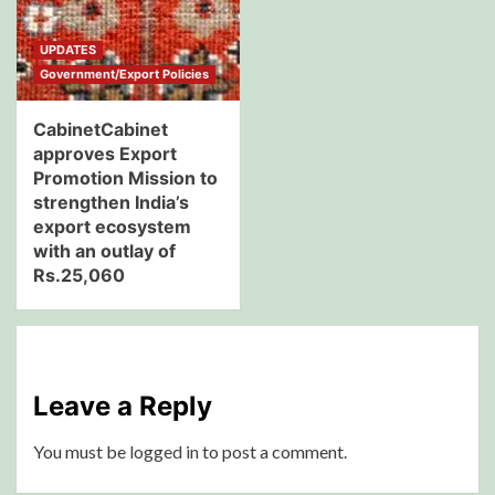
UPDATES
Government/Export Policies
CabinetCabinet
approves Export
Promotion Mission to
strengthen India’s
export ecosystem
with an outlay of
Rs.25,060
Leave a Reply
You must be
logged in
to post a comment.