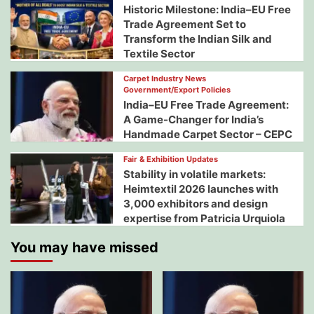
Historic Milestone: India–EU Free
Trade Agreement Set to
Transform the Indian Silk and
Textile Sector
Carpet Industry News
Government/Export Policies
India–EU Free Trade Agreement:
A Game-Changer for India’s
Handmade Carpet Sector – CEPC
Fair & Exhibition Updates
Stability in volatile markets:
Heimtextil 2026 launches with
3,000 exhibitors and design
expertise from Patricia Urquiola
You may have missed