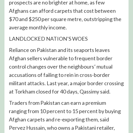
prospects are no brighter at home, as few
Afghans can afford carpets that cost between
$70 and $250 per square metre, outstripping the
average monthly income.
LANDLOCKED NATION’S WOES
Reliance on Pakistan and its seaports leaves
Afghan sellers vulnerable to frequent border
control changes over the neighbours’ mutual
accusations of failing to rein in cross-border
militant attacks. Last year, a major border crossing
at Torkham closed for 40 days, Qassimy said.
Traders from Pakistan can earn a premium
ranging from 10 percent to 15 percent by buying
Afghan carpets and re-exporting them, said
Pervez Hussain, who owns a Pakistani retailer,