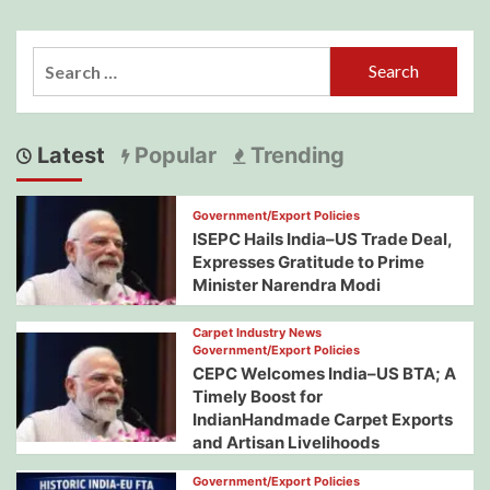
Search
for:
Latest
Popular
Trending
Government/Export Policies
ISEPC Hails India–US Trade Deal,
Expresses Gratitude to Prime
Minister Narendra Modi
Carpet Industry News
Government/Export Policies
CEPC Welcomes India–US BTA; A
Timely Boost for
IndianHandmade Carpet Exports
and Artisan Livelihoods
Government/Export Policies