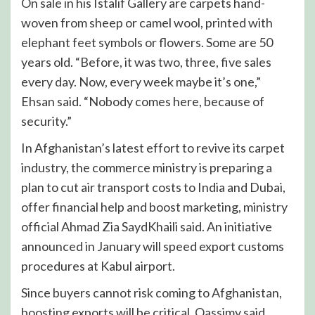
On sale in his Istalif Gallery are carpets hand-
woven from sheep or camel wool, printed with
elephant feet symbols or flowers. Some are 50
years old. “Before, it was two, three, five sales
every day. Now, every week maybe it’s one,”
Ehsan said. “Nobody comes here, because of
security.”
In Afghanistan’s latest effort to revive its carpet
industry, the commerce ministry is preparing a
plan to cut air transport costs to India and Dubai,
offer financial help and boost marketing, ministry
official Ahmad Zia SaydKhaili said. An initiative
announced in January will speed export customs
procedures at Kabul airport.
Since buyers cannot risk coming to Afghanistan,
boosting exports will be critical, Qassimy said.