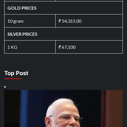
GOLD PRICES
10 gram
₹
54,315.00
SILVER PRICES
1 KG
₹
67,100
Top Post