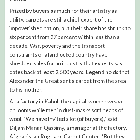
Prized by buyers as much for their artistry as
utility, carpets are still a chief export of the
impoverished nation, but their share has shrunk to
six percent from 27 percent within less than a
decade. War, poverty and the transport
constraints of a landlocked country have
shredded sales for an industry that experts say
dates back at least 2,500 years. Legend holds that
Alexander the Great sent a carpet from the area
to his mother.
At a factory in Kabul, the capital, women weave
on looms while men in dust-masks sort heaps of
wool. “We have invited a lot (of buyers),” said
Diljam Manan Qassimy, a manager at the factory,
Afghanistan Rugs and Carpet Center. “But they