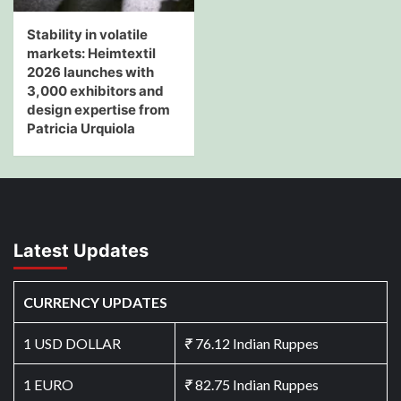
Stability in volatile
markets: Heimtextil
2026 launches with
3,000 exhibitors and
design expertise from
Patricia Urquiola
Latest Updates
CURRENCY UPDATES
1 USD DOLLAR
₹
76.12 Indian Ruppes
1 EURO
₹
82.75 Indian Ruppes