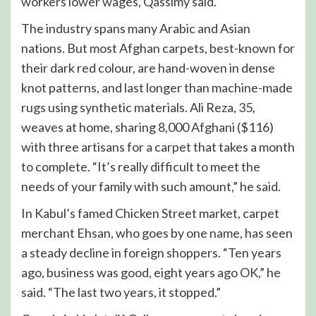
workers lower wages, Qassimy said.
The industry spans many Arabic and Asian
nations. But most Afghan carpets, best-known for
their dark red colour, are hand-woven in dense
knot patterns, and last longer than machine-made
rugs using synthetic materials. Ali Reza, 35,
weaves at home, sharing 8,000 Afghani ($116)
with three artisans for a carpet that takes a month
to complete. “It’s really difficult to meet the
needs of your family with such amount,” he said.
In Kabul’s famed Chicken Street market, carpet
merchant Ehsan, who goes by one name, has seen
a steady decline in foreign shoppers. “Ten years
ago, business was good, eight years ago OK,” he
said. “The last two years, it stopped.”