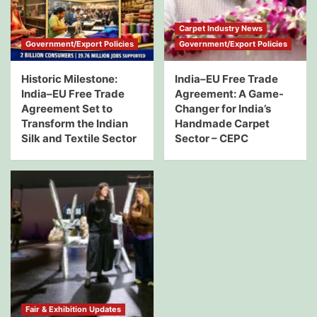
Carpet Industry News
Government/Export Policies
Government/Export Policies
Historic Milestone:
India–EU Free Trade
India–EU Free Trade
Agreement: A Game-
Agreement Set to
Changer for India’s
Transform the Indian
Handmade Carpet
Silk and Textile Sector
Sector – CEPC
Fair & Exhibition Updates