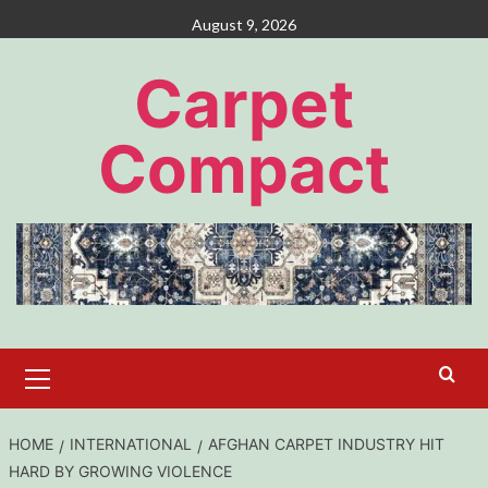
Skip
August 9, 2026
to
content
Carpet
Compact
Primary
Menu
HOME
INTERNATIONAL
AFGHAN CARPET INDUSTRY HIT
HARD BY GROWING VIOLENCE