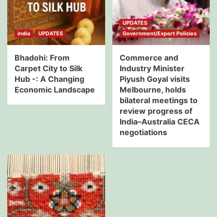
UPDATES
india
UPDATES
Government/Export Policies
Bhadohi: From
Commerce and
Carpet City to Silk
Industry Minister
Hub -: A Changing
Piyush Goyal visits
Economic Landscape
Melbourne, holds
bilateral meetings to
review progress of
India–Australia CECA
negotiations