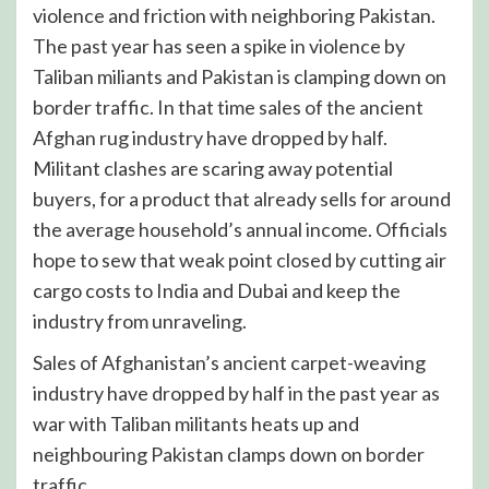
violence and friction with neighboring Pakistan.
The past year has seen a spike in violence by
Taliban miliants and Pakistan is clamping down on
border traffic. In that time sales of the ancient
Afghan rug industry have dropped by half.
Militant clashes are scaring away potential
buyers, for a product that already sells for around
the average household’s annual income. Officials
hope to sew that weak point closed by cutting air
cargo costs to India and Dubai and keep the
industry from unraveling.
Sales of Afghanistan’s ancient carpet-weaving
industry have dropped by half in the past year as
war with Taliban militants heats up and
neighbouring Pakistan clamps down on border
traffic.