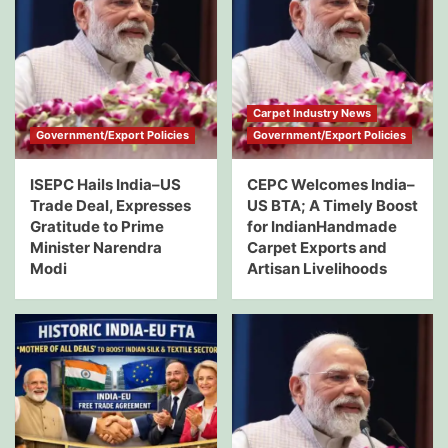
Carpet Industry News
Government/Export Policies
Government/Export Policies
ISEPC Hails India–US
CEPC Welcomes India–
Trade Deal, Expresses
US BTA; A Timely Boost
Gratitude to Prime
for IndianHandmade
Minister Narendra
Carpet Exports and
Modi
Artisan Livelihoods