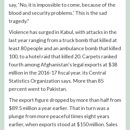
say, ‘No, it is impossible to come, because of the
blood and security problems.’ This is the sad
tragedy.”
Violence has surged in Kabul, with attacks in the
last year ranging from a truck bomb that killed at
least 80 people and an ambulance bomb that killed
100, to a hotel raid that killed 20. Carpets ranked
fourth among Afghanistan’s legal exports at $38
million in the 2016-17 fiscal year, its Central
Statistics Organization says. More than 85
percent went to Pakistan.
The export figure dropped by more than half from
$89.5 million a year earlier. That in turn was a
plunge from more peaceful times eight years
earlier, when exports stood at $150 million. Sales