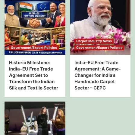
Carpet Industry News
Government/Export Policies
Government/Export Policies
Historic Milestone:
India–EU Free Trade
India–EU Free Trade
Agreement: A Game-
Agreement Set to
Changer for India’s
Transform the Indian
Handmade Carpet
Silk and Textile Sector
Sector – CEPC