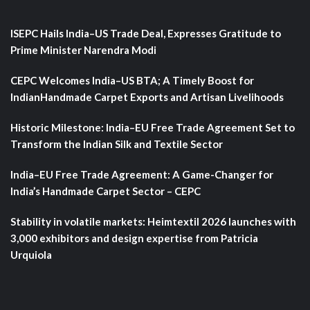
ISEPC Hails India–US Trade Deal, Expresses Gratitude to
Prime Minister Narendra Modi
CEPC Welcomes India–US BTA; A Timely Boost for
IndianHandmade Carpet Exports and Artisan Livelihoods
Historic Milestone: India–EU Free Trade Agreement Set to
Transform the Indian Silk and Textile Sector
India–EU Free Trade Agreement: A Game-Changer for
India’s Handmade Carpet Sector – CEPC
Stability in volatile markets: Heimtextil 2026 launches with
3,000 exhibitors and design expertise from Patricia
Urquiola