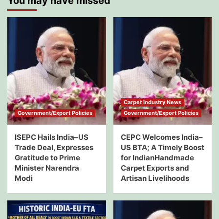
You may have missed
Carpet Industry News
Government/Export Policies
Government/Export Policies
ISEPC Hails India–US
CEPC Welcomes India–
Trade Deal, Expresses
US BTA; A Timely Boost
Gratitude to Prime
for IndianHandmade
Minister Narendra
Carpet Exports and
Modi
Artisan Livelihoods