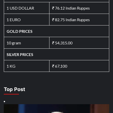
1 USD DOLLAR
₹
76.12 Indian Ruppes
1 EURO
₹
82.75 Indian Ruppes
GOLD PRICES
10 gram
₹
54,315.00
SILVER PRICES
1 KG
₹
67,100
Top Post