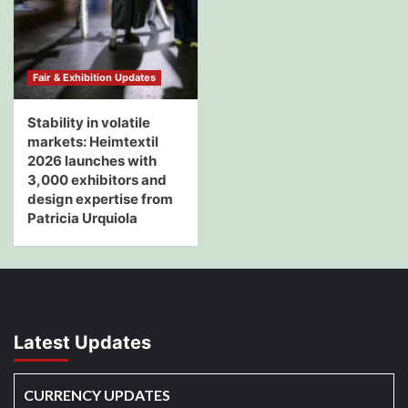
Fair & Exhibition Updates
Stability in volatile
markets: Heimtextil
2026 launches with
3,000 exhibitors and
design expertise from
Patricia Urquiola
Latest Updates
CURRENCY UPDATES