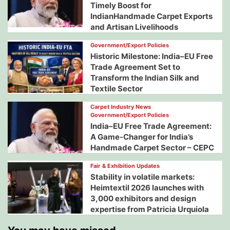
Timely Boost for
IndianHandmade Carpet Exports
and Artisan Livelihoods
Government/Export Policies
Historic Milestone: India–EU Free
Trade Agreement Set to
Transform the Indian Silk and
Textile Sector
Carpet Industry News
Government/Export Policies
India–EU Free Trade Agreement:
A Game-Changer for India’s
Handmade Carpet Sector – CEPC
Fair & Exhibition Updates
Stability in volatile markets:
Heimtextil 2026 launches with
3,000 exhibitors and design
expertise from Patricia Urquiola