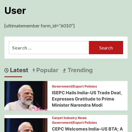
User
[ultimatemember form_id=”6010″]
Search
for:
Latest
Popular
Trending
Government/Export Policies
ISEPC Hails India–US Trade Deal,
Expresses Gratitude to Prime
Minister Narendra Modi
Carpet Industry News
Government/Export Policies
CEPC Welcomes India–US BTA; A