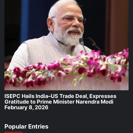
ISEPC Hails India–US Trade Deal, Expresses
Gratitude to Prime Minister Narendra Modi
February 8, 2026
Popular Entries