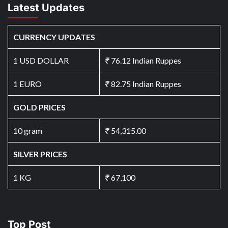
Latest Updates
CURRENCY UPDATES
1 USD DOLLAR
₹
76.12 Indian Ruppes
1 EURO
₹
82.75 Indian Ruppes
GOLD PRICES
10 gram
₹
54,315.00
SILVER PRICES
1 KG
₹
67,100
Top Post