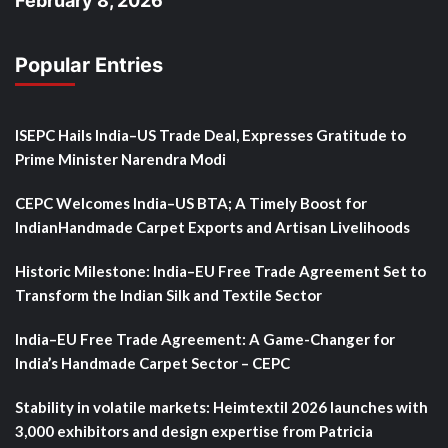
February 8, 2026
Popular Entries
ISEPC Hails India–US Trade Deal, Expresses Gratitude to
Prime Minister Narendra Modi
CEPC Welcomes India–US BTA; A Timely Boost for
IndianHandmade Carpet Exports and Artisan Livelihoods
Historic Milestone: India–EU Free Trade Agreement Set to
Transform the Indian Silk and Textile Sector
India–EU Free Trade Agreement: A Game-Changer for
India’s Handmade Carpet Sector – CEPC
Stability in volatile markets: Heimtextil 2026 launches with
3,000 exhibitors and design expertise from Patricia