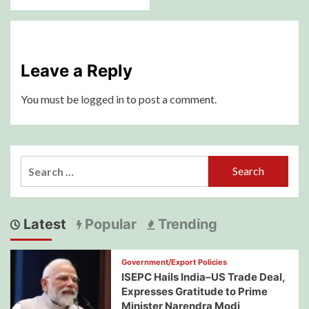
Leave a Reply
You must be
logged in
to post a comment.
Search
for:
Latest
Popular
Trending
Government/Export Policies
ISEPC Hails India–US Trade Deal,
Expresses Gratitude to Prime
Minister Narendra Modi