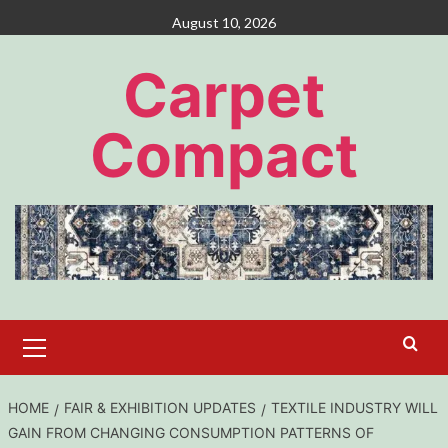
Skip
August 10, 2026
to
content
Carpet
Compact
Primary
Menu
HOME
FAIR & EXHIBITION UPDATES
TEXTILE INDUSTRY WILL
GAIN FROM CHANGING CONSUMPTION PATTERNS OF