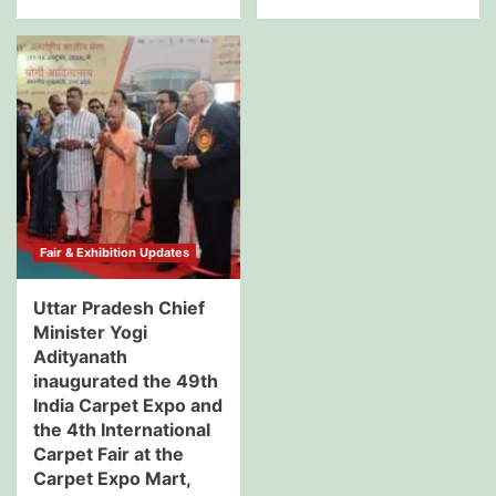
Fair & Exhibition Updates
Uttar Pradesh Chief
Minister Yogi
Adityanath
inaugurated the 49th
India Carpet Expo and
the 4th International
Carpet Fair at the
Carpet Expo Mart,