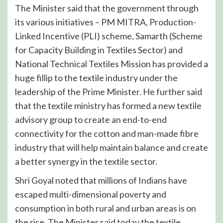
The Minister said that the government through
its various initiatives – PM MITRA, Production-
Linked Incentive (PLI) scheme, Samarth (Scheme
for Capacity Building in Textiles Sector) and
National Technical Textiles Mission has provided a
huge fillip to the textile industry under the
leadership of the Prime Minister. He further said
that the textile ministry has formed a new textile
advisory group to create an end-to-end
connectivity for the cotton and man-made fibre
industry that will help maintain balance and create
a better synergy in the textile sector.
Shri Goyal noted that millions of Indians have
escaped multi-dimensional poverty and
consumption in both rural and urban areas is on
the rise. The Minister said today the textile