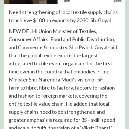
Need strengthening of local textile supply chains
to achieve $100 bn exports by 2030: Sh. Goyal
NEW DELHI Union Minister of Textiles,
Consumer Affairs, Food and Public Distribution,
and Commerce & Industry, Shri Piyush Goyal said
that the global textile expo is the largest
integrated textile event organised for the first
time ever in the country that embodies Prime
Minister Shri Narendra Modi’s vision of 5F —-
farm to fibre, fibre to factory, factory to fashion
and fashion to foreign markets, covering the
entire textile value chain. He added that local
supply chains need to be strengthened and
greater emphasis is required for 3S – skill, speed
and scale, to fulfil the vision of a ‘Viksit Bharat’.