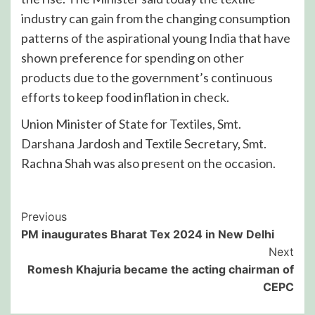
industry can gain from the changing consumption
patterns of the aspirational young India that have
shown preference for spending on other
products due to the government’s continuous
efforts to keep food inflation in check.
Union Minister of State for Textiles, Smt.
Darshana Jardosh and Textile Secretary, Smt.
Rachna Shah was also present on the occasion.
Post
Previous
PM inaugurates Bharat Tex 2024 in New Delhi
Navigation
Next
Romesh Khajuria became the acting chairman of
CEPC