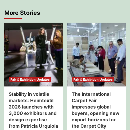
More Stories
Fair & Exhibition Updates
Fair & Exhibition Updates
Stability in volatile
The International
markets: Heimtextil
Carpet Fair
2026 launches with
impresses global
3,000 exhibitors and
buyers, opening new
design expertise
export horizons for
from Patricia Urquiola
the Carpet City