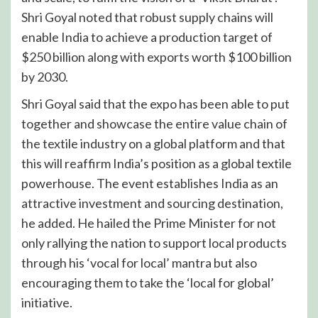
Shri Goyal noted that robust supply chains will
enable India to achieve a production target of
$250 billion along with exports worth $100 billion
by 2030.
Shri Goyal said that the expo has been able to put
together and showcase the entire value chain of
the textile industry on a global platform and that
this will reaffirm India’s position as a global textile
powerhouse. The event establishes India as an
attractive investment and sourcing destination,
he added. He hailed the Prime Minister for not
only rallying the nation to support local products
through his ‘vocal for local’ mantra but also
encouraging them to take the ‘local for global’
initiative.