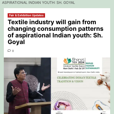
ASPIRATIONAL INDIAN YOUTH: SH. GOYAL
Fair & Exhibition Updates
Textile industry will gain from
changing consumption patterns
of aspirational Indian youth: Sh.
Goyal
0