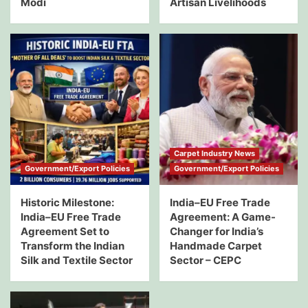
Modi
Artisan Livelihoods
Carpet Industry News
Government/Export Policies
Government/Export Policies
Historic Milestone:
India–EU Free Trade
India–EU Free Trade
Agreement: A Game-
Agreement Set to
Changer for India’s
Transform the Indian
Handmade Carpet
Silk and Textile Sector
Sector – CEPC