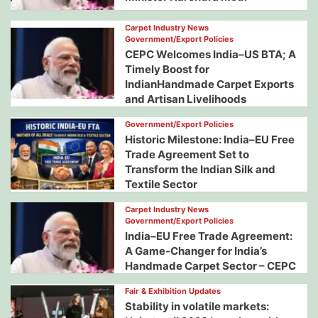
Carpet Industry News
Government/Export Policies
CEPC Welcomes India–US BTA; A
Timely Boost for
IndianHandmade Carpet Exports
and Artisan Livelihoods
Government/Export Policies
Historic Milestone: India–EU Free
Trade Agreement Set to
Transform the Indian Silk and
Textile Sector
Carpet Industry News
Government/Export Policies
India–EU Free Trade Agreement:
A Game-Changer for India’s
Handmade Carpet Sector – CEPC
Fair & Exhibition Updates
Stability in volatile markets: