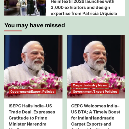
Heimtextil 2026 launches with
3,000 exhibitors and design
expertise from Patricia Urquiola
You may have missed
Carpet Industry News
Government/Export Policies
Government/Export Policies
ISEPC Hails India–US
CEPC Welcomes India–
Trade Deal, Expresses
US BTA; A Timely Boost
Gratitude to Prime
for IndianHandmade
Minister Narendra
Carpet Exports and