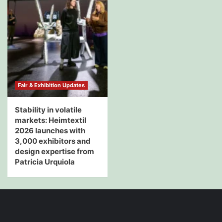
Fair & Exhibition Updates
Stability in volatile
markets: Heimtextil
2026 launches with
3,000 exhibitors and
design expertise from
Patricia Urquiola