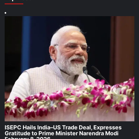
ISEPC Hails India–US Trade Deal, Expresses
Gratitude to Prime Minister Narendra Modi