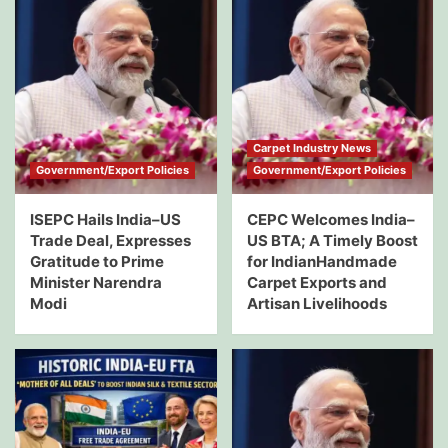
Carpet Industry News
Government/Export Policies
Government/Export Policies
ISEPC Hails India–US
CEPC Welcomes India–
Trade Deal, Expresses
US BTA; A Timely Boost
Gratitude to Prime
for IndianHandmade
Minister Narendra
Carpet Exports and
Modi
Artisan Livelihoods