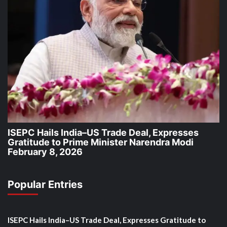
ISEPC Hails India–US Trade Deal, Expresses
Gratitude to Prime Minister Narendra Modi
February 8, 2026
Popular Entries
ISEPC Hails India–US Trade Deal, Expresses Gratitude to