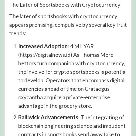
The Later of Sportsbooks with Cryptocurrency
The later of sportsbooks with cryptocurrency
appears promising, compulsive by several key fruit
trends:
Increased Adoption
: 4 MILYAR
(
https://digitalnews.id
) As Thomas More
bettors turn companion with cryptocurrency,
the involve for crypto sportsbooks is potential
to develop. Operators that encompass digital
currencies ahead of time on Crataegus
oxycantha acquire a private-enterprise
advantage in the grocery store.
Bailiwick Advancements
: The integrating of
blockchain engineering science and impudent
contracts in sportsbooks send away take to