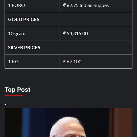
1 EURO
₹
82.75 Indian Ruppes
GOLD PRICES
10 gram
₹
54,315.00
SILVER PRICES
1 KG
₹
67,100
Top Post