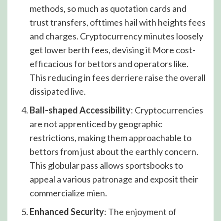
methods, so much as quotation cards and
trust transfers, ofttimes hail with heights fees
and charges. Cryptocurrency minutes loosely
get lower berth fees, devising it More cost-
efficacious for bettors and operators like.
This reducing in fees derriere raise the overall
dissipated live.
Ball-shaped Accessibility
: Cryptocurrencies
are not apprenticed by geographic
restrictions, making them approachable to
bettors from just about the earthly concern.
This globular pass allows sportsbooks to
appeal a various patronage and exposit their
commercialize mien.
Enhanced Security
: The enjoyment of