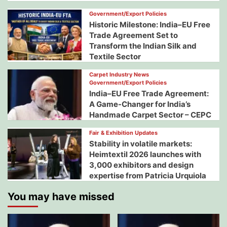
Government/Export Policies
Historic Milestone: India–EU Free
Trade Agreement Set to
Transform the Indian Silk and
Textile Sector
Carpet Industry News
Government/Export Policies
India–EU Free Trade Agreement:
A Game-Changer for India’s
Handmade Carpet Sector – CEPC
Fair & Exhibition Updates
Stability in volatile markets:
Heimtextil 2026 launches with
3,000 exhibitors and design
expertise from Patricia Urquiola
You may have missed