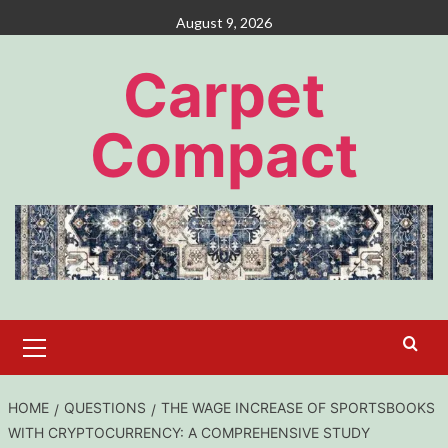
Skip
August 9, 2026
to
content
Carpet
Compact
Primary
Menu
HOME
QUESTIONS
THE WAGE INCREASE OF SPORTSBOOKS
WITH CRYPTOCURRENCY: A COMPREHENSIVE STUDY