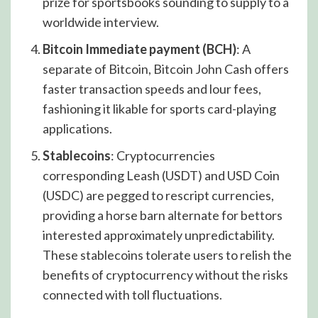
prize for sportsbooks sounding to supply to a
worldwide interview.
Bitcoin Immediate payment (BCH)
: A
separate of Bitcoin, Bitcoin John Cash offers
faster transaction speeds and lour fees,
fashioning it likable for sports card-playing
applications.
Stablecoins
: Cryptocurrencies
corresponding Leash (USDT) and USD Coin
(USDC) are pegged to rescript currencies,
providing a horse barn alternate for bettors
interested approximately unpredictability.
These stablecoins tolerate users to relish the
benefits of cryptocurrency without the risks
connected with toll fluctuations.