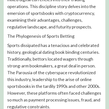
operations. This discipline story delves into the
emersion of sportsbooks with cryptocurrency,
examining their advantages, challenges,
regulative landscape, and futurity prospects.
The Phylogenesis of Sports Betting
Sports dissipated has a tenacious and celebrated
history, geological dating book binding centuries.
Traditionally, bettors located wagers through
strong-arm bookmakers, a great deal in person.
The Parousia of the cyberspace revolutionized
this industry, leadership to the arise of online
sportsbooks in the tardily 1990s and other 2000s.
However, these platforms often faced challenges
so much as payment processing issues, fraud, and
regulative constraints.