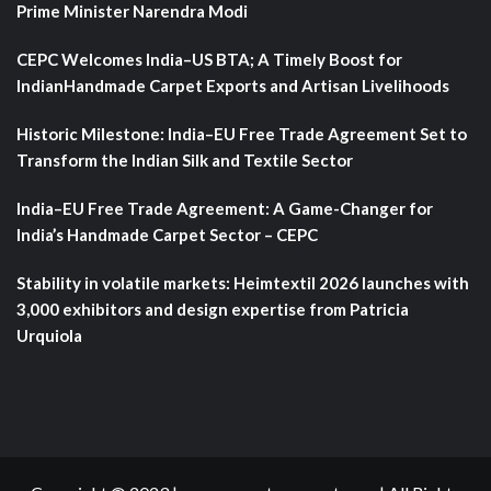
Prime Minister Narendra Modi
CEPC Welcomes India–US BTA; A Timely Boost for
IndianHandmade Carpet Exports and Artisan Livelihoods
Historic Milestone: India–EU Free Trade Agreement Set to
Transform the Indian Silk and Textile Sector
India–EU Free Trade Agreement: A Game-Changer for
India’s Handmade Carpet Sector – CEPC
Stability in volatile markets: Heimtextil 2026 launches with
3,000 exhibitors and design expertise from Patricia
Urquiola