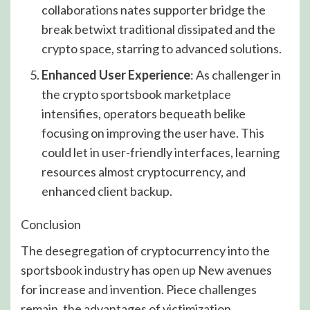
collaborations nates supporter bridge the
break betwixt traditional dissipated and the
crypto space, starring to advanced solutions.
Enhanced User Experience
: As challenger in
the crypto sportsbook marketplace
intensifies, operators bequeath belike
focusing on improving the user have. This
could let in user-friendly interfaces, learning
resources almost cryptocurrency, and
enhanced client backup.
Conclusion
The desegregation of cryptocurrency into the
sportsbook industry has open up New avenues
for increase and invention. Piece challenges
remain, the advantages of victimization