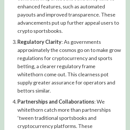
enhanced features, such as automated
payouts and improved transparence. These
advancements put up further appeal users to
crypto sportsbooks.
Regulatory Clarity
: As governments
approximately the cosmos go on to make grow
regulations for cryptocurrency and sports
betting, a clearer regulatory frame
whitethorn come out. This clearness pot
supply greater assurance for operators and
bettors similar.
Partnerships and Collaborations
: We
whitethorn catch more than partnerships
‘tween traditional sportsbooks and
cryptocurrency platforms. These