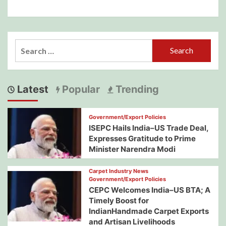
Search
for:
Latest
Popular
Trending
Government/Export Policies
ISEPC Hails India–US Trade Deal,
Expresses Gratitude to Prime
Minister Narendra Modi
Carpet Industry News
Government/Export Policies
CEPC Welcomes India–US BTA; A
Timely Boost for
IndianHandmade Carpet Exports
and Artisan Livelihoods