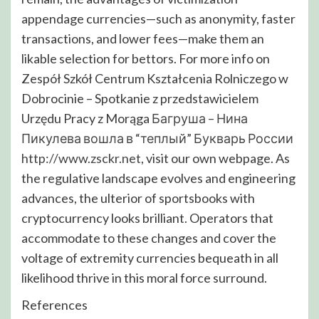
appendage currencies—such as anonymity, faster
transactions, and lower fees—make them an
likable selection for bettors. For more info on
Zespół Szkół Centrum Kształcenia Rolniczego w
Dobrocinie – Spotkanie z przedstawicielem
Urzędu Pracy z Morąga
Багруша – Нина
Пикулева вошла в “теплый” Букварь России
http://www.zsckr.net
, visit our own webpage. As
the regulative landscape evolves and engineering
advances, the ulterior of sportsbooks with
cryptocurrency looks brilliant. Operators that
accommodate to these changes and cover the
voltage of extremity currencies bequeath in all
likelihood thrive in this moral force surround.
References