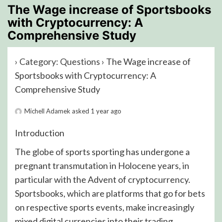
The Wage increase of Sportsbooks
with Cryptocurrency: A
Comprehensive Study
›
Category: Questions
›
The Wage increase of
Sportsbooks with Cryptocurrency: A
Comprehensive Study
Michell Adamek
asked 1 year ago
Introduction
The globe of sports sporting has undergone a
pregnant transmutation in Holocene years, in
particular with the Advent of cryptocurrency.
Sportsbooks, which are platforms that go for bets
on respective sports events, make increasingly
mixed digital currencies into their trading