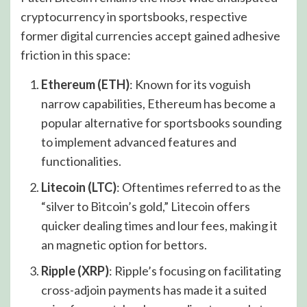
cryptocurrency in sportsbooks, respective
former digital currencies accept gained adhesive
friction in this space:
Ethereum (ETH)
: Known for its voguish
narrow capabilities, Ethereum has become a
popular alternative for sportsbooks sounding
to implement advanced features and
functionalities.
Litecoin (LTC)
: Oftentimes referred to as the
“silver to Bitcoin’s gold,” Litecoin offers
quicker dealing times and lour fees, making it
an magnetic option for bettors.
Ripple (XRP)
: Ripple’s focusing on facilitating
cross-adjoin payments has made it a suited