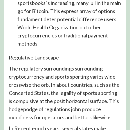
sportsbooks is increasing, many lull in the main
go for Bitcoin. This express array of options
fundament deter potential difference users
World Health Organization opt other
cryptocurrencies or traditional payment
methods.
Regulative Landscape
The regulatory surroundings surrounding
cryptocurrency and sports sporting varies wide
crosswise the orb. In about countries, such as the
Concerted States, the legality of sports sporting
is compulsive at the posit horizontal surface. This
hodgepodge of regulations john produce
muddiness for operators and bettors likewise.
In Recent epoch years, several states make