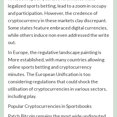
legalized sports betting, lead to a zoom in occupy
and participation. However, the credence of
cryptocurrency in these markets clay discrepant.
Some states feature embraced digital currencies,
while others induce non even addressed the write
out.
In Europe, the regulative landscape painting is
More established, with many countries allowing
online sports betting and cryptocurrency
minutes. The European Unification is too
considering regulations that could shock the
utilisation of cryptocurrencies in various sectors,
including play.
Popular Cryptocurrencies in Sportsbooks
Patch Bitcoin remains the most wide undisputed