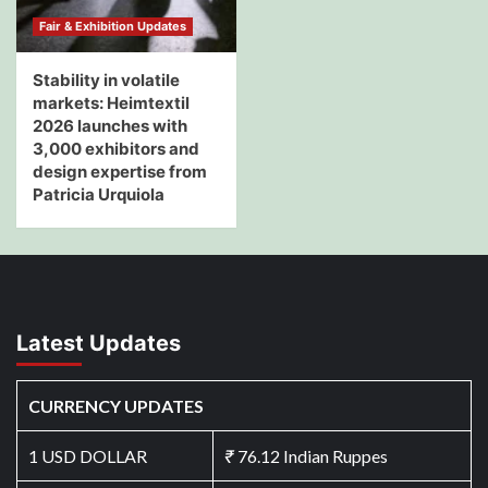
Fair & Exhibition Updates
Stability in volatile
markets: Heimtextil
2026 launches with
3,000 exhibitors and
design expertise from
Patricia Urquiola
Latest Updates
CURRENCY UPDATES
1 USD DOLLAR
₹
76.12 Indian Ruppes