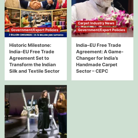
Carpet Industry News
Government/Export Policies
Government/Export Policies
Historic Milestone:
India–EU Free Trade
India–EU Free Trade
Agreement: A Game-
Agreement Set to
Changer for India’s
Transform the Indian
Handmade Carpet
Silk and Textile Sector
Sector – CEPC