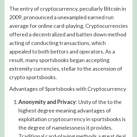
The entry of cryptocurrency, peculiarly Bitcoin in
2009, pronounced a unexampled earned run
average for online card-playing. Cryptocurrencies
offered a decentralized and batten down method
acting of conducting transactions, which
appealed to both bettors and operators. As a
result, many sportsbooks began accepting
extremity currencies, stellar to the ascension of
crypto sportsbooks.
Advantages of Sportsbooks with Cryptocurrency
Anonymity and Privacy
: Unity of the to the
highest degree meaning advantages of
exploitation cryptocurrency in sportsbooks is
the degree of namelessness it provides.
Traditional card-playing methods a great deal