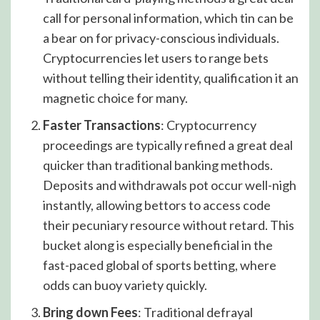
call for personal information, which tin can be
a bear on for privacy-conscious individuals.
Cryptocurrencies let users to range bets
without telling their identity, qualification it an
magnetic choice for many.
Faster Transactions
: Cryptocurrency
proceedings are typically refined a great deal
quicker than traditional banking methods.
Deposits and withdrawals pot occur well-nigh
instantly, allowing bettors to access code
their pecuniary resource without retard. This
bucket along is especially beneficial in the
fast-paced global of sports betting, where
odds can buoy variety quickly.
Bring down Fees
: Traditional defrayal