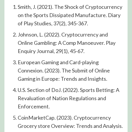
Smith, J. (2021). The Shock of Cryptocurrency
on the Sports Dissipated Manufacture. Diary
of Play Studies, 37(2), 345-367.
Johnson, L. (2022). Cryptocurrency and
Online Gambling: A Comp Manoeuver. Play
Enquiry Journal, 29(1), 45-67.
European Gaming and Card-playing
Connexion. (2023). The Submit of Online
Gaming in Europe: Trends and Insights.
U.S. Section of DoJ. (2022). Sports Betting: A
Revaluation of Nation Regulations and
Enforcement.
CoinMarketCap. (2023). Cryptocurrency
Grocery store Overview: Trends and Analysis.