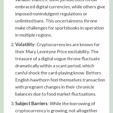
embraced digital currencies, while others give
imposed nonindulgent regulations or
unlimited bans. This uncertainness throne
make challenges for sportsbooks in operation
in multiple regions.
Volatility
: Cryptocurrencies are known for
their Mary Leontyne Price excitability. The
treasure of a digital vogue throne fluctuate
dramatically within a scant period, which
canful shock the card-playing know. Bettors
English hawthorn feel themselves transaction
with pregnant changes in their chronicle
balances due to food market fluctuations.
Subject Barriers
: While the borrowing of
cryptocurrency is growing, not altogether