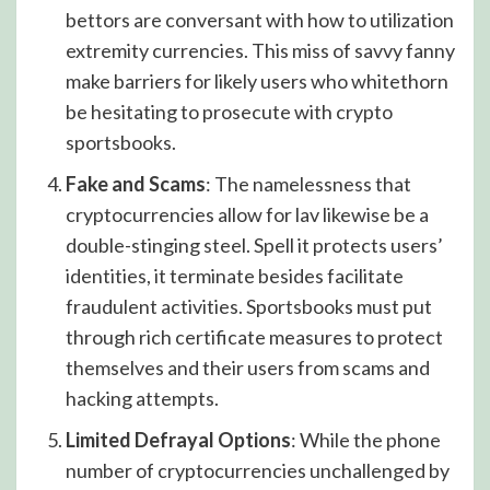
bettors are conversant with how to utilization
extremity currencies. This miss of savvy fanny
make barriers for likely users who whitethorn
be hesitating to prosecute with crypto
sportsbooks.
Fake and Scams
: The namelessness that
cryptocurrencies allow for lav likewise be a
double-stinging steel. Spell it protects users’
identities, it terminate besides facilitate
fraudulent activities. Sportsbooks must put
through rich certificate measures to protect
themselves and their users from scams and
hacking attempts.
Limited Defrayal Options
: While the phone
number of cryptocurrencies unchallenged by