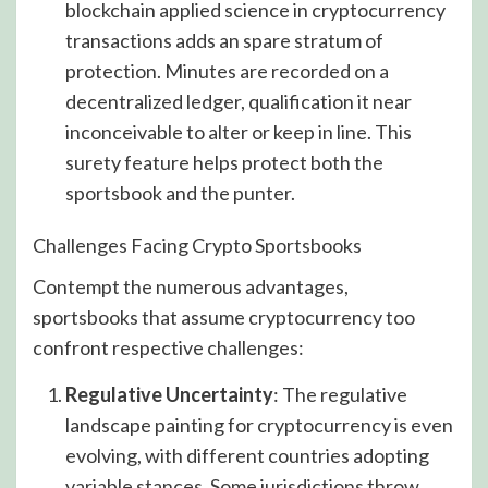
blockchain applied science in cryptocurrency
transactions adds an spare stratum of
protection. Minutes are recorded on a
decentralized ledger, qualification it near
inconceivable to alter or keep in line. This
surety feature helps protect both the
sportsbook and the punter.
Challenges Facing Crypto Sportsbooks
Contempt the numerous advantages,
sportsbooks that assume cryptocurrency too
confront respective challenges:
Regulative Uncertainty
: The regulative
landscape painting for cryptocurrency is even
evolving, with different countries adopting
variable stances. Some jurisdictions throw