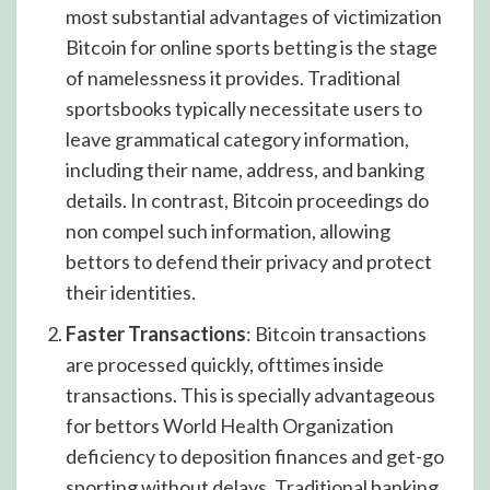
most substantial advantages of victimization
Bitcoin for online sports betting is the stage
of namelessness it provides. Traditional
sportsbooks typically necessitate users to
leave grammatical category information,
including their name, address, and banking
details. In contrast, Bitcoin proceedings do
non compel such information, allowing
bettors to defend their privacy and protect
their identities.
Faster Transactions
: Bitcoin transactions
are processed quickly, ofttimes inside
transactions. This is specially advantageous
for bettors World Health Organization
deficiency to deposition finances and get-go
sporting without delays. Traditional banking