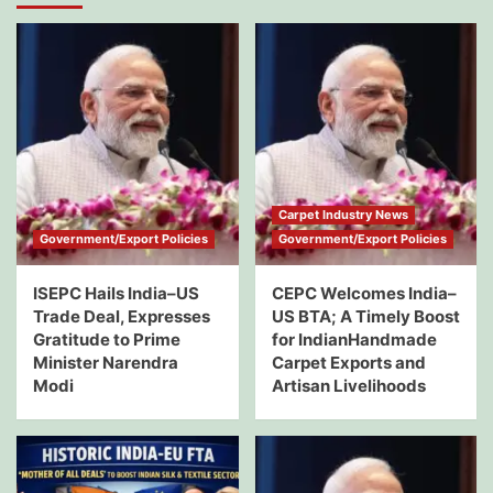
Carpet Industry News
Government/Export Policies
Government/Export Policies
ISEPC Hails India–US
CEPC Welcomes India–
Trade Deal, Expresses
US BTA; A Timely Boost
Gratitude to Prime
for IndianHandmade
Minister Narendra
Carpet Exports and
Modi
Artisan Livelihoods