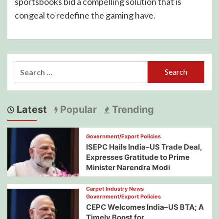
sportsbooks bid a compelling solution that is
congeal to redefine the gaming have.
Search
for:
Latest
Popular
Trending
Government/Export Policies
ISEPC Hails India–US Trade Deal,
Expresses Gratitude to Prime
Minister Narendra Modi
Carpet Industry News
Government/Export Policies
CEPC Welcomes India–US BTA; A
Timely Boost for