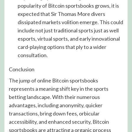
popularity of Bitcoin sportsbooks grows, it is
expected that Sir Thomas More divers
dissipated markets volition emerge. This could
include not just traditional sports just as well
esports, virtual sports, and early innovational
card-playing options that ply to a wider
consultation.
Conclusion
The jump of online Bitcoin sportsbooks
represents a meaning shift key in the sports
betting landscape. With their numerous
advantages, including anonymity, quicker
transactions, bring down fees, orbicular
accessibility, and enhanced security, Bitcoin
sportsbooks are attracting a organic process