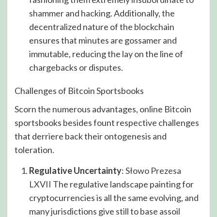
shammer and hacking. Additionally, the
decentralized nature of the blockchain
ensures that minutes are gossamer and
immutable, reducing the lay on the line of
chargebacks or disputes.
Challenges of Bitcoin Sportsbooks
Scorn the numerous advantages, online Bitcoin
sportsbooks besides fount respective challenges
that derriere back their ontogenesis and
toleration.
Regulative Uncertainty
:
Słowo Prezesa
LXVII
The regulative landscape painting for
cryptocurrencies is all the same evolving, and
many jurisdictions give still to base assoil