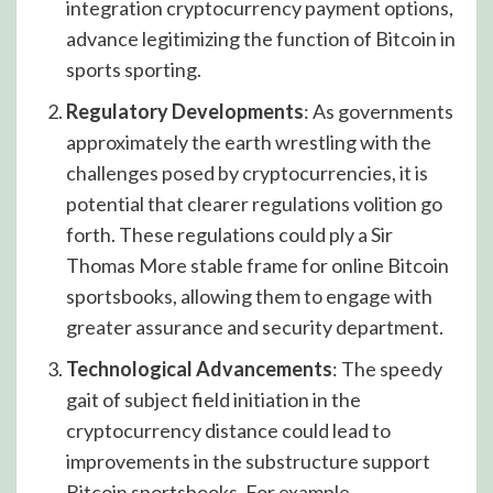
integration cryptocurrency payment options,
advance legitimizing the function of Bitcoin in
sports sporting.
Regulatory Developments
: As governments
approximately the earth wrestling with the
challenges posed by cryptocurrencies, it is
potential that clearer regulations volition go
forth. These regulations could ply a Sir
Thomas More stable frame for online Bitcoin
sportsbooks, allowing them to engage with
greater assurance and security department.
Technological Advancements
: The speedy
gait of subject field initiation in the
cryptocurrency distance could lead to
improvements in the substructure support
Bitcoin sportsbooks. For example,