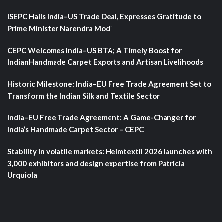
ISEPC Hails India–US Trade Deal, Expresses Gratitude to
Prime Minister Narendra Modi
CEPC Welcomes India–US BTA; A Timely Boost for
IndianHandmade Carpet Exports and Artisan Livelihoods
Historic Milestone: India–EU Free Trade Agreement Set to
Transform the Indian Silk and Textile Sector
India–EU Free Trade Agreement: A Game-Changer for
India’s Handmade Carpet Sector – CEPC
Stability in volatile markets: Heimtextil 2026 launches with
3,000 exhibitors and design expertise from Patricia
Urquiola