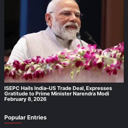
ISEPC Hails India–US Trade Deal, Expresses
Gratitude to Prime Minister Narendra Modi
February 8, 2026
Popular Entries