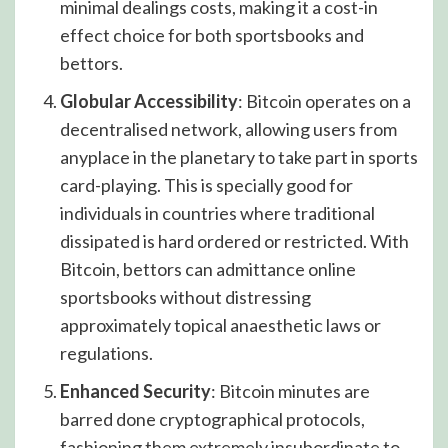
minimal dealings costs, making it a cost-in
effect choice for both sportsbooks and
bettors.
Globular Accessibility
: Bitcoin operates on a
decentralised network, allowing users from
anyplace in the planetary to take part in sports
card-playing. This is specially good for
individuals in countries where traditional
dissipated is hard ordered or restricted. With
Bitcoin, bettors can admittance online
sportsbooks without distressing
approximately topical anaesthetic laws or
regulations.
Enhanced Security
: Bitcoin minutes are
barred done cryptographical protocols,
fashioning them extremely insubordinate to