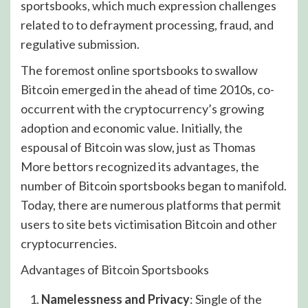
sportsbooks, which much expression challenges
related to to defrayment processing, fraud, and
regulative submission.
The foremost online sportsbooks to swallow
Bitcoin emerged in the ahead of time 2010s, co-
occurrent with the cryptocurrency’s growing
adoption and economic value. Initially, the
espousal of Bitcoin was slow, just as Thomas
More bettors recognized its advantages, the
number of Bitcoin sportsbooks began to manifold.
Today, there are numerous platforms that permit
users to site bets victimisation Bitcoin and other
cryptocurrencies.
Advantages of Bitcoin Sportsbooks
Namelessness and Privacy
: Single of the