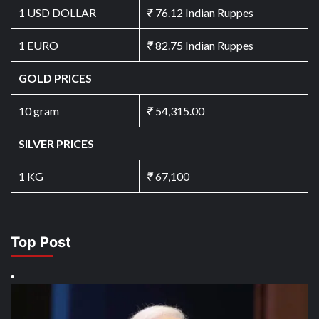
1 USD DOLLAR
₹
76.12 Indian Ruppes
1 EURO
₹
82.75 Indian Ruppes
GOLD PRICES
10 gram
₹
54,315.00
SILVER PRICES
1 KG
₹
67,100
Top Post