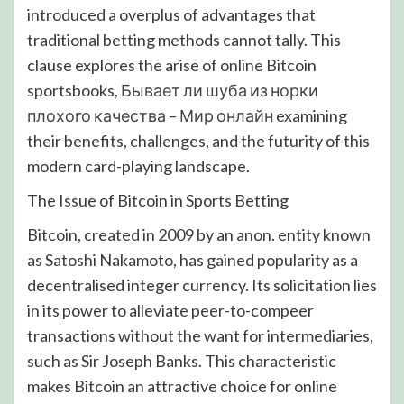
introduced a overplus of advantages that
traditional betting methods cannot tally. This
clause explores the arise of online Bitcoin
sportsbooks,
Бывает ли шуба из норки
плохого качества – Мир онлайн
examining
their benefits, challenges, and the futurity of this
modern card-playing landscape.
The Issue of Bitcoin in Sports Betting
Bitcoin, created in 2009 by an anon. entity known
as Satoshi Nakamoto, has gained popularity as a
decentralised integer currency. Its solicitation lies
in its power to alleviate peer-to-compeer
transactions without the want for intermediaries,
such as Sir Joseph Banks. This characteristic
makes Bitcoin an attractive choice for online