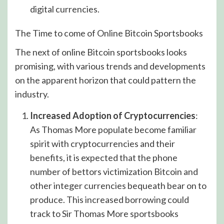
digital currencies.
The Time to come of Online Bitcoin Sportsbooks
The next of online Bitcoin sportsbooks looks
promising, with various trends and developments
on the apparent horizon that could pattern the
industry.
Increased Adoption of Cryptocurrencies
:
As Thomas More populate become familiar
spirit with cryptocurrencies and their
benefits, it is expected that the phone
number of bettors victimization Bitcoin and
other integer currencies bequeath bear on to
produce. This increased borrowing could
track to Sir Thomas More sportsbooks