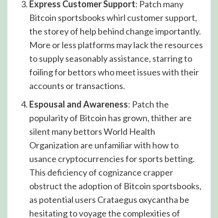
Express Customer Support
: Patch many
Bitcoin sportsbooks whirl customer support,
the storey of help behind change importantly.
More or less platforms may lack the resources
to supply seasonably assistance, starring to
foiling for bettors who meet issues with their
accounts or transactions.
Espousal and Awareness
: Patch the
popularity of Bitcoin has grown, thither are
silent many bettors World Health
Organization are unfamiliar with how to
usance cryptocurrencies for sports betting.
This deficiency of cognizance crapper
obstruct the adoption of Bitcoin sportsbooks,
as potential users Crataegus oxycantha be
hesitating to voyage the complexities of