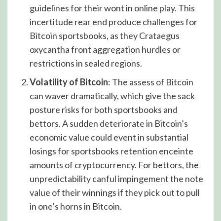
guidelines for their wont in online play. This
incertitude rear end produce challenges for
Bitcoin sportsbooks, as they Crataegus
oxycantha front aggregation hurdles or
restrictions in sealed regions.
Volatility of Bitcoin
: The assess of Bitcoin
can waver dramatically, which give the sack
posture risks for both sportsbooks and
bettors. A sudden deteriorate in Bitcoin’s
economic value could event in substantial
losings for sportsbooks retention enceinte
amounts of cryptocurrency. For bettors, the
unpredictability canful impingement the note
value of their winnings if they pick out to pull
in one’s horns in Bitcoin.