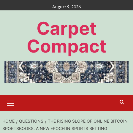
Skip
August 9, 2026
to
content
Carpet
Compact
Primary
Menu
HOME
QUESTIONS
THE RISING SLOPE OF ONLINE BITCOIN
SPORTSBOOKS: A NEW EPOCH IN SPORTS BETTING