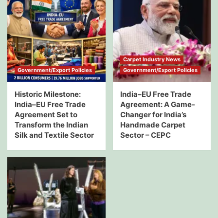
Carpet Industry News
Government/Export Policies
Government/Export Policies
Historic Milestone:
India–EU Free Trade
India–EU Free Trade
Agreement: A Game-
Agreement Set to
Changer for India’s
Transform the Indian
Handmade Carpet
Silk and Textile Sector
Sector – CEPC