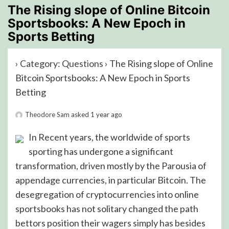
The Rising slope of Online Bitcoin
Sportsbooks: A New Epoch in
Sports Betting
›
Category: Questions
›
The Rising slope of Online
Bitcoin Sportsbooks: A New Epoch in Sports
Betting
Theodore Sam
asked 1 year ago
In Recent years, the worldwide of sports
sporting has undergone a significant
transformation, driven mostly by the Parousia of
appendage currencies, in particular Bitcoin. The
desegregation of cryptocurrencies into online
sportsbooks has not solitary changed the path
bettors position their wagers simply has besides