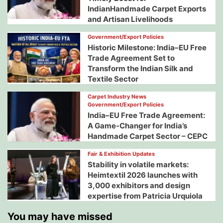
IndianHandmade Carpet Exports
and Artisan Livelihoods
Government/Export Policies
Historic Milestone: India–EU Free
Trade Agreement Set to
Transform the Indian Silk and
Textile Sector
Carpet Industry News
Government/Export Policies
India–EU Free Trade Agreement:
A Game-Changer for India’s
Handmade Carpet Sector – CEPC
Fair & Exhibition Updates
Stability in volatile markets:
Heimtextil 2026 launches with
3,000 exhibitors and design
expertise from Patricia Urquiola
You may have missed