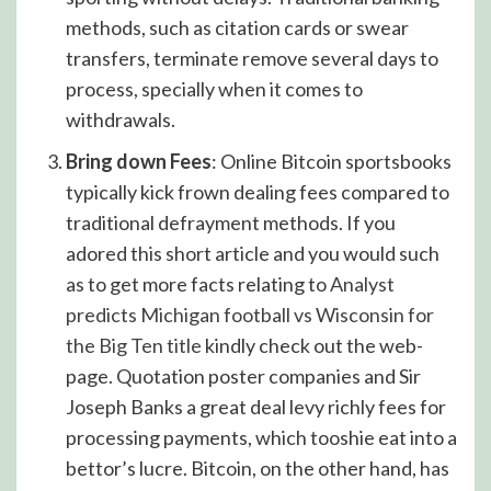
methods, such as citation cards or swear
transfers, terminate remove several days to
process, specially when it comes to
withdrawals.
Bring down Fees
: Online Bitcoin sportsbooks
typically kick frown dealing fees compared to
traditional defrayment methods. If you
adored this short article and you would such
as to get more facts relating to
Analyst
predicts Michigan football vs Wisconsin for
the Big Ten title
kindly check out the web-
page. Quotation poster companies and Sir
Joseph Banks a great deal levy richly fees for
processing payments, which tooshie eat into a
bettor’s lucre. Bitcoin, on the other hand, has