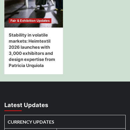
Fair & Exhibition Updates
Stability in volatile
markets: Heimtextil
2026 launches with
3,000 exhibitors and
design expertise from
Patricia Urquiola
Latest Updates
CURRENCY UPDATES