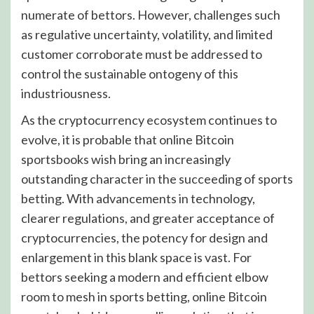
numerate of bettors. However, challenges such
as regulative uncertainty, volatility, and limited
customer corroborate must be addressed to
control the sustainable ontogeny of this
industriousness.
As the cryptocurrency ecosystem continues to
evolve, it is probable that online Bitcoin
sportsbooks wish bring an increasingly
outstanding character in the succeeding of sports
betting. With advancements in technology,
clearer regulations, and greater acceptance of
cryptocurrencies, the potency for design and
enlargement in this blank space is vast. For
bettors seeking a modern and efficient elbow
room to mesh in sports betting, online Bitcoin