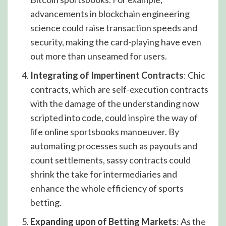
advancements in blockchain engineering
science could raise transaction speeds and
security, making the card-playing have even
out more than unseamed for users.
Integrating of Impertinent Contracts
: Chic
contracts, which are self-execution contracts
with the damage of the understanding now
scripted into code, could inspire the way of
life online sportsbooks manoeuver. By
automating processes such as payouts and
count settlements, sassy contracts could
shrink the take for intermediaries and
enhance the whole efficiency of sports
betting.
Expanding upon of Betting Markets
: As the