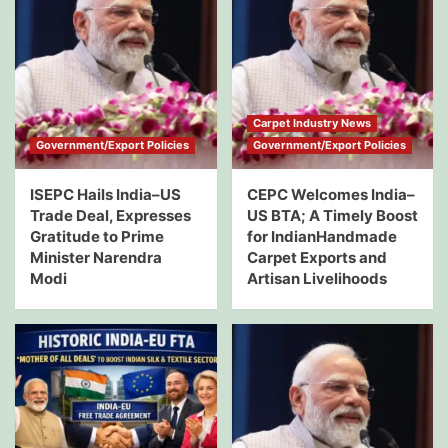
Carpet Industry News
Government/Export Policies
Government/Export Policies
ISEPC Hails India–US
CEPC Welcomes India–
Trade Deal, Expresses
US BTA; A Timely Boost
Gratitude to Prime
for IndianHandmade
Minister Narendra
Carpet Exports and
Modi
Artisan Livelihoods