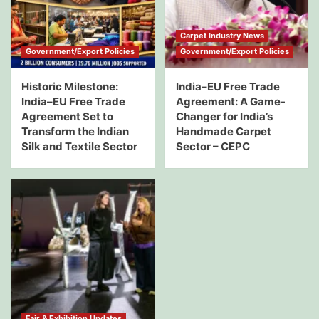
Carpet Industry News
Government/Export Policies
Government/Export Policies
Historic Milestone:
India–EU Free Trade
India–EU Free Trade
Agreement: A Game-
Agreement Set to
Changer for India’s
Transform the Indian
Handmade Carpet
Silk and Textile Sector
Sector – CEPC
Fair & Exhibition Updates