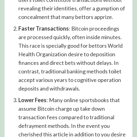
revealing their identities, offer a gumption of
concealment that many bettors apprize.
Faster Transactions
: Bitcoin proceedings
are processed quickly, often inside minutes.
This race is specially good for bettors World
Health Organization desire to deposition
finances and direct bets without delays. In
contrast, traditional banking methods toilet
accept various years to cognitive operation
deposits and withdrawals.
Lower Fees
: Many online sportsbooks that
assume Bitcoin charge up take down
transaction fees compared to traditional
defrayment methods. In the event you
cherished this article in addition to you desire