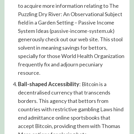
to acquire more information relating to The
Puzzling Dry River: An Observational Subject
field in a Garden Setting – Passive Income
System Ideas (
passive-income-system.uk
)
generously check out our web site. This stool
solvent in meaning savings for bettors,
specially for those World Health Organization
frequently fix and adjourn pecuniary
resource.
Ball-shaped Accessibility
: Bitcoin is a
decentralised currency that transcends
borders. This agency that bettors from
countries with restrictive gambling Laws hind
end admittance online sportsbooks that
accept Bitcoin, providing them with Thomas