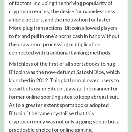
of factors, including the thriving popularity of
cryptocurrencies, the desire for namelessness
among bettors, and the motivation for faster,
More plug transactions. Bitcoin allowed players
to fix and pull in one’s horns cash in hand without
the drawn-out processing multiplication
connected with traditional banking methods.
Matchless of the first of all sportsbooks to hug
Bitcoin was the now-defunct SatoshiDice, which
launched in 2012. This platform allowed users to
stead bets using Bitcoin, pavage the manner for
former online sporting sites to keep abreast suit.
As to a greater extent sportsbooks adopted
Bitcoin, it became crystallise that this
cryptocurrency was not only a going vogue but a
practicable choice for online gaming.