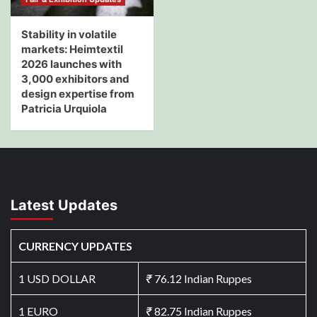
Stability in volatile
markets: Heimtextil
2026 launches with
3,000 exhibitors and
design expertise from
Patricia Urquiola
Latest Updates
CURRENCY UPDATES
1 USD DOLLAR
₹
76.12 Indian Ruppes
1 EURO
₹
82.75 Indian Ruppes