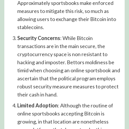
Approximately sportsbooks make enforced
measures to mitigate this risk, so much as
allowing users to exchange their Bitcoin into
stablecoins.
Security Concerns
: While Bitcoin
transactions are in the main secure, the
cryptocurrency space is non resistant to
hacking and imposter. Bettors moldiness be
timid when choosing an online sportsbook and
ascertain that the political program employs
robust security measure measures to protect
their cash in hand.
Limited Adoption
: Although the routine of
online sportsbooks accepting Bitcoin is
growing, in that location are nonetheless