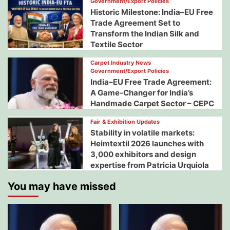
Government/Export Policies
Historic Milestone: India–EU Free
Trade Agreement Set to
Transform the Indian Silk and
Textile Sector
Carpet Industry News
Government/Export Policies
India–EU Free Trade Agreement:
A Game-Changer for India’s
Handmade Carpet Sector – CEPC
Fair & Exhibition Updates
Stability in volatile markets:
Heimtextil 2026 launches with
3,000 exhibitors and design
expertise from Patricia Urquiola
You may have missed