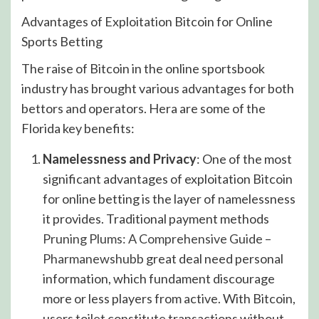
Advantages of Exploitation Bitcoin for Online
Sports Betting
The raise of Bitcoin in the online sportsbook
industry has brought various advantages for both
bettors and operators. Hera are some of the
Florida key benefits:
Namelessness and Privacy
: One of the most
significant advantages of exploitation Bitcoin
for online betting is the layer of namelessness
it provides. Traditional payment methods
Pruning Plums: A Comprehensive Guide –
Pharmanewshubb
great deal need personal
information, which fundament discourage
more or less players from active. With Bitcoin,
users toilet constitute transactions without