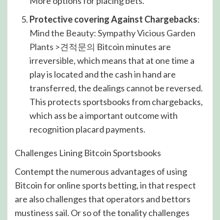
More options for placing bets.
Protective covering Against Chargebacks
:
Mind the Beauty: Sympathy Vicious Garden
Plants >견적문의
Bitcoin minutes are
irreversible, which means that at one time a
play is located and the cash in hand are
transferred, the dealings cannot be reversed.
This protects sportsbooks from chargebacks,
which ass be a important outcome with
recognition placard payments.
Challenges Lining Bitcoin Sportsbooks
Contempt the numerous advantages of using
Bitcoin for online sports betting, in that respect
are also challenges that operators and bettors
mustiness sail. Or so of the tonality challenges