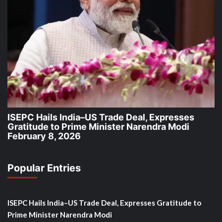
ISEPC Hails India–US Trade Deal, Expresses
Gratitude to Prime Minister Narendra Modi
February 8, 2026
Popular Entries
ISEPC Hails India–US Trade Deal, Expresses Gratitude to
Prime Minister Narendra Modi