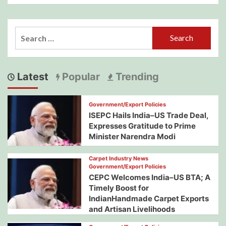
Search
for:
Latest
Popular
Trending
Government/Export Policies
ISEPC Hails India–US Trade Deal,
Expresses Gratitude to Prime
Minister Narendra Modi
Carpet Industry News
Government/Export Policies
CEPC Welcomes India–US BTA; A
Timely Boost for
IndianHandmade Carpet Exports
and Artisan Livelihoods