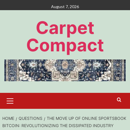
Skip
August 7, 2026
to
content
Carpet
Compact
Primary
Menu
HOME
QUESTIONS
THE MOVE UP OF ONLINE SPORTSBOOK
BITCOIN: REVOLUTIONIZING THE DISSIPATED INDUSTRY