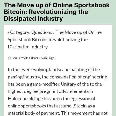
The Move up of Online Sportsbook
Bitcoin: Revolutionizing the
Dissipated Industry
›
Category: Questions
›
The Move up of Online
Sportsbook Bitcoin: Revolutionizing the
Dissipated Industry
Willa York
asked 1 year ago
In the ever-evolving landscape painting of the
gaming industry, the consolidation of engineering
has been a game-modifier. Unitary of the to the
highest degree pregnant advancements in
Holocene old age has been the egression of
online sportsbooks that assume Bitcoin as a
material body of payment. This movement has not