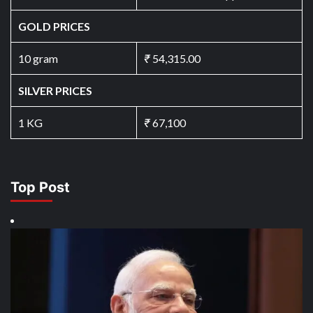
GOLD PRICES
10 gram
₹
54,315.00
SILVER PRICES
1 KG
₹
67,100
Top Post