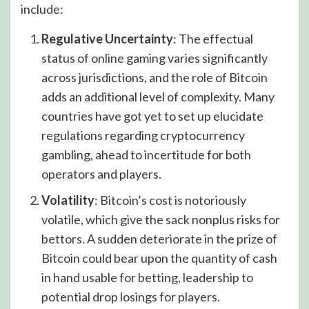
include:
Regulative Uncertainty
: The effectual
status of online gaming varies significantly
across jurisdictions, and the role of Bitcoin
adds an additional level of complexity. Many
countries have got yet to set up elucidate
regulations regarding cryptocurrency
gambling, ahead to incertitude for both
operators and players.
Volatility
: Bitcoin’s cost is notoriously
volatile, which give the sack nonplus risks for
bettors. A sudden deteriorate in the prize of
Bitcoin could bear upon the quantity of cash
in hand usable for betting, leadership to
potential drop losings for players.