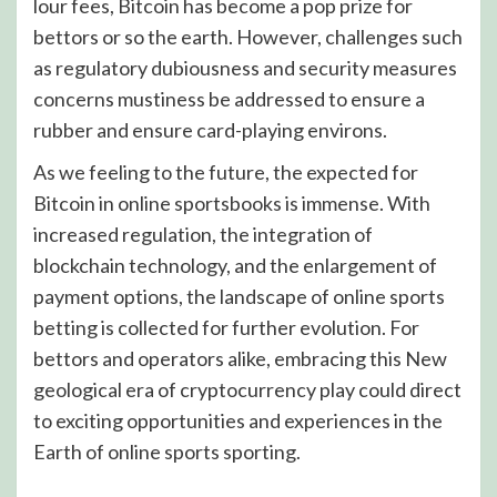
lour fees, Bitcoin has become a pop prize for
bettors or so the earth. However, challenges such
as regulatory dubiousness and security measures
concerns mustiness be addressed to ensure a
rubber and ensure card-playing environs.
As we feeling to the future, the expected for
Bitcoin in online sportsbooks is immense. With
increased regulation, the integration of
blockchain technology, and the enlargement of
payment options, the landscape of online sports
betting is collected for further evolution. For
bettors and operators alike, embracing this New
geological era of cryptocurrency play could direct
to exciting opportunities and experiences in the
Earth of online sports sporting.