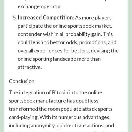
exchange operator.
Increased Competition
: As more players
participate the online sportsbook market,
contender wish in all probability gain. This
could leash to bettor odds, promotions, and
overall experiences for bettors, devising the
online sporting landscape more than
attractive.
Conclusion
The integration of Bitcoin into the online
sportsbook manufacture has doubtless
transformed the room populate attack sports
card-playing. With its numerous advantages,
including anonymity, quicker transactions, and