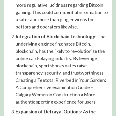
more regulative lucidness regarding Bitcoin
gaming. This could confidential information to
a safer and more than plug environs for
bettors and operators likewise.
Integration of Blockchain Technology
: The
underlying engineering nates Bitcoin,
blockchain, has the likely to revolutionize the
online card-playing industry. By leverage
blockchain, sportsbooks nates raise
transparency, security, and trustworthiness,
Creating a Teetotal Riverbed in Your Garden:
A Comprehensive examination Guide –
Calgary Women in Construction
a More
authentic sporting experience for users.
Expansion of Defrayal Options
: As the