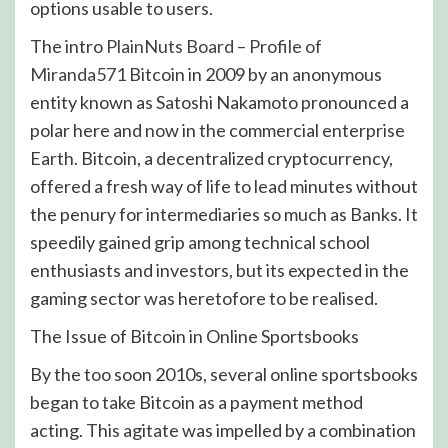
options usable to users.
The intro
PlainNuts Board – Profile of
Miranda571
Bitcoin in 2009 by an anonymous
entity known as Satoshi Nakamoto pronounced a
polar here and now in the commercial enterprise
Earth. Bitcoin, a decentralized cryptocurrency,
offered a fresh way of life to lead minutes without
the penury for intermediaries so much as Banks. It
speedily gained grip among technical school
enthusiasts and investors, but its expected in the
gaming sector was heretofore to be realised.
The Issue of Bitcoin in Online Sportsbooks
By the too soon 2010s, several online sportsbooks
began to take Bitcoin as a payment method
acting. This agitate was impelled by a combination