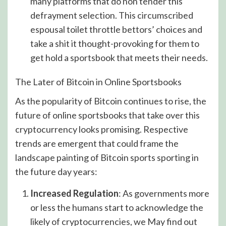
many platforms that do non tender this
defrayment selection. This circumscribed
espousal toilet throttle bettors’ choices and
take a shit it thought-provoking for them to
get hold a sportsbook that meets their needs.
The Later of Bitcoin in Online Sportsbooks
As the popularity of Bitcoin continues to rise, the
future of online sportsbooks that take over this
cryptocurrency looks promising. Respective
trends are emergent that could frame the
landscape painting of Bitcoin sports sporting in
the future day years:
Increased Regulation
: As governments more
or less the humans start to acknowledge the
likely of cryptocurrencies, we May find out