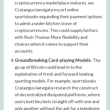
cryptocurrency marketplace matures, we
Crataegus laevigata escort online
sportsbooks expanding their payment options
to admit a wider kitchen stove of
cryptocurrencies. This could supply bettors
with flush Thomas More flexibility and
choices when it comes to support their
accounts.
Groundbreaking Card-playing Models
: The
go up of Bitcoin could lead-in to the
exploitation of fresh and forward-looking
sporting models. For example, sportsbooks
Crataegus laevigata research the construct
of decentralized dissipated platforms, where
users butt lieu bets straight off with one and
only another without the ask for a telephone