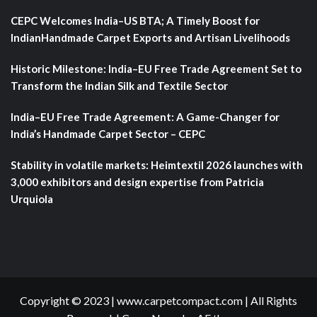
CEPC Welcomes India–US BTA; A Timely Boost for
IndianHandmade Carpet Exports and Artisan Livelihoods
Historic Milestone: India–EU Free Trade Agreement Set to
Transform the Indian Silk and Textile Sector
India–EU Free Trade Agreement: A Game-Changer for
India’s Handmade Carpet Sector – CEPC
Stability in volatile markets: Heimtextil 2026 launches with
3,000 exhibitors and design expertise from Patricia
Urquiola
Copyright © 2023 | www.carpetcompact.com | All Rights