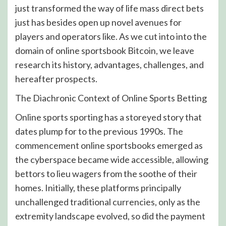
just transformed the way of life mass direct bets
just has besides open up novel avenues for
players and operators like. As we cut into into the
domain of online sportsbook Bitcoin, we leave
research its history, advantages, challenges, and
hereafter prospects.
The Diachronic Context of Online Sports Betting
Online sports sporting has a storeyed story that
dates plump for to the previous 1990s. The
commencement online sportsbooks emerged as
the cyberspace became wide accessible, allowing
bettors to lieu wagers from the soothe of their
homes. Initially, these platforms principally
unchallenged traditional currencies, only as the
extremity landscape evolved, so did the payment