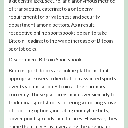
a decentralized, secure, and anonymous method
of transaction, catering to a ontogeny
requirement for privateness and security
department among bettors. As a result,
respective online sportsbooks began to take
Bitcoin, leading to the wage increase of Bitcoin
sportsbooks.
Discernment Bitcoin Sportsbooks
Bitcoin sportsbooks are online platforms that
appropriate users to lieu bets on assorted sports
events victimisation Bitcoin as their primary
currency. These platforms maneuver similarly to
traditional sportsbooks, offering a cooking stove
of sporting options, including moneyline bets,
power point spreads, and futures. However, they
name themselves by leveraging the unequaled