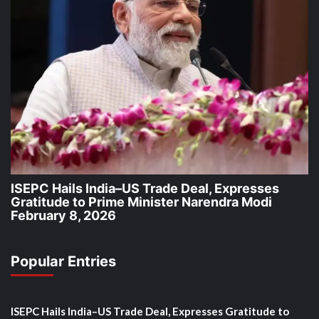
ISEPC Hails India–US Trade Deal, Expresses
Gratitude to Prime Minister Narendra Modi
February 8, 2026
Popular Entries
ISEPC Hails India–US Trade Deal, Expresses Gratitude to