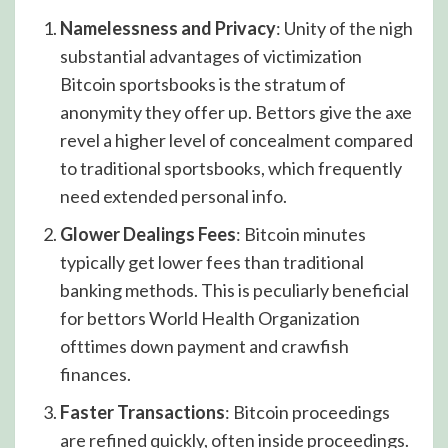
Namelessness and Privacy
: Unity of the nigh
substantial advantages of victimization
Bitcoin sportsbooks is the stratum of
anonymity they offer up. Bettors give the axe
revel a higher level of concealment compared
to traditional sportsbooks, which frequently
need extended personal info.
Glower Dealings Fees
: Bitcoin minutes
typically get lower fees than traditional
banking methods. This is peculiarly beneficial
for bettors World Health Organization
ofttimes down payment and crawfish
finances.
Faster Transactions
: Bitcoin proceedings
are refined quickly, often inside proceedings.