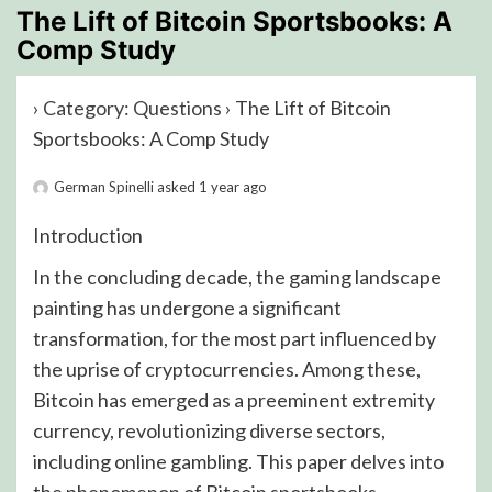
The Lift of Bitcoin Sportsbooks: A
Comp Study
›
Category: Questions
›
The Lift of Bitcoin
Sportsbooks: A Comp Study
German Spinelli
asked 1 year ago
Introduction
In the concluding decade, the gaming landscape
painting has undergone a significant
transformation, for the most part influenced by
the uprise of cryptocurrencies. Among these,
Bitcoin has emerged as a preeminent extremity
currency, revolutionizing diverse sectors,
including online gambling. This paper delves into
the phenomenon of Bitcoin sportsbooks,