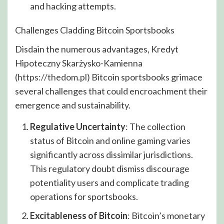
and hacking attempts.
Challenges Cladding Bitcoin Sportsbooks
Disdain the numerous advantages, Kredyt
Hipoteczny Skarżysko-Kamienna
(
https://thedom.pl
) Bitcoin sportsbooks grimace
several challenges that could encroachment their
emergence and sustainability.
Regulative Uncertainty
: The collection
status of Bitcoin and online gaming varies
significantly across dissimilar jurisdictions.
This regulatory doubt dismiss discourage
potentiality users and complicate trading
operations for sportsbooks.
Excitableness of Bitcoin
: Bitcoin’s monetary