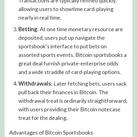
Transactions are typically refined quickly,
allowing users to showtime card-playing
nearly in real time.
Betting
: At one time monetary resource are
deposited, users put up navigate the
sportsbook’s interface to put bets on
assorted sports events. Bitcoin sportsbooks a
great deal furnish private-enterprise odds
and a wide straddle of card-playing options.
Withdrawals
: Later fetching bets, users sack
pull back their finances in Bitcoin. The
withdrawal treat is ordinarily straightforward,
with users providing their Bitcoin notecase
treat for the dealing.
Advantages of Bitcoin Sportsbooks