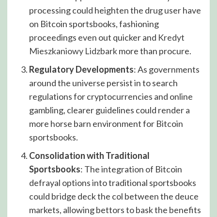
processing could heighten the drug user have
on Bitcoin sportsbooks, fashioning
proceedings even out quicker and
Kredyt
Mieszkaniowy Lidzbark
more than procure.
Regulatory Developments
: As governments
around the universe persist in to search
regulations for cryptocurrencies and online
gambling, clearer guidelines could render a
more horse barn environment for Bitcoin
sportsbooks.
Consolidation with Traditional
Sportsbooks
: The integration of Bitcoin
defrayal options into traditional sportsbooks
could bridge deck the col between the deuce
markets, allowing bettors to bask the benefits