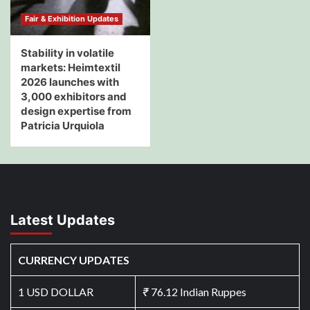
Fair & Exhibition Updates
Stability in volatile
markets: Heimtextil
2026 launches with
3,000 exhibitors and
design expertise from
Patricia Urquiola
Latest Updates
CURRENCY UPDATES
1 USD DOLLAR
₹
76.12 Indian Ruppes