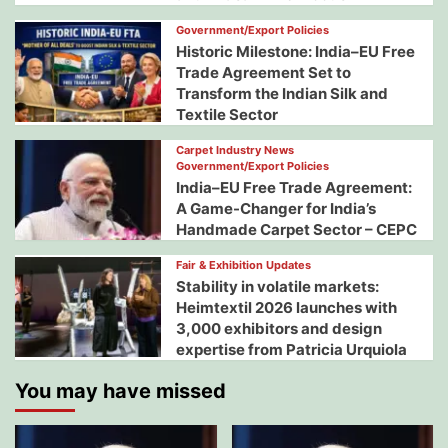
Government/Export Policies
Historic Milestone: India–EU Free
Trade Agreement Set to
Transform the Indian Silk and
Textile Sector
Carpet Industry News
Government/Export Policies
India–EU Free Trade Agreement:
A Game-Changer for India’s
Handmade Carpet Sector – CEPC
Fair & Exhibition Updates
Stability in volatile markets:
Heimtextil 2026 launches with
3,000 exhibitors and design
expertise from Patricia Urquiola
You may have missed