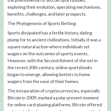
exploring their evolution, operating mechanisms,
benefits, challenges, and later prospects.
The Phylogenesis of Sports Betting
Sports dissipated has a fertile history, dating
plump for to ancient civilizations. Initially, it was a
square natural action where individuals set
wagers on the outcomes of sporty events.
However, with the Second Advent of the net in
the recent 20th century, online sportsbooks
began to emerge, allowing bettors to home
wagers from the ease of their homes.
The instauration of cryptocurrencies, especially
Bitcoin in 2009, marked a polar present moment
for online card-playing platforms. Bitcoin offered