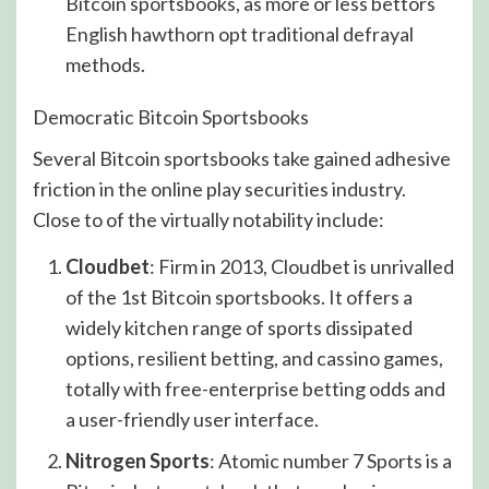
Bitcoin sportsbooks, as more or less bettors
English hawthorn opt traditional defrayal
methods.
Democratic Bitcoin Sportsbooks
Several Bitcoin sportsbooks take gained adhesive
friction in the online play securities industry.
Close to of the virtually notability include:
Cloudbet
: Firm in 2013, Cloudbet is unrivalled
of the 1st Bitcoin sportsbooks. It offers a
widely kitchen range of sports dissipated
options, resilient betting, and cassino games,
totally with free-enterprise betting odds and
a user-friendly user interface.
Nitrogen Sports
: Atomic number 7 Sports is a