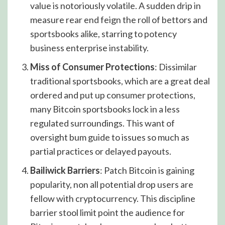
value is notoriously volatile. A sudden drip in
measure rear end feign the roll of bettors and
sportsbooks alike, starring to potency
business enterprise instability.
Miss of Consumer Protections
: Dissimilar
traditional sportsbooks, which are a great deal
ordered and put up consumer protections,
many Bitcoin sportsbooks lock in a less
regulated surroundings. This want of
oversight bum guide to issues so much as
partial practices or delayed payouts.
Bailiwick Barriers
: Patch Bitcoin is gaining
popularity, non all potential drop users are
fellow with cryptocurrency. This discipline
barrier stool limit point the audience for