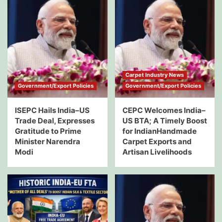
Carpet Industry News
Government/Export Policies
Government/Export Policies
ISEPC Hails India–US
CEPC Welcomes India–
Trade Deal, Expresses
US BTA; A Timely Boost
Gratitude to Prime
for IndianHandmade
Minister Narendra
Carpet Exports and
Modi
Artisan Livelihoods