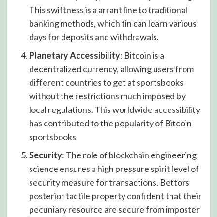
This swiftness is a arrant line to traditional
banking methods, which tin can learn various
days for deposits and withdrawals.
Planetary Accessibility
: Bitcoin is a
decentralized currency, allowing users from
different countries to get at sportsbooks
without the restrictions much imposed by
local regulations. This worldwide accessibility
has contributed to the popularity of Bitcoin
sportsbooks.
Security
: The role of blockchain engineering
science ensures a high pressure spirit level of
security measure for transactions. Bettors
posterior tactile property confident that their
pecuniary resource are secure from imposter