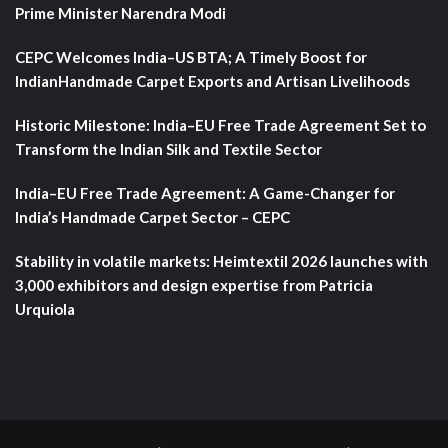
Prime Minister Narendra Modi
CEPC Welcomes India–US BTA; A Timely Boost for
IndianHandmade Carpet Exports and Artisan Livelihoods
Historic Milestone: India–EU Free Trade Agreement Set to
Transform the Indian Silk and Textile Sector
India–EU Free Trade Agreement: A Game-Changer for
India’s Handmade Carpet Sector – CEPC
Stability in volatile markets: Heimtextil 2026 launches with
3,000 exhibitors and design expertise from Patricia
Urquiola