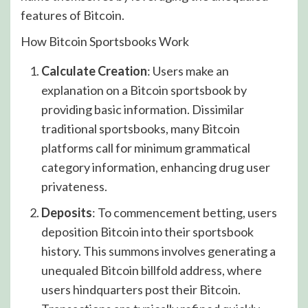
features of Bitcoin.
How Bitcoin Sportsbooks Work
Calculate Creation
: Users make an
explanation on a Bitcoin sportsbook by
providing basic information. Dissimilar
traditional sportsbooks, many Bitcoin
platforms call for minimum grammatical
category information, enhancing drug user
privateness.
Deposits
: To commencement betting, users
deposition Bitcoin into their sportsbook
history. This summons involves generating a
unequaled Bitcoin billfold address, where
users hindquarters post their Bitcoin.