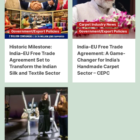
Carpet Industry News
Government/Export Policies
Government/Export Policies
Historic Milestone:
India–EU Free Trade
India–EU Free Trade
Agreement: A Game-
Agreement Set to
Changer for India’s
Transform the Indian
Handmade Carpet
Silk and Textile Sector
Sector – CEPC