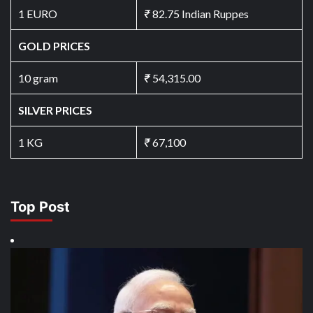
1 EURO
₹
82.75 Indian Ruppes
GOLD PRICES
10 gram
₹
54,315.00
SILVER PRICES
1 KG
₹
67,100
Top Post