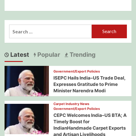
Search
for:
Latest
Popular
Trending
Government/Export Policies
ISEPC Hails India–US Trade Deal,
Expresses Gratitude to Prime
Minister Narendra Modi
Carpet Industry News
Government/Export Policies
CEPC Welcomes India–US BTA; A
Timely Boost for
IndianHandmade Carpet Exports
and Artisan Livelihoods