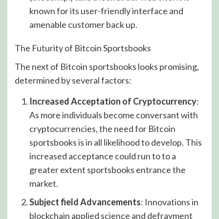
known for its user-friendly interface and
amenable customer back up.
The Futurity of Bitcoin Sportsbooks
The next of Bitcoin sportsbooks looks promising,
determined by several factors:
Increased Acceptation of Cryptocurrency
:
As more individuals become conversant with
cryptocurrencies, the need for Bitcoin
sportsbooks is in all likelihood to develop. This
increased acceptance could run to to a
greater extent sportsbooks entrance the
market.
Subject field Advancements
: Innovations in
blockchain applied science and defrayment