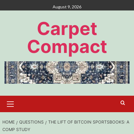
Skip
August 9, 2026
to
content
Carpet
Compact
Primary
Menu
HOME
QUESTIONS
THE LIFT OF BITCOIN SPORTSBOOKS: A
COMP STUDY