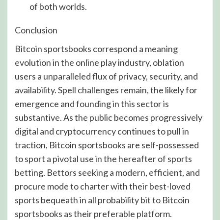
of both worlds.
Conclusion
Bitcoin sportsbooks correspond a meaning
evolution in the online play industry, oblation
users a unparalleled flux of privacy, security, and
availability. Spell challenges remain, the likely for
emergence and founding in this sector is
substantive. As the public becomes progressively
digital and cryptocurrency continues to pull in
traction, Bitcoin sportsbooks are self-possessed
to sport a pivotal use in the hereafter of sports
betting. Bettors seeking a modern, efficient, and
procure mode to charter with their best-loved
sports bequeath in all probability bit to Bitcoin
sportsbooks as their preferable platform.