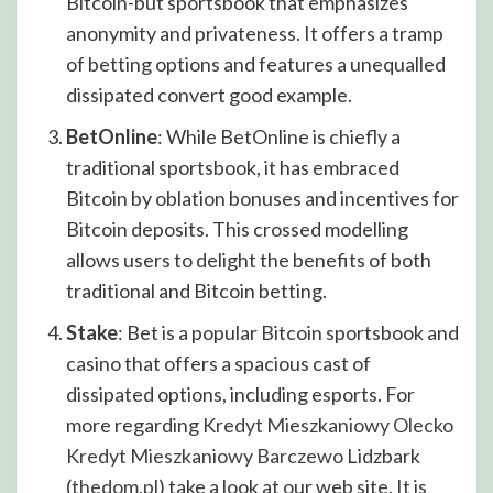
Bitcoin-but sportsbook that emphasizes
anonymity and privateness. It offers a tramp
of betting options and features a unequalled
dissipated convert good example.
BetOnline
: While BetOnline is chiefly a
traditional sportsbook, it has embraced
Bitcoin by oblation bonuses and incentives for
Bitcoin deposits. This crossed modelling
allows users to delight the benefits of both
traditional and Bitcoin betting.
Stake
: Bet is a popular Bitcoin sportsbook and
casino that offers a spacious cast of
dissipated options, including esports. For
more regarding
Kredyt Mieszkaniowy Olecko
Kredyt Mieszkaniowy Barczewo
Lidzbark
(
thedom.pl
) take a look at our web site. It is