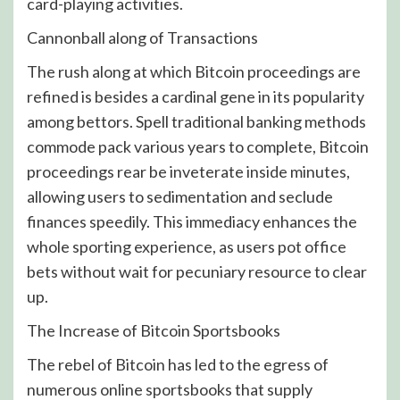
card-playing activities.
Cannonball along of Transactions
The rush along at which Bitcoin proceedings are
refined is besides a cardinal gene in its popularity
among bettors. Spell traditional banking methods
commode pack various years to complete, Bitcoin
proceedings rear be inveterate inside minutes,
allowing users to sedimentation and seclude
finances speedily. This immediacy enhances the
whole sporting experience, as users pot office
bets without wait for pecuniary resource to clear
up.
The Increase of Bitcoin Sportsbooks
The rebel of Bitcoin has led to the egress of
numerous online sportsbooks that supply