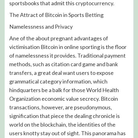
sportsbooks that admit this cryptocurrency.
The Attract of Bitcoin in Sports Betting
Namelessness and Privacy
Ane of the about pregnant advantages of
victimisation Bitcoin in online sporting is the floor
of namelessness it provides. Traditional payment
methods, such as citation card game and bank
transfers, a great deal want users to expose
grammatical category information, which
hindquarters be a balk for those World Health
Organization economic value secrecy. Bitcoin
transactions, however, are pseudonymous,
signification that piece the dealing chronicle is
world on the blockchain, the identities of the
users knotty stay out of sight. This panorama has