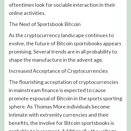
oftentimes look for sociable interaction in their
online activities.
The Next of Sportsbook Bitcoin
As the cryptocurrency landscape continues to
evolve, the future of Bitcoin sportsbooks appears
promising. Several trends are in all probability to
shape the manufacture in the advent age.
Increased Acceptance of Cryptocurrencies
The flourishing acceptation of cryptocurrencies
in mainstream finance is expected to cause
promote espousal of Bitcoin in the sports sporting
sphere. As Thomas More individuals become
intimate with extremity currencies and their
benefits, the involve for Bitcoin sportsbooks is
probable to increment. Additionally, the voltage