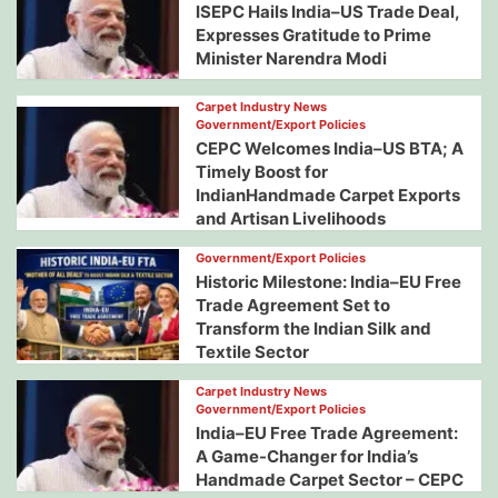
ISEPC Hails India–US Trade Deal,
Expresses Gratitude to Prime
Minister Narendra Modi
Carpet Industry News
Government/Export Policies
CEPC Welcomes India–US BTA; A
Timely Boost for
IndianHandmade Carpet Exports
and Artisan Livelihoods
Government/Export Policies
Historic Milestone: India–EU Free
Trade Agreement Set to
Transform the Indian Silk and
Textile Sector
Carpet Industry News
Government/Export Policies
India–EU Free Trade Agreement:
A Game-Changer for India’s
Handmade Carpet Sector – CEPC