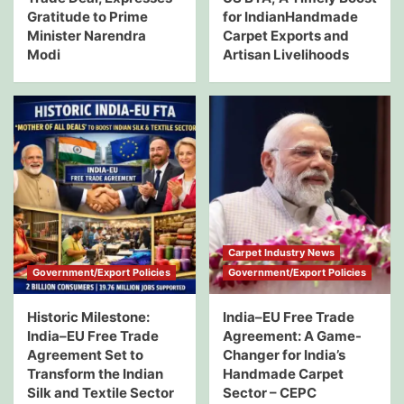
Gratitude to Prime
for IndianHandmade
Minister Narendra
Carpet Exports and
Modi
Artisan Livelihoods
Carpet Industry News
Government/Export Policies
Government/Export Policies
Historic Milestone:
India–EU Free Trade
India–EU Free Trade
Agreement: A Game-
Agreement Set to
Changer for India’s
Transform the Indian
Handmade Carpet
Silk and Textile Sector
Sector – CEPC