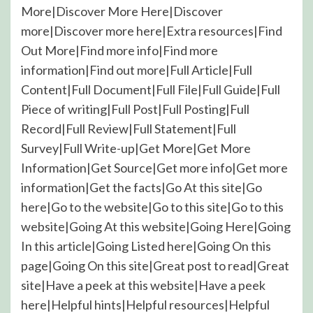
More|Discover More Here|Discover
more|Discover more here|Extra resources|Find
Out More|Find more info|Find more
information|Find out more|Full Article|Full
Content|Full Document|Full File|Full Guide|Full
Piece of writing|Full Post|Full Posting|Full
Record|Full Review|Full Statement|Full
Survey|Full Write-up|Get More|Get More
Information|Get Source|Get more info|Get more
information|Get the facts|Go At this site|Go
here|Go to the website|Go to this site|Go to this
website|Going At this website|Going Here|Going
In this article|Going Listed here|Going On this
page|Going On this site|Great post to read|Great
site|Have a peek at this website|Have a peek
here|Helpful hints|Helpful resources|Helpful