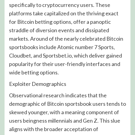
specifically to cryptocurrency users. These
platforms take capitalized on the thriving exact
for Bitcoin betting options, offer a panoptic
straddle of diversion events and dissipated
markets. Around of the nearly celebrated Bitcoin
sportsbooks include Atomic number 7 Sports,
Cloudbet, and Sportsbet.io, which deliver gained
popularity for their user-friendly interfaces and
wide betting options.
Exploiter Demographics
Observational research indicates that the
demographic of Bitcoin sportsbook users tends to
skewed younger, with a meaning component of
users beingness millennials and Gen Z. This slue
aligns with the broader acceptation of