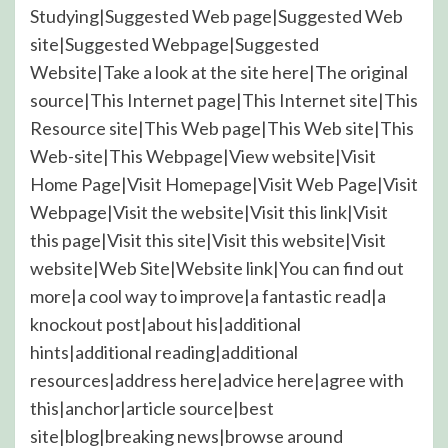
Studying|Suggested Web page|Suggested Web
site|Suggested Webpage|Suggested
Website|Take a look at the site here|The original
source|This Internet page|This Internet site|This
Resource site|This Web page|This Web site|This
Web-site|This Webpage|View website|Visit
Home Page|Visit Homepage|Visit Web Page|Visit
Webpage|Visit the website|Visit this link|Visit
this page|Visit this site|Visit this website|Visit
website|Web Site|Website link|You can find out
more|a cool way to improve|a fantastic read|a
knockout post|about his|additional
hints|additional reading|additional
resources|address here|advice here|agree with
this|anchor|article source|best
site|blog|breaking news|browse around