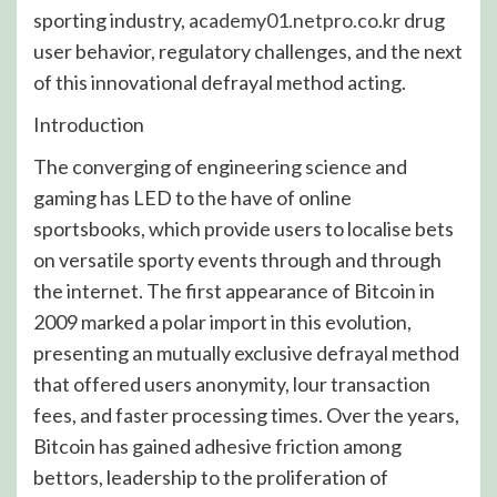
sporting industry,
academy01.netpro.co.kr
drug
user behavior, regulatory challenges, and the next
of this innovational defrayal method acting.
Introduction
The converging of engineering science and
gaming has LED to the have of online
sportsbooks, which provide users to localise bets
on versatile sporty events through and through
the internet. The first appearance of Bitcoin in
2009 marked a polar import in this evolution,
presenting an mutually exclusive defrayal method
that offered users anonymity, lour transaction
fees, and faster processing times. Over the years,
Bitcoin has gained adhesive friction among
bettors, leadership to the proliferation of