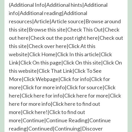
(Additional Info|Additional hints|Additional
info|Additional reading|Additional
resources|Article|Article source|Browse around
this site|Browse this site|Check This Out|Check
out here|Check out the post right here|Check out
this site|Check over here|Click At this
website|Click Home|Click In this article|Click
Link|Click On this page|Click On this site|Click On
this website|Click That Link|Click To See
More|Click Webpage|Click for info|Click for
more|Click for more info|Click for source|Click
here|Click here for info|Click here for more|Click
here for more info|Click here to find out
more|Click here!|Click to find out
more|Continue|Continue Reading|Continue
reading|Continued|Continuing|Discover