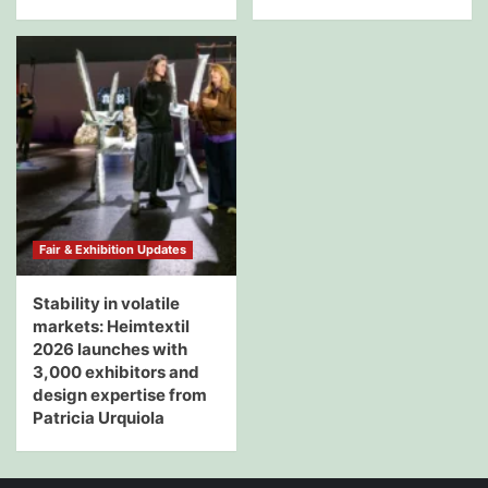
Fair & Exhibition Updates
Stability in volatile
markets: Heimtextil
2026 launches with
3,000 exhibitors and
design expertise from
Patricia Urquiola