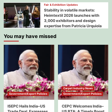
Fair & Exhibition Updates
Stability in volatile markets:
Heimtextil 2026 launches with
3,000 exhibitors and design
expertise from Patricia Urquiola
You may have missed
Carpet Industry News
Government/Export Policies
Government/Export Policies
ISEPC Hails India–US
CEPC Welcomes India–
Trade Deal, Expresses
US BTA; A Timely Boost