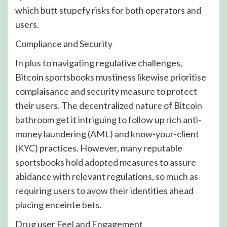
which butt stupefy risks for both operators and
users.
Compliance and Security
In plus to navigating regulative challenges,
Bitcoin sportsbooks mustiness likewise prioritise
complaisance and security measure to protect
their users. The decentralized nature of Bitcoin
bathroom get it intriguing to follow up rich anti-
money laundering (AML) and know-your-client
(KYC) practices. However, many reputable
sportsbooks hold adopted measures to assure
abidance with relevant regulations, so much as
requiring users to avow their identities ahead
placing enceinte bets.
Drug user Feel and Engagement