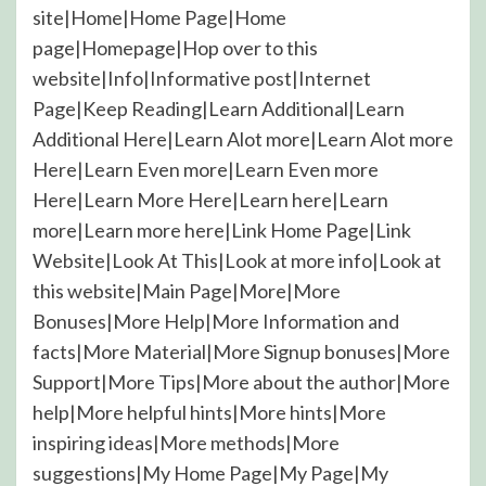
site|Home|Home Page|Home
page|Homepage|Hop over to this
website|Info|Informative post|Internet
Page|Keep Reading|Learn Additional|Learn
Additional Here|Learn Alot more|Learn Alot more
Here|Learn Even more|Learn Even more
Here|Learn More Here|Learn here|Learn
more|Learn more here|Link Home Page|Link
Website|Look At This|Look at more info|Look at
this website|Main Page|More|More
Bonuses|More Help|More Information and
facts|More Material|More Signup bonuses|More
Support|More Tips|More about the author|More
help|More helpful hints|More hints|More
inspiring ideas|More methods|More
suggestions|My Home Page|My Page|My