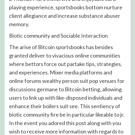
playing experience, sportsbooks bottom nurture
client allegiance and increase substance abuser
memory.
Biotic community and Sociable Interaction
The arise of Bitcoin sportsbooks has besides
granted deliver to vivacious online communities
where bettors force out partake tips, strategies,
and experiences. Mixer media platforms and
online forums wealthy person suit pop venues for
discussions germane to Bitcoin betting, allowing
users to link up with like-disposed individuals and
enhance their boilers suit see. This sentiency of
biotic community fire be in particular likeable to jr.
In the event you adored this post along with you
wish to receive more information with regards to