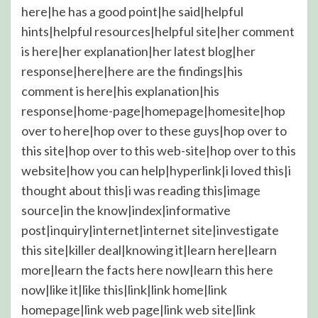
here|he has a good point|he said|helpful
hints|helpful resources|helpful site|her comment
is here|her explanation|her latest blog|her
response|here|here are the findings|his
comment is here|his explanation|his
response|home-page|homepage|homesite|hop
over to here|hop over to these guys|hop over to
this site|hop over to this web-site|hop over to this
website|how you can help|hyperlink|i loved this|i
thought about this|i was reading this|image
source|in the know|index|informative
post|inquiry|internet|internet site|investigate
this site|killer deal|knowing it|learn here|learn
more|learn the facts here now|learn this here
now|like it|like this|link|link home|link
homepage|link web page|link web site|link