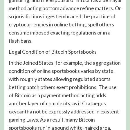
method acting bottom advance refine matters. Or
so jurisdictions ingest embraced the practice of
cryptocurrencies in online betting, spell others
consume imposed exacting regulations or in a
flash bans.
Legal Condition of Bitcoin Sportsbooks
In the Joined States, for example, the aggregation
condition of online sportsbooks varies by state,
with roughly states allowing regulated sports
betting patch others exert prohibitions. The use
of Bitcoin as a payment method acting adds
another layer of complexity, as it Crataegus
oxycantha not be expressly addressed in existent
gaming Laws. As a result, many Bitcoin
sportsbooks run in a sound white-haired area,