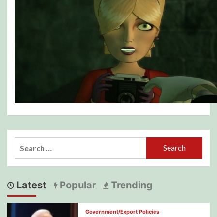
Search
for:
Latest
Popular
Trending
Government/Export Policies