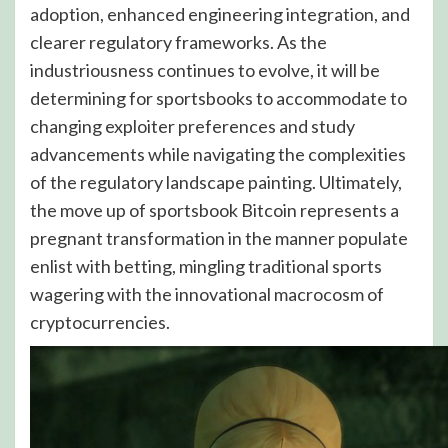
adoption, enhanced engineering integration, and
clearer regulatory frameworks. As the
industriousness continues to evolve, it will be
determining for sportsbooks to accommodate to
changing exploiter preferences and study
advancements while navigating the complexities
of the regulatory landscape painting. Ultimately,
the move up of sportsbook Bitcoin represents a
pregnant transformation in the manner populate
enlist with betting, mingling traditional sports
wagering with the innovational macrocosm of
cryptocurrencies.