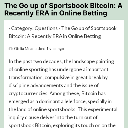
The Go up of Sportsbook Bitcoin: A
Recently ERA in Online Betting
›
Category: Questions
›
The Go up of Sportsbook
Bitcoin: A Recently ERA in Online Betting
Ofelia Mead
asked 1 year ago
In the past two decades, the landscape painting
of online sporting has undergone a important
transformation, compulsive in great break by
discipline advancements and the issue of
cryptocurrencies. Among these, Bitcoin has
emerged as a dominant allele force, specially in
the land of online sportsbooks. This experimental
inquiry clause delves into the turn out of
sportsbook Bitcoin, exploring its touch on on the