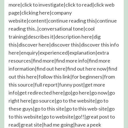
more|click to investigate|click to read|click web
page|clicking here|company
website|content|continue reading this|continue
reading this..|conversational tone|cool
training|describes it|description here|dig
this|discover here|discover this|discover this info
here|enquiry|experienced|explanation|extra
resources|find more|find more info|find more
information|find out here|find out here now|find
out this here|follow this link|for beginners|from
this source|full report|funny post|get more
info|get redirected here|go|go here|go now|go
right here|go source|go to the website|go to
these guys|go to this site|go to this web-site|go
to this website|go to website|go!!|great post to
read|great site|had me going|have a peek