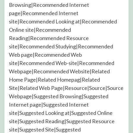
Browsing|Recommended Internet
page|Recommended Internet
site|Recommended Looking at|Recommended
Online site|Recommended
Reading|Recommended Resource
site|Recommended Studying|Recommended
Web page|Recommended Web
site|Recommended Web-site|Recommended
Webpage|Recommended Website|Related
Home Page|Related Homepag|Related
Site|Related Web Page|Resource|Source|Source
Webpage|Suggested Browsing|Suggested
Internet page|Suggested Internet
site|Suggested Looking at|Suggested Online
site|Suggested Reading|Suggested Resource
site|Suggested Site|Suggested