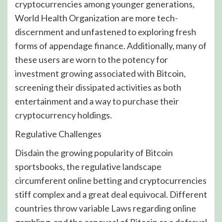
cryptocurrencies among younger generations,
World Health Organization are more tech-
discernment and unfastened to exploring fresh
forms of appendage finance. Additionally, many of
these users are worn to the potency for
investment growing associated with Bitcoin,
screening their dissipated activities as both
entertainment and a way to purchase their
cryptocurrency holdings.
Regulative Challenges
Disdain the growing popularity of Bitcoin
sportsbooks, the regulative landscape
circumferent online betting and cryptocurrencies
stiff complex and a great deal equivocal. Different
countries throw variable Laws regarding online
gambling, and the espousal of Bitcoin as a defrayal