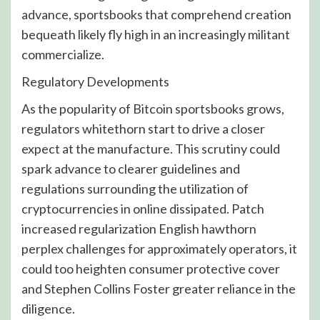
advance, sportsbooks that comprehend creation
bequeath likely fly high in an increasingly militant
commercialize.
Regulatory Developments
As the popularity of Bitcoin sportsbooks grows,
regulators whitethorn start to drive a closer
expect at the manufacture. This scrutiny could
spark advance to clearer guidelines and
regulations surrounding the utilization of
cryptocurrencies in online dissipated. Patch
increased regularization English hawthorn
perplex challenges for approximately operators, it
could too heighten consumer protective cover
and Stephen Collins Foster greater reliance in the
diligence.