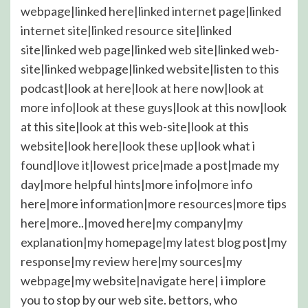
webpage|linked here|linked internet page|linked
internet site|linked resource site|linked
site|linked web page|linked web site|linked web-
site|linked webpage|linked website|listen to this
podcast|look at here|look at here now|look at
more info|look at these guys|look at this now|look
at this site|look at this web-site|look at this
website|look here|look these up|look what i
found|love it|lowest price|made a post|made my
day|more helpful hints|more info|more info
here|more information|more resources|more tips
here|more..|moved here|my company|my
explanation|my homepage|my latest blog post|my
response|my review here|my sources|my
webpage|my website|navigate here|
i implore
you to stop by our web site. bettors, who