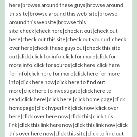
here|browse around these guys|browse around
this site|browse around this web-site|browse
around this website|browse this
site|check|check here|check it out|check out
here|check out this site|check out your url|check
over here|check these guys out|check this site
out|click|click for info|click for more|click for
more info|click for source|click here|click here
for info|click here for more|click here for more
info|click here now|click here to find out
more|click here to investigate|click here to
read|click here!|click here.|click home page|click
homepage|click hyperlink|click now|click over
here|click over here now|click this|click this
link|click this link here now|click this link now|click
this over here now|click this site|click to find out