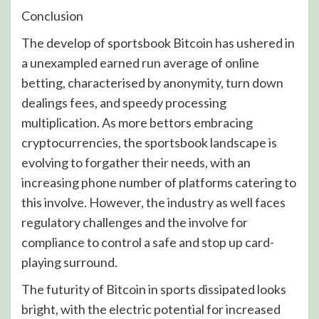
Conclusion
The develop of sportsbook Bitcoin has ushered in
a unexampled earned run average of online
betting, characterised by anonymity, turn down
dealings fees, and speedy processing
multiplication. As more bettors embracing
cryptocurrencies, the sportsbook landscape is
evolving to forgather their needs, with an
increasing phone number of platforms catering to
this involve. However, the industry as well faces
regulatory challenges and the involve for
compliance to control a safe and stop up card-
playing surround.
The futurity of Bitcoin in sports dissipated looks
bright, with the electric potential for increased