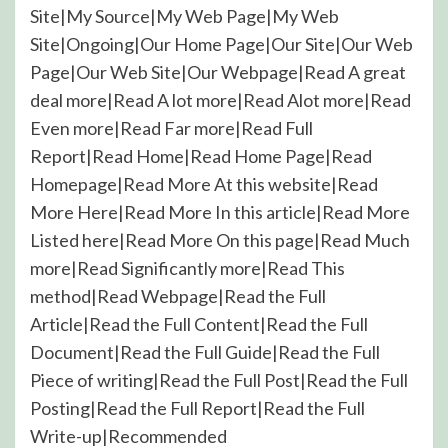
Site|My Source|My Web Page|My Web
Site|Ongoing|Our Home Page|Our Site|Our Web
Page|Our Web Site|Our Webpage|Read A great
deal more|Read A lot more|Read Alot more|Read
Even more|Read Far more|Read Full
Report|Read Home|Read Home Page|Read
Homepage|Read More At this website|Read
More Here|Read More In this article|Read More
Listed here|Read More On this page|Read Much
more|Read Significantly more|Read This
method|Read Webpage|Read the Full
Article|Read the Full Content|Read the Full
Document|Read the Full Guide|Read the Full
Piece of writing|Read the Full Post|Read the Full
Posting|Read the Full Report|Read the Full
Write-up|Recommended