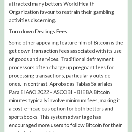
attracted many bettors World Health
Organization favour to restrain their gambling
activities discerning.
Turn down Dealings Fees
Some other appealing feature film of Bitcoin is the
get down transaction fees associated with its use
of goods and services. Traditional defrayment
processors often charge up pregnant fees for
processing transactions, particularly outside
ones. In contrast,
Aprobadas Tablas Salariales
Para El AñO 2022 – ASCOBI – BIEBA
Bitcoin
minutes typically involve minimum fees, making it
a cost-efficacious option for both bettors and
sportsbooks. This system advantage has
encouraged more users to follow Bitcoin for their