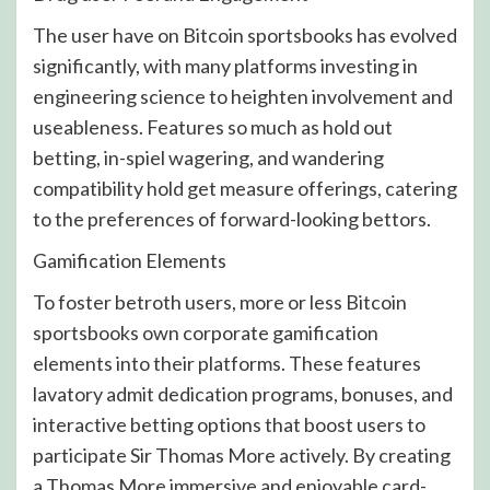
The user have on Bitcoin sportsbooks has evolved
significantly, with many platforms investing in
engineering science to heighten involvement and
useableness. Features so much as hold out
betting, in-spiel wagering, and wandering
compatibility hold get measure offerings, catering
to the preferences of forward-looking bettors.
Gamification Elements
To foster betroth users, more or less Bitcoin
sportsbooks own corporate gamification
elements into their platforms. These features
lavatory admit dedication programs, bonuses, and
interactive betting options that boost users to
participate Sir Thomas More actively. By creating
a Thomas More immersive and enjoyable card-