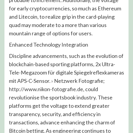
for early cryptocurrencies, so much as Ethereum
and Litecoin, to realize grip in the card-playing
quad may moderate to a more than various
mountain range of options for users.
Enhanced Technology Integration
Discipline advancements, such as the evolution of
blockchain-based sporting platforms, 2x Ultra-
Tele-Megazoom für digitale Spiegelreflexkameras
mit APS-C-Sensor. › Netzwerk Fotografie;
http://www.nikon-fotografie.de
, could
revolutionise the sportsbook industry. These
platforms get the voltage to extend greater
transparency, security, and efficiency in
transactions, advance enhancing the charm of
Bitcoin betting. As engineering continues to