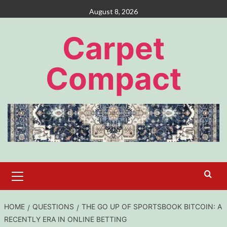
Skip
August 8, 2026
to
content
Carpet
Compact
Primary
Menu
HOME
QUESTIONS
THE GO UP OF SPORTSBOOK BITCOIN: A
RECENTLY ERA IN ONLINE BETTING