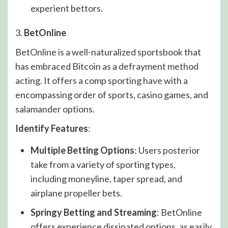
experient bettors.
3.
BetOnline
BetOnline is a well-naturalized sportsbook that
has embraced Bitcoin as a defrayment method
acting. It offers a comp sporting have with a
encompassing order of sports, casino games, and
salamander options.
Identify Features
:
Multiple Betting Options
: Users posterior
take from a variety of sporting types,
including moneyline, taper spread, and
airplane propeller bets.
Springy Betting and Streaming
: BetOnline
offers experience dissipated options, as easily