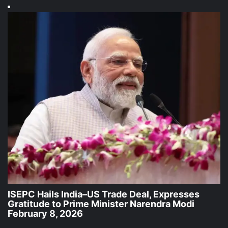
ISEPC Hails India–US Trade Deal, Expresses
Gratitude to Prime Minister Narendra Modi
February 8, 2026