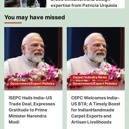
expertise from Patricia Urquiola
You may have missed
Carpet Industry News
Government/Export Policies
Government/Export Policies
ISEPC Hails India–US
CEPC Welcomes India–
Trade Deal, Expresses
US BTA; A Timely Boost
Gratitude to Prime
for IndianHandmade
Minister Narendra
Carpet Exports and
Modi
Artisan Livelihoods