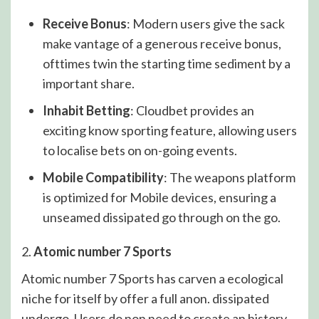
Receive Bonus
: Modern users give the sack
make vantage of a generous receive bonus,
ofttimes twin the starting time sediment by a
important share.
Inhabit Betting
: Cloudbet provides an
exciting know sporting feature, allowing users
to localise bets on on-going events.
Mobile Compatibility
: The weapons platform
is optimized for Mobile devices, ensuring a
unseamed dissipated go through on the go.
2.
Atomic number 7 Sports
Atomic number 7 Sports has carven a ecological
niche for itself by offer a full anon. dissipated
undergo. Users do non need to create an history