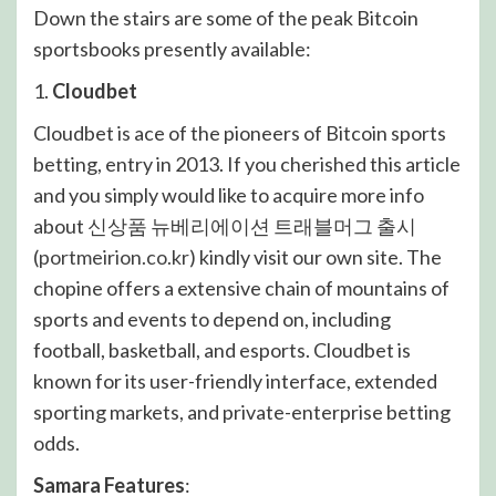
Down the stairs are some of the peak Bitcoin
sportsbooks presently available:
1.
Cloudbet
Cloudbet is ace of the pioneers of Bitcoin sports
betting, entry in 2013. If you cherished this article
and you simply would like to acquire more info
about 신상품 뉴베리에이션 트래블머그 출시
(
portmeirion.co.kr
) kindly visit our own site. The
chopine offers a extensive chain of mountains of
sports and events to depend on, including
football, basketball, and esports. Cloudbet is
known for its user-friendly interface, extended
sporting markets, and private-enterprise betting
odds.
Samara Features
: