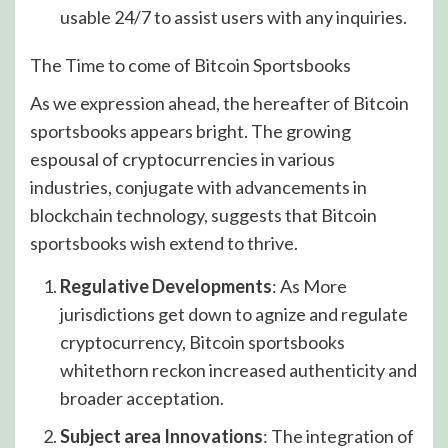
usable 24/7 to assist users with any inquiries.
The Time to come of Bitcoin Sportsbooks
As we expression ahead, the hereafter of Bitcoin
sportsbooks appears bright. The growing
espousal of cryptocurrencies in various
industries, conjugate with advancements in
blockchain technology, suggests that Bitcoin
sportsbooks wish extend to thrive.
Regulative Developments
: As More
jurisdictions get down to agnize and regulate
cryptocurrency, Bitcoin sportsbooks
whitethorn reckon increased authenticity and
broader acceptation.
Subject area Innovations
: The integration of