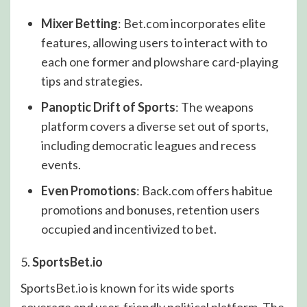
Mixer Betting
: Bet.com incorporates elite
features, allowing users to interact with to
each one former and plowshare card-playing
tips and strategies.
Panoptic Drift of Sports
: The weapons
platform covers a diverse set out of sports,
including democratic leagues and recess
events.
Even Promotions
: Back.com offers habitue
promotions and bonuses, retention users
occupied and incentivized to bet.
5.
SportsBet.io
SportsBet.io is known for its wide sports
coverage and user-friendly political platform. The