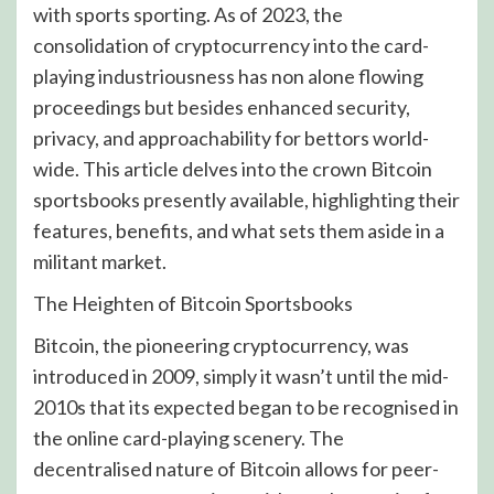
with sports sporting. As of 2023, the
consolidation of cryptocurrency into the card-
playing industriousness has non alone flowing
proceedings but besides enhanced security,
privacy, and approachability for bettors world-
wide. This article delves into the crown Bitcoin
sportsbooks presently available, highlighting their
features, benefits, and what sets them aside in a
militant market.
The Heighten of Bitcoin Sportsbooks
Bitcoin, the pioneering cryptocurrency, was
introduced in 2009, simply it wasn’t until the mid-
2010s that its expected began to be recognised in
the online card-playing scenery. The
decentralised nature of Bitcoin allows for peer-