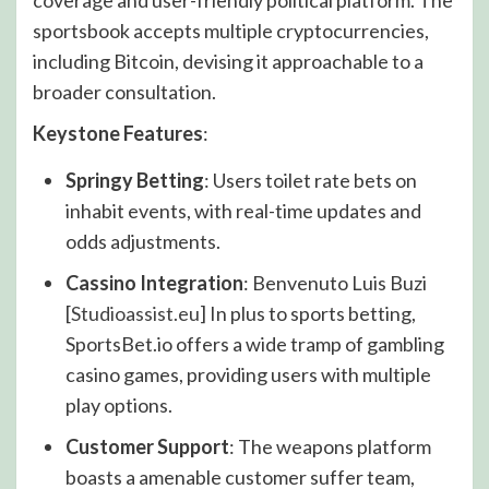
sportsbook accepts multiple cryptocurrencies,
including Bitcoin, devising it approachable to a
broader consultation.
Keystone Features
:
Springy Betting
: Users toilet rate bets on
inhabit events, with real-time updates and
odds adjustments.
Cassino Integration
: Benvenuto Luis Buzi
[
Studioassist.eu
] In plus to sports betting,
SportsBet.io offers a wide tramp of gambling
casino games, providing users with multiple
play options.
Customer Support
: The weapons platform
boasts a amenable customer suffer team,