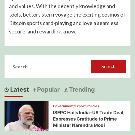
and values. With the decently knowledge and
tools, bettors stern voyage the exciting cosmos of
Bitcoin sports card-playing and love a seamless,
secure, and rewarding know.
Search
for:
Latest
Popular
Trending
Government/Export Policies
ISEPC Hails India–US Trade Deal,
Expresses Gratitude to Prime
Minister Narendra Modi