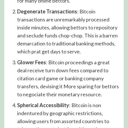
for many online bettors.
Degenerate Transactions
: Bitcoin
transactions are unremarkably processed
inside minutes, allowing bettors to repository
and seclude funds chop-chop. This is a barren
demarcation to traditional banking methods,
which prat get days to serve.
Glower Fees
: Bitcoin proceedings a great
deal receive turn down fees compared to
citation card game or banking company
transfers, devising it More sparing for bettors
to negociate their monetary resource.
Spherical Accessibility
: Bitcoin is non
indentured by geographic restrictions,
allowing users from assorted countries to