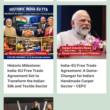
Carpet Industry News
Government/Export Policies
Government/Export Policies
Historic Milestone:
India–EU Free Trade
India–EU Free Trade
Agreement: A Game-
Agreement Set to
Changer for India’s
Transform the Indian
Handmade Carpet
Silk and Textile Sector
Sector – CEPC