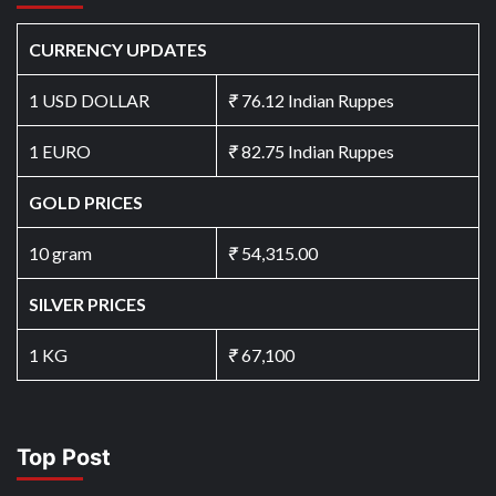
CURRENCY UPDATES
1 USD DOLLAR
₹
76.12 Indian Ruppes
1 EURO
₹
82.75 Indian Ruppes
GOLD PRICES
10 gram
₹
54,315.00
SILVER PRICES
1 KG
₹
67,100
Top Post