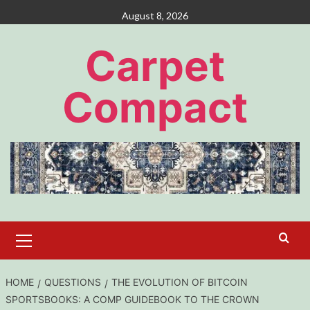
Skip
August 8, 2026
to
content
Carpet
Compact
Primary
Menu
HOME
QUESTIONS
THE EVOLUTION OF BITCOIN
SPORTSBOOKS: A COMP GUIDEBOOK TO THE CROWN