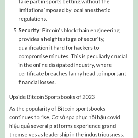
take part in sports betting without the
limitations imposed by local anesthetic
regulations.
Security
: Bitcoin’s blockchain engineering
provides a heights stage of security,
qualification it hard for hackers to
compromise minutes. This is peculiarly crucial
in the online dissipated industry, where
certificate breaches fanny head to important
financial losses.
Upside Bitcoin Sportsbooks of 2023
As the popularity of Bitcoin sportsbooks
continues to rise,
Cơ sở spa phục hồi hậu covid
hiệu quả
several platforms experience grand
themselves as leadership in the industriousness.