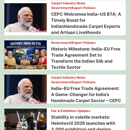
Carpet Industry News
Government/Export Policies
CEPC Welcomes India–US BTA; A
Timely Boost for
IndianHandmade Carpet Exports
and Artisan Livelihoods
Government/Export Policies
Historic Milestone: India–EU Free
Trade Agreement Set to
Transform the Indian Silk and
Textile Sector
Carpet Industry News
Government/Export Policies
India–EU Free Trade Agreement:
A Game-Changer for India’s
Handmade Carpet Sector – CEPC
Fair & Exhibition Updates
Stability in volatile markets:
Heimtextil 2026 launches with
3,000 exhibitors and design