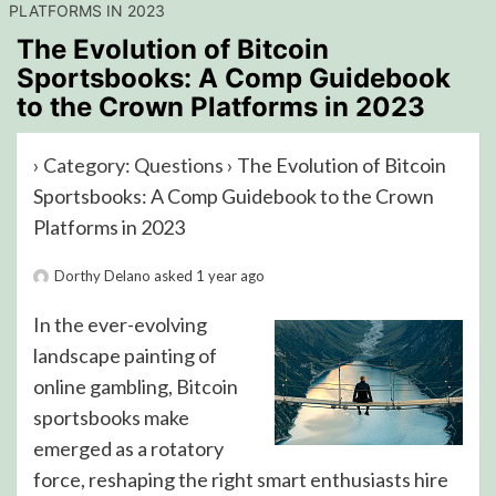
PLATFORMS IN 2023
The Evolution of Bitcoin
Sportsbooks: A Comp Guidebook
to the Crown Platforms in 2023
›
Category: Questions
›
The Evolution of Bitcoin
Sportsbooks: A Comp Guidebook to the Crown
Platforms in 2023
Dorthy Delano
asked 1 year ago
In the ever-evolving
landscape painting of
online gambling, Bitcoin
sportsbooks make
emerged as a rotatory
force, reshaping the right smart enthusiasts hire