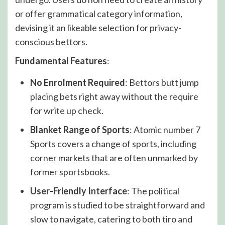
or offer grammatical category information,
devising it an likeable selection for privacy-
conscious bettors.
Fundamental Features
:
No Enrolment Required
: Bettors butt jump
placing bets right away without the require
for write up check.
Blanket Range of Sports
: Atomic number 7
Sports covers a change of sports, including
corner markets that are often unmarked by
former sportsbooks.
User-Friendly Interface
: The political
program is studied to be straightforward and
slow to navigate, catering to both tiro and