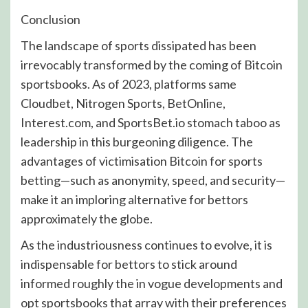
Conclusion
The landscape of sports dissipated has been
irrevocably transformed by the coming of Bitcoin
sportsbooks. As of 2023, platforms same
Cloudbet, Nitrogen Sports, BetOnline,
Interest.com, and SportsBet.io stomach taboo as
leadership in this burgeoning diligence. The
advantages of victimisation Bitcoin for sports
betting—such as anonymity, speed, and security—
make it an imploring alternative for bettors
approximately the globe.
As the industriousness continues to evolve, it is
indispensable for bettors to stick around
informed roughly the in vogue developments and
opt sportsbooks that array with their preferences