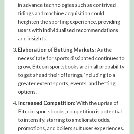
in advance technologies such as contrived
tidings and machine acquisition could
heighten the sporting experience, providing
users with individualised recommendations
and insights.
Elaboration of Betting Markets
: As the
necessitate for sports dissipated continues to
grow, Bitcoin sportsbooks are in all probability
to get ahead their offerings, including to a
greater extent sports, events, and betting
options.
Increased Competition
: With the uprise of
Bitcoin sportsbooks, competition is potential
to intensify, starring to ameliorate odds,
promotions, and boilers suit user experiences.