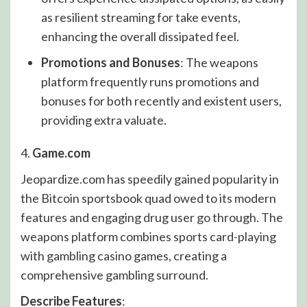
as resilient streaming for take events,
enhancing the overall dissipated feel.
Promotions and Bonuses
: The weapons
platform frequently runs promotions and
bonuses for both recently and existent users,
providing extra valuate.
4.
Game.com
Jeopardize.com has speedily gained popularity in
the Bitcoin sportsbook quad owed to its modern
features and engaging drug user go through. The
weapons platform combines sports card-playing
with gambling casino games, creating a
comprehensive gambling surround.
Describe Features
: