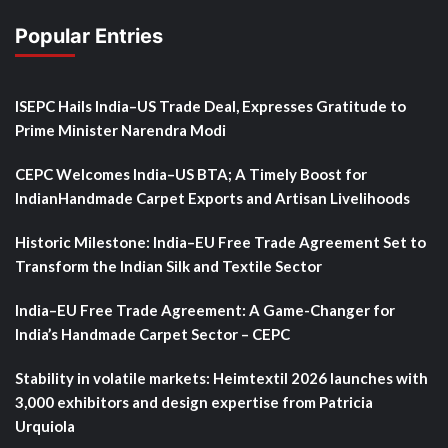
Popular Entries
ISEPC Hails India–US Trade Deal, Expresses Gratitude to
Prime Minister Narendra Modi
CEPC Welcomes India–US BTA; A Timely Boost for
IndianHandmade Carpet Exports and Artisan Livelihoods
Historic Milestone: India–EU Free Trade Agreement Set to
Transform the Indian Silk and Textile Sector
India–EU Free Trade Agreement: A Game-Changer for
India’s Handmade Carpet Sector – CEPC
Stability in volatile markets: Heimtextil 2026 launches with
3,000 exhibitors and design expertise from Patricia
Urquiola