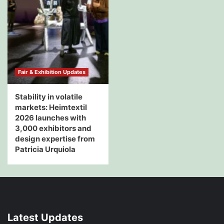
Fair & Exhibition Updates
Stability in volatile
markets: Heimtextil
2026 launches with
3,000 exhibitors and
design expertise from
Patricia Urquiola
Latest Updates