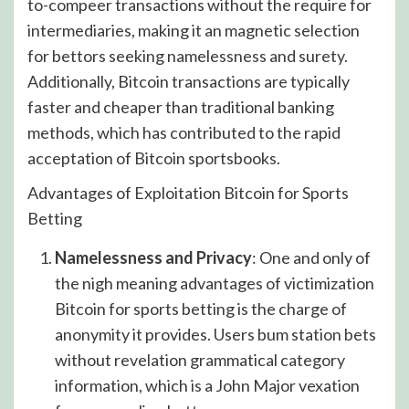
to-compeer transactions without the require for
intermediaries, making it an magnetic selection
for bettors seeking namelessness and surety.
Additionally, Bitcoin transactions are typically
faster and cheaper than traditional banking
methods, which has contributed to the rapid
acceptation of Bitcoin sportsbooks.
Advantages of Exploitation Bitcoin for Sports
Betting
Namelessness and Privacy
: One and only of
the nigh meaning advantages of victimization
Bitcoin for sports betting is the charge of
anonymity it provides. Users bum station bets
without revelation grammatical category
information, which is a John Major vexation