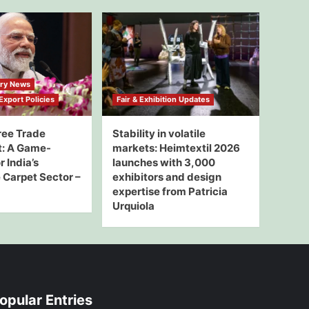
try News
xport Policies
Fair & Exhibition Updates
ree Trade
Stability in volatile
: A Game-
markets: Heimtextil 2026
 India’s
launches with 3,000
Carpet Sector –
exhibitors and design
expertise from Patricia
Urquiola
opular Entries