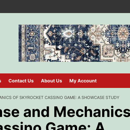
s
Contact Us
About Us
My Account
ANICS OF SKYROCKET CASSINO GAME: A SHOWCASE STUDY
ase and Mechanic
assino Game: A