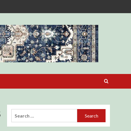
s
Search
for: