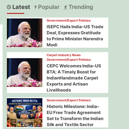
Latest
Popular
Trending
Government/Export Policies
ISEPC Hails India–US Trade
Deal, Expresses Gratitude
to Prime Minister Narendra
Modi
Carpet Industry News
Government/Export Policies
CEPC Welcomes India–US
BTA; A Timely Boost for
IndianHandmade Carpet
Exports and Artisan
Livelihoods
Government/Export Policies
Historic Milestone: India–
EU Free Trade Agreement
Set to Transform the Indian
Silk and Textile Sector