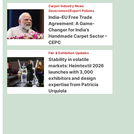
Carpet Industry News
Government/Export Policies
India–EU Free Trade
Agreement: A Game-
Changer for India’s
Handmade Carpet Sector –
CEPC
Fair & Exhibition Updates
Stability in volatile
markets: Heimtextil 2026
launches with 3,000
exhibitors and design
expertise from Patricia
Urquiola