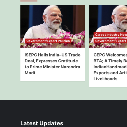
Carpet Industry Ne
Government/Export Policies
Government/Export P
ISEPC Hails India–US Trade
CEPC Welcomes
Deal, Expresses Gratitude
BTA; A Timely B
to Prime Minister Narendra
IndianHandmad
Modi
Exports and Art
Livelihoods
Latest Updates