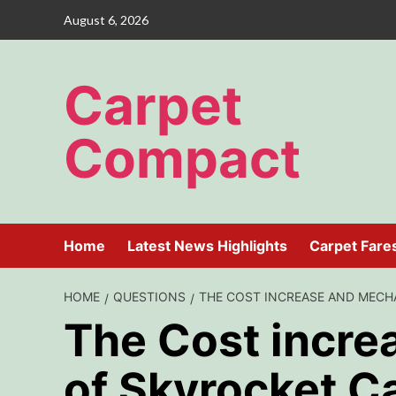
Skip
August 6, 2026
to
content
Carpet
Compact
Home
Latest News Highlights
Carpet Fare
HOME
QUESTIONS
THE COST INCREASE AND MECH
The Cost incre
of Skyrocket C