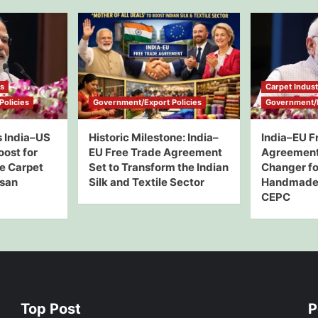
ws
Carpet Indus
olicies
Government/Export Policies
Government/E
 India–US
Historic Milestone: India–
India–EU F
oost for
EU Free Trade Agreement
Agreement
e Carpet
Set to Transform the Indian
Changer for
isan
Silk and Textile Sector
Handmade 
CEPC
Top Post
P