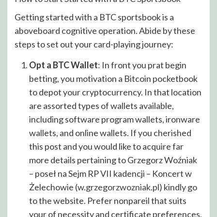
Getting started with a BTC sportsbook is a
aboveboard cognitive operation. Abide by these
steps to set out your card-playing journey:
Opt a BTC Wallet
: In front you prat begin
betting, you motivation a Bitcoin pocketbook
to depot your cryptocurrency. In that location
are assorted types of wallets available,
including software program wallets, ironware
wallets, and online wallets. If you cherished
this post and you would like to acquire far
more details pertaining to Grzegorz Woźniak
– poseł na Sejm RP VII kadencji – Koncert w
Żelechowie (
w.grzegorzwozniak.pl
) kindly go
to the website. Prefer nonpareil that suits
your of necessity and certificate preferences.