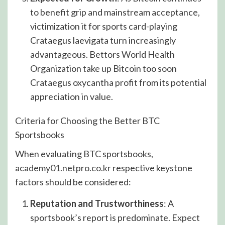
to benefit grip and mainstream acceptance,
victimization it for sports card-playing
Crataegus laevigata turn increasingly
advantageous. Bettors World Health
Organization take up Bitcoin too soon
Crataegus oxycantha profit from its potential
appreciation in value.
Criteria for Choosing the Better BTC
Sportsbooks
When evaluating BTC sportsbooks,
academy01.netpro.co.kr
respective keystone
factors should be considered:
Reputation and Trustworthiness
: A
sportsbook’s report is predominate. Expect