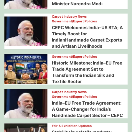
Minister Narendra Modi
Carpet Industry News
Government/Export Policies
CEPC Welcomes India–US BTA; A
Timely Boost for
IndianHandmade Carpet Exports
and Artisan Livelihoods
Government/Export Policies
Historic Milestone: India–EU Free
Trade Agreement Set to
Transform the Indian Silk and
Textile Sector
Carpet Industry News
Government/Export Policies
India–EU Free Trade Agreement:
A Game-Changer for India’s
Handmade Carpet Sector – CEPC
Fair & Exhibition Updates