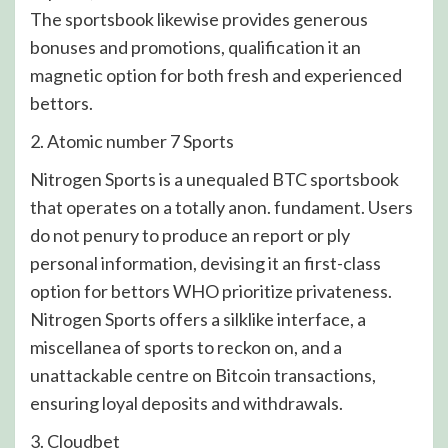
The sportsbook likewise provides generous
bonuses and promotions, qualification it an
magnetic option for both fresh and experienced
bettors.
2. Atomic number 7 Sports
Nitrogen Sports is a unequaled BTC sportsbook
that operates on a totally anon. fundament. Users
do not penury to produce an report or ply
personal information, devising it an first-class
option for bettors WHO prioritize privateness.
Nitrogen Sports offers a silklike interface, a
miscellanea of sports to reckon on, and a
unattackable centre on Bitcoin transactions,
ensuring loyal deposits and withdrawals.
3. Cloudbet