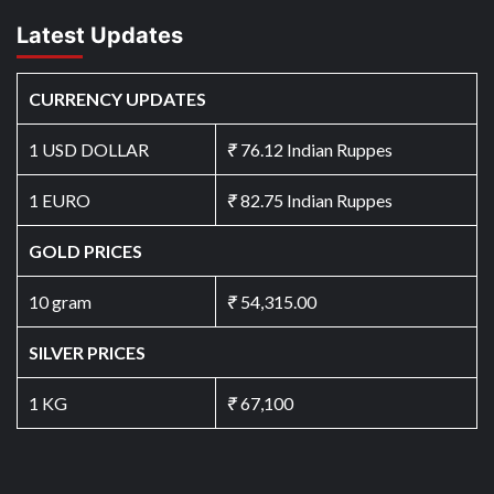
Latest Updates
CURRENCY UPDATES
1 USD DOLLAR
₹
76.12 Indian Ruppes
1 EURO
₹
82.75 Indian Ruppes
GOLD PRICES
10 gram
₹
54,315.00
SILVER PRICES
1 KG
₹
67,100