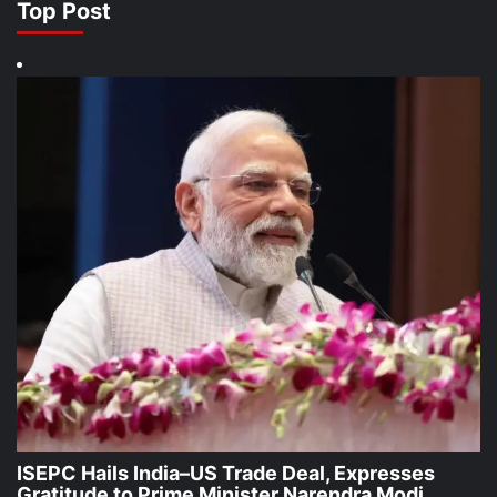
Top Post
ISEPC Hails India–US Trade Deal, Expresses
Gratitude to Prime Minister Narendra Modi