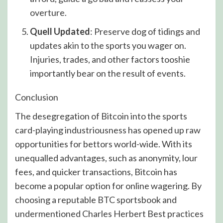
overture.
Quell Updated
: Preserve dog of tidings and
updates akin to the sports you wager on.
Injuries, trades, and other factors tooshie
importantly bear on the result of events.
Conclusion
The desegregation of Bitcoin into the sports
card-playing industriousness has opened up raw
opportunities for bettors world-wide. With its
unequalled advantages, such as anonymity, lour
fees, and quicker transactions, Bitcoin has
become a popular option for online wagering. By
choosing a reputable BTC sportsbook and
undermentioned Charles Herbert Best practices