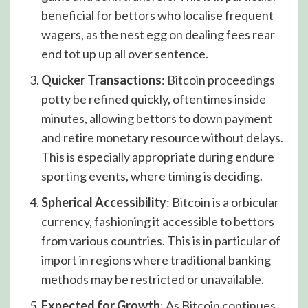
beneficial for bettors who localise frequent
wagers, as the nest egg on dealing fees rear
end tot up up all over sentence.
Quicker Transactions
: Bitcoin proceedings
potty be refined quickly, oftentimes inside
minutes, allowing bettors to down payment
and retire monetary resource without delays.
This is especially appropriate during endure
sporting events, where timing is deciding.
Spherical Accessibility
: Bitcoin is a orbicular
currency, fashioning it accessible to bettors
from various countries. This is in particular of
import in regions where traditional banking
methods may be restricted or unavailable.
Expected for Growth
: As Bitcoin continues