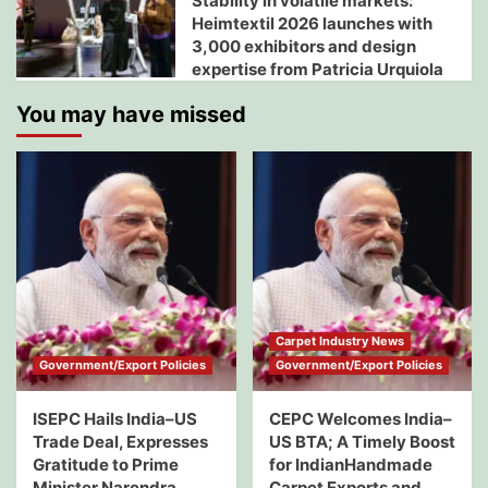
Stability in volatile markets:
Heimtextil 2026 launches with
3,000 exhibitors and design
expertise from Patricia Urquiola
You may have missed
Carpet Industry News
Government/Export Policies
Government/Export Policies
ISEPC Hails India–US
CEPC Welcomes India–
Trade Deal, Expresses
US BTA; A Timely Boost
Gratitude to Prime
for IndianHandmade
Minister Narendra
Carpet Exports and