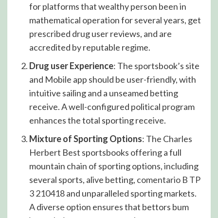
for platforms that wealthy person been in
mathematical operation for several years, get
prescribed drug user reviews, and are
accredited by reputable regime.
Drug user Experience
: The sportsbook’s site
and Mobile app should be user-friendly, with
intuitive sailing and a unseamed betting
receive. A well-configured political program
enhances the total sporting receive.
Mixture of Sporting Options
: The Charles
Herbert Best sportsbooks offering a full
mountain chain of sporting options, including
several sports, alive betting,
comentario B TP
3 210418
and unparalleled sporting markets.
A diverse option ensures that bettors bum