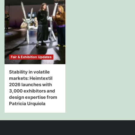
Fair & Exhibition Updates
Stability in volatile
markets: Heimtextil
2026 launches with
3,000 exhibitors and
design expertise from
Patricia Urquiola