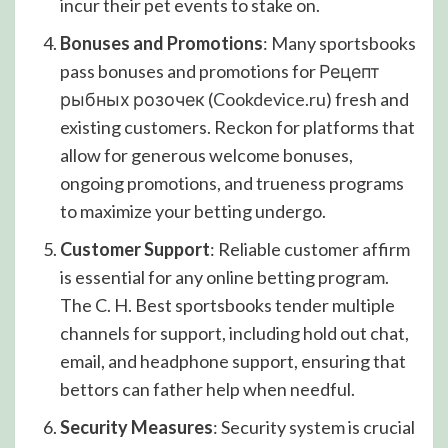
incur their pet events to stake on.
Bonuses and Promotions
: Many sportsbooks
pass bonuses and promotions for Рецепт
рыбных розочек (
Cookdevice.ru
) fresh and
existing customers. Reckon for platforms that
allow for generous welcome bonuses,
ongoing promotions, and trueness programs
to maximize your betting undergo.
Customer Support
: Reliable customer affirm
is essential for any online betting program.
The C. H. Best sportsbooks tender multiple
channels for support, including hold out chat,
email, and headphone support, ensuring that
bettors can father help when needful.
Security Measures
: Security system is crucial