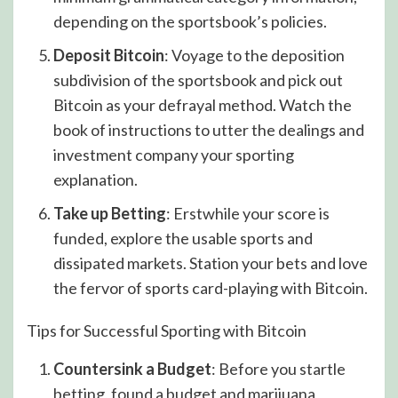
depending on the sportsbook’s policies.
Deposit Bitcoin
: Voyage to the deposition
subdivision of the sportsbook and pick out
Bitcoin as your defrayal method. Watch the
book of instructions to utter the dealings and
investment company your sporting
explanation.
Take up Betting
: Erstwhile your score is
funded, explore the usable sports and
dissipated markets. Station your bets and love
the fervor of sports card-playing with Bitcoin.
Tips for Successful Sporting with Bitcoin
Countersink a Budget
: Before you startle
betting, found a budget and marijuana