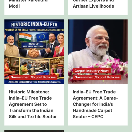
Modi
Artisan Livelihoods
Carpet Industry News
Government/Export Policies
Government/Export Policies
Historic Milestone:
India–EU Free Trade
India–EU Free Trade
Agreement: A Game-
Agreement Set to
Changer for India’s
Transform the Indian
Handmade Carpet
Silk and Textile Sector
Sector – CEPC