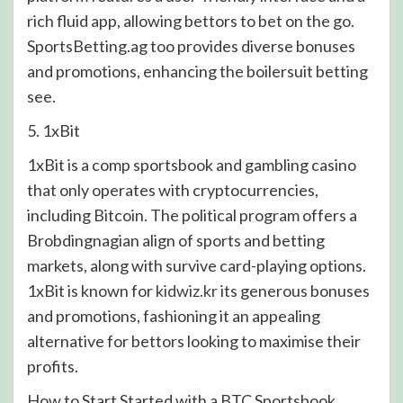
rich fluid app, allowing bettors to bet on the go.
SportsBetting.ag too provides diverse bonuses
and promotions, enhancing the boilersuit betting
see.
5. 1xBit
1xBit is a comp sportsbook and gambling casino
that only operates with cryptocurrencies,
including Bitcoin. The political program offers a
Brobdingnagian align of sports and betting
markets, along with survive card-playing options.
1xBit is known for
kidwiz.kr
its generous bonuses
and promotions, fashioning it an appealing
alternative for bettors looking to maximise their
profits.
How to Start Started with a BTC Sportsbook