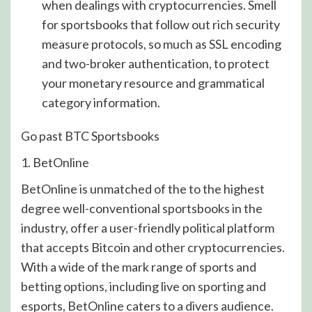
when dealings with cryptocurrencies. Smell
for sportsbooks that follow out rich security
measure protocols, so much as SSL encoding
and two-broker authentication, to protect
your monetary resource and grammatical
category information.
Go past BTC Sportsbooks
1. BetOnline
BetOnline is unmatched of the to the highest
degree well-conventional sportsbooks in the
industry, offer a user-friendly political platform
that accepts Bitcoin and other cryptocurrencies.
With a wide of the mark range of sports and
betting options, including live on sporting and
esports, BetOnline caters to a divers audience.