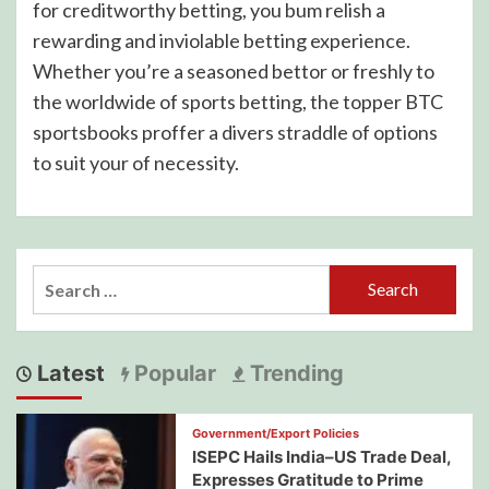
for creditworthy betting, you bum relish a
rewarding and inviolable betting experience.
Whether you’re a seasoned bettor or freshly to
the worldwide of sports betting, the topper BTC
sportsbooks proffer a divers straddle of options
to suit your of necessity.
Search
for:
Latest
Popular
Trending
Government/Export Policies
ISEPC Hails India–US Trade Deal,
Expresses Gratitude to Prime