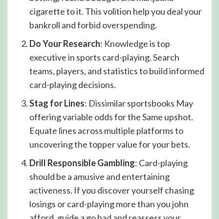
cigarette to it. This volition help you deal your
bankroll and forbid overspending.
Do Your Research
: Knowledge is top
executive in sports card-playing. Search
teams, players, and statistics to build informed
card-playing decisions.
Stag for Lines
: Dissimilar sportsbooks May
offering variable odds for the Same upshot.
Equate lines across multiple platforms to
uncovering the topper value for your bets.
Drill Responsible Gambling
: Card-playing
should be a amusive and entertaining
activeness. If you discover yourself chasing
losings or card-playing more than you john
afford, guide a go bad and reassess your