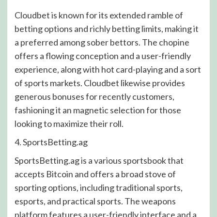
Cloudbet is known for its extended ramble of
betting options and richly betting limits, making it
a preferred among sober bettors. The chopine
offers a flowing conception and a user-friendly
experience, along with hot card-playing and a sort
of sports markets. Cloudbet likewise provides
generous bonuses for recently customers,
fashioning it an magnetic selection for those
looking to maximize their roll.
4. SportsBetting.ag
SportsBetting.ag is a various sportsbook that
accepts Bitcoin and offers a broad stove of
sporting options, including traditional sports,
esports, and practical sports. The weapons
platform features a user-friendly interface and a