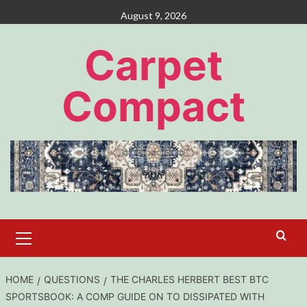
Skip
August 9, 2026
to
content
Carpet
Compact
Primary
Menu
HOME
QUESTIONS
THE CHARLES HERBERT BEST BTC
SPORTSBOOK: A COMP GUIDE ON TO DISSIPATED WITH