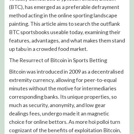
(BTC), has emerged as a preferable defrayment
method acting in the online sporting landscape
painting. This article aims to search the outflank
BTC sportsbooks useable today, examining their
features, advantages, and what makes them stand
up tabu in a crowded food market.
The Resurrect of Bitcoin in Sports Betting
Bitcoin was introduced in 2009 as a decentralised
extremity currency, allowing for peer-to-equal
minutes without the motive for intermediaries
corresponding banks. Its unique properties, so
much as security, anonymity, and low gear
dealings fees, undergo made it an magnetic
choice for online bettors. As more hoi polloi turn
cognizant of the benefits of exploitation Bitcoin,