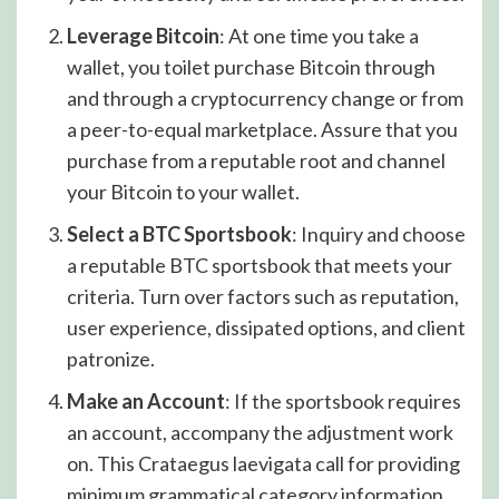
Leverage Bitcoin
: At one time you take a
wallet, you toilet purchase Bitcoin through
and through a cryptocurrency change or from
a peer-to-equal marketplace. Assure that you
purchase from a reputable root and channel
your Bitcoin to your wallet.
Select a BTC Sportsbook
: Inquiry and choose
a reputable BTC sportsbook that meets your
criteria. Turn over factors such as reputation,
user experience, dissipated options, and client
patronize.
Make an Account
: If the sportsbook requires
an account, accompany the adjustment work
on. This Crataegus laevigata call for providing
minimum grammatical category information,