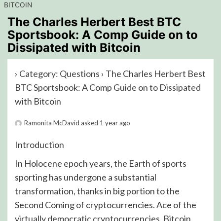
BITCOIN
The Charles Herbert Best BTC
Sportsbook: A Comp Guide on to
Dissipated with Bitcoin
›
Category: Questions
›
The Charles Herbert Best
BTC Sportsbook: A Comp Guide on to Dissipated
with Bitcoin
Ramonita McDavid
asked 1 year ago
Introduction
In Holocene epoch years, the Earth of sports
sporting has undergone a substantial
transformation, thanks in big portion to the
Second Coming of cryptocurrencies. Ace of the
virtually democratic cryptocurrencies, Bitcoin