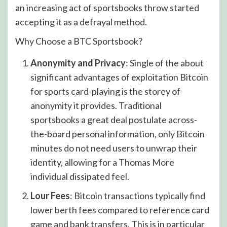
an increasing act of sportsbooks throw started
accepting it as a defrayal method.
Why Choose a BTC Sportsbook?
Anonymity and Privacy
: Single of the about
significant advantages of exploitation Bitcoin
for sports card-playing is the storey of
anonymity it provides. Traditional
sportsbooks a great deal postulate across-
the-board personal information, only Bitcoin
minutes do not need users to unwrap their
identity, allowing for a Thomas More
individual dissipated feel.
Lour Fees
: Bitcoin transactions typically find
lower berth fees compared to reference card
game and bank transfers. This is in particular