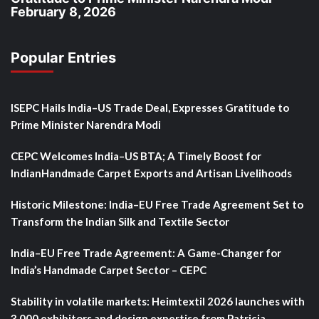
February 8, 2026
Popular Entries
ISEPC Hails India–US Trade Deal, Expresses Gratitude to
Prime Minister Narendra Modi
CEPC Welcomes India–US BTA; A Timely Boost for
IndianHandmade Carpet Exports and Artisan Livelihoods
Historic Milestone: India–EU Free Trade Agreement Set to
Transform the Indian Silk and Textile Sector
India–EU Free Trade Agreement: A Game-Changer for
India’s Handmade Carpet Sector – CEPC
Stability in volatile markets: Heimtextil 2026 launches with
3,000 exhibitors and design expertise from Patricia