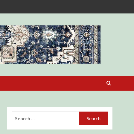
Search
for: