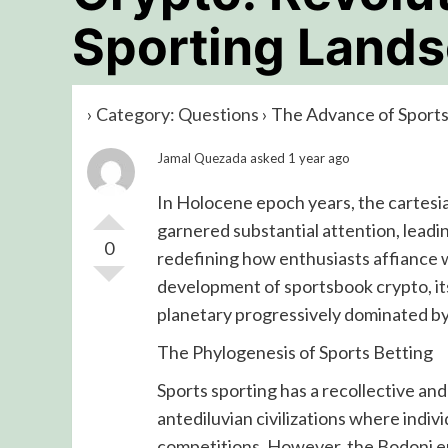
Sporting Land
›
Category: Questions
›
The Advance of Sports
Jamal Quezada
asked 1 year ago
In Holocene epoch years, the cartesi
garnered substantial attention, leadi
0
redefining how enthusiasts affiance wi
development of sportsbook crypto, its
planetary progressively dominated b
The Phylogenesis of Sports Betting
Sports sporting has a recollective and
antediluvian civilizations where indi
competitions. However, the Bodoni er