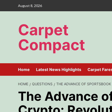
Skip
August 8, 2026
to
content
Carpet
Compact
Home
Latest News Highlights
Carpet Fare
HOME
QUESTIONS
THE ADVANCE OF SPORTSBOOK 
The Advance o
Crypto: Revolut