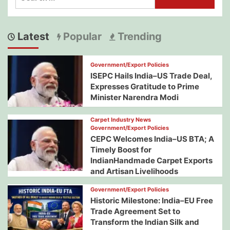
for:
Latest
Popular
Trending
Government/Export Policies
ISEPC Hails India–US Trade Deal,
Expresses Gratitude to Prime
Minister Narendra Modi
Carpet Industry News
Government/Export Policies
CEPC Welcomes India–US BTA; A
Timely Boost for
IndianHandmade Carpet Exports
and Artisan Livelihoods
Government/Export Policies
Historic Milestone: India–EU Free
Trade Agreement Set to
Transform the Indian Silk and