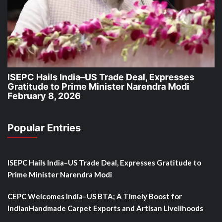
ISEPC Hails India–US Trade Deal, Expresses
Gratitude to Prime Minister Narendra Modi
February 8, 2026
Popular Entries
ISEPC Hails India–US Trade Deal, Expresses Gratitude to
Prime Minister Narendra Modi
CEPC Welcomes India–US BTA; A Timely Boost for
IndianHandmade Carpet Exports and Artisan Livelihoods