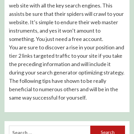
web site with all the key search engines. This
assists be sure that their spiders will crawl to your
website. It’s simple to endure their web master
instruments, and yes it won’t amount to
something. You just need a free account.
You are sure to discover a rise in your position and
tier 2 links
targeted traffic to your site if you take
the preceding information and will include it
during your search generator optimizing strategy.
The following tips have shown to be really
beneficial to numerous others and will be in the
same way successful for yourself.
Search