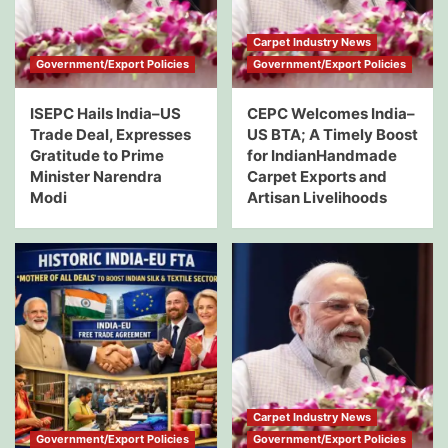
Carpet Industry News
Government/Export Policies
Government/Export Policies
ISEPC Hails India–US
CEPC Welcomes India–
Trade Deal, Expresses
US BTA; A Timely Boost
Gratitude to Prime
for IndianHandmade
Minister Narendra
Carpet Exports and
Modi
Artisan Livelihoods
Carpet Industry News
Government/Export Policies
Government/Export Policies