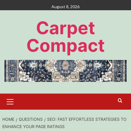
Skip
August 8, 2026
to
content
Carpet
Compact
Primary
Menu
HOME
QUESTIONS
SEO: FAST EFFORTLESS STRATEGIES TO
ENHANCE YOUR PAGE RATINGS