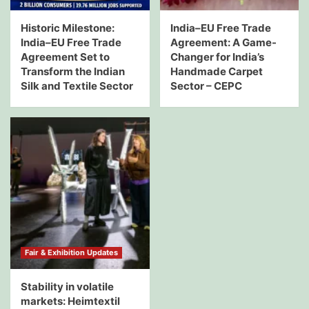
Historic Milestone:
India–EU Free Trade
India–EU Free Trade
Agreement: A Game-
Agreement Set to
Changer for India’s
Transform the Indian
Handmade Carpet
Silk and Textile Sector
Sector – CEPC
Fair & Exhibition Updates
Stability in volatile
markets: Heimtextil