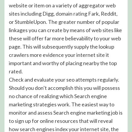
website or item on a variety of aggregator web
sites including Digg,
domain rating
Fark, Reddit,
or StumbleUpon. The greater number of popular
linkages you can create by means of web sites like
these will offer far more believability to your web
page. This will subsequently supply the lookup
crawlers more evidence your internet site it
important and worthy of placing nearby the top
rated.
Check and evaluate your seo attempts regularly.
Should you don’t accomplish this you will possess
no chance of realizing which Search engine
marketing strategies work. The easiest way to
monitor and assess Search engine marketing job is
to sign up for online resources that will reveal
how search engines index your internet site, the