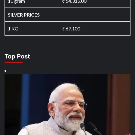
10 gram
₹
54,315.00
SILVER PRICES
1 KG
₹
67,100
Top Post