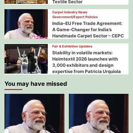
Textile Sector
Carpet Industry News
Government/Export Policies
India–EU Free Trade Agreement:
A Game-Changer for India’s
Handmade Carpet Sector – CEPC
Fair & Exhibition Updates
Stability in volatile markets:
Heimtextil 2026 launches with
3,000 exhibitors and design
expertise from Patricia Urquiola
You may have missed