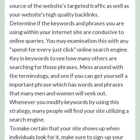
source of the website’s targeted traffic as well as
your website’s
high quality backlinks
.
Determine if the keywords and phrases you are
using within your internet site are conducive to
online queries. You may examination this with any
“spend-for every-just click” online search engine.
Key in keywords to see how many others are
searching for those phrases. Mess around with
the terminology, and see if you can get yourself a
important phrase which has words and phrases
that many men and women will seek out.
Whenever you modify keywords by using this
strategy, many people will find your site utilizing a
search engine.
To make certain that your site shows up when
individuals look for it, make sure to sign-up your