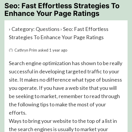
Seo: Fast Effortless Strategies To
Enhance Your Page Ratings
›
Category: Questions
›
Seo: Fast Effortless
Strategies To Enhance Your Page Ratings
Cathryn Prim
asked 1 year ago
Search engine optimization has shown to be really
successful in developing targeted traffic to your
site. It makes no difference what type of business
you operate. If you have a web site that you will
be seeking to market, remember to read through
the following tips to make the most of your
efforts.
Ways to bring your website to the top of a list in
the search engines is usually to market your