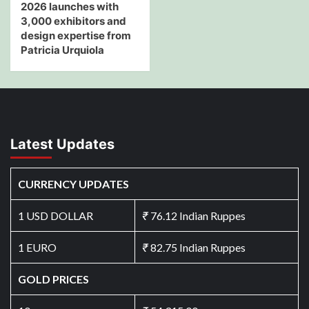
2026 launches with
3,000 exhibitors and
design expertise from
Patricia Urquiola
Latest Updates
CURRENCY UPDATES
1 USD DOLLAR
₹
76.12 Indian Ruppes
1 EURO
₹
82.75 Indian Ruppes
GOLD PRICES