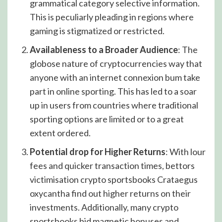
grammatical category selective information.
This is peculiarly pleading in regions where
gaming is stigmatized or restricted.
Availableness to a Broader Audience
: The
globose nature of cryptocurrencies way that
anyone with an internet connexion bum take
part in online sporting. This has led to a soar
up in users from countries where traditional
sporting options are limited or to a great
extent ordered.
Potential drop for Higher Returns
: With lour
fees and quicker transaction times, bettors
victimisation crypto sportsbooks Crataegus
oxycantha find out higher returns on their
investments. Additionally, many crypto
sportsbooks bid magnetic bonuses and