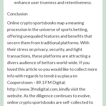
enhance user trueness and retentiveness.
Conclusion
Online crypto sportsbooks map a meaning
procession in the universe of sports betting,
offering unequaled features and benefits that
secern them from traditional platforms. With
their stress on privacy, security, and tight
transactions, these platforms are attracting a
divers audience of bettors world-wide. If you
loved this article so you would like to collect more
info with regards to tendrá su placa en
Cooperstown – 89.3 FM Digital;
http://www.3fmdigital.com
, kindly visit the
website. As the diligence continues to evolve,
online crypto sportsbooks are self-collected to