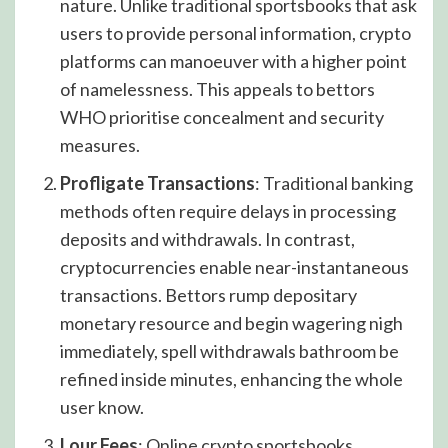
nature. Unlike traditional sportsbooks that ask
users to provide personal information, crypto
platforms can manoeuver with a higher point
of namelessness. This appeals to bettors
WHO prioritise concealment and security
measures.
Profligate Transactions
: Traditional banking
methods often require delays in processing
deposits and withdrawals. In contrast,
cryptocurrencies enable near-instantaneous
transactions. Bettors rump depositary
monetary resource and begin wagering nigh
immediately, spell withdrawals bathroom be
refined inside minutes, enhancing the whole
user know.
Lour Fees
: Online crypto sportsbooks