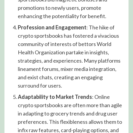
promotions to newly users, promote
enhancing the potentiality for benefit.
Profession and Engagement
: The hike of
crypto sportsbooks has fostered a vivacious
community of interests of bettors World
Health Organization partake in insights,
strategies, and experiences. Many platforms
lineament forums, mixer media integration,
and exist chats, creating an engaging
surround for users.
Adaptability to Market Trends
: Online
crypto sportsbooks are often more than agile
in adapting to grocery trends and drug user
preferences. This flexibleness allows them to
infix raw features, card-playing options, and