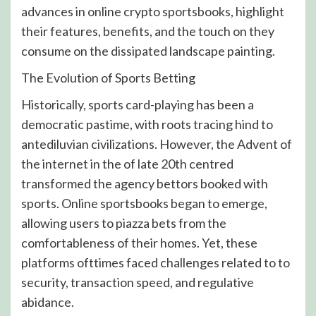
advances in online crypto sportsbooks, highlight
their features, benefits, and the touch on they
consume on the dissipated landscape painting.
The Evolution of Sports Betting
Historically, sports card-playing has been a
democratic pastime, with roots tracing hind to
antediluvian civilizations. However, the Advent of
the internet in the of late 20th centred
transformed the agency bettors booked with
sports. Online sportsbooks began to emerge,
allowing users to piazza bets from the
comfortableness of their homes. Yet, these
platforms ofttimes faced challenges related to to
security, transaction speed, and regulative
abidance.