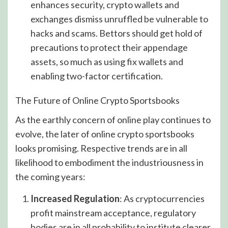
enhances security, crypto wallets and
exchanges dismiss unruffled be vulnerable to
hacks and scams. Bettors should get hold of
precautions to protect their appendage
assets, so much as using fix wallets and
enabling two-factor certification.
The Future of Online Crypto Sportsbooks
As the earthly concern of online play continues to
evolve, the later of online crypto sportsbooks
looks promising. Respective trends are in all
likelihood to embodiment the industriousness in
the coming years:
Increased Regulation
: As cryptocurrencies
profit mainstream acceptance, regulatory
bodies are in all probability to institute clearer