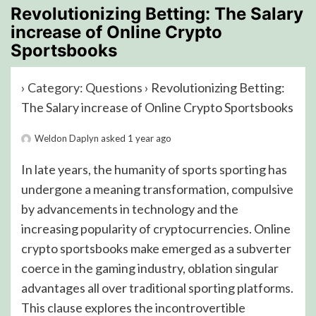
Revolutionizing Betting: The Salary
increase of Online Crypto
Sportsbooks
›
Category: Questions
›
Revolutionizing Betting:
The Salary increase of Online Crypto Sportsbooks
Weldon Daplyn
asked 1 year ago
In late years, the humanity of sports sporting has
undergone a meaning transformation, compulsive
by advancements in technology and the
increasing popularity of cryptocurrencies. Online
crypto sportsbooks make emerged as a subverter
coerce in the gaming industry, oblation singular
advantages all over traditional sporting platforms.
This clause explores the incontrovertible