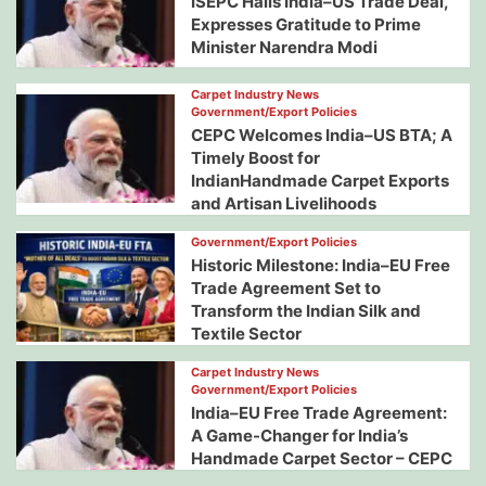
ISEPC Hails India–US Trade Deal,
Expresses Gratitude to Prime
Minister Narendra Modi
Carpet Industry News
Government/Export Policies
CEPC Welcomes India–US BTA; A
Timely Boost for
IndianHandmade Carpet Exports
and Artisan Livelihoods
Government/Export Policies
Historic Milestone: India–EU Free
Trade Agreement Set to
Transform the Indian Silk and
Textile Sector
Carpet Industry News
Government/Export Policies
India–EU Free Trade Agreement:
A Game-Changer for India’s
Handmade Carpet Sector – CEPC