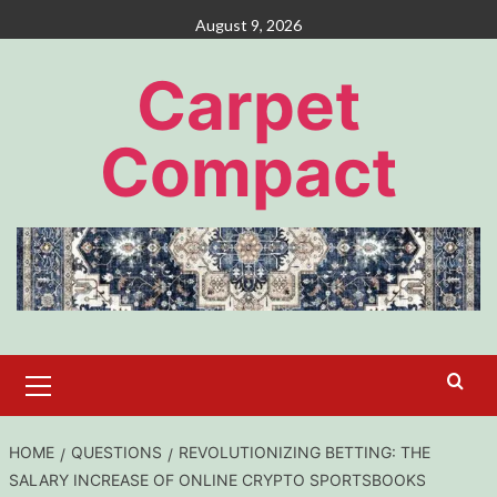
Skip
August 9, 2026
to
content
Carpet
Compact
Primary
Menu
HOME
QUESTIONS
REVOLUTIONIZING BETTING: THE
SALARY INCREASE OF ONLINE CRYPTO SPORTSBOOKS