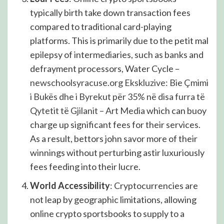
typically birth take down transaction fees
compared to traditional card-playing
platforms. This is primarily due to the petit mal
epilepsy of intermediaries, such as banks and
defrayment processors, Water Cycle –
newschoolsyracuse.org
Ekskluzive: Bie Çmimi
i Bukës dhe i Byrekut për 35% në disa furra të
Qytetit të Gjilanit – Art Media
which can buoy
charge up significant fees for their services.
As a result, bettors john savor more of their
winnings without perturbing astir luxuriously
fees feeding into their lucre.
World Accessibility
: Cryptocurrencies are
not leap by geographic limitations, allowing
online crypto sportsbooks to supply to a