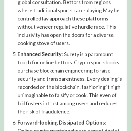
global consultation. Bettors from regions
where traditional sports card-playing May be
controlled lav approach these platforms
without veneer regulative hurdle race. This
inclusivity has open the doors for a diverse
cooking stove of users.
Enhanced Security
: Surety is a paramount
touch for online bettors. Crypto sportsbooks
purchase blockchain engineering to raise
security and transparentness. Every dealing is
recorded on the blockchain, fashioning it nigh
unimaginable to falsify or cook. This even of
foil fosters intrust among users and reduces
the risk of fraudulence.
Forward-looking Dissipated Options
:
Online crypto sportsbooks are a great deal at