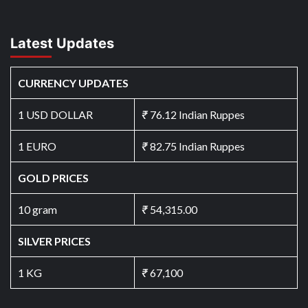
Latest Updates
CURRENCY UPDATES
1 USD DOLLAR
₹
76.12 Indian Ruppes
1 EURO
₹
82.75 Indian Ruppes
GOLD PRICES
10 gram
₹
54,315.00
SILVER PRICES
1 KG
₹
67,100