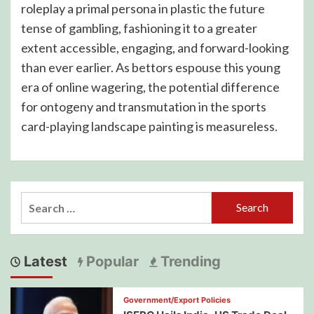
roleplay a primal persona in plastic the future
tense of gambling, fashioning it to a greater
extent accessible, engaging, and forward-looking
than ever earlier. As bettors espouse this young
era of online wagering, the potential difference
for ontogeny and transmutation in the sports
card-playing landscape painting is measureless.
Search
for:
Latest
Popular
Trending
Government/Export Policies