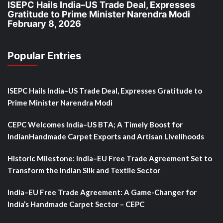
ISEPC Hails India–US Trade Deal, Expresses
Gratitude to Prime Minister Narendra Modi
February 8, 2026
Popular Entries
ISEPC Hails India–US Trade Deal, Expresses Gratitude to
Prime Minister Narendra Modi
CEPC Welcomes India–US BTA; A Timely Boost for
IndianHandmade Carpet Exports and Artisan Livelihoods
Historic Milestone: India–EU Free Trade Agreement Set to
Transform the Indian Silk and Textile Sector
India–EU Free Trade Agreement: A Game-Changer for
India’s Handmade Carpet Sector – CEPC