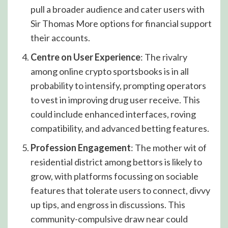
pull a broader audience and cater users with
Sir Thomas More options for financial support
their accounts.
Centre on User Experience
: The rivalry
among online crypto sportsbooks is in all
probability to intensify, prompting operators
to vest in improving drug user receive. This
could include enhanced interfaces, roving
compatibility, and advanced betting features.
Profession Engagement
: The mother wit of
residential district among bettors is likely to
grow, with platforms focussing on sociable
features that tolerate users to connect, divvy
up tips, and engross in discussions. This
community-compulsive draw near could