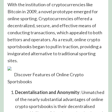
With the institution of cryptocurrencies like
Bitcoin in 2009, a novel prototype emerged for
online sporting. Cryptocurrencies offered a
decentralized, secure, and effective means of
conducting transactions, which appealed to both
bettors and operators. As a result, online crypto
sportsbooks began to pull in traction, providing a
invigorated alternative to traditional sporting
sites.
Discover Features of Online Crypto
Sportsbooks
Decentalisation and Anonymity
: Unmatched
of the nearly substantial advantages of online
crypto sportsbooks is their decentralised