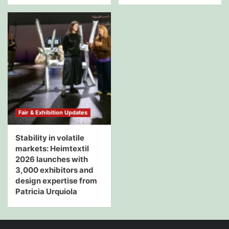
Fair & Exhibition Updates
Stability in volatile
markets: Heimtextil
2026 launches with
3,000 exhibitors and
design expertise from
Patricia Urquiola