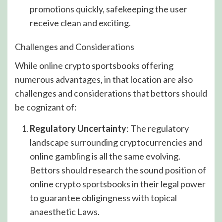
promotions quickly, safekeeping the user
receive clean and exciting.
Challenges and Considerations
While online crypto sportsbooks offering
numerous advantages, in that location are also
challenges and considerations that bettors should
be cognizant of:
Regulatory Uncertainty
: The regulatory
landscape surrounding cryptocurrencies and
online gambling is all the same evolving.
Bettors should research the sound position of
online crypto sportsbooks in their legal power
to guarantee obligingness with topical
anaesthetic Laws.