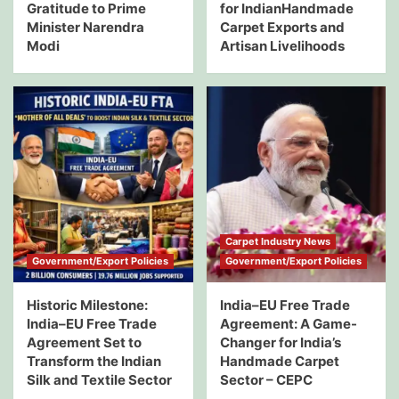
Gratitude to Prime
for IndianHandmade
Minister Narendra
Carpet Exports and
Modi
Artisan Livelihoods
Carpet Industry News
Government/Export Policies
Government/Export Policies
Historic Milestone:
India–EU Free Trade
India–EU Free Trade
Agreement: A Game-
Agreement Set to
Changer for India’s
Transform the Indian
Handmade Carpet
Silk and Textile Sector
Sector – CEPC