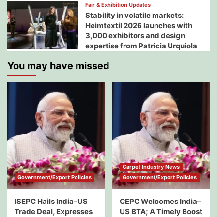
Fair & Exhibition Updates
Stability in volatile markets:
Heimtextil 2026 launches with
3,000 exhibitors and design
expertise from Patricia Urquiola
You may have missed
Carpet Industry News
Government/Export Policies
Government/Export Policies
ISEPC Hails India–US
CEPC Welcomes India–
Trade Deal, Expresses
US BTA; A Timely Boost