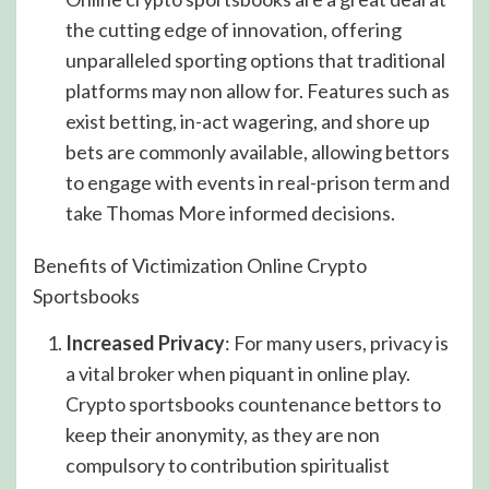
the cutting edge of innovation, offering
unparalleled sporting options that traditional
platforms may non allow for. Features such as
exist betting, in-act wagering, and shore up
bets are commonly available, allowing bettors
to engage with events in real-prison term and
take Thomas More informed decisions.
Benefits of Victimization Online Crypto
Sportsbooks
Increased Privacy
: For many users, privacy is
a vital broker when piquant in online play.
Crypto sportsbooks countenance bettors to
keep their anonymity, as they are non
compulsory to contribution spiritualist