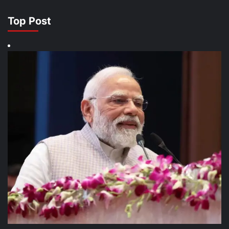
Top Post