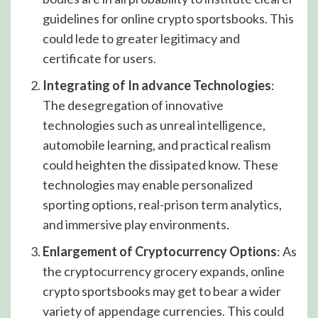
guidelines for online crypto sportsbooks. This
could lede to greater legitimacy and
certificate for users.
Integrating of In advance Technologies
:
The desegregation of innovative
technologies such as unreal intelligence,
automobile learning, and practical realism
could heighten the dissipated know. These
technologies may enable personalized
sporting options, real-prison term analytics,
and immersive play environments.
Enlargement of Cryptocurrency Options
: As
the cryptocurrency grocery expands, online
crypto sportsbooks may get to bear a wider
variety of appendage currencies. This could