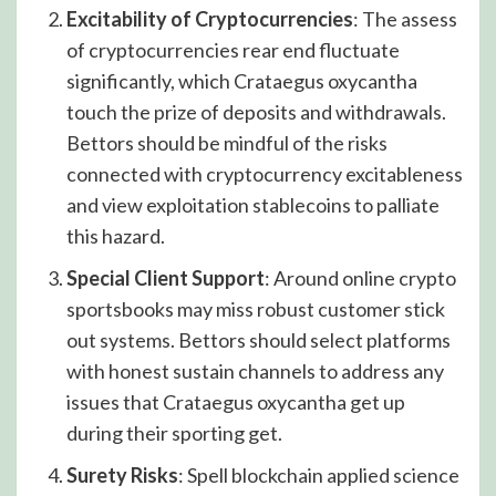
Excitability of Cryptocurrencies
: The assess
of cryptocurrencies rear end fluctuate
significantly, which Crataegus oxycantha
touch the prize of deposits and withdrawals.
Bettors should be mindful of the risks
connected with cryptocurrency excitableness
and view exploitation stablecoins to palliate
this hazard.
Special Client Support
: Around online crypto
sportsbooks may miss robust customer stick
out systems. Bettors should select platforms
with honest sustain channels to address any
issues that Crataegus oxycantha get up
during their sporting get.
Surety Risks
: Spell blockchain applied science