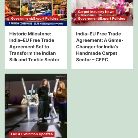
Carpet Industry News
Government/Export Policies
Government/Export Policies
Historic Milestone:
India–EU Free Trade
India–EU Free Trade
Agreement: A Game-
Agreement Set to
Changer for India’s
Transform the Indian
Handmade Carpet
Silk and Textile Sector
Sector – CEPC
Fair & Exhibition Updates