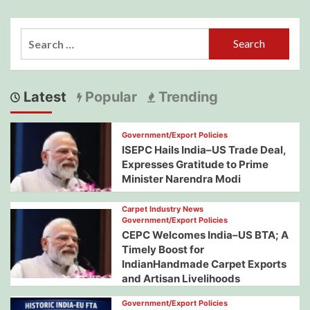
Search
for:
Latest
Popular
Trending
Government/Export Policies
ISEPC Hails India–US Trade Deal,
Expresses Gratitude to Prime
Minister Narendra Modi
Carpet Industry News
Government/Export Policies
CEPC Welcomes India–US BTA; A
Timely Boost for
IndianHandmade Carpet Exports
and Artisan Livelihoods
Government/Export Policies