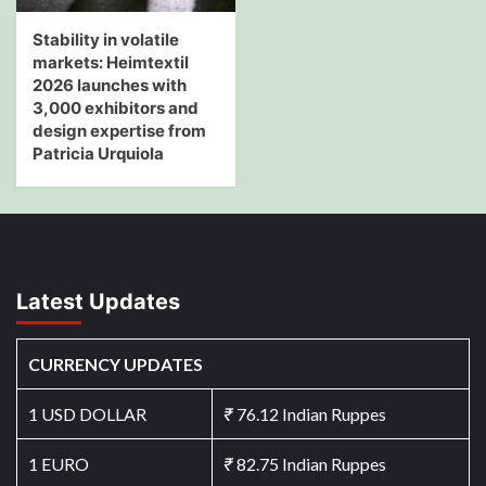
Stability in volatile
markets: Heimtextil
2026 launches with
3,000 exhibitors and
design expertise from
Patricia Urquiola
Latest Updates
CURRENCY UPDATES
1 USD DOLLAR
₹
76.12 Indian Ruppes
1 EURO
₹
82.75 Indian Ruppes