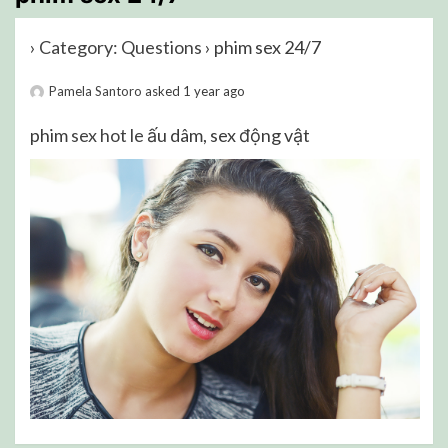
›
Category: Questions
›
phim sex 24/7
Pamela Santoro
asked 1 year ago
phim
sex hot le
ấu dâm, sex động vật