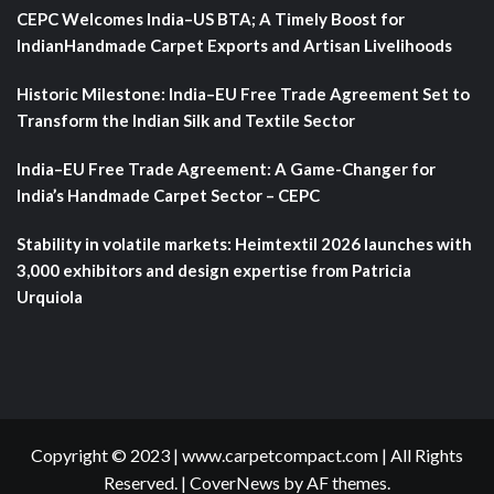
CEPC Welcomes India–US BTA; A Timely Boost for
IndianHandmade Carpet Exports and Artisan Livelihoods
Historic Milestone: India–EU Free Trade Agreement Set to
Transform the Indian Silk and Textile Sector
India–EU Free Trade Agreement: A Game-Changer for
India’s Handmade Carpet Sector – CEPC
Stability in volatile markets: Heimtextil 2026 launches with
3,000 exhibitors and design expertise from Patricia
Urquiola
Copyright © 2023 | www.carpetcompact.com | All Rights
Reserved.
|
CoverNews
by AF themes.