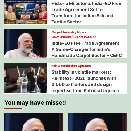
Historic Milestone: India–EU Free
Trade Agreement Set to
Transform the Indian Silk and
Textile Sector
Carpet Industry News
Government/Export Policies
India–EU Free Trade Agreement:
A Game-Changer for India’s
Handmade Carpet Sector – CEPC
Fair & Exhibition Updates
Stability in volatile markets:
Heimtextil 2026 launches with
3,000 exhibitors and design
expertise from Patricia Urquiola
You may have missed