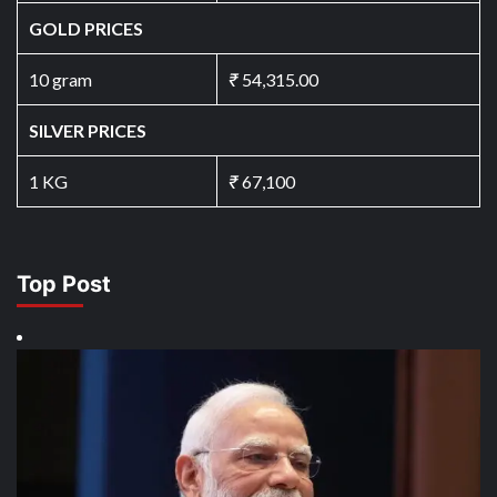
GOLD PRICES
10 gram
₹
54,315.00
SILVER PRICES
1 KG
₹
67,100
Top Post