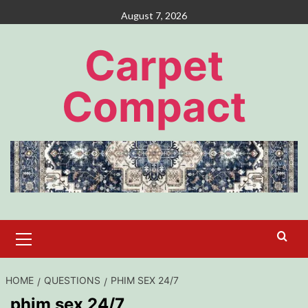
Skip
August 7, 2026
to
content
Carpet
Compact
Primary
Menu
HOME
QUESTIONS
PHIM SEX 24/7
phim sex 24/7