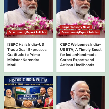
Carpet Industry News
Government/Export Policies
Government/Export Policies
ISEPC Hails India–US
CEPC Welcomes India–
Trade Deal, Expresses
US BTA; A Timely Boost
Gratitude to Prime
for IndianHandmade
Minister Narendra
Carpet Exports and
Modi
Artisan Livelihoods