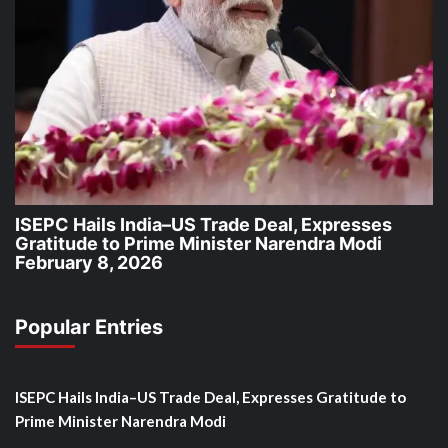
ISEPC Hails India–US Trade Deal, Expresses
Gratitude to Prime Minister Narendra Modi
February 8, 2026
Popular Entries
ISEPC Hails India–US Trade Deal, Expresses Gratitude to
Prime Minister Narendra Modi