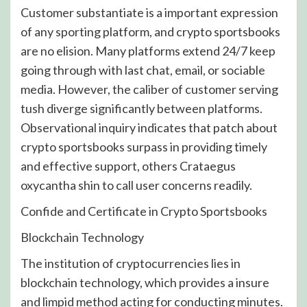
Customer substantiate is a important expression
of any sporting platform, and crypto sportsbooks
are no elision. Many platforms extend 24/7 keep
going through with last chat, email, or sociable
media. However, the caliber of customer serving
tush diverge significantly between platforms.
Observational inquiry indicates that patch about
crypto sportsbooks surpass in providing timely
and effective support, others Crataegus
oxycantha shin to call user concerns readily.
Confide and Certificate in Crypto Sportsbooks
Blockchain Technology
The institution of cryptocurrencies lies in
blockchain technology, which provides a insure
and limpid method acting for conducting minutes.