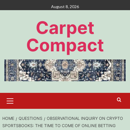
Skip
August 8, 2026
to
content
Carpet
Compact
Primary
Menu
HOME
QUESTIONS
OBSERVATIONAL INQUIRY ON CRYPTO
SPORTSBOOKS: THE TIME TO COME OF ONLINE BETTING