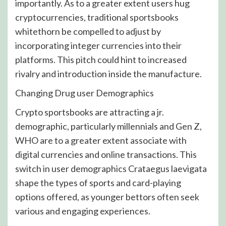
importantly. As to a greater extent users hug
cryptocurrencies, traditional sportsbooks
whitethorn be compelled to adjust by
incorporating integer currencies into their
platforms. This pitch could hint to increased
rivalry and introduction inside the manufacture.
Changing Drug user Demographics
Crypto sportsbooks are attracting a jr.
demographic, particularly millennials and Gen Z,
WHO are to a greater extent associate with
digital currencies and online transactions. This
switch in user demographics Crataegus laevigata
shape the types of sports and card-playing
options offered, as younger bettors often seek
various and engaging experiences.