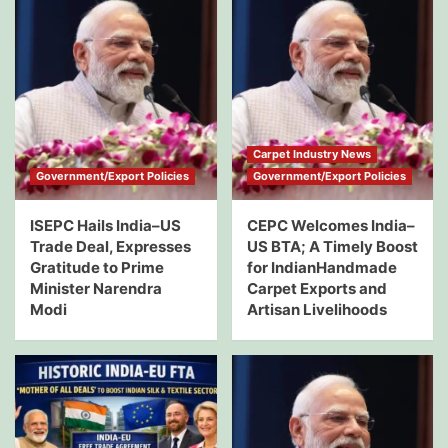
Carpet Industry News
Government/Export Policies
Government/Export Policies
ISEPC Hails India–US
CEPC Welcomes India–
Trade Deal, Expresses
US BTA; A Timely Boost
Gratitude to Prime
for IndianHandmade
Minister Narendra
Carpet Exports and
Modi
Artisan Livelihoods