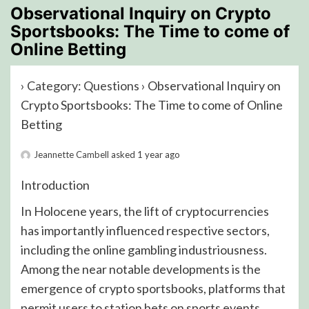
Observational Inquiry on Crypto
Sportsbooks: The Time to come of
Online Betting
›
Category: Questions
›
Observational Inquiry on
Crypto Sportsbooks: The Time to come of Online
Betting
Jeannette Cambell
asked 1 year ago
Introduction
In Holocene years, the lift of cryptocurrencies
has importantly influenced respective sectors,
including the online gambling industriousness.
Among the near notable developments is the
emergence of crypto sportsbooks, platforms that
permit users to station bets on sports events