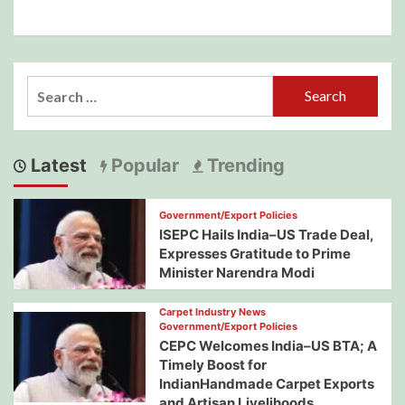
Search
for:
Latest
Popular
Trending
Government/Export Policies
ISEPC Hails India–US Trade Deal,
Expresses Gratitude to Prime
Minister Narendra Modi
Carpet Industry News
Government/Export Policies
CEPC Welcomes India–US BTA; A
Timely Boost for
IndianHandmade Carpet Exports
and Artisan Livelihoods