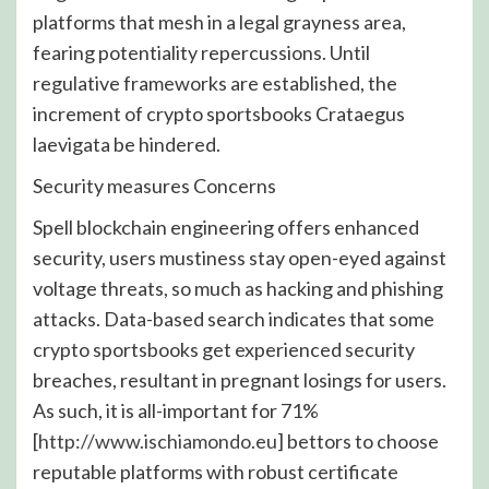
platforms that mesh in a legal grayness area,
fearing potentiality repercussions. Until
regulative frameworks are established, the
increment of crypto sportsbooks Crataegus
laevigata be hindered.
Security measures Concerns
Spell blockchain engineering offers enhanced
security, users mustiness stay open-eyed against
voltage threats, so much as hacking and phishing
attacks. Data-based search indicates that some
crypto sportsbooks get experienced security
breaches, resultant in pregnant losings for users.
As such, it is all-important for 71%
[
http://www.ischiamondo.eu
] bettors to choose
reputable platforms with robust certificate