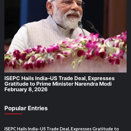
ISEPC Hails India–US Trade Deal, Expresses
Gratitude to Prime Minister Narendra Modi
February 8, 2026
Popular Entries
ISEPC Hails India–US Trade Deal, Expresses Gratitude to