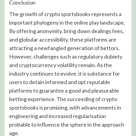
Conclusion
The growth of crypto sportsbooks represents a
important phylogeny in the online play landscape.
By offering anonymity, bring down dealings fees,
and globular accessibility, these platforms are
attracting a newfangled generation of bettors.
However, challenges such as regulatory dubiety
and cryptocurrency volatility remain. As the
industry continues to evolve, it is substance for
users to detain informed and opt reputable
platforms to guarantee a good and pleasurable
betting experience. The succeeding of crypto
sportsbooks is promising, with advancements in
engineering and increased regularisation
probable to influence the sphere in the approach
age.