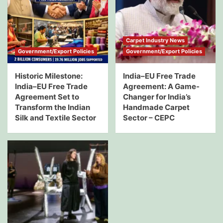
Carpet Industry News
Government/Export Policies
Government/Export Policies
Historic Milestone:
India–EU Free Trade
India–EU Free Trade
Agreement: A Game-
Agreement Set to
Changer for India’s
Transform the Indian
Handmade Carpet
Silk and Textile Sector
Sector – CEPC