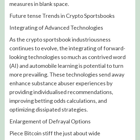
measures in blank space.
Future tense Trends in Crypto Sportsbooks
Integrating of Advanced Technologies
As the crypto sportsbook industriousness
continues to evolve, the integrating of forward-
looking technologies so much as contrived word
(AI) and automobile learning is potential to turn
more prevailing. These technologies send away
enhance substance abuser experiences by
providing individualised recommendations,
improving betting odds calculations, and
optimizing dissipated strategies.
Enlargement of Defrayal Options
Piece Bitcoin stiff the just about wide