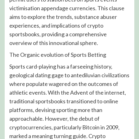
victimisation appendage currencies. This clause
aims to explore the trends, substance abuser
experiences, and implications of crypto
sportsbooks, providing a comprehensive
overview of this innovational sphere.
The Organic evolution of Sports Betting
Sports card-playing has a farseeing history,
geological dating gage to antediluvian civilizations
where populate wagered on the outcomes of
athletic events. With the Advent of the internet,
traditional sportsbooks transitioned to online
platforms, devising sporting more than
approachable. However, the debut of
cryptocurrencies, particularly Bitcoin in 2009,
marked a meaning turning guide. Crypto