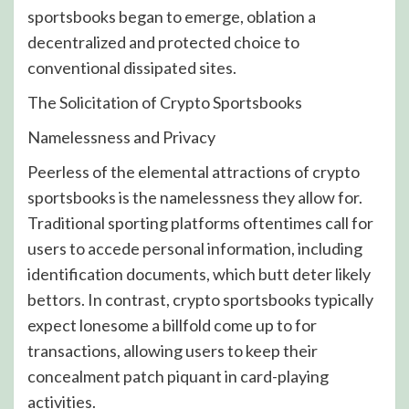
sportsbooks began to emerge, oblation a
decentralized and protected choice to
conventional dissipated sites.
The Solicitation of Crypto Sportsbooks
Namelessness and Privacy
Peerless of the elemental attractions of crypto
sportsbooks is the namelessness they allow for.
Traditional sporting platforms oftentimes call for
users to accede personal information, including
identification documents, which butt deter likely
bettors. In contrast, crypto sportsbooks typically
expect lonesome a billfold come up to for
transactions, allowing users to keep their
concealment patch piquant in card-playing
activities.