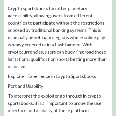
Crypto sportsbooks too offer planetary
accessibility, allowing users from different
countries to participate without the restrictions
imposed by traditional banking systems. This is
especially beneficial in regions where online play
is heavy ordered or in a flash banned. With
cryptocurrencies, users can buoy ring road these
limitations, qualification sports betting more than
inclusive.
Exploiter Experience in Crypto Sportsbooks
Port and Usability
To interpret the exploiter go through in crypto
sportsbooks, it is all important to probe the user
interface and usability of these platforms.