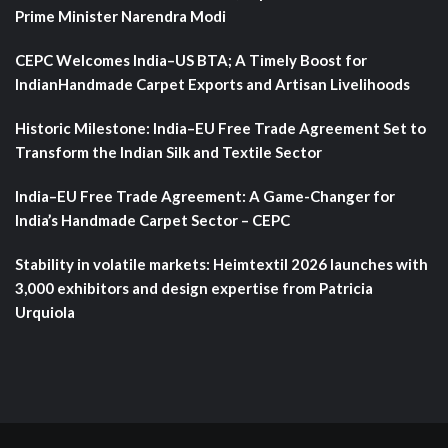
Prime Minister Narendra Modi
CEPC Welcomes India–US BTA; A Timely Boost for
IndianHandmade Carpet Exports and Artisan Livelihoods
Historic Milestone: India–EU Free Trade Agreement Set to
Transform the Indian Silk and Textile Sector
India–EU Free Trade Agreement: A Game-Changer for
India’s Handmade Carpet Sector – CEPC
Stability in volatile markets: Heimtextil 2026 launches with
3,000 exhibitors and design expertise from Patricia
Urquiola