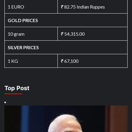
1 EURO
₹
82.75 Indian Ruppes
GOLD PRICES
10 gram
₹
54,315.00
SILVER PRICES
1 KG
₹
67,100
Top Post