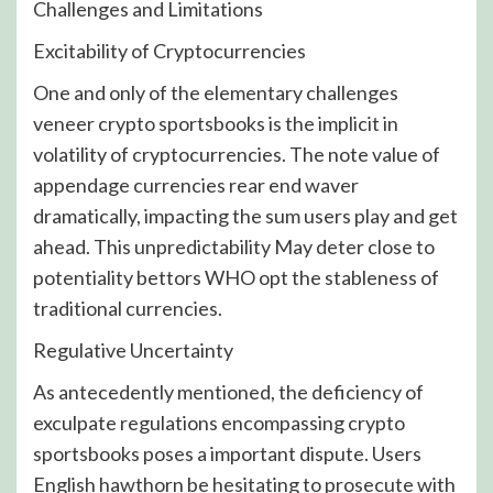
Challenges and Limitations
Excitability of Cryptocurrencies
One and only of the elementary challenges
veneer crypto sportsbooks is the implicit in
volatility of cryptocurrencies. The note value of
appendage currencies rear end waver
dramatically, impacting the sum users play and get
ahead. This unpredictability May deter close to
potentiality bettors WHO opt the stableness of
traditional currencies.
Regulative Uncertainty
As antecedently mentioned, the deficiency of
exculpate regulations encompassing crypto
sportsbooks poses a important dispute. Users
English hawthorn be hesitating to prosecute with