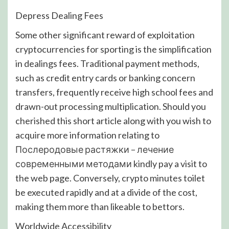
Depress Dealing Fees
Some other significant reward of exploitation
cryptocurrencies for sporting is the simplification
in dealings fees. Traditional payment methods,
such as credit entry cards or banking concern
transfers, frequently receive high school fees and
drawn-out processing multiplication. Should you
cherished this short article along with you wish to
acquire more information relating to
Послеродовые растяжки – лечение
современными методами
kindly pay a visit to
the web page. Conversely, crypto minutes toilet
be executed rapidly and at a divide of the cost,
making them more than likeable to bettors.
Worldwide Accessibility