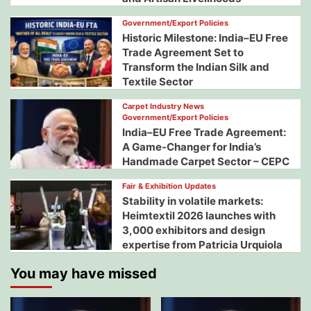
Government/Export Policies
Historic Milestone: India–EU Free
Trade Agreement Set to
Transform the Indian Silk and
Textile Sector
Carpet Industry News
Government/Export Policies
India–EU Free Trade Agreement:
A Game-Changer for India’s
Handmade Carpet Sector – CEPC
Fair & Exhibition Updates
Stability in volatile markets:
Heimtextil 2026 launches with
3,000 exhibitors and design
expertise from Patricia Urquiola
You may have missed