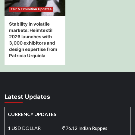
Fair & Exhibition Updates
Stability in volatile
markets: Heimtextil
2026 launches with
3,000 exhibitors and
design expertise from
Patricia Urquiola
Latest Updates
CURRENCY UPDATES
1 USD DOLLAR
₹
76.12 Indian Ruppes