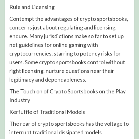
Rule and Licensing
Contempt the advantages of crypto sportsbooks,
concerns just about regulating and licensing
endure. Many jurisdictions make so far to set up
net guidelines for online gaming with
cryptocurrencies, starring to potency risks for
users. Some crypto sportsbooks control without
right licensing, nurture questions near their
legitimacy and dependableness.
The Touch on of Crypto Sportsbooks on the Play
Industry
Kerfuffle of Traditional Models
The rear of crypto sportsbooks has the voltage to
interrupt traditional dissipated models