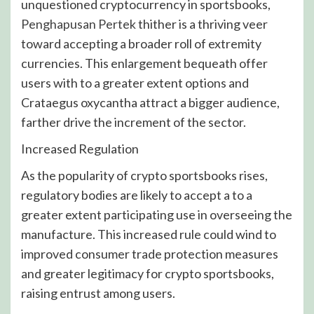
unquestioned cryptocurrency in sportsbooks,
Penghapusan Pertek
thither is a thriving veer
toward accepting a broader roll of extremity
currencies. This enlargement bequeath offer
users with to a greater extent options and
Crataegus oxycantha attract a bigger audience,
farther drive the increment of the sector.
Increased Regulation
As the popularity of crypto sportsbooks rises,
regulatory bodies are likely to accept a to a
greater extent participating use in overseeing the
manufacture. This increased rule could wind to
improved consumer trade protection measures
and greater legitimacy for crypto sportsbooks,
raising entrust among users.