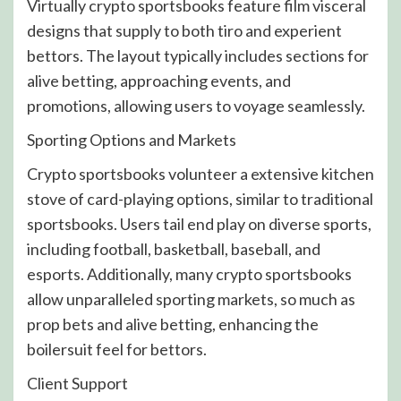
Virtually crypto sportsbooks feature film visceral
designs that supply to both tiro and experient
bettors. The layout typically includes sections for
alive betting, approaching events, and
promotions, allowing users to voyage seamlessly.
Sporting Options and Markets
Crypto sportsbooks volunteer a extensive kitchen
stove of card-playing options, similar to traditional
sportsbooks. Users tail end play on diverse sports,
including football, basketball, baseball, and
esports. Additionally, many crypto sportsbooks
allow unparalleled sporting markets, so much as
prop bets and alive betting, enhancing the
boilersuit feel for bettors.
Client Support