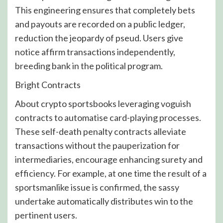
This engineering ensures that completely bets
and payouts are recorded on a public ledger,
reduction the jeopardy of pseud. Users give
notice affirm transactions independently,
breeding bank in the political program.
Bright Contracts
About crypto sportsbooks leveraging voguish
contracts to automatise card-playing processes.
These self-death penalty contracts alleviate
transactions without the pauperization for
intermediaries, encourage enhancing surety and
efficiency. For example, at one time the result of a
sportsmanlike issue is confirmed, the sassy
undertake automatically distributes win to the
pertinent users.