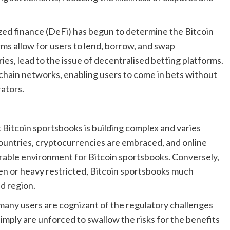
zed finance (DeFi) has begun to determine the Bitcoin
ms allow for users to lend, borrow, and swap
es, lead to the issue of decentralised betting platforms.
hain networks, enabling users to come in bets without
rators.
Bitcoin sportsbooks is building complex and varies
 countries, cryptocurrencies are embraced, and online
orable environment for Bitcoin sportsbooks. Conversely,
ten or heavy restricted, Bitcoin sportsbooks much
d region.
many users are cognizant of the regulatory challenges
imply are unforced to swallow the risks for the benefits