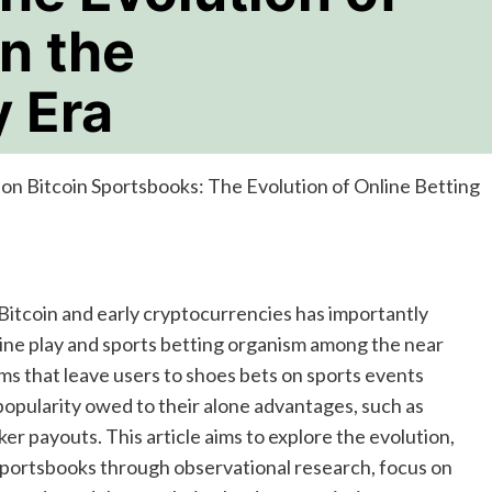
in the
 Era
on Bitcoin Sportsbooks: The Evolution of Online Betting
 Bitcoin and early cryptocurrencies has importantly
line play and sports betting organism among the near
ms that leave users to shoes bets on sports events
popularity owed to their alone advantages, such as
ker payouts. This article aims to explore the evolution,
 sportsbooks through observational research, focus on