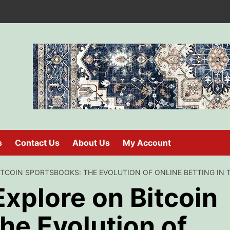
s
Contact Us
About Us
My Account
ITCOIN SPORTSBOOKS: THE EVOLUTION OF ONLINE BETTING IN
xplore on Bitcoin
he Evolution of