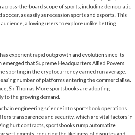
a across-the-board scope of sports, including democratic
nd soccer, as easily as recession sports and esports. This
 audience, allowing users to explore unlike betting
as experient rapid outgrowth and evolution since its
rson emerged that Supreme Headquarters Allied Powers
ine sporting in the cryptocurrency earned run average.
easing number of platforms entering the commercialise.
nce, Sir Thomas More sportsbooks are adopting
ly to the growing demand.
kchain engineering science into sportsbook operations
ffers transparence and security, which are vital factors in
izing hurt contracts, sportsbooks rump automatize
g settlements, reducing the likeliness of disputes and