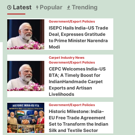
Latest
Popular
Trending
Government/Export Policies
ISEPC Hails India–US Trade
Deal, Expresses Gratitude
to Prime Minister Narendra
Modi
Carpet Industry News
Government/Export Policies
CEPC Welcomes India–US
BTA; A Timely Boost for
IndianHandmade Carpet
Exports and Artisan
Livelihoods
Government/Export Policies
Historic Milestone: India–
EU Free Trade Agreement
Set to Transform the Indian
Silk and Textile Sector