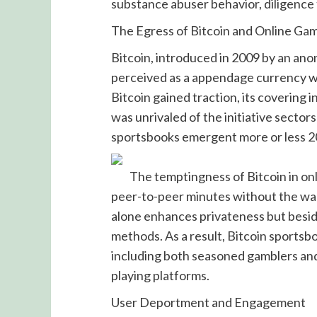
substance abuser behavior, diligence 
The Egress of Bitcoin and Online Ga
Bitcoin, introduced in 2009 by an an
perceived as a appendage currency with
Bitcoin gained traction, its covering 
was unrivaled of the initiative secto
sportsbooks emergent more or less 2
The temptingness of Bitcoin in onli
peer-to-peer minutes without the want
alone enhances privateness but besid
methods. As a result, Bitcoin sportsb
including both seasoned gamblers an
playing platforms.
User Deportment and Engagement