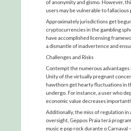
of anonymity and gismo. However, thi
users may be vulnerable to fallacious 
Approximately jurisdictions get begun 
cryptocurrencies in the gambling sphe
have accomplished licensing framewo
a dismantle of inadvertence and ensur
Challenges and Risks
Contempt the numerous advantages of 
Unity of the virtually pregnant concern
hawthorn get hearty fluctuations in t
undergo. For instance, a user who depo
economic value decreases importantly 
Additionally, the miss of regulation in
oversight, Geppos Praia terá progra
music e pop rock durante o Carnaval 