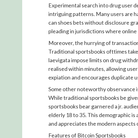
Experimental search into drug user d
intriguing patterns. Many users are h
can shoes bets without disclosure gra
pleading in jurisdictions where online 
Moreover, the hurrying of transactions
Traditional sportsbooks ofttimes tak
laevigata impose limits on drug withd
realised within minutes, allowing user
expiation and encourages duplicate u
Some other noteworthy observance is 
While traditional sportsbooks be give
sportsbooks bear garnered a jr. audi
elderly 18 to 35. This demographic is 
and appreciates the modern aspects of
Features of Bitcoin Sportsbooks