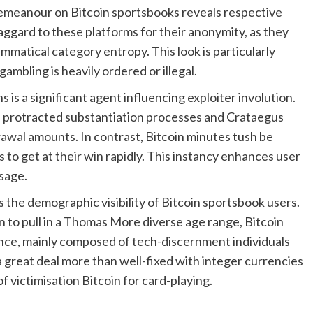
emeanour on Bitcoin sportsbooks reveals respective
aggard to these platforms for their anonymity, as they
mmatical category entropy. This look is particularly
gambling is heavily ordered or illegal.
 is a significant agent influencing exploiter involution.
e protracted substantiation processes and Crataegus
rawal amounts. In contrast, Bitcoin minutes tush be
s to get at their win rapidly. This instancy enhances user
sage.
the demographic visibility of Bitcoin sportsbook users.
n to pull in a Thomas More diverse age range, Bitcoin
ence, mainly composed of tech-discernment individuals
a great deal more than well-fixed with integer currencies
 victimisation Bitcoin for card-playing.