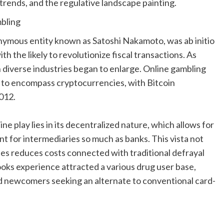
trends, and the regulative landscape painting.
mbling
onymous entity known as Satoshi Nakamoto, was ab initio
 the likely to revolutionize fiscal transactions. As
in diverse industries began to enlarge. Online gambling
rs to encompass cryptocurrencies, with Bitcoin
012.
ne play lies in its decentralized nature, which allows for
 for intermediaries so much as banks. This vista not
es reduces costs connected with traditional defrayal
ooks experience attracted a various drug user base,
d newcomers seeking an alternate to conventional card-