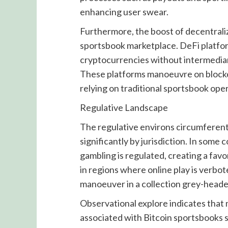
enhancing user swear.
Furthermore, the boost of decentrali
sportsbook marketplace. DeFi platfor
cryptocurrencies without intermediari
These platforms manoeuvre on blockc
relying on traditional sportsbook ope
Regulative Landscape
The regulative environs circumferent 
significantly by jurisdiction. In some
gambling is regulated, creating a fav
in regions where online play is verbo
manoeuver in a collection grey-heade
Observational explore indicates that 
associated with Bitcoin sportsbooks s