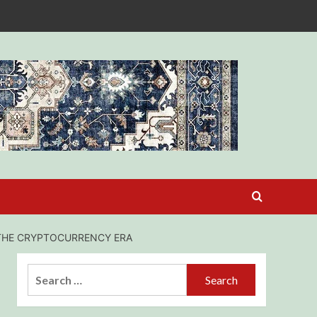
 THE CRYPTOCURRENCY ERA
Search
for: