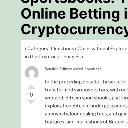
Online Betting 
Cryptocurrency
›
Category: Questions
›
Observational Explore 
in the Cryptocurrency Era
Renaldo Brifman
asked 1 year ago
In the preceding decade, the arise of
transformed various sectors, with on
0
wedged. Bitcoin sportsbooks, platfor
exploitation Bitcoin, undergo gained 
anonymity, lour dealing fees, and quic
features, and implications of Bitcoin