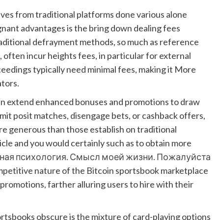
ves from traditional platforms done various alone
egnant advantages is the bring down dealing fees
aditional defrayment methods, so much as reference
often incur heights fees, in particular for external
oceedings typically need minimal fees, making it More
ators.
ften extend enhanced bonuses and promotions to draw
mit posit matches, disengage bets, or cashback offers,
e generous than those establish on traditional
ticle and you would certainly such as to obtain more
ная психология. Смысл моей жизни. Пожалуйста
mpetitive nature of the Bitcoin sportsbook marketplace
romotions, farther alluring users to hire with their
rtsbooks obscure is the mixture of card-playing options