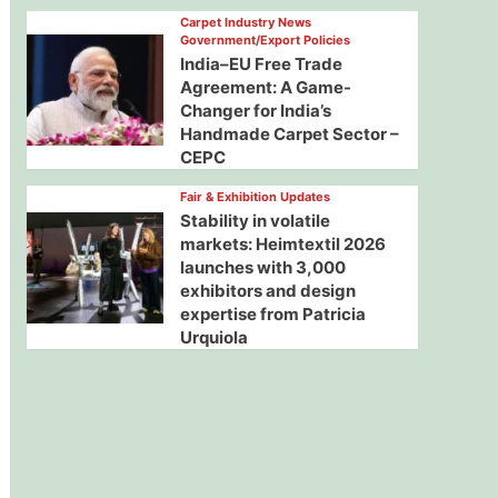
Carpet Industry News
Government/Export Policies
India–EU Free Trade
Agreement: A Game-
Changer for India’s
Handmade Carpet Sector –
CEPC
Fair & Exhibition Updates
Stability in volatile
markets: Heimtextil 2026
launches with 3,000
exhibitors and design
expertise from Patricia
Urquiola