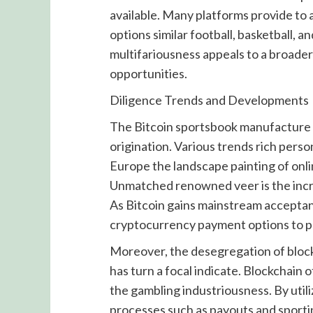
available. Many platforms provide to 
options similar football, basketball, a
multifariousness appeals to a broader
opportunities.
Diligence Trends and Developments
The Bitcoin sportsbook manufacture h
origination. Various trends rich pe
Europe the landscape painting of onl
Unmatched renowned veer is the incr
As Bitcoin gains mainstream accepta
cryptocurrency payment options to p
Moreover, the desegregation of bloc
has turn a focal indicate. Blockchain o
the gambling industriousness. By util
processes such as payouts and sportin