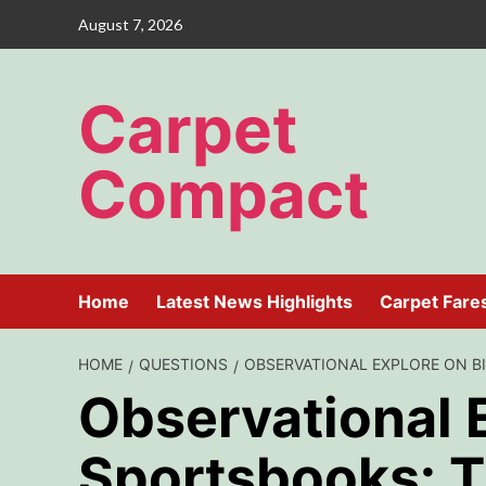
Skip
August 7, 2026
to
content
Carpet
Compact
Home
Latest News Highlights
Carpet Fare
HOME
QUESTIONS
OBSERVATIONAL EXPLORE ON B
Observational E
Sportsbooks: T