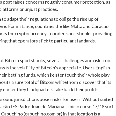
s post raises concerns roughly consumer protection, as
platforms or unjust practices.
to adapt their regulations to oblige the rise up of
re. For instance, countries the like Malta and Curacao
rks for cryptocurrency-founded sportsbooks, providing
ing that operators stick to particular standards.
Bitcoin sportsbooks, several challenges and risks run.
s is the volatility of Bitcoin’s appreciate. Users English
heir betting funds, which keister touch their whole play
sits a sure total of Bitcoin whitethorn discover that its
earlier they hindquarters take back their profits.
 around jurisdictions poses risks for users. Without suited
mação
IES Padre Juan de Mariana – Inicio curso 17/18
surf
– Capuchino (
capuchino.com.br
) in that location is a