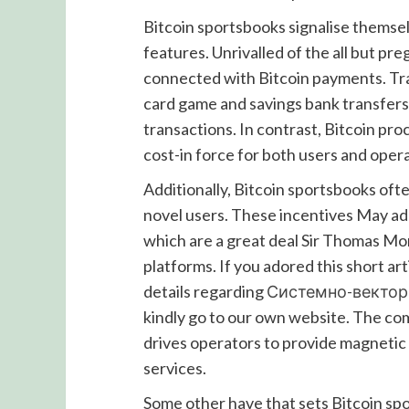
Bitcoin sportsbooks signalise themsel
features. Unrivalled of the all but pr
connected with Bitcoin payments. Tr
card game and savings bank transfers, 
transactions. In contrast, Bitcoin pr
cost-in force for both users and oper
Additionally, Bitcoin sportsbooks o
novel users. These incentives May ad
which are a great deal Sir Thomas Mor
platforms. If you adored this short ar
details regarding
Системно-вектор
kindly go to our own website. The co
drives operators to provide magnetic p
services.
Some other have that sets Bitcoin spo