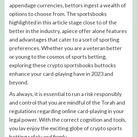
appendage currencies, bettors ingest a wealth of
options to choose from. The sportsbooks
highlighted in this article stage close to of the
better in the industry, apiece offer alone features
and advantages that cater to a sort of sporting
preferences. Whether you are a veteran better
or young to the cosmos of sports betting,
exploring these crypto sportsbooks buttocks
enhance your card-playing have in 2023 and
beyond.
As always, it is essential to run a risk responsibly
and control that you are mindful of the Torah and
regulations regarding online card-playing in your
legal power. With the correct cognition and tools,
you lav enjoy the exciting globe of crypto sports
betting safely and firmly.