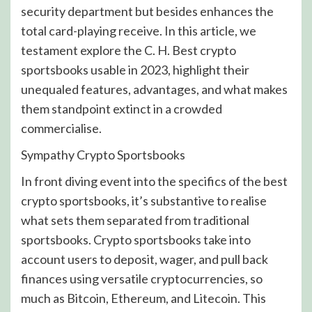
security department but besides enhances the
total card-playing receive. In this article, we
testament explore the C. H. Best crypto
sportsbooks usable in 2023, highlight their
unequaled features, advantages, and what makes
them standpoint extinct in a crowded
commercialise.
Sympathy Crypto Sportsbooks
In front diving event into the specifics of the best
crypto sportsbooks, it’s substantive to realise
what sets them separated from traditional
sportsbooks. Crypto sportsbooks take into
account users to deposit, wager, and pull back
finances using versatile cryptocurrencies, so
much as Bitcoin, Ethereum, and Litecoin. This