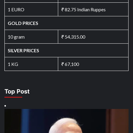
1 EURO
₹
82.75 Indian Ruppes
GOLD PRICES
10 gram
₹
54,315.00
SILVER PRICES
1 KG
₹
67,100
Top Post