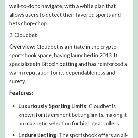
well-to-do to navigate, with a white plan that
allows users to detect their favored sports and
bets chop-chop.
2. Cloudbet
Overview
: Cloudbet is a initiate in the crypto
sportsbook space, having launched in 2013. It
specializes in Bitcoin betting and has reinforced a
warm reputation for its dependableness and
surety.
Features
:
Luxuriously Sporting Limits
: Cloudbet is
known for its eminent betting limits, making it
an magnetic selection for high gear rollers.
Endure Betting
: The sportsbook offers an all-