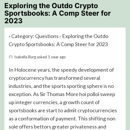
Exploring the Outdo Crypto
Sportsbooks: A Comp Steer for
2023
›
Category: Questions
›
Exploring the Outdo
Crypto Sportsbooks: A Comp Steer for 2023
Isabella Burg
asked 1 year ago
In Holocene years, the speedy development of
cryptocurrency has transformed several
industries, and the sports sporting sphere is no
exception. As Sir Thomas More hoi polloi sweep
up integer currencies, a growth count of
sportsbooks are start to admit cryptocurrencies
as a conformation of payment. This shifting non
sole offers bettors greater privateness and