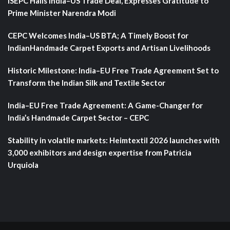
ISEPC Hails India–US Trade Deal, Expresses Gratitude to
Prime Minister Narendra Modi
CEPC Welcomes India–US BTA; A Timely Boost for
IndianHandmade Carpet Exports and Artisan Livelihoods
Historic Milestone: India–EU Free Trade Agreement Set to
Transform the Indian Silk and Textile Sector
India–EU Free Trade Agreement: A Game-Changer for
India’s Handmade Carpet Sector – CEPC
Stability in volatile markets: Heimtextil 2026 launches with
3,000 exhibitors and design expertise from Patricia
Urquiola