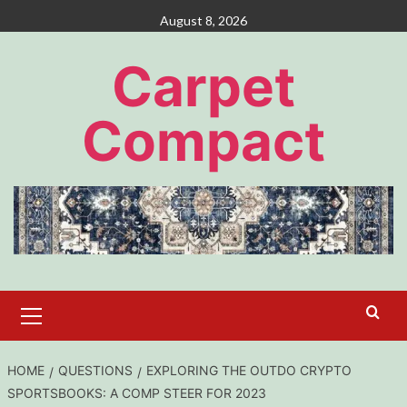
Skip
August 8, 2026
to
content
Carpet
Compact
Primary
Menu
HOME
QUESTIONS
EXPLORING THE OUTDO CRYPTO
SPORTSBOOKS: A COMP STEER FOR 2023