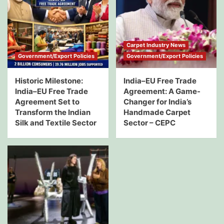
Carpet Industry News
Government/Export Policies
Government/Export Policies
Historic Milestone:
India–EU Free Trade
India–EU Free Trade
Agreement: A Game-
Agreement Set to
Changer for India’s
Transform the Indian
Handmade Carpet
Silk and Textile Sector
Sector – CEPC