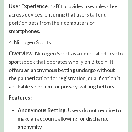
User Experience
: 1xBit provides a seamless feel
across devices, ensuring that users tail end
position bets from their computers or
smartphones.
4. Nitrogen Sports
Overview
: Nitrogen Sports is a unequalled crypto
sportsbook that operates wholly on Bitcoin. It
offers an anonymous betting undergo without
the pauperization for registration, qualification it
an likable selection for privacy-witting bettors.
Features
:
Anonymous Betting
: Users do not require to
make an account, allowing for discharge
anonymity.