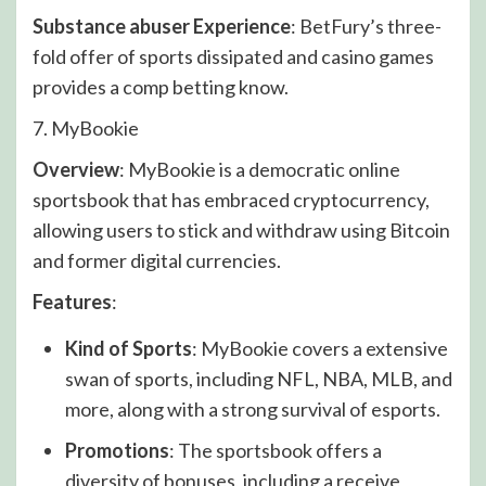
Substance abuser Experience
: BetFury’s three-
fold offer of sports dissipated and casino games
provides a comp betting know.
7. MyBookie
Overview
: MyBookie is a democratic online
sportsbook that has embraced cryptocurrency,
allowing users to stick and withdraw using Bitcoin
and former digital currencies.
Features
:
Kind of Sports
: MyBookie covers a extensive
swan of sports, including NFL, NBA, MLB, and
more, along with a strong survival of esports.
Promotions
: The sportsbook offers a
diversity of bonuses, including a receive