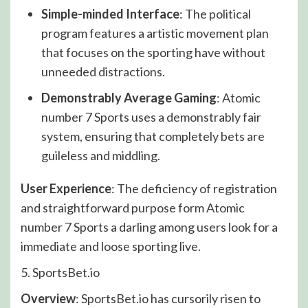
Simple-minded Interface
: The political
program features a artistic movement plan
that focuses on the sporting have without
unneeded distractions.
Demonstrably Average Gaming
: Atomic
number 7 Sports uses a demonstrably fair
system, ensuring that completely bets are
guileless and middling.
User Experience
: The deficiency of registration
and straightforward purpose form Atomic
number 7 Sports a darling among users look for a
immediate and loose sporting live.
5. SportsBet.io
Overview
: SportsBet.io has cursorily risen to