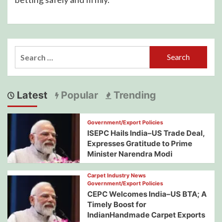
Search
for:
Latest
Popular
Trending
Government/Export Policies
ISEPC Hails India–US Trade Deal,
Expresses Gratitude to Prime
Minister Narendra Modi
Carpet Industry News
Government/Export Policies
CEPC Welcomes India–US BTA; A
Timely Boost for
IndianHandmade Carpet Exports