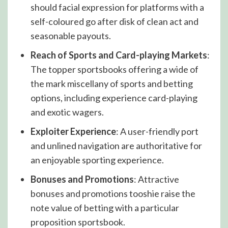
should facial expression for platforms with a
self-coloured go after disk of clean act and
seasonable payouts.
Reach of Sports and Card-playing Markets
:
The topper sportsbooks offering a wide of
the mark miscellany of sports and betting
options, including experience card-playing
and exotic wagers.
Exploiter Experience
: A user-friendly port
and unlined navigation are authoritative for
an enjoyable sporting experience.
Bonuses and Promotions
: Attractive
bonuses and promotions tooshie raise the
note value of betting with a particular
proposition sportsbook.