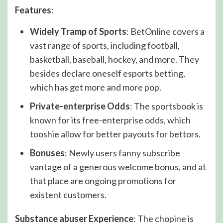
Features
:
Widely Tramp of Sports
: BetOnline covers a
vast range of sports, including football,
basketball, baseball, hockey, and more. They
besides declare oneself esports betting,
which has get more and more pop.
Private-enterprise Odds
: The sportsbook is
known for its free-enterprise odds, which
tooshie allow for better payouts for bettors.
Bonuses
: Newly users fanny subscribe
vantage of a generous welcome bonus, and at
that place are ongoing promotions for
existent customers.
Substance abuser Experience
: The chopine is