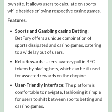
own site. It allows users to calculate on sports
while besides enjoying respective casino games.
Features
:
Sports and Gambling casino Betting
:
BetFury offers a unique combination of
sports dissipated and casino games, catering
to a wide lay out of users.
Relic Rewards
: Users lavatory pull in BFG
tokens by placing bets, which can be ill-used
for assorted rewards on the chopine.
User-Friendly Interface
: The platform is
comfortable to navigate, fashioning it simple
for users to shift between sports betting and
cassino games.