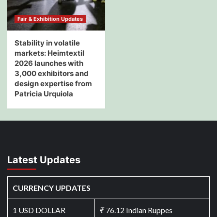
Fair & Exhibition Updates
Stability in volatile
markets: Heimtextil
2026 launches with
3,000 exhibitors and
design expertise from
Patricia Urquiola
Latest Updates
CURRENCY UPDATES
1 USD DOLLAR
₹
76.12 Indian Ruppes