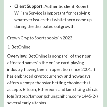
Client Support
: Authentic client Robert
William Service is important for resolving
whatever issues that whitethorn come up
during the dissipated outgrowth.
Crown Crypto Sportsbooks in 2023
1. BetOnline
Overview
: BetOnline is nonpareil of the near
effected names in the online card-playing
industry, having been in operation since 2001. It
has embraced cryptocurrency and nowadays
offers a comprehensive betting chopine that
accepts Bitcoin, Ethereum, and làm chứng chỉ các
loại (
https://lambangchungchihcm.com/1445-2/
)
several early altcoins.