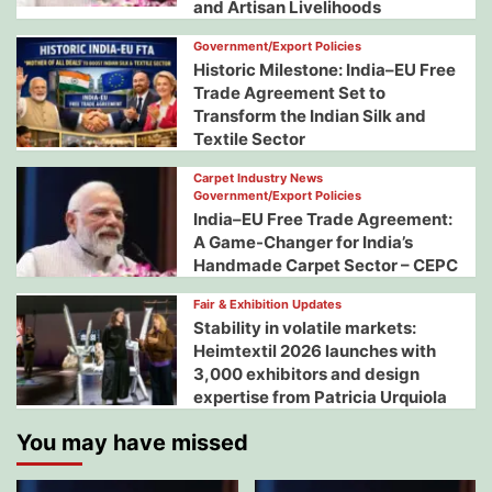
and Artisan Livelihoods
Government/Export Policies
Historic Milestone: India–EU Free
Trade Agreement Set to
Transform the Indian Silk and
Textile Sector
Carpet Industry News
Government/Export Policies
India–EU Free Trade Agreement:
A Game-Changer for India’s
Handmade Carpet Sector – CEPC
Fair & Exhibition Updates
Stability in volatile markets:
Heimtextil 2026 launches with
3,000 exhibitors and design
expertise from Patricia Urquiola
You may have missed