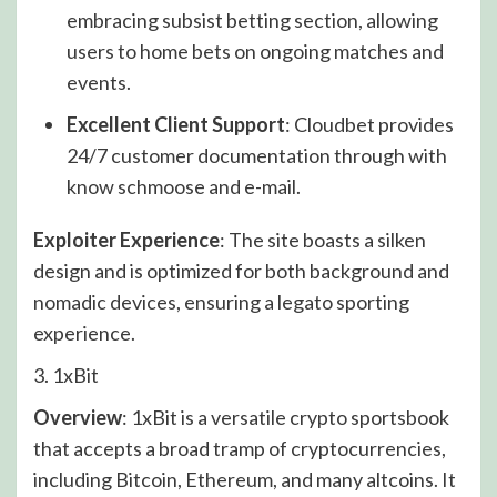
embracing subsist betting section, allowing
users to home bets on ongoing matches and
events.
Excellent Client Support
: Cloudbet provides
24/7 customer documentation through with
know schmoose and e-mail.
Exploiter Experience
: The site boasts a silken
design and is optimized for both background and
nomadic devices, ensuring a legato sporting
experience.
3. 1xBit
Overview
: 1xBit is a versatile crypto sportsbook
that accepts a broad tramp of cryptocurrencies,
including Bitcoin, Ethereum, and many altcoins. It