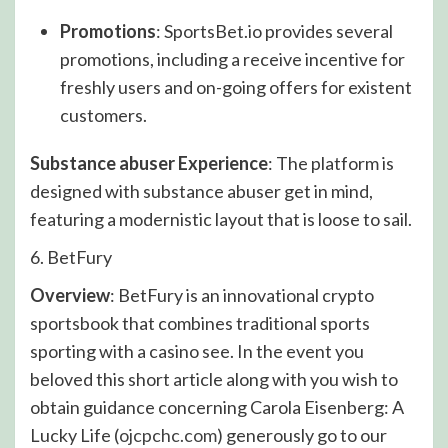
Promotions
: SportsBet.io provides several
promotions, including a receive incentive for
freshly users and on-going offers for existent
customers.
Substance abuser Experience
: The platform is
designed with substance abuser get in mind,
featuring a modernistic layout that is loose to sail.
6. BetFury
Overview
: BetFury is an innovational crypto
sportsbook that combines traditional sports
sporting with a casino see. In the event you
beloved this short article along with you wish to
obtain guidance concerning Carola Eisenberg: A
Lucky Life (
ojcpchc.com
) generously go to our