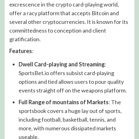
excrescence in the crypto card-playing world,
offer a racy platform that accepts Bitcoin and
several other cryptocurrencies. It is known for its
committedness to conception and client
gratification.
Features
:
Dwell Card-playing and Streaming
:
SportsBet.io offers subsist card-playing
options and tied allows users to pour quality
events straight off on the weapons platform.
Full Range of mountains of Markets
: The
sportsbook covers a huge lay out of sports,
including football, basketball, tennis, and
more, with numerous dissipated markets
useable.