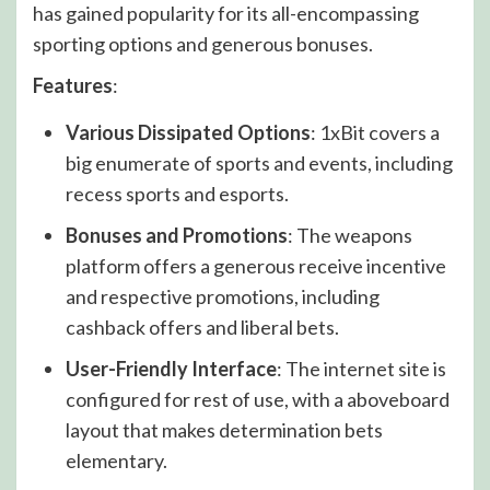
has gained popularity for its all-encompassing
sporting options and generous bonuses.
Features
:
Various Dissipated Options
: 1xBit covers a
big enumerate of sports and events, including
recess sports and esports.
Bonuses and Promotions
: The weapons
platform offers a generous receive incentive
and respective promotions, including
cashback offers and liberal bets.
User-Friendly Interface
: The internet site is
configured for rest of use, with a aboveboard
layout that makes determination bets
elementary.