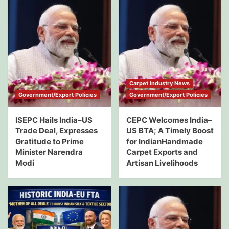
Carpet Industry News
Government/Export Policies
Government/Export Policies
ISEPC Hails India–US
CEPC Welcomes India–
Trade Deal, Expresses
US BTA; A Timely Boost
Gratitude to Prime
for IndianHandmade
Minister Narendra
Carpet Exports and
Modi
Artisan Livelihoods