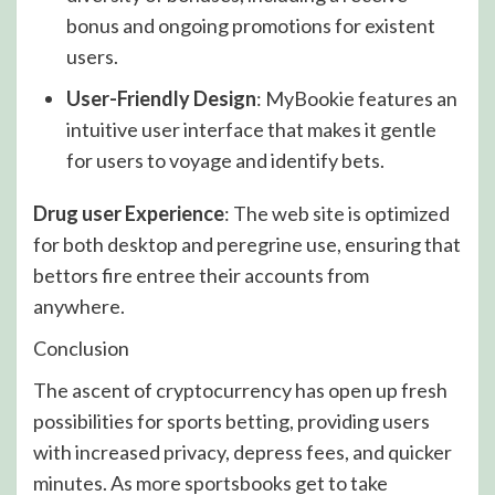
bonus and ongoing promotions for existent
users.
User-Friendly Design
: MyBookie features an
intuitive user interface that makes it gentle
for users to voyage and identify bets.
Drug user Experience
: The web site is optimized
for both desktop and peregrine use, ensuring that
bettors fire entree their accounts from
anywhere.
Conclusion
The ascent of cryptocurrency has open up fresh
possibilities for sports betting, providing users
with increased privacy, depress fees, and quicker
minutes. As more sportsbooks get to take