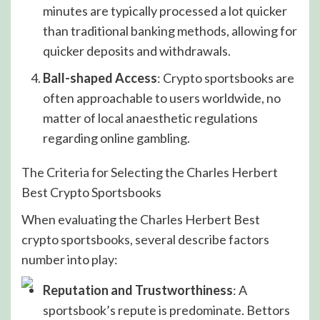
minutes are typically processed a lot quicker
than traditional banking methods, allowing for
quicker deposits and withdrawals.
Ball-shaped Access
: Crypto sportsbooks are
often approachable to users worldwide, no
matter of local anaesthetic regulations
regarding online gambling.
The Criteria for Selecting the Charles Herbert
Best Crypto Sportsbooks
When evaluating the Charles Herbert Best
crypto sportsbooks, several describe factors
number into play:
Reputation and Trustworthiness
: A
sportsbook’s repute is predominate. Bettors