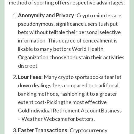
method of sporting offers respective advantages:
Anonymity and Privacy
: Crypto minutes are
pseudonymous, significance users tush put
bets without telltale their personal selective
information. This degree of concealment is
likable to many bettors World Health
Organization choose to sustain their activities
discreet.
Lour Fees
: Many crypto sportsbooks tear let
down dealings fees compared to traditional
banking methods, fashioning it to a greater
extent cost-
Pickingthe most effective
GoldIndividual Retirement AccountBusiness
– Weather Webcams
for bettors.
Faster Transactions
: Cryptocurrency