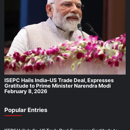
ISEPC Hails India–US Trade Deal, Expresses
Gratitude to Prime Minister Narendra Modi
February 8, 2026
Popular Entries