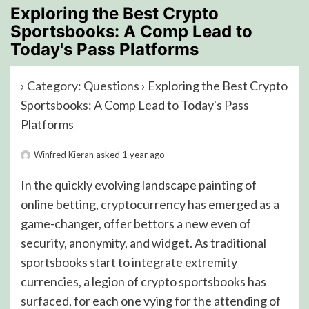
Exploring the Best Crypto
Sportsbooks: A Comp Lead to
Today's Pass Platforms
›
Category: Questions
›
Exploring the Best Crypto
Sportsbooks: A Comp Lead to Today's Pass
Platforms
Winfred Kieran
asked 1 year ago
In the quickly evolving landscape painting of
online betting, cryptocurrency has emerged as a
game-changer, offer bettors a new even of
security, anonymity, and widget. As traditional
sportsbooks start to integrate extremity
currencies, a legion of crypto sportsbooks has
surfaced, for each one vying for the attending of