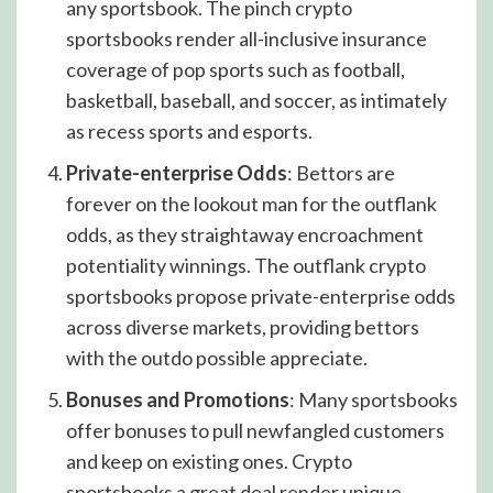
any sportsbook. The pinch crypto
sportsbooks render all-inclusive insurance
coverage of pop sports such as football,
basketball, baseball, and soccer, as intimately
as recess sports and esports.
Private-enterprise Odds
: Bettors are
forever on the lookout man for the outflank
odds, as they straightaway encroachment
potentiality winnings. The outflank crypto
sportsbooks propose private-enterprise odds
across diverse markets, providing bettors
with the outdo possible appreciate.
Bonuses and Promotions
: Many sportsbooks
offer bonuses to pull newfangled customers
and keep on existing ones. Crypto
sportsbooks a great deal render unique