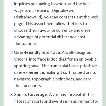
inquiries pertaining to where and the best
ways to make use of Digitalnews
(
digitalnews.id
), you can contact us at the web
page. This assortment allows bettors to
choose their favourite currency and drive
advantage of potential difference cost
fluctuations.
User-Friendly Interface
: A well-designed,
visceral interface is deciding for an enjoyable
sporting have. The trump platforms prioritize
user experience, making it soft for bettors to
navigate, topographic point bets, and care
their accounts.
Sports Coverage
: A various survival of the
fittest of sports and events is requirement for