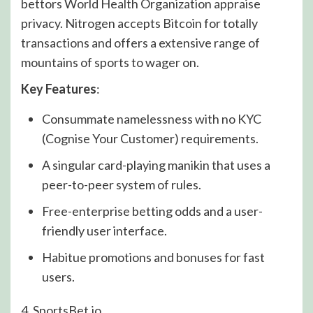
bettors World Health Organization appraise
privacy. Nitrogen accepts Bitcoin for totally
transactions and offers a extensive range of
mountains of sports to wager on.
Key Features
:
Consummate namelessness with no KYC
(Cognise Your Customer) requirements.
A singular card-playing manikin that uses a
peer-to-peer system of rules.
Free-enterprise betting odds and a user-
friendly user interface.
Habitue promotions and bonuses for fast
users.
4. SportsBet.io