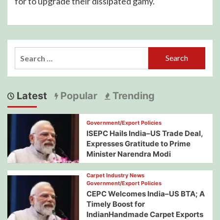
for to upgrade their dissipated gamy.
Search
for:
Latest
Popular
Trending
Government/Export Policies
ISEPC Hails India–US Trade Deal,
Expresses Gratitude to Prime
Minister Narendra Modi
Carpet Industry News
Government/Export Policies
CEPC Welcomes India–US BTA; A
Timely Boost for
IndianHandmade Carpet Exports