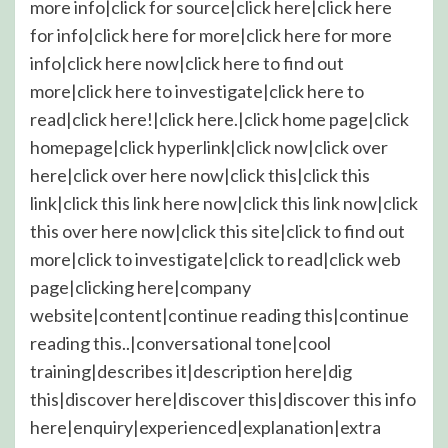
more info|click for source|click here|click here
for info|click here for more|click here for more
info|click here now|click here to find out
more|click here to investigate|click here to
read|click here!|click here.|click home page|click
homepage|click hyperlink|click now|click over
here|click over here now|click this|click this
link|click this link here now|click this link now|click
this over here now|click this site|click to find out
more|click to investigate|click to read|click web
page|clicking here|company
website|content|continue reading this|continue
reading this..|conversational tone|cool
training|describes it|description here|dig
this|discover here|discover this|discover this info
here|enquiry|experienced|explanation|extra