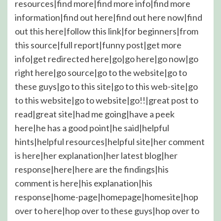
resources|find more|find more info|find more
information|find out here|find out here now|find
out this here|follow this link|for beginners|from
this source|full report|funny post|get more
info|get redirected here|go|go here|go now|go
right here|go source|go to the website|go to
these guys|go to this site|go to this web-site|go
to this website|go to website|go!!|great post to
read|great site|had me going|have a peek
here|he has a good point|he said|helpful
hints|helpful resources|helpful site|her comment
is here|her explanation|her latest blog|her
response|here|here are the findings|his
comment is here|his explanation|his
response|home-page|homepage|homesite|hop
over to here|hop over to these guys|hop over to