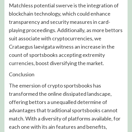
Matchless potential swerve is the integration of
blockchain technology, which could enhance
transparency and security measures in card-
playing proceedings. Additionally, as more bettors
suit associate with cryptocurrencies, we
Crataegus laevigata witness an increase in the
count of sportsbooks accepting extremity
currencies, boost diversifying the market.
Conclusion
The emersion of crypto sportsbooks has
transformed the online dissipated landscape,
offering bettors a unequalled determine of
advantages that traditional sportsbooks cannot
match. With a diversity of platforms available, for
each one with its ain features and benefits,