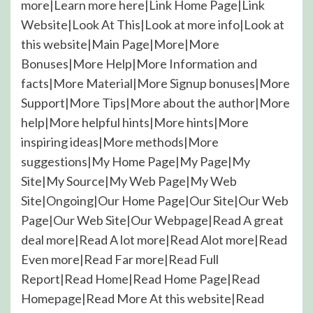
more|Learn more here|Link Home Page|Link
Website|Look At This|Look at more info|Look at
this website|Main Page|More|More
Bonuses|More Help|More Information and
facts|More Material|More Signup bonuses|More
Support|More Tips|More about the author|More
help|More helpful hints|More hints|More
inspiring ideas|More methods|More
suggestions|My Home Page|My Page|My
Site|My Source|My Web Page|My Web
Site|Ongoing|Our Home Page|Our Site|Our Web
Page|Our Web Site|Our Webpage|Read A great
deal more|Read A lot more|Read Alot more|Read
Even more|Read Far more|Read Full
Report|Read Home|Read Home Page|Read
Homepage|Read More At this website|Read