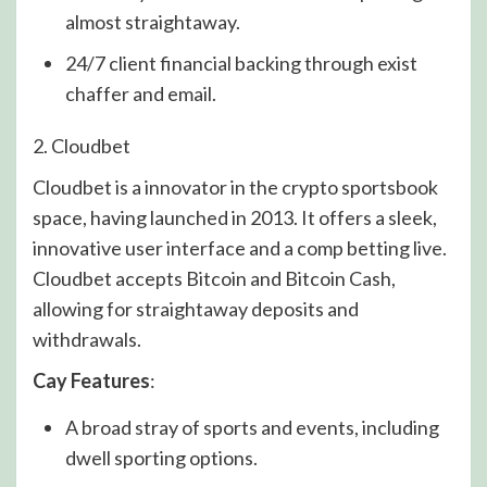
almost straightaway.
24/7 client financial backing through exist
chaffer and email.
2. Cloudbet
Cloudbet is a innovator in the crypto sportsbook
space, having launched in 2013. It offers a sleek,
innovative user interface and a comp betting live.
Cloudbet accepts Bitcoin and Bitcoin Cash,
allowing for straightaway deposits and
withdrawals.
Cay Features
:
A broad stray of sports and events, including
dwell sporting options.