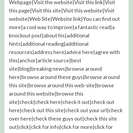
Webpage|Visit the website|Visit this link|Visit
this page|Visit this site|Visit this website|Visit
website|Web Site|Website link|You can find out
more|a cool way to improve|a fantastic read|a
knockout post|about his|additional
hints|additional reading|additional
resources|address here|advice here|agree with
this|anchor|article source|best
site|blog|breaking news|browse around
here|browse around these guys|browse around
this site|browse around this web-site|browse
around this website|browse this
site|check|check here|check it out|check out
here|check out this site|check out your url|check
over here|check these guys out|check this site
out|click|click for info|click for more|click for