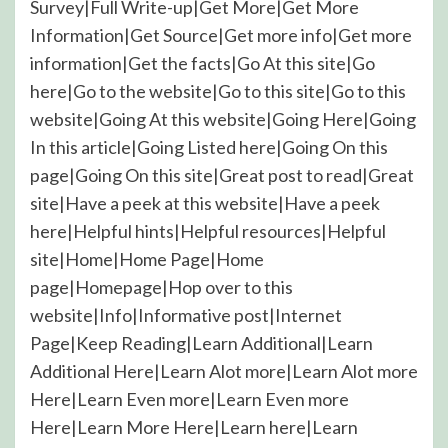
Survey|Full Write-up|Get More|Get More
Information|Get Source|Get more info|Get more
information|Get the facts|Go At this site|Go
here|Go to the website|Go to this site|Go to this
website|Going At this website|Going Here|Going
In this article|Going Listed here|Going On this
page|Going On this site|Great post to read|Great
site|Have a peek at this website|Have a peek
here|Helpful hints|Helpful resources|Helpful
site|Home|Home Page|Home
page|Homepage|Hop over to this
website|Info|Informative post|Internet
Page|Keep Reading|Learn Additional|Learn
Additional Here|Learn Alot more|Learn Alot more
Here|Learn Even more|Learn Even more
Here|Learn More Here|Learn here|Learn