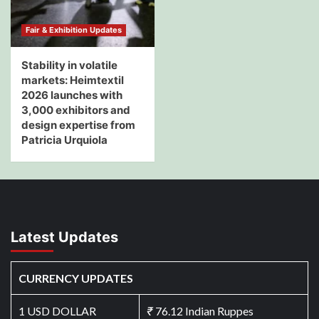
Fair & Exhibition Updates
Stability in volatile
markets: Heimtextil
2026 launches with
3,000 exhibitors and
design expertise from
Patricia Urquiola
Latest Updates
CURRENCY UPDATES
1 USD DOLLAR
₹
76.12 Indian Ruppes