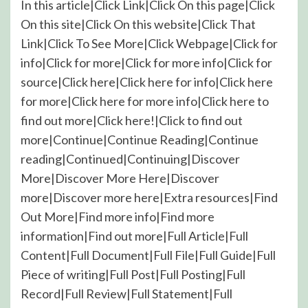
In this article|Click Link|Click On this page|Click
On this site|Click On this website|Click That
Link|Click To See More|Click Webpage|Click for
info|Click for more|Click for more info|Click for
source|Click here|Click here for info|Click here
for more|Click here for more info|Click here to
find out more|Click here!|Click to find out
more|Continue|Continue Reading|Continue
reading|Continued|Continuing|Discover
More|Discover More Here|Discover
more|Discover more here|Extra resources|Find
Out More|Find more info|Find more
information|Find out more|Full Article|Full
Content|Full Document|Full File|Full Guide|Full
Piece of writing|Full Post|Full Posting|Full
Record|Full Review|Full Statement|Full