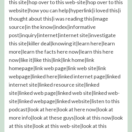
this site|hop over to this web-site|hop over to this
website|how you can help|hyperlink|i loved this|i
thought about this|i was reading this|image
source|in the know|index|informative
post|inquiry|internet|internet site|investigate
this site|killer deal|knowing it|learn here|learn
more|learn the facts here now|learn this here
now|like it|like this|link|link home|link
homepage|link web page|link web site|link
webpage|linked here|linked internet page|linked
internet site|linked resource site|linked
site|linked web page|linked web site|linked web-
site|linked webpage|linked website|listen to this
podcast|look at here|look at here now|look at
more info|look at these guys|look at this now|look
at this site|look at this web-site|look at this