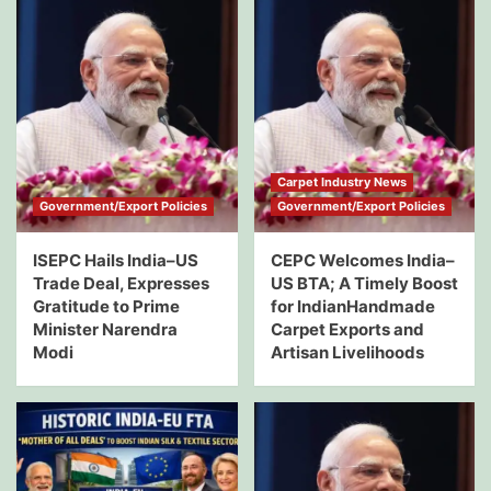
Carpet Industry News
Government/Export Policies
Government/Export Policies
ISEPC Hails India–US
CEPC Welcomes India–
Trade Deal, Expresses
US BTA; A Timely Boost
Gratitude to Prime
for IndianHandmade
Minister Narendra
Carpet Exports and
Modi
Artisan Livelihoods