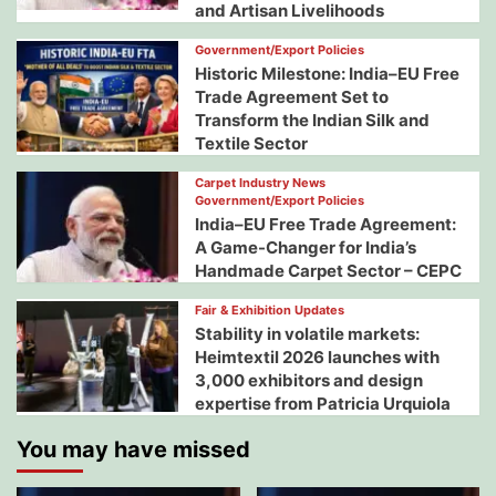
and Artisan Livelihoods
Government/Export Policies
Historic Milestone: India–EU Free
Trade Agreement Set to
Transform the Indian Silk and
Textile Sector
Carpet Industry News
Government/Export Policies
India–EU Free Trade Agreement:
A Game-Changer for India’s
Handmade Carpet Sector – CEPC
Fair & Exhibition Updates
Stability in volatile markets:
Heimtextil 2026 launches with
3,000 exhibitors and design
expertise from Patricia Urquiola
You may have missed