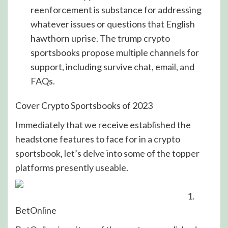
reenforcement is substance for addressing
whatever issues or questions that English
hawthorn uprise. The trump crypto
sportsbooks propose multiple channels for
support, including survive chat, email, and
FAQs.
Cover Crypto Sportsbooks of 2023
Immediately that we receive established the
headstone features to face for in a crypto
sportsbook, let’s delve into some of the topper
platforms presently useable.
1.
BetOnline