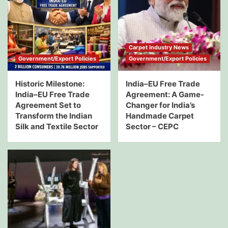
Carpet Industry News
Government/Export Policies
Government/Export Policies
Historic Milestone:
India–EU Free Trade
India–EU Free Trade
Agreement: A Game-
Agreement Set to
Changer for India’s
Transform the Indian
Handmade Carpet
Silk and Textile Sector
Sector – CEPC