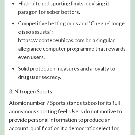
High-pitched sporting limits, devising it
paragon for sober bettors.
Competitive betting odds and “Cheguei longe
e isso assusta”;
https://aconteceubicas.com.br
, a singular
allegiance computer programme that rewards
even users.
Solid protection measures and a loyalty to
drug user secrecy.
3. Nitrogen Sports
Atomic number 7 Sports stands taboo for its full
anonymous sporting feel. Users do not motive to
provide personal information to produce an
account, qualification it a democratic select for