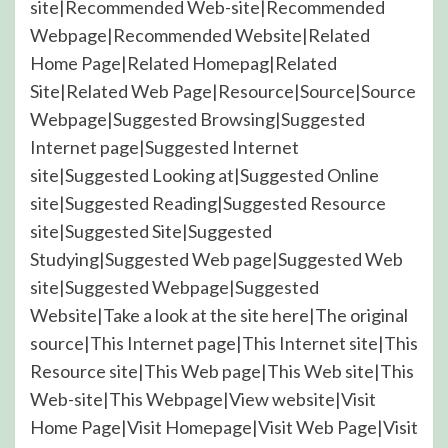
site|Recommended Web-site|Recommended
Webpage|Recommended Website|Related
Home Page|Related Homepag|Related
Site|Related Web Page|Resource|Source|Source
Webpage|Suggested Browsing|Suggested
Internet page|Suggested Internet
site|Suggested Looking at|Suggested Online
site|Suggested Reading|Suggested Resource
site|Suggested Site|Suggested
Studying|Suggested Web page|Suggested Web
site|Suggested Webpage|Suggested
Website|Take a look at the site here|The original
source|This Internet page|This Internet site|This
Resource site|This Web page|This Web site|This
Web-site|This Webpage|View website|Visit
Home Page|Visit Homepage|Visit Web Page|Visit