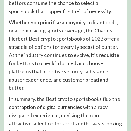
bettors consume the chance to select a
sportsbook that topper fits their of necessity.
Whether you prioritise anonymity, militant odds,
or all-embracing sports coverage, the Charles
Herbert Best crypto sportsbooks of 2023 offer a
straddle of options for every typecast of punter.
As the industry continues to evolve, it’s requisite
for bettors to check informed and choose
platforms that prioritise security, substance
abuser experience, and customer bread and
butter.
In summary, the Best crypto sportsbooks flux the
contraption of digital currencies with a racy
dissipated experience, devising them an
attractive selection for sports enthusiasts looking