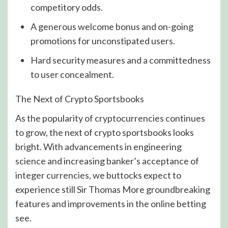
competitory odds.
A generous welcome bonus and on-going
promotions for unconstipated users.
Hard security measures and a committedness
to user concealment.
The Next of Crypto Sportsbooks
As the popularity of cryptocurrencies continues
to grow, the next of crypto sportsbooks looks
bright. With advancements in engineering
science and increasing banker’s acceptance of
integer currencies, we buttocks expect to
experience still Sir Thomas More groundbreaking
features and improvements in the online betting
see.