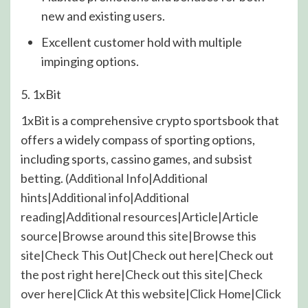
new and existing users.
Excellent customer hold with multiple
impinging options.
5. 1xBit
1xBit is a comprehensive crypto sportsbook that
offers a widely compass of sporting options,
including sports, cassino games, and subsist
betting.
(Additional Info|Additional
hints|Additional info|Additional
reading|Additional resources|Article|Article
source|Browse around this site|Browse this
site|Check This Out|Check out here|Check out
the post right here|Check out this site|Check
over here|Click At this website|Click Home|Click