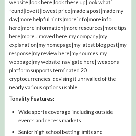
website|look here|look these up|look what i
found|love it|lowest price|made a post|made my
day|more helpful hints|more info|more info
here|more information|more resources|more tips
here|more..|moved here|my company|my
explanation|my homepage|my latest blog post|my
response|my review here|my sources|my
webpage|my website|navigate here|
weapons
platform supports terminated 20
cryptocurrencies, devising it unrivalled of the
nearly various options usable.
Tonality Features
:
Wide sports coverage, including outside
events and recess markets.
Senior high school betting limits and