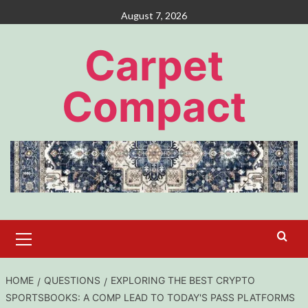
Skip
August 7, 2026
to
content
Carpet
Compact
Primary
Menu
HOME
QUESTIONS
EXPLORING THE BEST CRYPTO
SPORTSBOOKS: A COMP LEAD TO TODAY'S PASS PLATFORMS