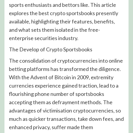
sports enthusiasts and bettors like. This article
explores the best crypto sportsbooks presently
available, highlighting their features, benefits,
and what sets them isolated in the free-
enterprise securities industry.
The Develop of Crypto Sportsbooks
The consolidation of cryptocurrencies into online
betting platforms has transformed the diligence.
With the Advent of Bitcoin in 2009, extremity
currencies experience gained traction, lead to a
flourishing phone number of sportsbooks
accepting them as defrayment methods. The
advantages of victimisation cryptocurrencies, so
much as quicker transactions, take down fees, and
enhanced privacy, suffer made them