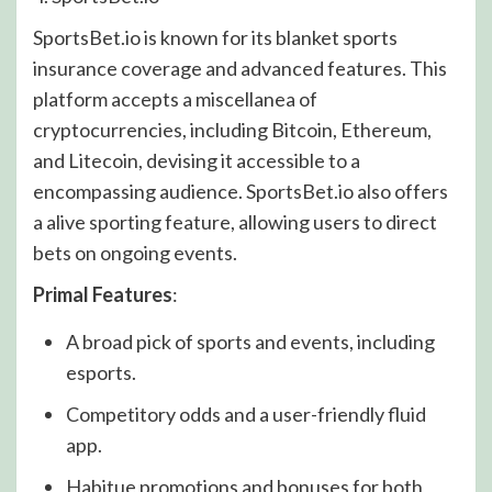
SportsBet.io is known for its blanket sports
insurance coverage and advanced features. This
platform accepts a miscellanea of
cryptocurrencies, including Bitcoin, Ethereum,
and Litecoin, devising it accessible to a
encompassing audience. SportsBet.io also offers
a alive sporting feature, allowing users to direct
bets on ongoing events.
Primal Features
:
A broad pick of sports and events, including
esports.
Competitory odds and a user-friendly fluid
app.
Habitue promotions and bonuses for both