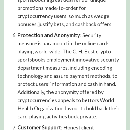
promotions made-to-order for
cryptocurrency users, so much as wedge
bonuses, justify bets, and cashback offers.
Protection and Anonymity
: Security
measure is paramount in the online card-
playing world-wide. The C. H. Best crypto
sportsbooks employment innovative security
department measures, including encoding
technology and assure payment methods, to
protect users’ information and cash in hand.
Additionally, the anonymity offered by
cryptocurrencies appeals to bettors World
Health Organization favour to hold back their
card-playing activities buck private.
Customer Support
: Honest client