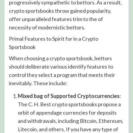
progressively sympathetic to bettors. As a result,
crypto sportsbooks throw gained popularity,
offer unparalleled features trim to the of
necessity of modernistic bettors.
Primal Features to Spirit for in a Crypto
Sportsbook
When choosing a crypto sportsbook, bettors
should deliberate various identify features to
control they select a program that meets their
inevitably. These include:
Mixed bag of Supported Cryptocurrencies
:
The C. H. Best crypto sportsbooks propose a
orbit of appendage currencies for deposits
and withdrawals, including Bitcoin, Ethereum,
Litecoin, and others. If you have any type of