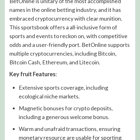
BetOnline is unitary of the most accomplished
names in the online betting industry, and it has
embraced cryptocurrency with clear munition.
This sportsbook offers a all-inclusive form of
sports and events to reckon on, with competitive
odds and a user-friendly port. BetOnline supports
multiple cryptocurrencies, including Bitcoin,
Bitcoin Cash, Ethereum, and Litecoin.
Key fruit Features
:
Extensive sports coverage, including
ecological niche markets.
Magnetic bonuses for crypto deposits,
including a generous welcome bonus.
Warm and unafraid transactions, ensuring
monetary resource are usable for sporting