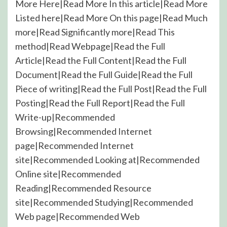
More Here|Read More In this article|Read More
Listed here|Read More On this page|Read Much
more|Read Significantly more|Read This
method|Read Webpage|Read the Full
Article|Read the Full Content|Read the Full
Document|Read the Full Guide|Read the Full
Piece of writing|Read the Full Post|Read the Full
Posting|Read the Full Report|Read the Full
Write-up|Recommended
Browsing|Recommended Internet
page|Recommended Internet
site|Recommended Looking at|Recommended
Online site|Recommended
Reading|Recommended Resource
site|Recommended Studying|Recommended
Web page|Recommended Web