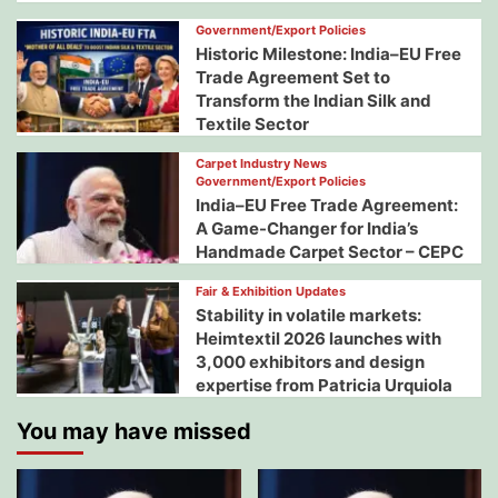
Government/Export Policies
Historic Milestone: India–EU Free
Trade Agreement Set to
Transform the Indian Silk and
Textile Sector
Carpet Industry News
Government/Export Policies
India–EU Free Trade Agreement:
A Game-Changer for India’s
Handmade Carpet Sector – CEPC
Fair & Exhibition Updates
Stability in volatile markets:
Heimtextil 2026 launches with
3,000 exhibitors and design
expertise from Patricia Urquiola
You may have missed