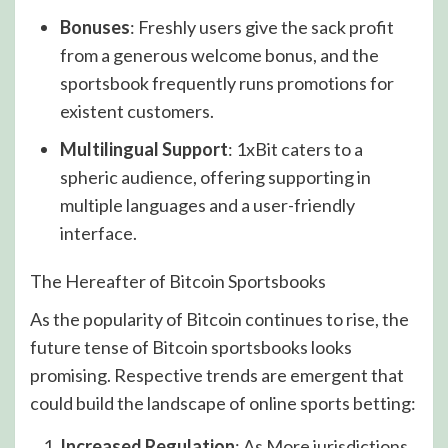
Bonuses
: Freshly users give the sack profit
from a generous welcome bonus, and the
sportsbook frequently runs promotions for
existent customers.
Multilingual Support
: 1xBit caters to a
spheric audience, offering supporting in
multiple languages and a user-friendly
interface.
The Hereafter of Bitcoin Sportsbooks
As the popularity of Bitcoin continues to rise, the
future tense of Bitcoin sportsbooks looks
promising. Respective trends are emergent that
could build the landscape of online sports betting:
Increased Regulation
: As More jurisdictions