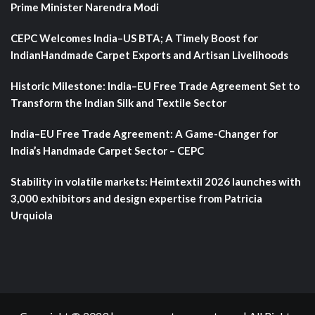
Prime Minister Narendra Modi
CEPC Welcomes India–US BTA; A Timely Boost for
IndianHandmade Carpet Exports and Artisan Livelihoods
Historic Milestone: India–EU Free Trade Agreement Set to
Transform the Indian Silk and Textile Sector
India–EU Free Trade Agreement: A Game-Changer for
India’s Handmade Carpet Sector – CEPC
Stability in volatile markets: Heimtextil 2026 launches with
3,000 exhibitors and design expertise from Patricia
Urquiola