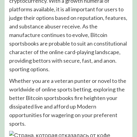
cryptocurrency. With a growth numeral of
platforms available, it is all important for users to
judge their options based on reputation, features,
and substance abuser receive. As the
manufacture continues to evolve, Bitcoin
sportsbooks are probable to suit an constitutional
character of the online card-playing landscape,
providing bettors with secure, fast, and anon.
sporting options.
Whether you are a veteran punter or novel to the
worldwide of online sports betting, exploring the
better Bitcoin sportsbooks fire heighten your
dissipated live and afford up Modern
opportunities for wagering on your preferent
sports.