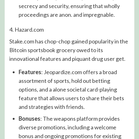
secrecy and security, ensuring that wholly
proceedings are anon. and impregnable.
4. Hazard.com
Stake.com has chop-chop gained popularity in the
Bitcoin sportsbook grocery owed to its
innovational features and piquant drug user get.
Features
: Jeopardize.com offers a broad
assortment of sports, hold out betting
options, and a alone societal card-playing
feature that allows users to share their bets
and strategies with friends.
Bonuses
: The weapons platform provides
diverse promotions, including a welcome
bonus and ongoing promotions for existing