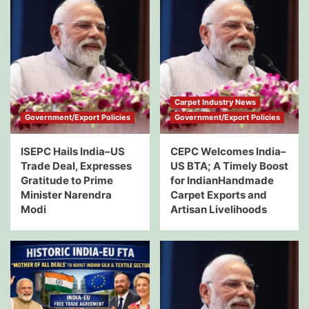
Carpet Industry News
Government/Export Policies
Government/Export Policies
ISEPC Hails India–US
CEPC Welcomes India–
Trade Deal, Expresses
US BTA; A Timely Boost
Gratitude to Prime
for IndianHandmade
Minister Narendra
Carpet Exports and
Modi
Artisan Livelihoods