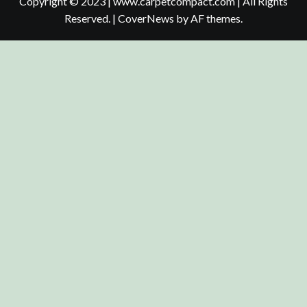
Copyright © 2023 | www.carpetcompact.com | All Rights
Reserved.
|
CoverNews
by AF themes.