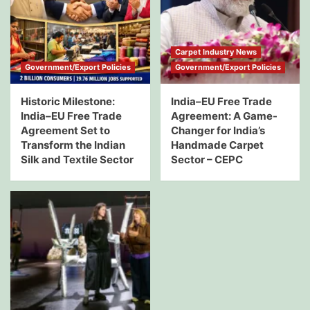
Carpet Industry News
Government/Export Policies
Government/Export Policies
Historic Milestone:
India–EU Free Trade
India–EU Free Trade
Agreement: A Game-
Agreement Set to
Changer for India’s
Transform the Indian
Handmade Carpet
Silk and Textile Sector
Sector – CEPC