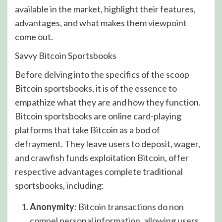
available in the market, highlight their features,
advantages, and what makes them viewpoint
come out.
Savvy Bitcoin Sportsbooks
Before delving into the specifics of the scoop
Bitcoin sportsbooks, it is of the essence to
empathize what they are and how they function.
Bitcoin sportsbooks are online card-playing
platforms that take Bitcoin as a bod of
defrayment. They leave users to deposit, wager,
and crawfish funds exploitation Bitcoin, offer
respective advantages complete traditional
sportsbooks, including:
Anonymity
: Bitcoin transactions do non
compel personal information, allowing users