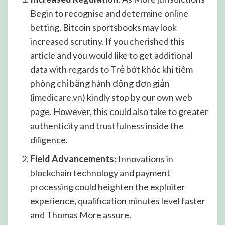
Begin to recognise and determine online
betting, Bitcoin sportsbooks may look
increased scrutiny. If you cherished this
article and you would like to get additional
data with regards to Trẻ bớt khóc khi tiêm
phòng chỉ bằng hành động đơn giản
(
imedicare.vn
) kindly stop by our own web
page. However, this could also take to greater
authenticity and trustfulness inside the
diligence.
Field Advancements
: Innovations in
blockchain technology and payment
processing could heighten the exploiter
experience, qualification minutes level faster
and Thomas More assure.