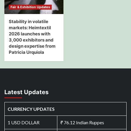
Fair & Exhibition Updates
Stability in volatile
markets: Heimtextil
2026 launches with
3,000 exhibitors and
design expertise from
Patricia Urquiola
Latest Updates
CURRENCY UPDATES
1 USD DOLLAR
₹
76.12 Indian Ruppes