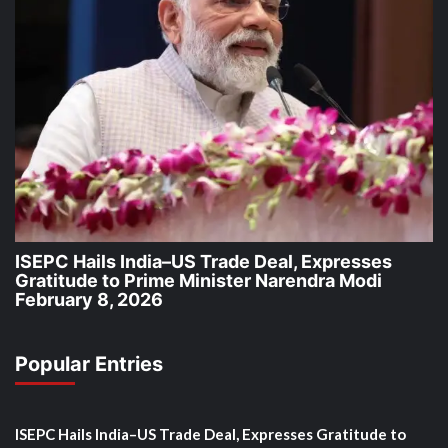
ISEPC Hails India–US Trade Deal, Expresses
Gratitude to Prime Minister Narendra Modi
February 8, 2026
Popular Entries
ISEPC Hails India–US Trade Deal, Expresses Gratitude to