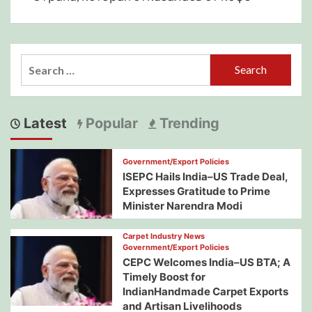
Search
for:
Latest
Popular
Trending
Government/Export Policies
ISEPC Hails India–US Trade Deal,
Expresses Gratitude to Prime
Minister Narendra Modi
Carpet Industry News
Government/Export Policies
CEPC Welcomes India–US BTA; A
Timely Boost for
IndianHandmade Carpet Exports
and Artisan Livelihoods