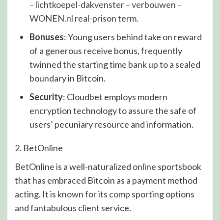
– lichtkoepel-dakvenster – verbouwen –
WONEN.nl
real-prison term.
Bonuses
: Young users behind take on reward
of a generous receive bonus, frequently
twinned the starting time bank up to a sealed
boundary in Bitcoin.
Security
: Cloudbet employs modern
encryption technology to assure the safe of
users’ pecuniary resource and information.
2. BetOnline
BetOnline is a well-naturalized online sportsbook
that has embraced Bitcoin as a payment method
acting. It is known for its comp sporting options
and fantabulous client service.