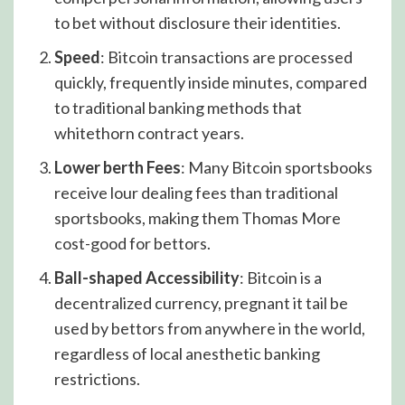
to bet without disclosure their identities.
Speed
: Bitcoin transactions are processed
quickly, frequently inside minutes, compared
to traditional banking methods that
whitethorn contract years.
Lower berth Fees
: Many Bitcoin sportsbooks
receive lour dealing fees than traditional
sportsbooks, making them Thomas More
cost-good for bettors.
Ball-shaped Accessibility
: Bitcoin is a
decentralized currency, pregnant it tail be
used by bettors from anywhere in the world,
regardless of local anesthetic banking
restrictions.