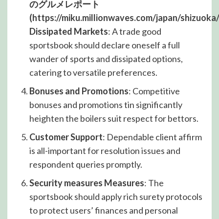
のグルメレポート
(
https://miku.millionwaves.com/japan/shizuoka
Dissipated Markets
: A trade good
sportsbook should declare oneself a full
wander of sports and dissipated options,
catering to versatile preferences.
Bonuses and Promotions
: Competitive
bonuses and promotions tin significantly
heighten the boilers suit respect for bettors.
Customer Support
: Dependable client affirm
is all-important for resolution issues and
respondent queries promptly.
Security measures Measures
: The
sportsbook should apply rich surety protocols
to protect users’ finances and personal