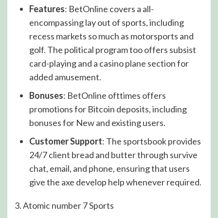
Features
: BetOnline covers a all-
encompassing lay out of sports, including
recess markets so much as motorsports and
golf. The political program too offers subsist
card-playing and a casino plane section for
added amusement.
Bonuses
: BetOnline ofttimes offers
promotions for Bitcoin deposits, including
bonuses for New and existing users.
Customer Support
: The sportsbook provides
24/7 client bread and butter through survive
chat, email, and phone, ensuring that users
give the axe develop help whenever required.
3. Atomic number 7 Sports