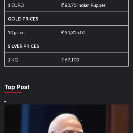
1 EURO
₹
82.75 Indian Ruppes
GOLD PRICES
10 gram
₹
54,315.00
SILVER PRICES
1 KG
₹
67,100
Top Post