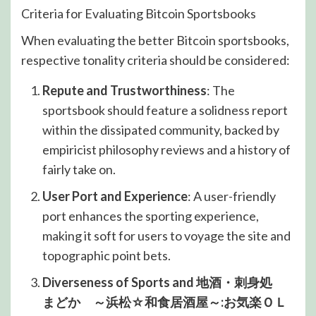
Criteria for Evaluating Bitcoin Sportsbooks
When evaluating the better Bitcoin sportsbooks,
respective tonality criteria should be considered:
Repute and Trustworthiness
: The
sportsbook should feature a solidness report
within the dissipated community, backed by
empiricist philosophy reviews and a history of
fairly take on.
User Port and Experience
: A user-friendly
port enhances the sporting experience,
making it soft for users to voyage the site and
topographic point bets.
Diverseness of Sports and 地酒・刺身処
まどか ～浜松☆和食居酒屋～:お気楽ＯＬ