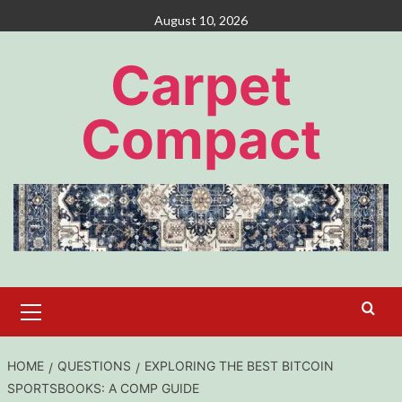
Skip
August 10, 2026
to
content
Carpet
Compact
Primary
Menu
HOME
QUESTIONS
EXPLORING THE BEST BITCOIN
SPORTSBOOKS: A COMP GUIDE