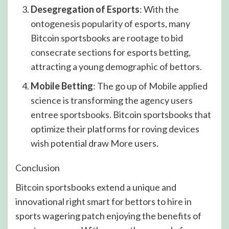
Desegregation of Esports
: With the
ontogenesis popularity of esports, many
Bitcoin sportsbooks are rootage to bid
consecrate sections for esports betting,
attracting a young demographic of bettors.
Mobile Betting
: The go up of Mobile applied
science is transforming the agency users
entree sportsbooks. Bitcoin sportsbooks that
optimize their platforms for roving devices
wish potential draw More users.
Conclusion
Bitcoin sportsbooks extend a unique and
innovational right smart for bettors to hire in
sports wagering patch enjoying the benefits of