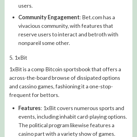
users.
Community Engagement
: Bet.com has a
vivacious community, with features that
reserve users to interact and betroth with
nonpareil some other.
5. 1xBit
1xBit is a comp Bitcoin sportsbook that offers a
across-the-board browse of dissipated options
and cassino games, fashioning it a one-stop-
frequent for bettors.
Features
: 1xBit covers numerous sports and
events, including inhabit card-playing options.
The political program likewise features a
casino part with a variety show of games.