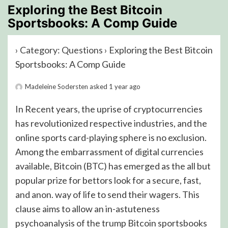
Exploring the Best Bitcoin
Sportsbooks: A Comp Guide
›
Category: Questions
›
Exploring the Best Bitcoin
Sportsbooks: A Comp Guide
Madeleine Sodersten
asked 1 year ago
In Recent years, the uprise of cryptocurrencies
has revolutionized respective industries, and the
online sports card-playing sphere is no exclusion.
Among the embarrassment of digital currencies
available, Bitcoin (BTC) has emerged as the all but
popular prize for bettors look for a secure, fast,
and anon. way of life to send their wagers. This
clause aims to allow an in-astuteness
psychoanalysis of the trump Bitcoin sportsbooks