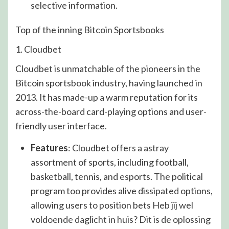
selective information.
Top of the inning Bitcoin Sportsbooks
1. Cloudbet
Cloudbet is unmatchable of the pioneers in the
Bitcoin sportsbook industry, having launched in
2013. It has made-up a warm reputation for its
across-the-board card-playing options and user-
friendly user interface.
Features
: Cloudbet offers a astray
assortment of sports, including football,
basketball, tennis, and esports. The political
program too provides alive dissipated options,
allowing users to position bets
Heb jij wel
voldoende daglicht in huis? Dit is de oplossing