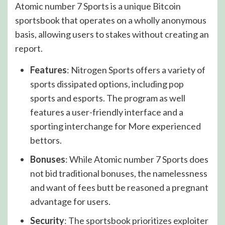
Atomic number 7 Sports is a unique Bitcoin
sportsbook that operates on a wholly anonymous
basis, allowing users to stakes without creating an
report.
Features
: Nitrogen Sports offers a variety of
sports dissipated options, including pop
sports and esports. The program as well
features a user-friendly interface and a
sporting interchange for More experienced
bettors.
Bonuses
: While Atomic number 7 Sports does
not bid traditional bonuses, the namelessness
and want of fees butt be reasoned a pregnant
advantage for users.
Security
: The sportsbook prioritizes exploiter