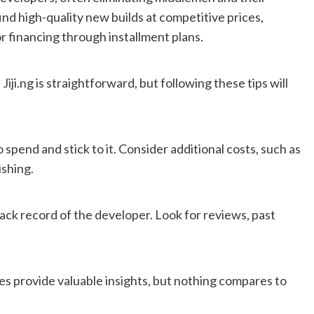
ind high-quality new builds at competitive prices,
 financing through installment plans.
iji.ng is straightforward, but following these tips will
spend and stick to it. Consider additional costs, such as
ishing.
ack record of the developer. Look for reviews, past
res provide valuable insights, but nothing compares to