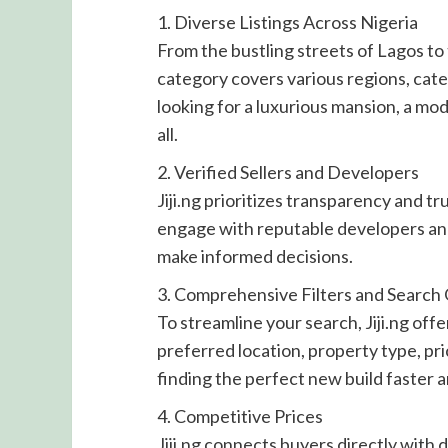
1. Diverse Listings Across Nigeria
From the bustling streets of Lagos to
category covers various regions, cat
looking for a luxurious mansion, a mod
all.
2. Verified Sellers and Developers
Jiji.ng prioritizes transparency and tr
engage with reputable developers and
make informed decisions.
3. Comprehensive Filters and Search
To streamline your search, Jiji.ng off
preferred location, property type, p
finding the perfect new build faster a
4. Competitive Prices
Jiji.ng connects buyers directly with