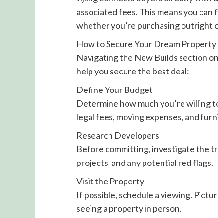
associated fees. This means you can f
whether you’re purchasing outright or
How to Secure Your Dream Property
Navigating the New Builds section on J
help you secure the best deal:
Define Your Budget
Determine how much you’re willing to 
legal fees, moving expenses, and furn
Research Developers
Before committing, investigate the tr
projects, and any potential red flags.
Visit the Property
If possible, schedule a viewing. Pictu
seeing a property in person.