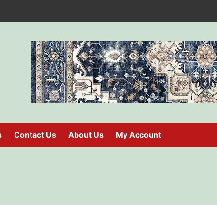
s
Contact Us
About Us
My Account