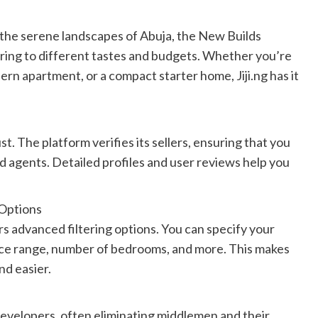
 the serene landscapes of Abuja, the New Builds
ering to different tastes and budgets. Whether you’re
ern apartment, or a compact starter home, Jiji.ng has it
ust. The platform verifies its sellers, ensuring that you
 agents. Detailed profiles and user reviews help you
 Options
ers advanced filtering options. You can specify your
rice range, number of bedrooms, and more. This makes
nd easier.
 developers, often eliminating middlemen and their