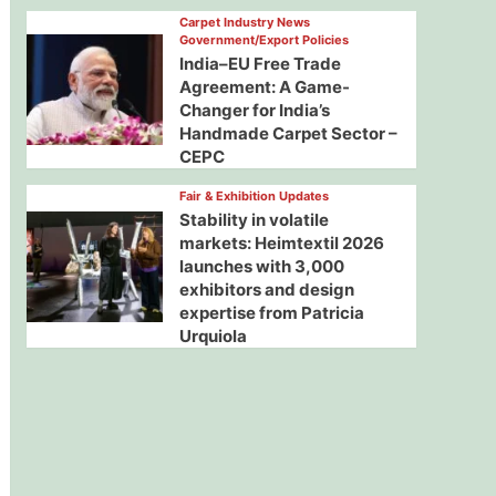
Carpet Industry News
Government/Export Policies
India–EU Free Trade
Agreement: A Game-
Changer for India’s
Handmade Carpet Sector –
CEPC
Fair & Exhibition Updates
Stability in volatile
markets: Heimtextil 2026
launches with 3,000
exhibitors and design
expertise from Patricia
Urquiola