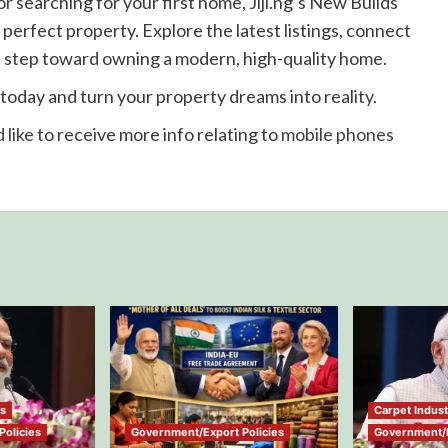
 searching for your first home, Jiji.ng’s New Builds
 perfect property. Explore the latest listings, connect
rst step toward owning a modern, high-quality home.
g today and turn your property dreams into reality.
 like to receive more info relating to
mobile phones
ws
Carpet Indus
olicies
Government/Export Policies
Government/E