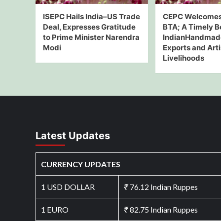
ISEPC Hails India–US Trade
CEPC Welcomes
Deal, Expresses Gratitude
BTA; A Timely B
to Prime Minister Narendra
IndianHandmad
Modi
Exports and Art
Livelihoods
Latest Updates
CURRENCY UPDATES
1 USD DOLLAR
₹
76.12 Indian Ruppes
1 EURO
₹
82.75 Indian Ruppes