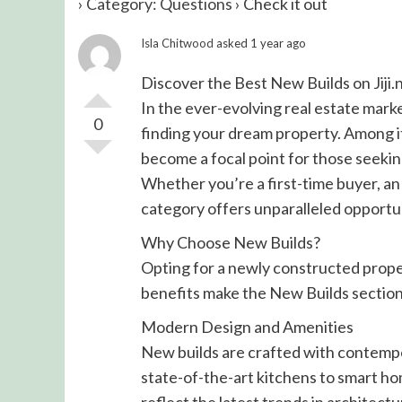
›
Category: Questions
›
Check it out
Isla Chitwood
asked 1 year ago
Discover the Best New Builds on Jiji.
In the ever-evolving real estate market
0
finding your dream property. Among it
become a focal point for those seekin
Whether you’re a first-time buyer, an 
category offers unparalleled opportun
Why Choose New Builds?
Opting for a newly constructed prop
benefits make the New Builds section o
Modern Design and Amenities
New builds are crafted with contempo
state-of-the-art kitchens to smart ho