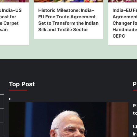
 India–US
Historic Milestone: India–
India–EU F
oost for
EU Free Trade Agreement
Agreement
e Carpet
Set to Transform the Indian
Changer for
isan
Silk and Textile Sector
Handmade 
CEPC
Top Post
P
I
t
C
I