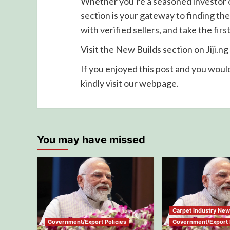
Whether you’re a seasoned investor or
section is your gateway to finding the
with verified sellers, and take the fi
Visit the New Builds section on Jiji.n
If you enjoyed this post and you would
kindly visit our webpage.
You may have missed
Carpet Industry Ne
Government/Export Policies
Government/Export P