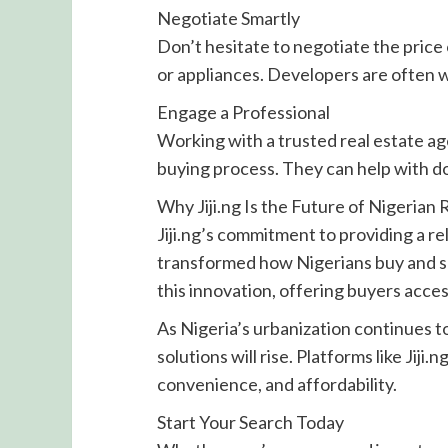
Negotiate Smartly
Don’t hesitate to negotiate the price
or appliances. Developers are often wi
Engage a Professional
Working with a trusted real estate ag
buying process. They can help with d
Why Jiji.ng Is the Future of Nigerian 
Jiji.ng’s commitment to providing a re
transformed how Nigerians buy and se
this innovation, offering buyers acces
As Nigeria’s urbanization continues 
solutions will rise. Platforms like Jiji
convenience, and affordability.
Start Your Search Today