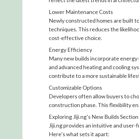
reflect the latest trends in architect
Lower Maintenance Costs
Newly constructed homes are built to
techniques. This reduces the likelihoo
cost-effective choice.
Energy Efficiency
Many new builds incorporate energy-ef
and advanced heating and cooling syste
contribute to a more sustainable lifes
Customizable Options
Developers often allow buyers to choo
construction phase. This flexibility 
Exploring Jiji.ng’s New Builds Section
Jiji.ng provides an intuitive and user-
Here’s what sets it apart: