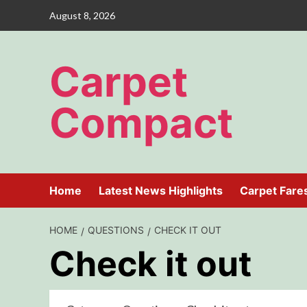
Skip
August 8, 2026
to
content
Carpet
Compact
Home
Latest News Highlights
Carpet Fare
HOME
QUESTIONS
CHECK IT OUT
Check it out