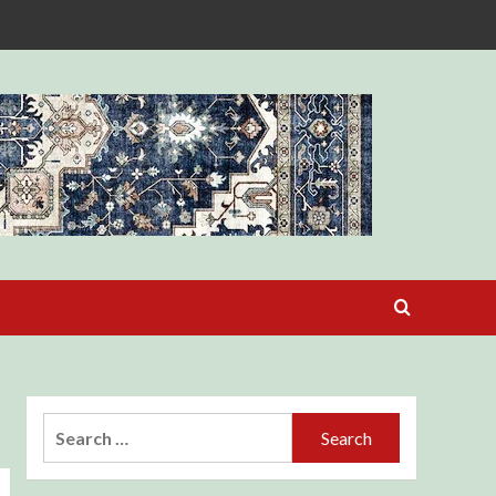
Search
for: