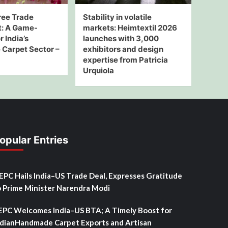
ree Trade
Stability in volatile
: A Game-
markets: Heimtextil 2026
 India’s
launches with 3,000
Carpet Sector –
exhibitors and design
expertise from Patricia
Urquiola
opular Entries
SEPC Hails India–US Trade Deal, Expresses Gratitude
o Prime Minister Narendra Modi
EPC Welcomes India–US BTA; A Timely Boost for
ndianHandmade Carpet Exports and Artisan