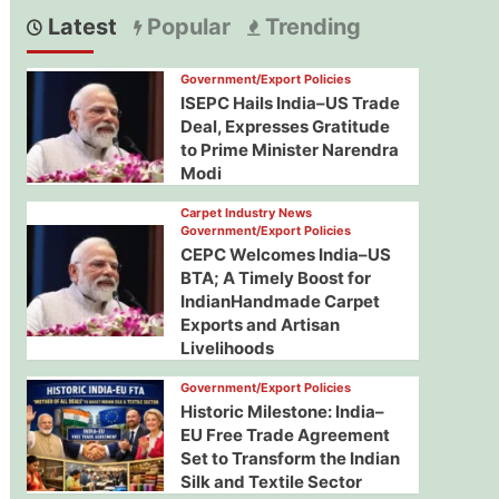
Latest
Popular
Trending
Government/Export Policies
ISEPC Hails India–US Trade
Deal, Expresses Gratitude
to Prime Minister Narendra
Modi
Carpet Industry News
Government/Export Policies
CEPC Welcomes India–US
BTA; A Timely Boost for
IndianHandmade Carpet
Exports and Artisan
Livelihoods
Government/Export Policies
Historic Milestone: India–
EU Free Trade Agreement
Set to Transform the Indian
Silk and Textile Sector