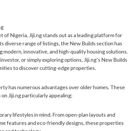
ng
 of Nigeria, Jiji.ng stands out as a leading platform for
s diverse range of listings, the New Builds section has
g modern, innovative, and high-quality housing solutions.
investor, or simply exploring options, Jiji.ng’s New Builds
ities to discover cutting-edge properties.
erty has numerous advantages over older homes. These
n Jiji.ng particularly appealing:
rary lifestyles in mind. From open-plan layouts and
me features and eco-friendly designs, these properties