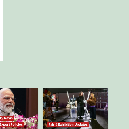
try News
xport Policies
Fair & Exhibition Updates