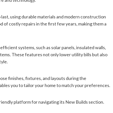
ure and technology.
 last, using durable materials and modern construction
d of costly repairs in the first few years, making them a
ficient systems, such as solar panels, insulated walls,
ms. These features not only lower utility bills but also
tyle.
se finishes, fixtures, and layouts during the
enables you to tailor your home to match your preferences.
friendly platform for navigating its New Builds section.