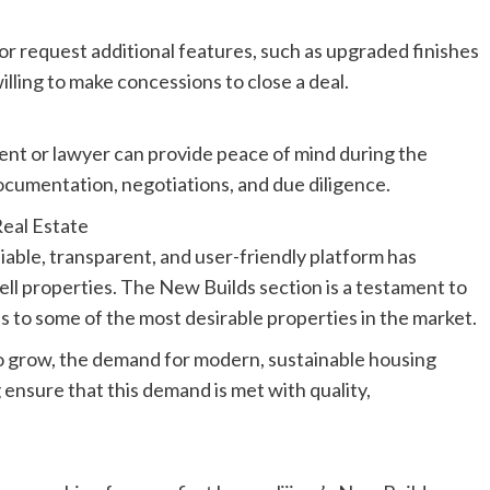
 or request additional features, such as upgraded finishes
lling to make concessions to close a deal.
ent or lawyer can provide peace of mind during the
ocumentation, negotiations, and due diligence.
Real Estate
liable, transparent, and user-friendly platform has
ll properties. The New Builds section is a testament to
s to some of the most desirable properties in the market.
to grow, the demand for modern, sustainable housing
.ng ensure that this demand is met with quality,