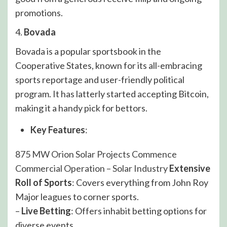
promotions.
4.
Bovada
Bovada is a popular sportsbook in the
Cooperative States, known for its all-embracing
sports reportage and user-friendly political
program. It has latterly started accepting Bitcoin,
making it a handy pick for bettors.
Key Features
:
875 MW Orion Solar Projects Commence
Commercial Operation – Solar Industry
Extensive
Roll of Sports
: Covers everything from John Roy
Major leagues to corner sports.
–
Live Betting
: Offers inhabit betting options for
diverse events.