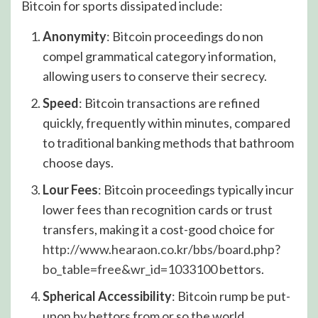
Bitcoin for sports dissipated include:
Anonymity
: Bitcoin proceedings do non
compel grammatical category information,
allowing users to conserve their secrecy.
Speed
: Bitcoin transactions are refined
quickly, frequently within minutes, compared
to traditional banking methods that bathroom
choose days.
Lour Fees
: Bitcoin proceedings typically incur
lower fees than recognition cards or trust
transfers, making it a cost-good choice for
http://www.hearaon.co.kr/bbs/board.php?
bo_table=free&wr_id=1033100
bettors.
Spherical Accessibility
: Bitcoin rump be put-
upon by bettors from or so the world,