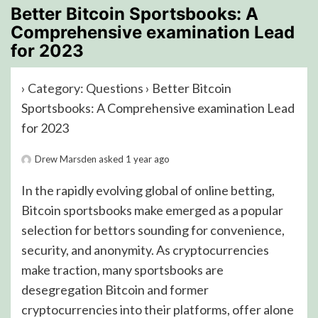
Better Bitcoin Sportsbooks: A
Comprehensive examination Lead
for 2023
›
Category: Questions
›
Better Bitcoin
Sportsbooks: A Comprehensive examination Lead
for 2023
Drew Marsden
asked 1 year ago
In the rapidly evolving global of online betting,
Bitcoin sportsbooks make emerged as a popular
selection for bettors sounding for convenience,
security, and anonymity. As cryptocurrencies
make traction, many sportsbooks are
desegregation Bitcoin and former
cryptocurrencies into their platforms, offer alone