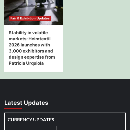
Fair & Exhibition Updates
Stability in volatile
markets: Heimtextil
2026 launches with
3,000 exhibitors and
design expertise from
Patricia Urquiola
Latest Updates
CURRENCY UPDATES