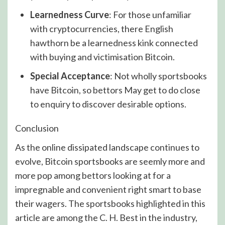
Learnedness Curve
: For those unfamiliar
with cryptocurrencies, there English
hawthorn be a learnedness kink connected
with buying and victimisation Bitcoin.
Special Acceptance
: Not wholly sportsbooks
have Bitcoin, so bettors May get to do close
to enquiry to discover desirable options.
Conclusion
As the online dissipated landscape continues to
evolve, Bitcoin sportsbooks are seemly more and
more pop among bettors looking at for a
impregnable and convenient right smart to base
their wagers. The sportsbooks highlighted in this
article are among the C. H. Best in the industry,