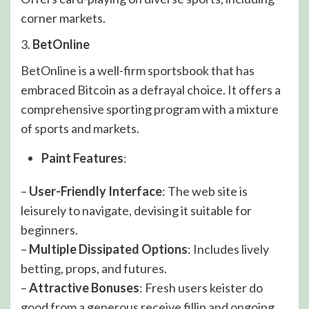
corner markets.
3.
BetOnline
BetOnline is a well-firm sportsbook that has
embraced Bitcoin as a defrayal choice. It offers a
comprehensive sporting program with a mixture
of sports and markets.
Paint Features
:
–
User-Friendly Interface
: The web site is
leisurely to navigate, devising it suitable for
beginners.
–
Multiple Dissipated Options
: Includes lively
betting, props, and futures.
–
Attractive Bonuses
: Fresh users keister do
good from a generous receive fillip and ongoing