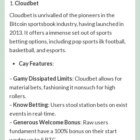
1.
Cloudbet
Cloudbet is unrivalled of the pioneers in the
Bitcoin sportsbook industry, having launched in
2013. It offers a immense set out of sports
betting options, including pop sports ilk football,
basketball, and esports.
Cay Features
:
–
Gamy Dissipated Limits
: Cloudbet allows for
material bets, fashioning it nonsuch for high
rollers.
–
Know Betting
: Users stool station bets on exist
events in real-time.
–
Generous Welcome Bonus
: Raw users
fundament have a 100% bonus on their start
wedge up to 5 BTC.