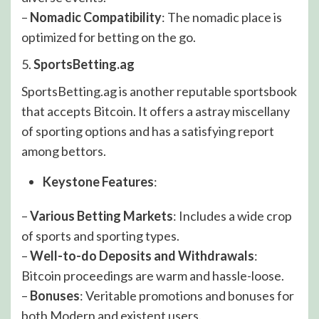
–
Nomadic Compatibility
: The nomadic place is
optimized for betting on the go.
5.
SportsBetting.ag
SportsBetting.ag is another reputable sportsbook
that accepts Bitcoin. It offers a astray miscellany
of sporting options and has a satisfying report
among bettors.
Keystone Features
:
–
Various Betting Markets
: Includes a wide crop
of sports and sporting types.
–
Well-to-do Deposits and Withdrawals
:
Bitcoin proceedings are warm and hassle-loose.
–
Bonuses
: Veritable promotions and bonuses for
both Modern and existent users.