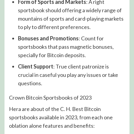
Form of Sports and Markets
: A right
sportsbook should offering a widely range of
mountains of sports and card-playing markets
to ply to different preferences.
Bonuses and Promotions
: Count for
sportsbooks that pass magnetic bonuses,
specially for Bitcoin deposits.
Client Support
: True client patronize is
crucial in caseful you play any issues or take
questions.
Crown Bitcoin Sportsbooks of 2023
Hera are about of the C. H. Best Bitcoin
sportsbooks available in 2023, from each one
oblation alone features and benefits: