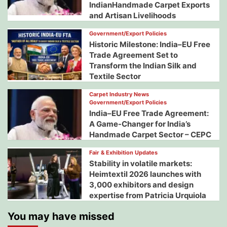
IndianHandmade Carpet Exports
and Artisan Livelihoods
Government/Export Policies
Historic Milestone: India–EU Free
Trade Agreement Set to
Transform the Indian Silk and
Textile Sector
Carpet Industry News
Government/Export Policies
India–EU Free Trade Agreement:
A Game-Changer for India’s
Handmade Carpet Sector – CEPC
Fair & Exhibition Updates
Stability in volatile markets:
Heimtextil 2026 launches with
3,000 exhibitors and design
expertise from Patricia Urquiola
You may have missed