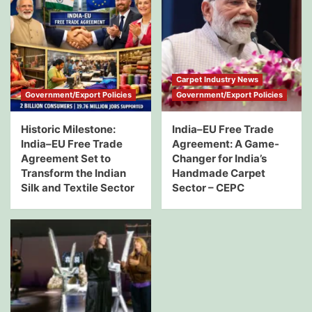
Carpet Industry News
Government/Export Policies
Government/Export Policies
Historic Milestone:
India–EU Free Trade
India–EU Free Trade
Agreement: A Game-
Agreement Set to
Changer for India’s
Transform the Indian
Handmade Carpet
Silk and Textile Sector
Sector – CEPC