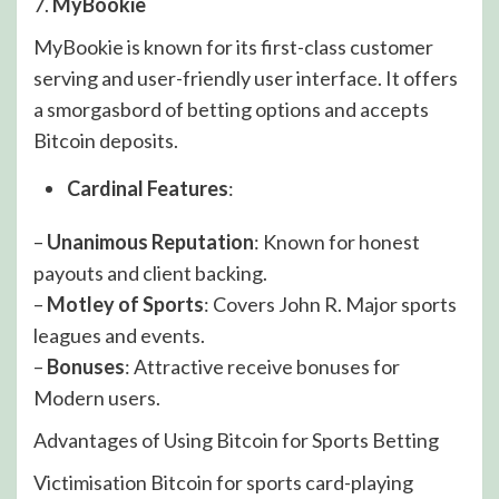
7.
MyBookie
MyBookie is known for its first-class customer
serving and user-friendly user interface. It offers
a smorgasbord of betting options and accepts
Bitcoin deposits.
Cardinal Features
:
–
Unanimous Reputation
: Known for honest
payouts and client backing.
–
Motley of Sports
: Covers John R. Major sports
leagues and events.
–
Bonuses
: Attractive receive bonuses for
Modern users.
Advantages of Using Bitcoin for Sports Betting
Victimisation Bitcoin for sports card-playing