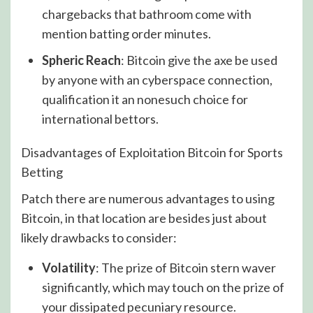
chargebacks that bathroom come with
mention batting order minutes.
Spheric Reach
: Bitcoin give the axe be used
by anyone with an cyberspace connection,
qualification it an nonesuch choice for
international bettors.
Disadvantages of Exploitation Bitcoin for Sports
Betting
Patch there are numerous advantages to using
Bitcoin, in that location are besides just about
likely drawbacks to consider:
Volatility
: The prize of Bitcoin stern waver
significantly, which may touch on the prize of
your dissipated pecuniary resource.