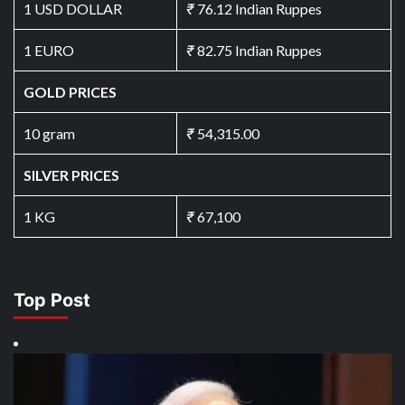
1 USD DOLLAR
₹
76.12 Indian Ruppes
1 EURO
₹
82.75 Indian Ruppes
GOLD PRICES
10 gram
₹
54,315.00
SILVER PRICES
1 KG
₹
67,100
Top Post