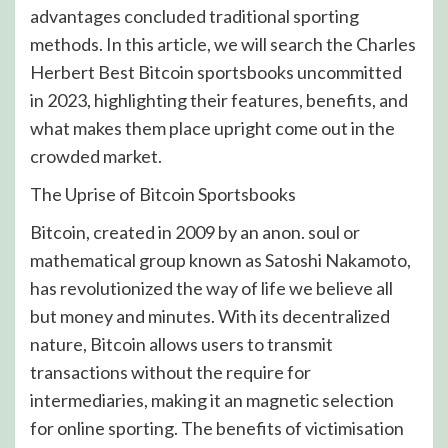
advantages concluded traditional sporting
methods. In this article, we will search the Charles
Herbert Best Bitcoin sportsbooks uncommitted
in 2023, highlighting their features, benefits, and
what makes them place upright come out in the
crowded market.
The Uprise of Bitcoin Sportsbooks
Bitcoin, created in 2009 by an anon. soul or
mathematical group known as Satoshi Nakamoto,
has revolutionized the way of life we believe all
but money and minutes. With its decentralized
nature, Bitcoin allows users to transmit
transactions without the require for
intermediaries, making it an magnetic selection
for online sporting. The benefits of victimisation