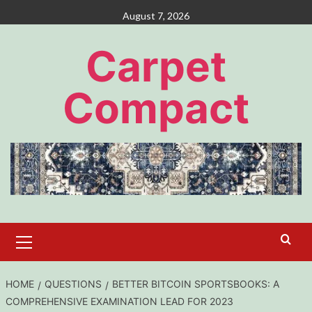
Skip
August 7, 2026
to
content
Carpet
Compact
Primary
Menu
HOME
QUESTIONS
BETTER BITCOIN SPORTSBOOKS: A
COMPREHENSIVE EXAMINATION LEAD FOR 2023