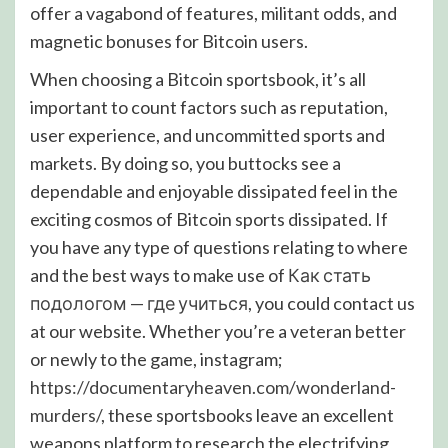
offer a vagabond of features, militant odds, and
magnetic bonuses for Bitcoin users.
When choosing a Bitcoin sportsbook, it’s all
important to count factors such as reputation,
user experience, and uncommitted sports and
markets. By doing so, you buttocks see a
dependable and enjoyable dissipated feel in the
exciting cosmos of Bitcoin sports dissipated. If
you have any type of questions relating to where
and the best ways to make use of
Как стать
подологом — где учиться
, you could contact us
at our website. Whether you’re a veteran better
or newly to the game, instagram;
https://documentaryheaven.com/wonderland-
murders/
, these sportsbooks leave an excellent
weapons platform to research the electrifying