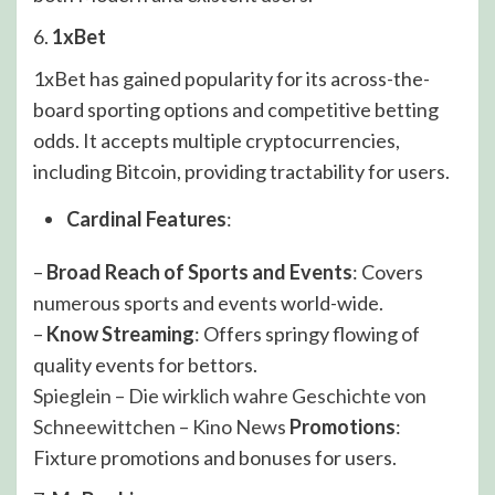
6.
1xBet
1xBet has gained popularity for its across-the-
board sporting options and competitive betting
odds. It accepts multiple cryptocurrencies,
including Bitcoin, providing tractability for users.
Cardinal Features
:
–
Broad Reach of Sports and Events
: Covers
numerous sports and events world-wide.
–
Know Streaming
: Offers springy flowing of
quality events for bettors.
Spieglein – Die wirklich wahre Geschichte von
Schneewittchen – Kino News
Promotions
:
Fixture promotions and bonuses for users.