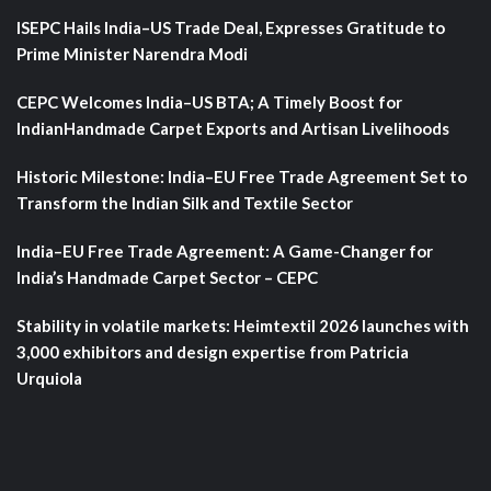
ISEPC Hails India–US Trade Deal, Expresses Gratitude to
Prime Minister Narendra Modi
CEPC Welcomes India–US BTA; A Timely Boost for
IndianHandmade Carpet Exports and Artisan Livelihoods
Historic Milestone: India–EU Free Trade Agreement Set to
Transform the Indian Silk and Textile Sector
India–EU Free Trade Agreement: A Game-Changer for
India’s Handmade Carpet Sector – CEPC
Stability in volatile markets: Heimtextil 2026 launches with
3,000 exhibitors and design expertise from Patricia
Urquiola