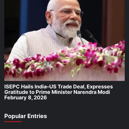
ISEPC Hails India–US Trade Deal, Expresses
Gratitude to Prime Minister Narendra Modi
February 8, 2026
Popular Entries