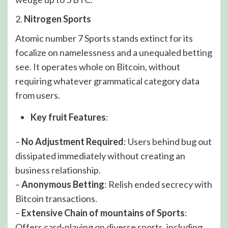
2.
Nitrogen Sports
Atomic number 7 Sports stands extinct for its
focalize on namelessness and a unequaled betting
see. It operates whole on Bitcoin, without
requiring whatever grammatical category data
from users.
Key fruit Features
:
–
No Adjustment Required
: Users behind bug out
dissipated immediately without creating an
business relationship.
–
Anonymous Betting
: Relish ended secrecy with
Bitcoin transactions.
–
Extensive Chain of mountains of Sports
:
Offers card-playing on diverse sports, including