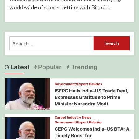
world-wide of sports betting with Bitcoin.
Search
for:
Latest
Popular
Trending
Government/Export Policies
ISEPC Hails India–US Trade Deal,
Expresses Gratitude to Prime
Minister Narendra Modi
Carpet Industry News
Government/Export Policies
CEPC Welcomes India–US BTA; A
Timely Boost for