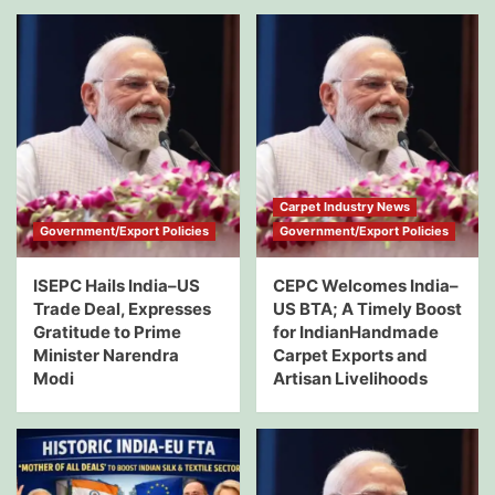
Carpet Industry News
Government/Export Policies
Government/Export Policies
ISEPC Hails India–US
CEPC Welcomes India–
Trade Deal, Expresses
US BTA; A Timely Boost
Gratitude to Prime
for IndianHandmade
Minister Narendra
Carpet Exports and
Modi
Artisan Livelihoods