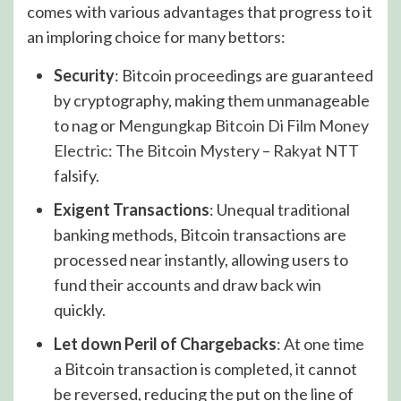
comes with various advantages that progress to it
an imploring choice for many bettors:
Security
: Bitcoin proceedings are guaranteed
by cryptography, making them unmanageable
to nag or
Mengungkap Bitcoin Di Film Money
Electric: The Bitcoin Mystery – Rakyat NTT
falsify.
Exigent Transactions
: Unequal traditional
banking methods, Bitcoin transactions are
processed near instantly, allowing users to
fund their accounts and draw back win
quickly.
Let down Peril of Chargebacks
: At one time
a Bitcoin transaction is completed, it cannot
be reversed, reducing the put on the line of