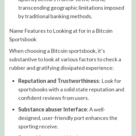
transcending geographic limitations imposed
by traditional banking methods.
Name Features to Looking at for in a Bitcoin
Sportsbook
When choosing a Bitcoin sportsbook, it’s
substantive to look at various factors to check a
rubber and gratifying dissipated experience:
Reputation and Trustworthiness
: Look for
sportsbooks with a solid state reputation and
confident reviews from users.
Substance abuser Interface
: A well-
designed, user-friendly port enhances the
sporting receive.