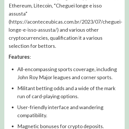
Ethereum, Litecoin, “Cheguei longe e isso
assusta”
(
https://aconteceubicas.com.br/2023/07/cheguei-
longe-e-isso-assusta/
) and various other
cryptocurrencies, qualification it a various
selection for bettors.
Features
:
All-encompassing sports coverage, including
John Roy Major leagues and corner sports.
Militant betting odds and a wide of the mark
run of card-playing options.
User-friendly interface and wandering
compatibility.
Magnetic bonuses for crypto deposits.