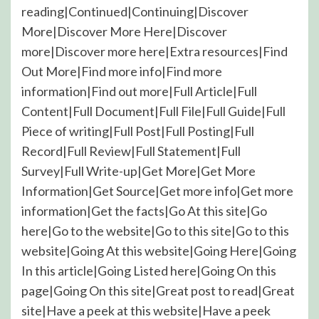
reading|Continued|Continuing|Discover
More|Discover More Here|Discover
more|Discover more here|Extra resources|Find
Out More|Find more info|Find more
information|Find out more|Full Article|Full
Content|Full Document|Full File|Full Guide|Full
Piece of writing|Full Post|Full Posting|Full
Record|Full Review|Full Statement|Full
Survey|Full Write-up|Get More|Get More
Information|Get Source|Get more info|Get more
information|Get the facts|Go At this site|Go
here|Go to the website|Go to this site|Go to this
website|Going At this website|Going Here|Going
In this article|Going Listed here|Going On this
page|Going On this site|Great post to read|Great
site|Have a peek at this website|Have a peek