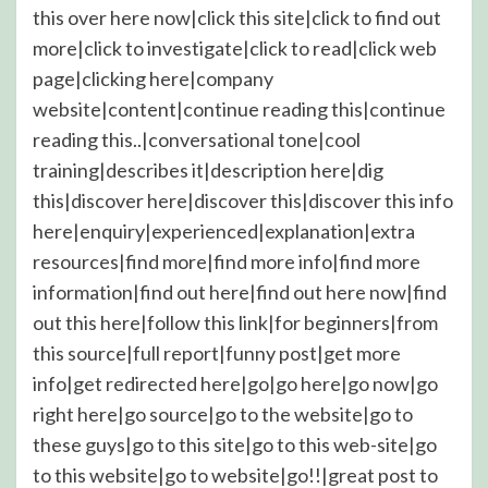
this over here now|click this site|click to find out
more|click to investigate|click to read|click web
page|clicking here|company
website|content|continue reading this|continue
reading this..|conversational tone|cool
training|describes it|description here|dig
this|discover here|discover this|discover this info
here|enquiry|experienced|explanation|extra
resources|find more|find more info|find more
information|find out here|find out here now|find
out this here|follow this link|for beginners|from
this source|full report|funny post|get more
info|get redirected here|go|go here|go now|go
right here|go source|go to the website|go to
these guys|go to this site|go to this web-site|go
to this website|go to website|go!!|great post to