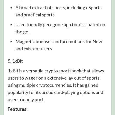
A broad extract of sports, including eSports
and practical sports.
User-friendly peregrine app for dissipated on
the go.
Magnetic bonuses and promotions for New
and existent users.
5. 1xBit
1xBit is a versatile crypto sportsbook that allows
users to wager on a extensive lay out of sports
using multiple cryptocurrencies. It has gained
popularity for its broad card-playing options and
user-friendly port.
Features
: