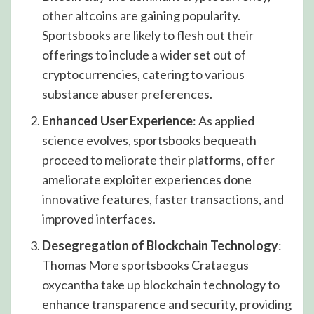
other altcoins are gaining popularity.
Sportsbooks are likely to flesh out their
offerings to include a wider set out of
cryptocurrencies, catering to various
substance abuser preferences.
Enhanced User Experience
: As applied
science evolves, sportsbooks bequeath
proceed to meliorate their platforms, offer
ameliorate exploiter experiences done
innovative features, faster transactions, and
improved interfaces.
Desegregation of Blockchain Technology
:
Thomas More sportsbooks Crataegus
oxycantha take up blockchain technology to
enhance transparence and security, providing