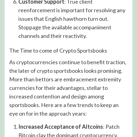
Customer Support
: True client
reenforcement is important for resolving any
issues that English hawthorn turn out.
Stoppage the available accompaniment
channels and their reactivity.
The Time to come of Crypto Sportsbooks
As cryptocurrencies continue to benefit traction,
the later of crypto sportsbooks looks promising.
More than bettors are embracement extremity
currencies for their advantages, stellar to
increased contention and design among
sportsbooks. Here are a few trends to keep an
eye on for in the approach years:
Increased Acceptance of Altcoins
: Patch
Bitcoin clay the dominant cryptocurrency,