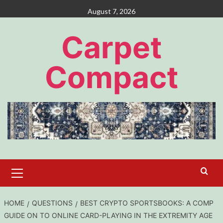
Skip
August 7, 2026
to
content
Carpet
Compact
Primary
Menu
HOME
QUESTIONS
BEST CRYPTO SPORTSBOOKS: A COMP
GUIDE ON TO ONLINE CARD-PLAYING IN THE EXTREMITY AGE