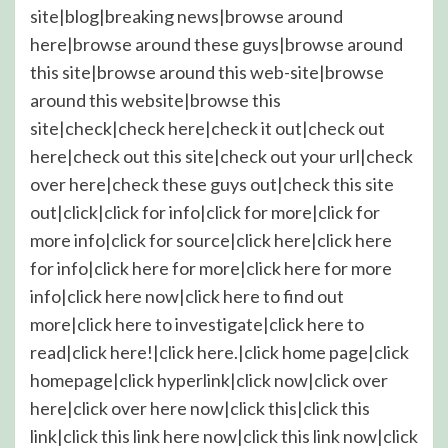
site|blog|breaking news|browse around
here|browse around these guys|browse around
this site|browse around this web-site|browse
around this website|browse this
site|check|check here|check it out|check out
here|check out this site|check out your url|check
over here|check these guys out|check this site
out|click|click for info|click for more|click for
more info|click for source|click here|click here
for info|click here for more|click here for more
info|click here now|click here to find out
more|click here to investigate|click here to
read|click here!|click here.|click home page|click
homepage|click hyperlink|click now|click over
here|click over here now|click this|click this
link|click this link here now|click this link now|click