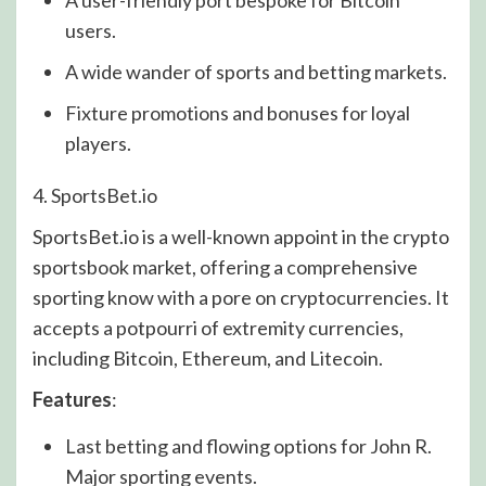
users.
A wide wander of sports and betting markets.
Fixture promotions and bonuses for loyal
players.
4. SportsBet.io
SportsBet.io is a well-known appoint in the crypto
sportsbook market, offering a comprehensive
sporting know with a pore on cryptocurrencies. It
accepts a potpourri of extremity currencies,
including Bitcoin, Ethereum, and Litecoin.
Features
:
Last betting and flowing options for John R.
Major sporting events.