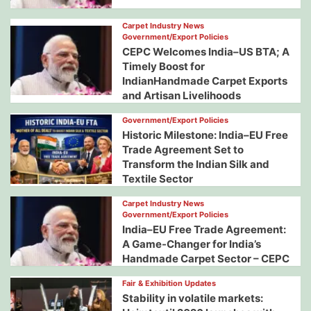
Carpet Industry News
Government/Export Policies
CEPC Welcomes India–US BTA; A
Timely Boost for
IndianHandmade Carpet Exports
and Artisan Livelihoods
Government/Export Policies
Historic Milestone: India–EU Free
Trade Agreement Set to
Transform the Indian Silk and
Textile Sector
Carpet Industry News
Government/Export Policies
India–EU Free Trade Agreement:
A Game-Changer for India’s
Handmade Carpet Sector – CEPC
Fair & Exhibition Updates
Stability in volatile markets: