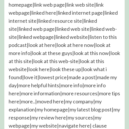
homepage|link web page|link web site|link
webpage|linked here|linked internet page|linked
internet site|linked resource site|linked
site|linked web page|linked web site|linked web-
site|linked webpage|linked website|listen to this
podcast|look at here|look at here now|look at
more info|look at these guys|look at this now|look
at this site|look at this web-site|look at this
website|look here|look these up|look what i
found|love it|lowest price|made a post|made my
day|more helpful hints|more info|more info
here|more information|more resources|more tips
here|more..|moved here|my company|my
explanation|my homepage|my latest blog post|my
response|my review here|my sources|my
webpage|my website|navigate here|
clause