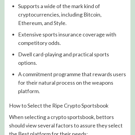
Supports a wide of the mark kind of
cryptocurrencies, including Bitcoin,
Ethereum, and Style.
Extensive sports insurance coverage with
competitory odds.
Dwell card-playing and practical sports
options.
A commitment programme that rewards users
for their natural process on the weapons
platform.
How to Select the Ripe Crypto Sportsbook
When selecting a crypto sportsbook, bettors
should view several factors to assure they select
the Best platform for their needs: