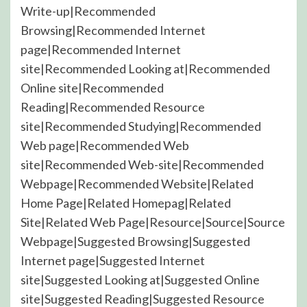
Write-up|Recommended
Browsing|Recommended Internet
page|Recommended Internet
site|Recommended Looking at|Recommended
Online site|Recommended
Reading|Recommended Resource
site|Recommended Studying|Recommended
Web page|Recommended Web
site|Recommended Web-site|Recommended
Webpage|Recommended Website|Related
Home Page|Related Homepag|Related
Site|Related Web Page|Resource|Source|Source
Webpage|Suggested Browsing|Suggested
Internet page|Suggested Internet
site|Suggested Looking at|Suggested Online
site|Suggested Reading|Suggested Resource