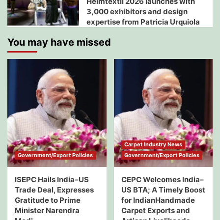
Heimtextil 2026 launches with
3,000 exhibitors and design
expertise from Patricia Urquiola
You may have missed
Carpet Industry News
Government/Export Policies
Government/Export Policies
ISEPC Hails India–US
CEPC Welcomes India–
Trade Deal, Expresses
US BTA; A Timely Boost
Gratitude to Prime
for IndianHandmade
Minister Narendra
Carpet Exports and