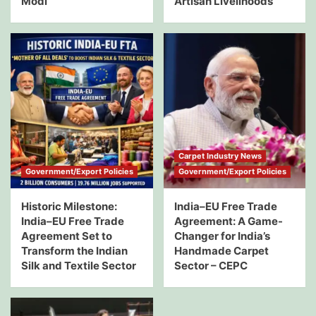
Modi
Artisan Livelihoods
Carpet Industry News
Government/Export Policies
Government/Export Policies
Historic Milestone:
India–EU Free Trade
India–EU Free Trade
Agreement: A Game-
Agreement Set to
Changer for India’s
Transform the Indian
Handmade Carpet
Silk and Textile Sector
Sector – CEPC