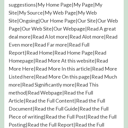
suggestions|My Home Page|My Page|My
Site|My Source|My Web Page|My Web
Site|Ongoing|Our Home Page|Our Site|Our Web
Page|Our Web Site|Our Webpage|Read A great
deal more|Read A lot more|Read Alot more|Read
Even more|Read Far more|Read Full
Report|Read Home|Read Home Page|Read
Homepage|Read More At this website|Read
More Here|Read More In this article|Read More
Listed here|Read More On this page|Read Much
more|Read Significantly more|Read This
method|Read Webpage|Read the Full
Article|Read the Full Content|Read the Full
Document|Read the Full Guide|Read the Full
Piece of writing|Read the Full Post|Read the Full
Posting|Read the Full Report|Read the Full