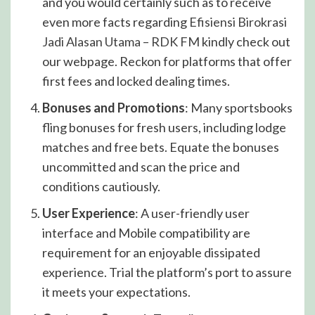
and you would certainly such as to receive
even more facts regarding
Efisiensi Birokrasi
Jadi Alasan Utama – RDK FM
kindly check out
our webpage. Reckon for platforms that offer
first fees and locked dealing times.
Bonuses and Promotions
: Many sportsbooks
fling bonuses for fresh users, including lodge
matches and free bets. Equate the bonuses
uncommitted and scan the price and
conditions cautiously.
User Experience
: A user-friendly user
interface and Mobile compatibility are
requirement for an enjoyable dissipated
experience. Trial the platform’s port to assure
it meets your expectations.