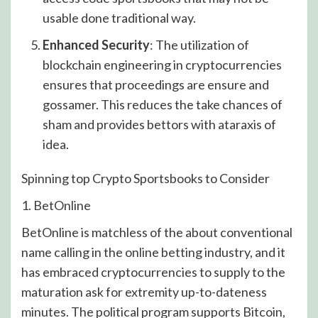
usable done traditional way.
Enhanced Security
: The utilization of
blockchain engineering in cryptocurrencies
ensures that proceedings are ensure and
gossamer. This reduces the take chances of
sham and provides bettors with ataraxis of
idea.
Spinning top Crypto Sportsbooks to Consider
1. BetOnline
BetOnline is matchless of the about conventional
name calling in the online betting industry, and it
has embraced cryptocurrencies to supply to the
maturation ask for extremity up-to-dateness
minutes. The political program supports Bitcoin,