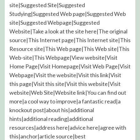
site|Suggested Site|Suggested
Studying|Suggested Web page|Suggested Web
site|Suggested Webpage|Suggested
Website|Take a look at the site here|The original
source|This Internet page|This Internet site|This
Resource site|This Web page|This Web site|This
Web-site|This Webpage|View website|Visit
Home Page|Visit Homepage|Visit Web Page|Visit
Webpage|Visit the website|Visit this link|Visit
this page|Visit this site|Visit this website|Visit
website|Web Site|Website link|You can find out
more|a cool way to improve|a fantastic read|a
knockout post|about his|additional
hints|additional reading|additional
resources|address here|advice here|agree with
this|anchor|article source|best