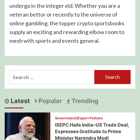
undergo in the integer eld. Whether you are a
veteran bettor or recently to the universe of
online gambling, the topper crypto sportsbooks
supply an exciting and rewarding elbow room to
mesh with sports and events general.
Search
for:
Latest
Popular
Trending
Government/Export Policies
ISEPC Hails India–US Trade Deal,
Expresses Gratitude to Prime
Minister Narendra Modi