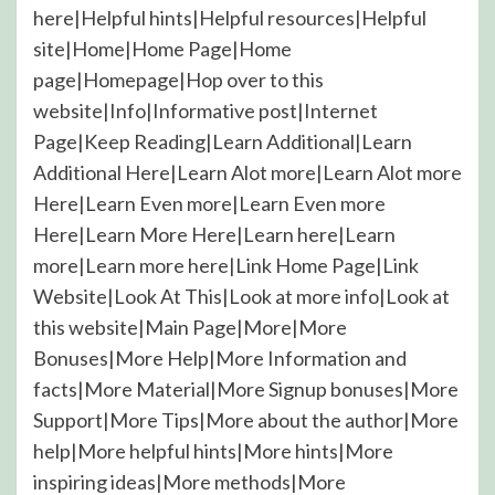
here|Helpful hints|Helpful resources|Helpful
site|Home|Home Page|Home
page|Homepage|Hop over to this
website|Info|Informative post|Internet
Page|Keep Reading|Learn Additional|Learn
Additional Here|Learn Alot more|Learn Alot more
Here|Learn Even more|Learn Even more
Here|Learn More Here|Learn here|Learn
more|Learn more here|Link Home Page|Link
Website|Look At This|Look at more info|Look at
this website|Main Page|More|More
Bonuses|More Help|More Information and
facts|More Material|More Signup bonuses|More
Support|More Tips|More about the author|More
help|More helpful hints|More hints|More
inspiring ideas|More methods|More