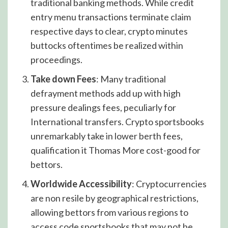
traditional banking methods. While credit
entry menu transactions terminate claim
respective days to clear, crypto minutes
buttocks oftentimes be realized within
proceedings.
Take down Fees
: Many traditional
defrayment methods add up with high
pressure dealings fees, peculiarly for
International transfers. Crypto sportsbooks
unremarkably take in lower berth fees,
qualification it Thomas More cost-good for
bettors.
Worldwide Accessibility
: Cryptocurrencies
are non resile by geographical restrictions,
allowing bettors from various regions to
access code sportsbooks that may not be