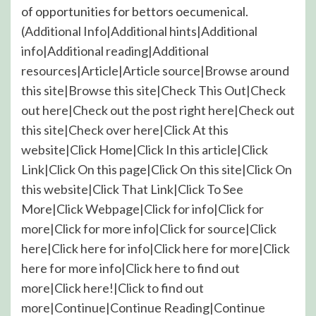
of opportunities for bettors oecumenical.
(Additional Info|Additional hints|Additional
info|Additional reading|Additional
resources|Article|Article source|Browse around
this site|Browse this site|Check This Out|Check
out here|Check out the post right here|Check out
this site|Check over here|Click At this
website|Click Home|Click In this article|Click
Link|Click On this page|Click On this site|Click On
this website|Click That Link|Click To See
More|Click Webpage|Click for info|Click for
more|Click for more info|Click for source|Click
here|Click here for info|Click here for more|Click
here for more info|Click here to find out
more|Click here!|Click to find out
more|Continue|Continue Reading|Continue