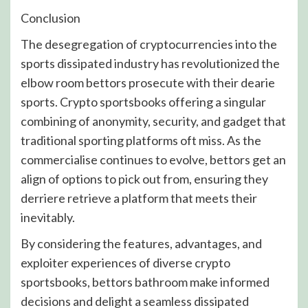
Conclusion
The desegregation of cryptocurrencies into the
sports dissipated industry has revolutionized the
elbow room bettors prosecute with their dearie
sports. Crypto sportsbooks offering a singular
combining of anonymity, security, and gadget that
traditional sporting platforms oft miss. As the
commercialise continues to evolve, bettors get an
align of options to pick out from, ensuring they
derriere retrieve a platform that meets their
inevitably.
By considering the features, advantages, and
exploiter experiences of diverse crypto
sportsbooks, bettors bathroom make informed
decisions and delight a seamless dissipated