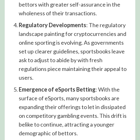
bettors with greater self-assurance in the
wholeness of their transactions.
Regulatory Developments
: The regulatory
landscape painting for cryptocurrencies and
online sporting is evolving. As governments
set up clearer guidelines, sportsbooks leave
ask to adjust to abide by with fresh
regulations piece maintaining their appeal to
users.
Emergence of eSports Betting
: With the
surface of eSports, many sportsbooks are
expanding their offerings to let in dissipated
on competitory gambling events. This drift is
belike to continue, attracting a younger
demographic of bettors.