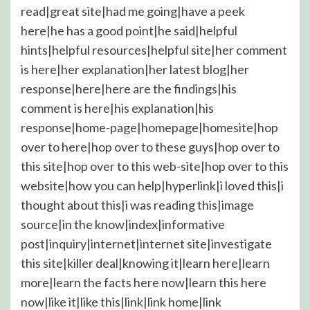
read|great site|had me going|have a peek
here|he has a good point|he said|helpful
hints|helpful resources|helpful site|her comment
is here|her explanation|her latest blog|her
response|here|here are the findings|his
comment is here|his explanation|his
response|home-page|homepage|homesite|hop
over to here|hop over to these guys|hop over to
this site|hop over to this web-site|hop over to this
website|how you can help|hyperlink|i loved this|i
thought about this|i was reading this|image
source|in the know|index|informative
post|inquiry|internet|internet site|investigate
this site|killer deal|knowing it|learn here|learn
more|learn the facts here now|learn this here
now|like it|like this|link|link home|link