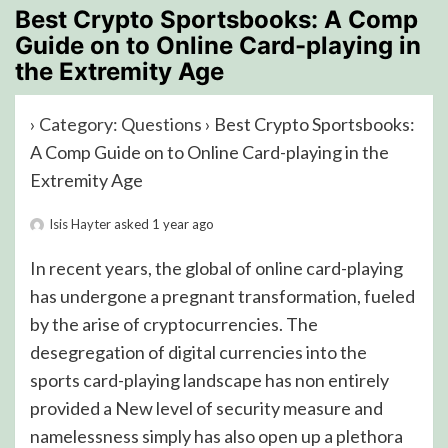
Best Crypto Sportsbooks: A Comp
Guide on to Online Card-playing in
the Extremity Age
›
Category: Questions
›
Best Crypto Sportsbooks:
A Comp Guide on to Online Card-playing in the
Extremity Age
Isis Hayter
asked 1 year ago
In recent years, the global of online card-playing
has undergone a pregnant transformation, fueled
by the arise of cryptocurrencies. The
desegregation of digital currencies into the
sports card-playing landscape has non entirely
provided a New level of security measure and
namelessness simply has also open up a plethora