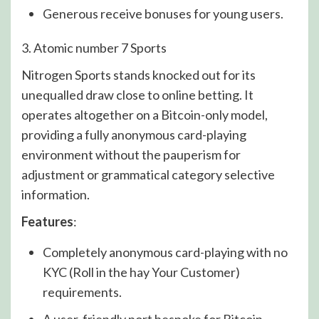
Generous receive bonuses for young users.
3. Atomic number 7 Sports
Nitrogen Sports stands knocked out for its
unequalled draw close to online betting. It
operates altogether on a Bitcoin-only model,
providing a fully anonymous card-playing
environment without the pauperism for
adjustment or grammatical category selective
information.
Features
:
Completely anonymous card-playing with no
KYC (Roll in the hay Your Customer)
requirements.
A user-friendly port bespoke for Bitcoin