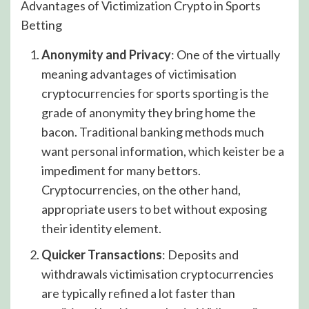
Advantages of Victimization Crypto in Sports
Betting
Anonymity and Privacy
: One of the virtually
meaning advantages of victimisation
cryptocurrencies for sports sporting is the
grade of anonymity they bring home the
bacon. Traditional banking methods much
want personal information, which keister be a
impediment for many bettors.
Cryptocurrencies, on the other hand,
appropriate users to bet without exposing
their identity element.
Quicker Transactions
: Deposits and
withdrawals victimisation cryptocurrencies
are typically refined a lot faster than