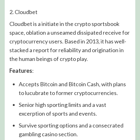
2. Cloudbet
Cloudbet is a initiate in the crypto sportsbook
space, oblation a unseamed dissipated receive for
cryptocurrency users. Based in 2013, it has well-
stacked a report for reliability and origination in
the human beings of crypto play.
Features
:
Accepts Bitcoin and Bitcoin Cash, with plans
to lucubrate to former cryptocurrencies.
Senior high sporting limits and a vast
excerption of sports and events.
Survive sporting options and a consecrated
gambling casino section.