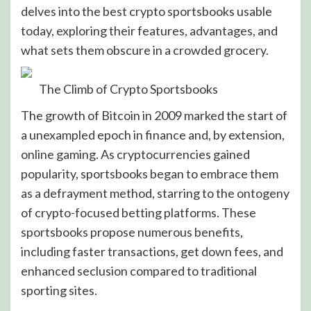
delves into the best crypto sportsbooks usable
today, exploring their features, advantages, and
what sets them obscure in a crowded grocery.
The Climb of Crypto Sportsbooks
The growth of Bitcoin in 2009 marked the start of
a unexampled epoch in finance and, by extension,
online gaming. As cryptocurrencies gained
popularity, sportsbooks began to embrace them
as a defrayment method, starring to the ontogeny
of crypto-focused betting platforms. These
sportsbooks propose numerous benefits,
including faster transactions, get down fees, and
enhanced seclusion compared to traditional
sporting sites.