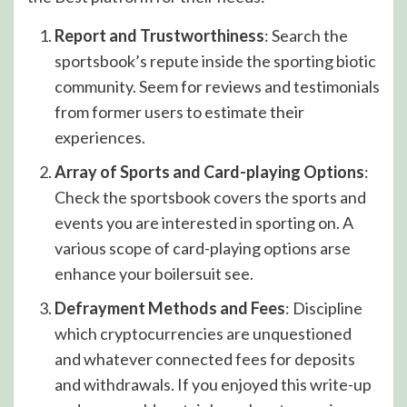
Report and Trustworthiness
: Search the
sportsbook’s repute inside the sporting biotic
community. Seem for reviews and testimonials
from former users to estimate their
experiences.
Array of Sports and Card-playing Options
:
Check the sportsbook covers the sports and
events you are interested in sporting on. A
various scope of card-playing options arse
enhance your boilersuit see.
Defrayment Methods and Fees
: Discipline
which cryptocurrencies are unquestioned
and whatever connected fees for deposits
and withdrawals. If you enjoyed this write-up