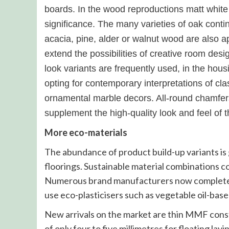
boards. In the wood reproductions matt white
significance. The many varieties of oak cont
acacia, pine, alder or walnut wood are also 
extend the possibilities of creative room de
look variants are frequently used, in the ho
opting for contemporary interpretations of cla
ornamental marble decors. All-round chamfers 
supplement the high-quality look and feel of 
More eco-materials
The abundance of product build-up variants i
floorings. Sustainable material combinations c
Numerous brand manufacturers now completely
use eco-plasticisers such as vegetable oil-bas
New arrivals on the market are thin MMF const
of only four to five millimetres for floating lay