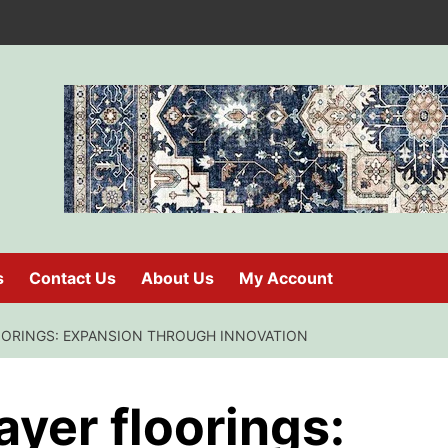
s
Contact Us
About Us
My Account
ORINGS: EXPANSION THROUGH INNOVATION
ayer floorings: