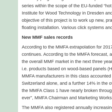
series within the scope of the EU-funded “ho
Institute for Wood Technology in Dresden an
objective of this project is to work up new, pr
floating installation. Various click systems a
New MMF sales records
According to the MMFA extrapolation for 2017
continues. According to the MMFA forecast, an
the overall MMF market in the next three year
i.e. products based on wood-based panels (H
MMFA manufacturers in this class accounted 
Switzerland alone, and a further 14% in the 
the MMFA Class 1 have nearly broken through 
ever”, MMFA Chairman and Marketing Works
The MMFA also registered annually increasin