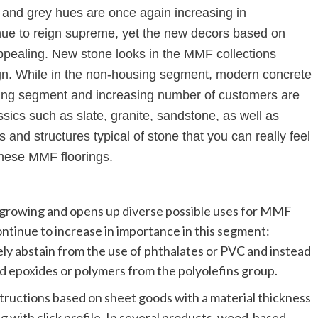
 and grey hues are once again increasing in
inue to reign supreme, yet the new decors based on
appealing. New stone looks in the MMF collections
sign. While in the non-housing segment, modern concrete
using segment and increasing number of customers are
ssics such as slate, granite, sandstone, as well as
and structures typical of stone that you can really feel
these MMF floorings.
s growing and opens up diverse possible uses for MMF
ontinue to increase in importance in this segment:
 abstain from the use of phthalates or PVC and instead
ed epoxides or polymers from the polyolefins group.
ructions based on sheet goods with a material thickness
ing with click profile. In several products, wood-based