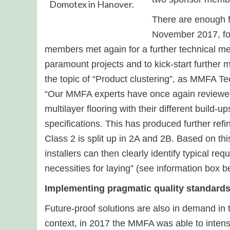
Domotex in Hanover.
There are enough f
November 2017, fol
members met again for a further technical mee
paramount projects and to kick-start further 
the topic of “Product clustering”, as MMFA T
“Our MMFA experts have once again reviewed
multilayer flooring with their different build-u
specifications. This has produced further ref
Class 2 is split up in 2A and 2B. Based on this
installers can then clearly identify typical re
necessities for laying” (see information box be
Implementing pragmatic quality standard
Future-proof solutions are also in demand in t
context, in 2017 the MMFA was able to intens