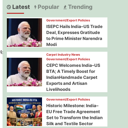
Latest
Popular
Trending
Government/Export Policies
ISEPC Hails India–US Trade
Deal, Expresses Gratitude
to Prime Minister Narendra
Modi
4:
Carpet Industry News
Government/Export Policies
CEPC Welcomes India–US
BTA; A Timely Boost for
IndianHandmade Carpet
Exports and Artisan
Livelihoods
Government/Export Policies
Historic Milestone: India–
EU Free Trade Agreement
Set to Transform the Indian
Silk and Textile Sector