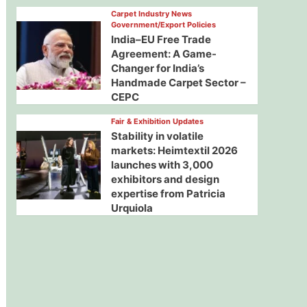
Carpet Industry News
Government/Export Policies
India–EU Free Trade
Agreement: A Game-
Changer for India’s
Handmade Carpet Sector –
CEPC
Fair & Exhibition Updates
Stability in volatile
markets: Heimtextil 2026
launches with 3,000
exhibitors and design
expertise from Patricia
Urquiola