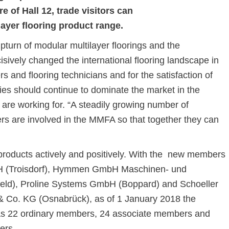
e of Hall 12, trade visitors can
layer flooring product range.
urn of modular multilayer floorings and the
sively changed the international flooring landscape in
ers and flooring technicians and for the satisfaction of
ies should continue to dominate the market in the
 are working for. “A steadily growing number of
rs are involved in the MMFA so that together they can
 products actively and positively. With the new members
H (Troisdorf), Hymmen GmbH Maschinen- und
feld), Proline Systems GmbH (Boppard) and Schoeller
 Co. KG (Osnabrück), as of 1 January 2018 the
as 22 ordinary members, 24 associate members and
ers.