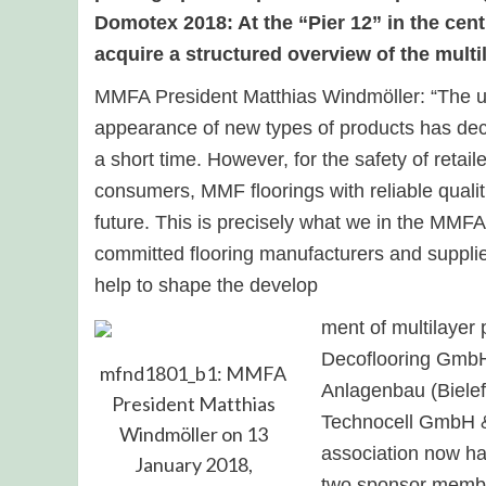
Domotex 2018: At the “Pier 12” in the centr
acquire a structured overview of the multi
MMFA President Matthias Windmöller: “The upt
appearance of new types of products has deci
a short time. However, for the safety of retail
consumers, MMF floorings with reliable qualit
future. This is precisely what we in the MMFA
committed flooring manufacturers and supplie
help to shape the develop
ment of multilayer
Decoflooring Gmb
mfnd1801_b1: MMFA
Anlagenbau (Biele
President Matthias
Technocell GmbH &
Windmöller on 13
association now h
January 2018,
two sponsor memb