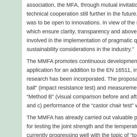
association, the MFA, through mutual invitati
technical cooperation still further in the futu
was to be open to innovations. In view of th
which ensure clarity, transparency and above 
involved in the implementation of pragmatic q
sustainability considerations in the industry.”
The MMFA promotes continuous development o
application for an addition to the EN 16511, 
research has been incorporated. The proposals
ball” (impact resistance test) and measuremen
“Method B” (visual comparison before and afte
and c) performance of the “castor chair test” 
The MMFA has already carried out valuable 
for testing the joint strength and the temper
currently progressing well with the topic of “t