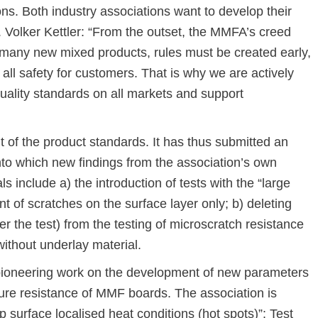
ons. Both industry associations want to develop their
re. Volker Kettler: “From the outset, the MMFA’s creed
e many new mixed products, rules must be created early,
all safety for customers. That is why we are actively
uality standards on all markets and support
f the product standards. It has thus submitted an
into which new findings from the association’s own
 include a) the introduction of tests with the “large
t of scratches on the surface layer only; b) deleting
r the test) from the testing of microscratch resistance
without underlay material.
pioneering work on the development of new parameters
ature resistance of MMF boards. The association is
op surface localised heat conditions (hot spots)”: Test