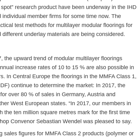
t spot” research product have been underway in the IHD
d individual member firms for some time now. The
actical test methods for multilayer modular floorings for
nd different underlay materials are being considered.
, the upward trend of modular multilayer floorings
nual increase rates of 10 to 15 % are also possible in
s. In Central Europe the floorings in the MMFA Class 1,
DF) continue to determine the market: In 2017, the
for over 80 % of sales in Germany, Austria and
other West European states. “In 2017, our members in
the ten million square metres mark for the first time
hop Convenor Sebastian Wendel was pleased to say.
g sales figures for MMFA Class 2 products (polymer or