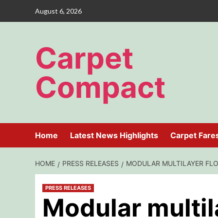
Skip
August 6, 2026
to
content
Carpet
Compact
Home
Latest News Highlights
Carpet Fare
HOME
PRESS RELEASES
MODULAR MULTILAYER FLO
PRESS RELEASES
Modular multil