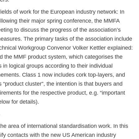
ields of work for the European industry network: In
lowing their major spring conference, the MMFA
ting to discuss the progress of the association’s
measures. The primary tasks of the association include
echnical Workgroup Convenor Volker Kettler explained:
 the MMF product system, which categorises the
ps in logical groups according to their individual
inements. Class 1 now includes cork top-layers, and
 “product cluster”, the intention is that buyers and
quirements for the respective product, e.g. “important
low for details).
s
he area of international standardisation work. In this
ify contacts with the new US American industry