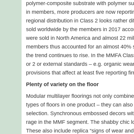
polymer-composite substrate with polymer sur
in members, more producers are now reporting
regional distribution in Class 2 looks rather 
sold worldwide by the members in 2017 accor
were sold in North America and almost 22 m
members thus accounted for an almost 40% sha
the trend continues to rise. In the MMFA Class
or 2 or external standards – e.g. organic wear
provisions that affect at least five reporting 
Plenty of variety on the floor
Modular multilayer floorings not only combine
types of floors in one product – they can als
selection. Synchronous embossed decors with 
rage in the MMF segment. The shabby chic l
These also include replica “signs of wear and