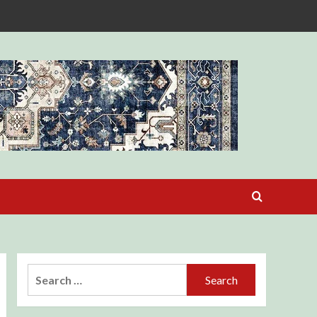
Search
for: