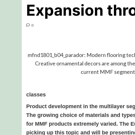
Expansion thr
0
mfnd1801_b04_parador: Modern flooring techn
Creative ornamental decors are among the
current MMF segment
classes
Product development in the multilayer se
The growing choice of materials and type
for MMF products extremely varied. The 
picking up this topic and will be presentin