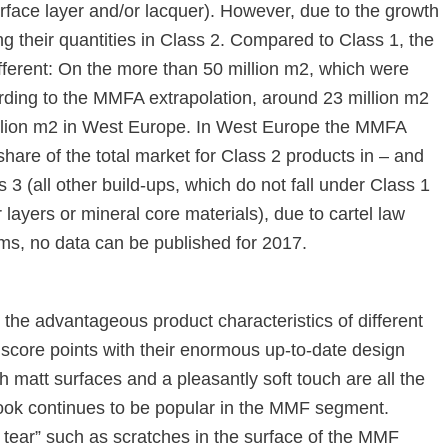
face layer and/or lacquer). However, due to the growth
 their quantities in Class 2. Compared to Class 1, the
different: On the more than 50 million m2, which were
ding to the MMFA extrapolation, around 23 million m2
illion m2 in West Europe. In West Europe the MMFA
re of the total market for Class 2 products in – and
 3 (all other build-ups, which do not fall under Class 1
 layers or mineral core materials), due to cartel law
firms, no data can be published for 2017.
 the advantageous product characteristics of different
o score points with their enormous up-to-date design
matt surfaces and a pleasantly soft touch are all the
ook continues to be popular in the MMF segment.
 tear” such as scratches in the surface of the MMF