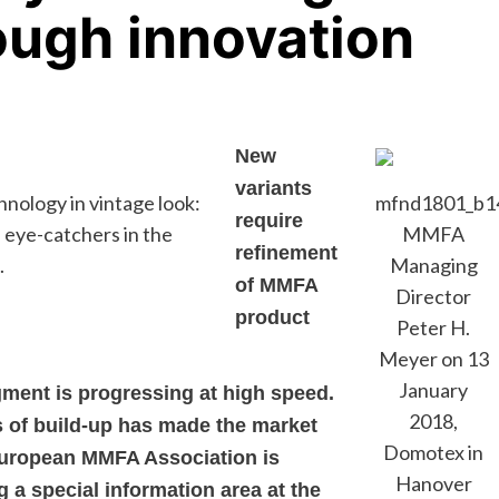
ough innovation
New
variants
ology in vintage look:
mfnd1801_b1
require
 eye-catchers in the
MMFA
refinement
.
Managing
of MMFA
Director
product
Peter H.
Meyer on 13
January
gment is progressing at high speed.
2018,
s of build-up has made the market
Domotex in
European MMFA Association is
Hanover
g a special information area at the