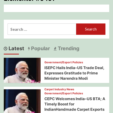
Search
for:
Latest
Popular
Trending
Government/Export Policies
ISEPC Hails India–US Trade Deal,
Expresses Gratitude to Prime
Minister Narendra Modi
Carpet Industry News
Government/Export Policies
CEPC Welcomes India–US BTA; A
Timely Boost for
IndianHandmade Carpet Exports