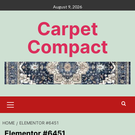
Skip
August 9, 2026
to
content
Carpet
Compact
Primary
Menu
HOME
ELEMENTOR #6451
Elementor #6451