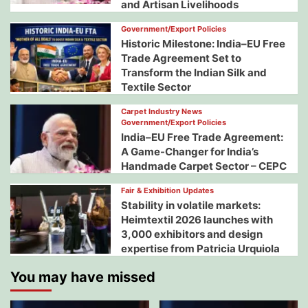
and Artisan Livelihoods
Government/Export Policies
Historic Milestone: India–EU Free
Trade Agreement Set to
Transform the Indian Silk and
Textile Sector
Carpet Industry News
Government/Export Policies
India–EU Free Trade Agreement:
A Game-Changer for India’s
Handmade Carpet Sector – CEPC
Fair & Exhibition Updates
Stability in volatile markets:
Heimtextil 2026 launches with
3,000 exhibitors and design
expertise from Patricia Urquiola
You may have missed