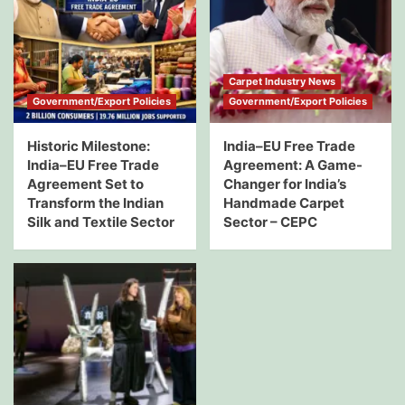
Carpet Industry News
Government/Export Policies
Government/Export Policies
Historic Milestone:
India–EU Free Trade
India–EU Free Trade
Agreement: A Game-
Agreement Set to
Changer for India’s
Transform the Indian
Handmade Carpet
Silk and Textile Sector
Sector – CEPC