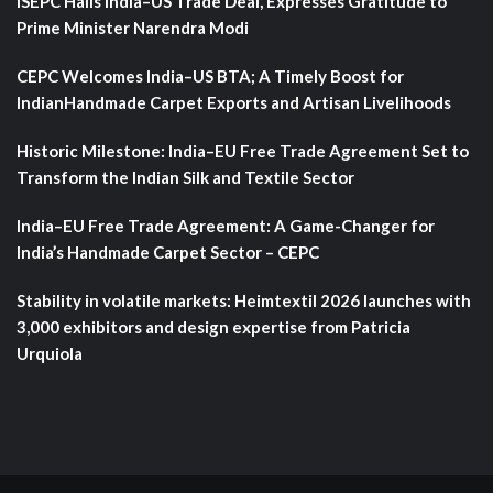
ISEPC Hails India–US Trade Deal, Expresses Gratitude to
Prime Minister Narendra Modi
CEPC Welcomes India–US BTA; A Timely Boost for
IndianHandmade Carpet Exports and Artisan Livelihoods
Historic Milestone: India–EU Free Trade Agreement Set to
Transform the Indian Silk and Textile Sector
India–EU Free Trade Agreement: A Game-Changer for
India’s Handmade Carpet Sector – CEPC
Stability in volatile markets: Heimtextil 2026 launches with
3,000 exhibitors and design expertise from Patricia
Urquiola