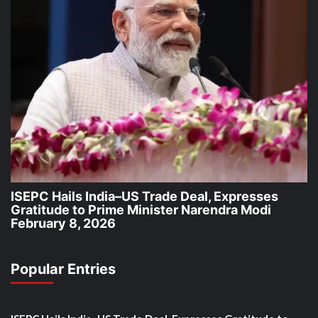
ISEPC Hails India–US Trade Deal, Expresses
Gratitude to Prime Minister Narendra Modi
February 8, 2026
Popular Entries