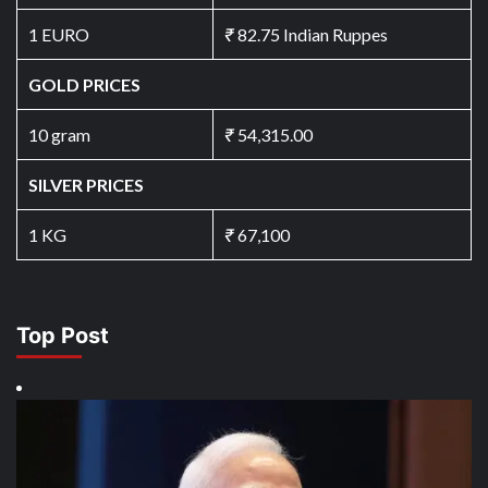
1 EURO
₹
82.75 Indian Ruppes
GOLD PRICES
10 gram
₹
54,315.00
SILVER PRICES
1 KG
₹
67,100
Top Post