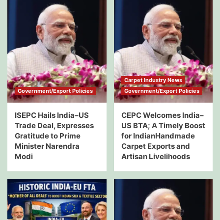
Carpet Industry News
Government/Export Policies
Government/Export Policies
ISEPC Hails India–US
CEPC Welcomes India–
Trade Deal, Expresses
US BTA; A Timely Boost
Gratitude to Prime
for IndianHandmade
Minister Narendra
Carpet Exports and
Modi
Artisan Livelihoods