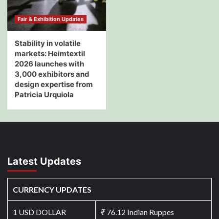
Fair & Exhibition Updates
Stability in volatile
markets: Heimtextil
2026 launches with
3,000 exhibitors and
design expertise from
Patricia Urquiola
Latest Updates
CURRENCY UPDATES
1 USD DOLLAR
₹
76.12 Indian Ruppes