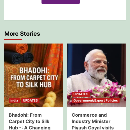
More Stories
UPDATES
india
UPDATES
Government/Export Policies
Bhadohi: From
Commerce and
Carpet City to Silk
Industry Minister
Hub -: A Changing
Piyush Goyal visits