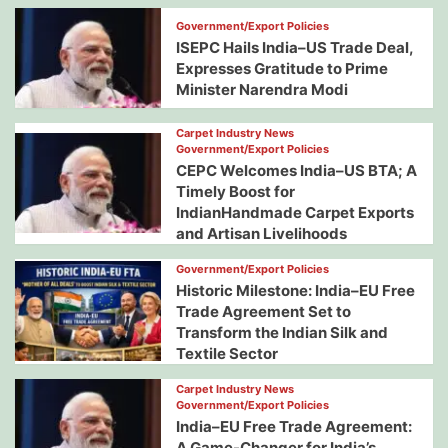
Government/Export Policies
ISEPC Hails India–US Trade Deal,
Expresses Gratitude to Prime
Minister Narendra Modi
Carpet Industry News
Government/Export Policies
CEPC Welcomes India–US BTA; A
Timely Boost for
IndianHandmade Carpet Exports
and Artisan Livelihoods
Government/Export Policies
Historic Milestone: India–EU Free
Trade Agreement Set to
Transform the Indian Silk and
Textile Sector
Carpet Industry News
Government/Export Policies
India–EU Free Trade Agreement:
A Game-Changer for India’s