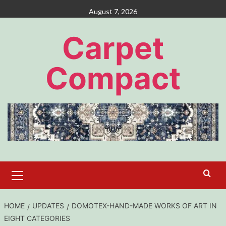
Skip
August 7, 2026
to
content
Carpet
Compact
Primary
Menu
HOME
UPDATES
DOMOTEX-HAND-MADE WORKS OF ART IN
EIGHT CATEGORIES