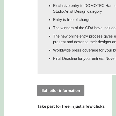
Exclusive entry to DOMOTEX Hannover
Studio Artist Design category
Entry is free of charge!
The winners of the CDA have included 
The new online entry process gives e
present and describe their designs and
Worldwide press coverage for your b
Final Deadline for your entries: Nov
Exhibitor information
Take part for free in just a few clicks