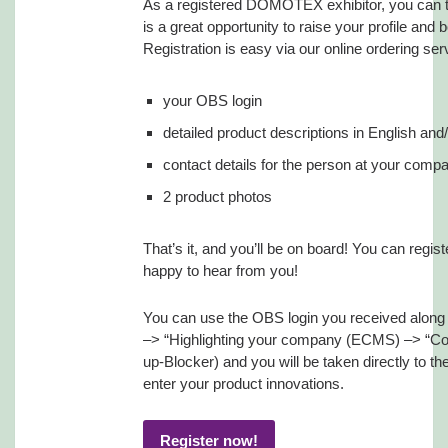
As a registered DOMOTEX exhibitor, you can ta
is a great opportunity to raise your profile and 
Registration is easy via our online ordering ser
your OBS login
detailed product descriptions in English an
contact details for the person at your compa
2 product photos
That’s it, and you’ll be on board! You can regi
happy to hear from you!
You can use the OBS login you received along wi
–> “Highlighting your company (ECMS) –> “C
up-Blocker) and you will be taken directly t
enter your product innovations.
Register now!