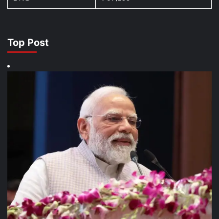
Top Post