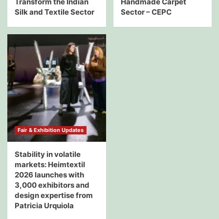
Transform the Indian
Handmade Carpet
Silk and Textile Sector
Sector – CEPC
Fair & Exhibition Updates
Stability in volatile
markets: Heimtextil
2026 launches with
3,000 exhibitors and
design expertise from
Patricia Urquiola