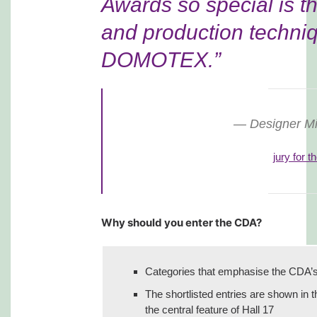
Awards so special is t
and production techniq
DOMOTEX.”
Designer M
jury for 
Why should you enter the CDA?
Categories that emphasise the CDA’s f
The shortlisted entries are shown in 
the central feature of Hall 17