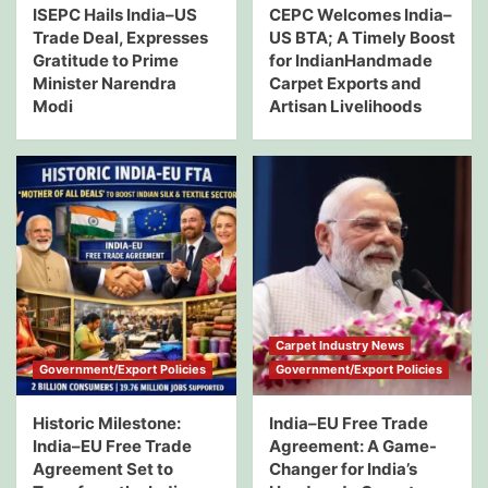
ISEPC Hails India–US
CEPC Welcomes India–
Trade Deal, Expresses
US BTA; A Timely Boost
Gratitude to Prime
for IndianHandmade
Minister Narendra
Carpet Exports and
Modi
Artisan Livelihoods
Carpet Industry News
Government/Export Policies
Government/Export Policies
Historic Milestone:
India–EU Free Trade
India–EU Free Trade
Agreement: A Game-
Agreement Set to
Changer for India’s