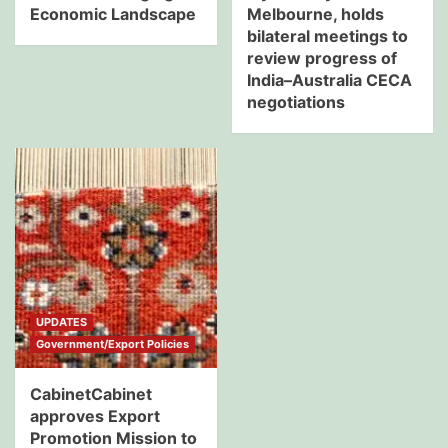
Economic Landscape
Melbourne, holds
bilateral meetings to
review progress of
India–Australia CECA
negotiations
UPDATES
Government/Export Policies
CabinetCabinet
approves Export
Promotion Mission to