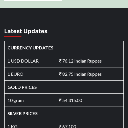
Latest Updates
CURRENCY UPDATES
1 USD DOLLAR
₹
76.12 Indian Ruppes
1 EURO
₹
82.75 Indian Ruppes
GOLD PRICES
10 gram
₹
54,315.00
SILVER PRICES
1 KG
₹
67,100