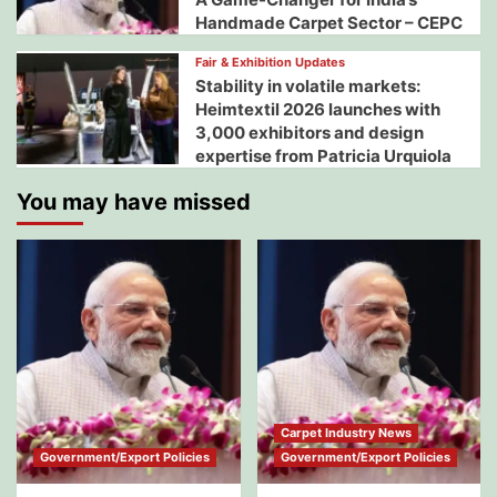
Handmade Carpet Sector – CEPC
Fair & Exhibition Updates
Stability in volatile markets:
Heimtextil 2026 launches with
3,000 exhibitors and design
expertise from Patricia Urquiola
You may have missed
Carpet Industry News
Government/Export Policies
Government/Export Policies