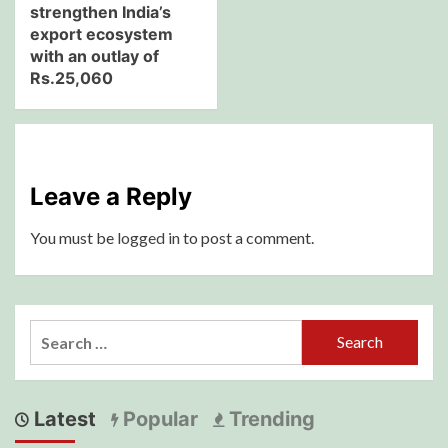
strengthen India’s
export ecosystem
with an outlay of
Rs.25,060
Leave a Reply
You must be
logged in
to post a comment.
Search
for:
Latest
Popular
Trending