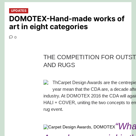
UPDATES
DOMOTEX-Hand-made works of
art in eight categories
0
THE COMPETITION FOR OUTST
AND RUGS
ThCarpet Design Awards are the centrepi
year mean that the CDA are, a decade after
industry. At DOMOTEX 2016 the CDA will agai
HALI + COVER, uniting the two concepts to emph
rug event.
“Wha