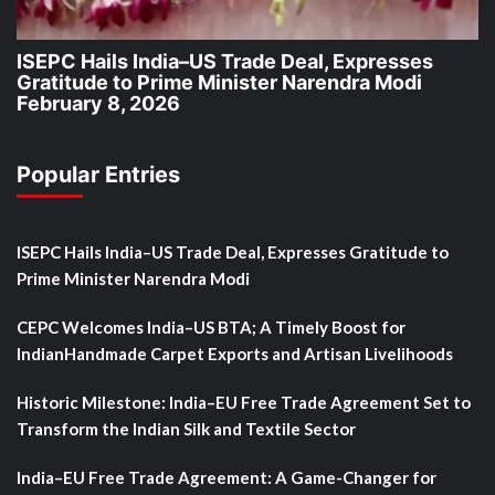
ISEPC Hails India–US Trade Deal, Expresses
Gratitude to Prime Minister Narendra Modi
February 8, 2026
Popular Entries
ISEPC Hails India–US Trade Deal, Expresses Gratitude to
Prime Minister Narendra Modi
CEPC Welcomes India–US BTA; A Timely Boost for
IndianHandmade Carpet Exports and Artisan Livelihoods
Historic Milestone: India–EU Free Trade Agreement Set to
Transform the Indian Silk and Textile Sector
India–EU Free Trade Agreement: A Game-Changer for