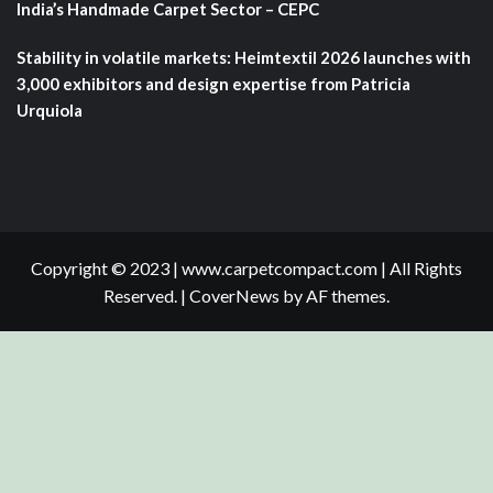
India’s Handmade Carpet Sector – CEPC
Stability in volatile markets: Heimtextil 2026 launches with
3,000 exhibitors and design expertise from Patricia
Urquiola
Copyright © 2023 | www.carpetcompact.com | All Rights
Reserved.
|
CoverNews
by AF themes.