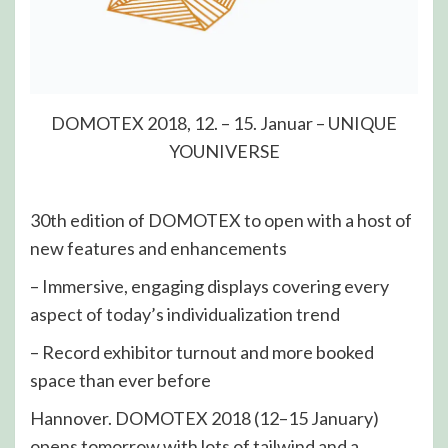
DOMOTEX 2018, 12. – 15. Januar – UNIQUE
YOUNIVERSE
30th edition of DOMOTEX to open with a host of
new features and enhancements
– Immersive, engaging displays covering every
aspect of today’s individualization trend
– Record exhibitor turnout and more booked
space than ever before
Hannover. DOMOTEX 2018 (12–15 January)
opens tomorrow with lots of tailwind and a