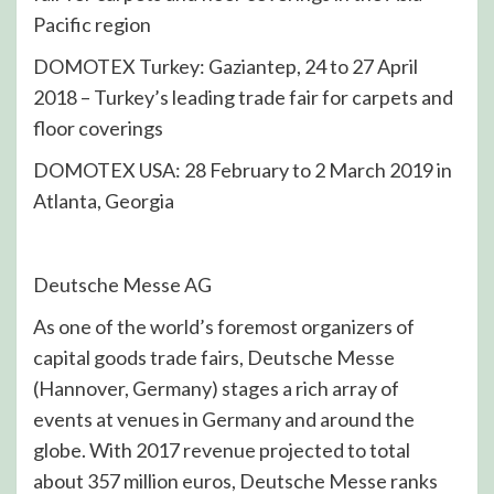
Pacific region
DOMOTEX Turkey: Gaziantep, 24 to 27 April
2018 – Turkey’s leading trade fair for carpets and
floor coverings
DOMOTEX USA: 28 February to 2 March 2019 in
Atlanta, Georgia
Deutsche Messe AG
As one of the world’s foremost organizers of
capital goods trade fairs, Deutsche Messe
(Hannover, Germany) stages a rich array of
events at venues in Germany and around the
globe. With 2017 revenue projected to total
about 357 million euros, Deutsche Messe ranks