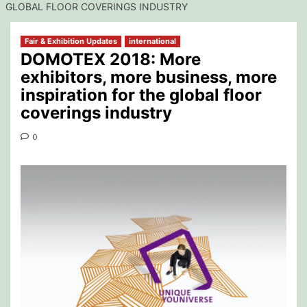
GLOBAL FLOOR COVERINGS INDUSTRY
Fair & Exhibition Updates
international
DOMOTEX 2018: More
exhibitors, more business, more
inspiration for the global floor
coverings industry
0