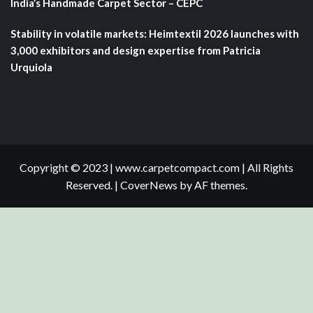
India’s Handmade Carpet Sector – CEPC
Stability in volatile markets: Heimtextil 2026 launches with
3,000 exhibitors and design expertise from Patricia
Urquiola
Copyright © 2023 | www.carpetcompact.com | All Rights
Reserved.
|
CoverNews
by AF themes.