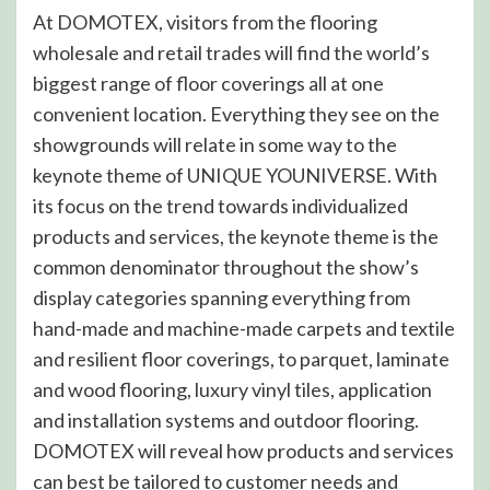
At DOMOTEX, visitors from the flooring
wholesale and retail trades will find the world’s
biggest range of floor coverings all at one
convenient location. Everything they see on the
showgrounds will relate in some way to the
keynote theme of UNIQUE YOUNIVERSE. With
its focus on the trend towards individualized
products and services, the keynote theme is the
common denominator throughout the show’s
display categories spanning everything from
hand-made and machine-made carpets and textile
and resilient floor coverings, to parquet, laminate
and wood flooring, luxury vinyl tiles, application
and installation systems and outdoor flooring.
DOMOTEX will reveal how products and services
can best be tailored to customer needs and