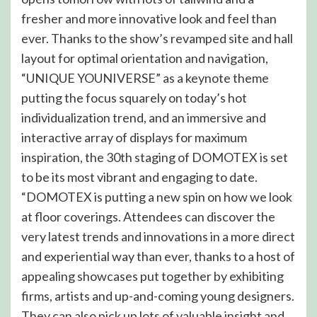
fresher and more innovative look and feel than
ever. Thanks to the show’s revamped site and hall
layout for optimal orientation and navigation,
“UNIQUE YOUNIVERSE” as a keynote theme
putting the focus squarely on today’s hot
individualization trend, and an immersive and
interactive array of displays for maximum
inspiration, the 30th staging of DOMOTEX is set
to be its most vibrant and engaging to date.
“DOMOTEX is putting a new spin on how we look
at floor coverings. Attendees can discover the
very latest trends and innovations in a more direct
and experiential way than ever, thanks to a host of
appealing showcases put together by exhibiting
firms, artists and up-and-coming young designers.
They can also pick up lots of valuable insight and