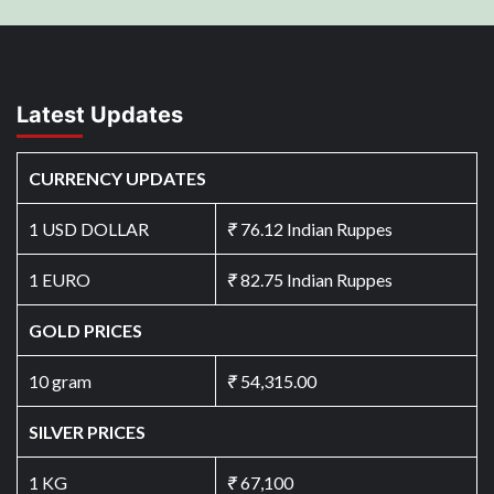
Latest Updates
CURRENCY UPDATES
1 USD DOLLAR
₹
76.12 Indian Ruppes
1 EURO
₹
82.75 Indian Ruppes
GOLD PRICES
10 gram
₹
54,315.00
SILVER PRICES
1 KG
₹
67,100