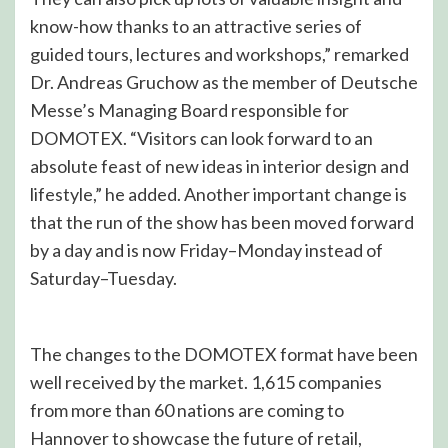
know-how thanks to an attractive series of
guided tours, lectures and workshops,” remarked
Dr. Andreas Gruchow as the member of Deutsche
Messe’s Managing Board responsible for
DOMOTEX. “Visitors can look forward to an
absolute feast of new ideas in interior design and
lifestyle,” he added. Another important change is
that the run of the show has been moved forward
by a day and is now Friday–Monday instead of
Saturday–Tuesday.
The changes to the DOMOTEX format have been
well received by the market. 1,615 companies
from more than 60 nations are coming to
Hannover to showcase the future of retail,