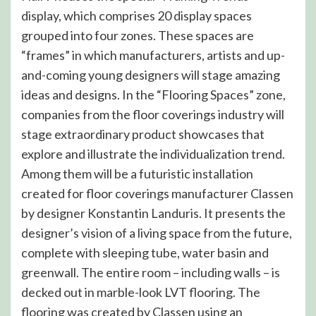
display, which comprises 20 display spaces
grouped into four zones. These spaces are
“frames” in which manufacturers, artists and up-
and-coming young designers will stage amazing
ideas and designs. In the “Flooring Spaces” zone,
companies from the floor coverings industry will
stage extraordinary product showcases that
explore and illustrate the individualization trend.
Among them will be a futuristic installation
created for floor coverings manufacturer Classen
by designer Konstantin Landuris. It presents the
designer’s vision of a living space from the future,
complete with sleeping tube, water basin and
greenwall. The entire room – including walls – is
decked out in marble-look LVT flooring. The
flooring was created by Classen using an