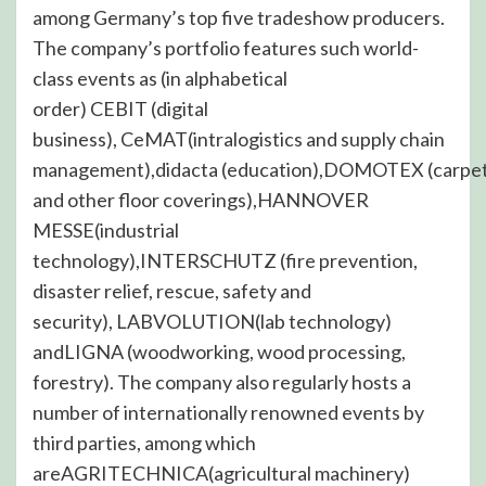
among Germany’s top five tradeshow producers.
The company’s portfolio features such world-
class events as (in alphabetical
order) CEBIT (digital
business), CeMAT(intralogistics and supply chain
management),didacta (education),DOMOTEX (carpe
and other floor coverings),HANNOVER
MESSE(industrial
technology),INTERSCHUTZ (fire prevention,
disaster relief, rescue, safety and
security), LABVOLUTION(lab technology)
andLIGNA (woodworking, wood processing,
forestry). The company also regularly hosts a
number of internationally renowned events by
third parties, among which
areAGRITECHNICA(agricultural machinery)