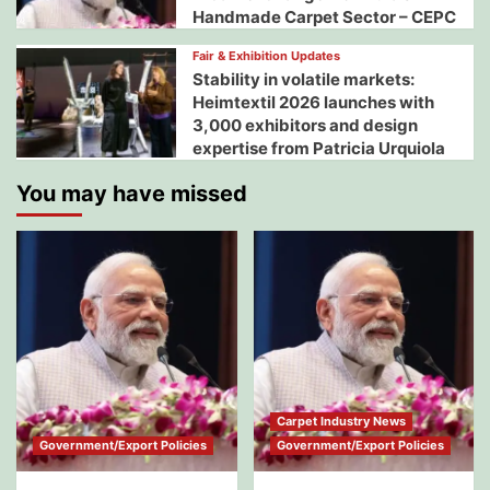
Handmade Carpet Sector – CEPC
Fair & Exhibition Updates
Stability in volatile markets:
Heimtextil 2026 launches with
3,000 exhibitors and design
expertise from Patricia Urquiola
You may have missed
Carpet Industry News
Government/Export Policies
Government/Export Policies