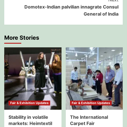
Domotex-Indian palvilian innagrate Consul
General of India
More Stories
Fair & Exhibition Updates
Fair & Exhibition Updates
Stability in volatile
The International
markets: Heimtextil
Carpet Fair