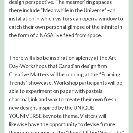
design perspective. The mesmerizing spaces
there include “Meanwhile in the Universe” –an
installation in which visitors can open a window to
catch their own personal glimpse of the infinite in
the form of a NASA live feed from space.
There will also be inspiration aplenty at the Art
Day-Workshops that Canadian design firm
Creative Matters will be running at the “Framing
Trends” showcase. Workshop participants will be
able to experiment on paper with pastels,
charcoal, ink and wax to create their own fresh
new designs inspired by the UNIQUE
YOUNIVERSE keynote theme. Visitors will
likewise have the opportunity to devise future
flooring scenarios at the “floorCODES WorkLabs”