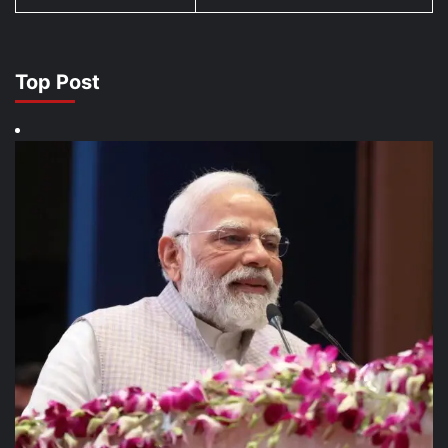
Top Post