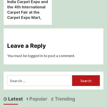
India Carpet Expo and
the 4th International
Carpet Fair at the
Carpet Expo Mart,
Leave a Reply
You must be
logged in
to post a comment.
Search
for:
Latest
Popular
Trending