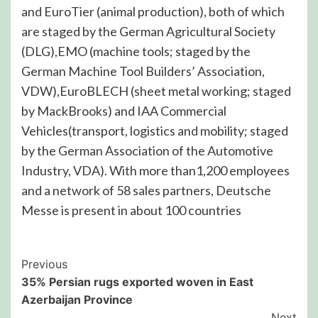
and EuroTier (animal production), both of which
are staged by the German Agricultural Society
(DLG),EMO (machine tools; staged by the
German Machine Tool Builders’ Association,
VDW),EuroBLECH (sheet metal working; staged
by MackBrooks) and IAA Commercial
Vehicles(transport, logistics and mobility; staged
by the German Association of the Automotive
Industry, VDA). With more than1,200 employees
and a network of 58 sales partners, Deutsche
Messe is present in about 100 countries
Post
Previous
35% Persian rugs exported woven in East
Navigation
Azerbaijan Province
Next