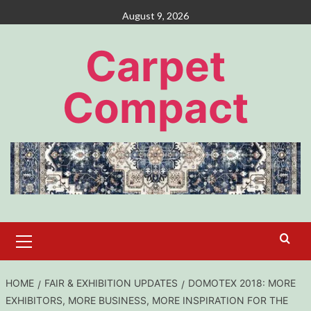
Skip
August 9, 2026
to
content
Carpet
Compact
Primary
Menu
HOME
FAIR & EXHIBITION UPDATES
DOMOTEX 2018: MORE
EXHIBITORS, MORE BUSINESS, MORE INSPIRATION FOR THE