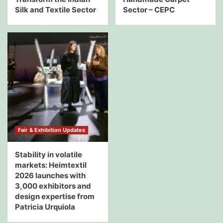
Silk and Textile Sector
Sector – CEPC
Fair & Exhibition Updates
Stability in volatile
markets: Heimtextil
2026 launches with
3,000 exhibitors and
design expertise from
Patricia Urquiola