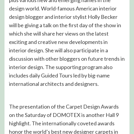
plus various new and emerging names in the
design world. World-famous American interior
design blogger and interior stylist Holly Becker
will be giving a talk on the first day of the show in
which she will share her views on the latest
exciting and creative new developments in
interior design. She will also participate in a
discussion with other bloggers on future trends in
interior design. The supporting program also
includes daily Guided Tours led by big-name
international architects and designers.
The presentation of the Carpet Design Awards
on the Saturday of DOMOTEX is another Hall 9
highlight. The internationally coveted awards
honor the world’s best new designer carpets in