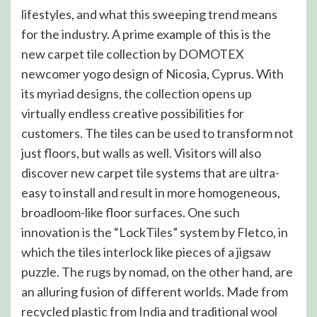
lifestyles, and what this sweeping trend means
for the industry. A prime example of this is the
new carpet tile collection by DOMOTEX
newcomer yogo design of Nicosia, Cyprus. With
its myriad designs, the collection opens up
virtually endless creative possibilities for
customers. The tiles can be used to transform not
just floors, but walls as well. Visitors will also
discover new carpet tile systems that are ultra-
easy to install and result in more homogeneous,
broadloom-like floor surfaces. One such
innovation is the “LockTiles” system by Fletco, in
which the tiles interlock like pieces of a jigsaw
puzzle. The rugs by nomad, on the other hand, are
an alluring fusion of different worlds. Made from
recycled plastic from India and traditional wool