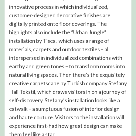
innovative process in which individualized,
customer-designed decorative finishes are
digitally printed onto floor coverings. The
highlights also include the “Urban Jungle”
installation by Tisca, which uses a range of
materials, carpets and outdoor textiles – all
interspersed in individualized combinations with
earthy and green tones – to transform rooms into
natural living spaces. Then there’s the exquisitely
creative carpetscape by Turkish company Stefany
Hali Tekstil, which draws visitors in on a journey of
self-discovery. Stefany’s installation looks like a
catwalk – a sumptuous fusion of interior design
and haute couture. Visitors to the installation will
experience first-had how great design can make
them feel like a star.