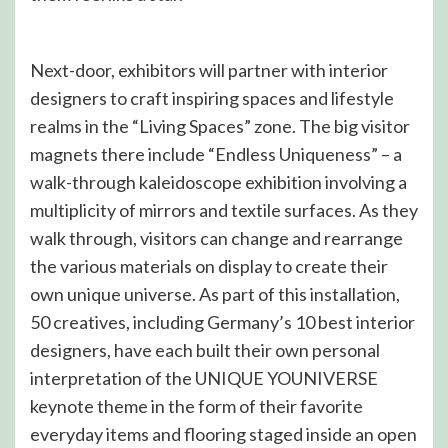
Next-door, exhibitors will partner with interior
designers to craft inspiring spaces and lifestyle
realms in the “Living Spaces” zone. The big visitor
magnets there include “Endless Uniqueness” – a
walk-through kaleidoscope exhibition involving a
multiplicity of mirrors and textile surfaces. As they
walk through, visitors can change and rearrange
the various materials on display to create their
own unique universe. As part of this installation,
50 creatives, including Germany’s 10 best interior
designers, have each built their own personal
interpretation of the UNIQUE YOUNIVERSE
keynote theme in the form of their favorite
everyday items and flooring staged inside an open