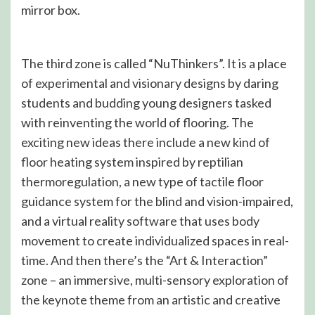
mirror box.
The third zone is called “NuThinkers”. It is a place
of experimental and visionary designs by daring
students and budding young designers tasked
with reinventing the world of flooring. The
exciting new ideas there include a new kind of
floor heating system inspired by reptilian
thermoregulation, a new type of tactile floor
guidance system for the blind and vision-impaired,
and a virtual reality software that uses body
movement to create individualized spaces in real-
time. And then there’s the “Art & Interaction”
zone – an immersive, multi-sensory exploration of
the keynote theme from an artistic and creative