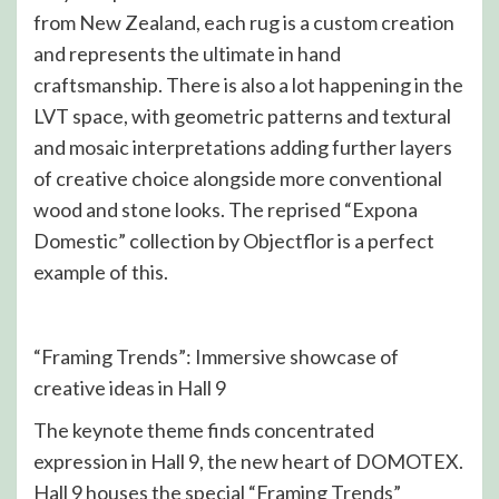
from New Zealand, each rug is a custom creation
and represents the ultimate in hand
craftsmanship. There is also a lot happening in the
LVT space, with geometric patterns and textural
and mosaic interpretations adding further layers
of creative choice alongside more conventional
wood and stone looks. The reprised “Expona
Domestic” collection by Objectflor is a perfect
example of this.
“Framing Trends”: Immersive showcase of
creative ideas in Hall 9
The keynote theme finds concentrated
expression in Hall 9, the new heart of DOMOTEX.
Hall 9 houses the special “Framing Trends”