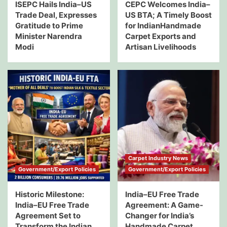
ISEPC Hails India–US
CEPC Welcomes India–
Trade Deal, Expresses
US BTA; A Timely Boost
Gratitude to Prime
for IndianHandmade
Minister Narendra
Carpet Exports and
Modi
Artisan Livelihoods
Carpet Industry News
Government/Export Policies
Government/Export Policies
Historic Milestone:
India–EU Free Trade
India–EU Free Trade
Agreement: A Game-
Agreement Set to
Changer for India’s
Transform the Indian
Handmade Carpet