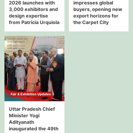
2026 launches with
impresses global
3,000 exhibitors and
buyers, opening new
design expertise
export horizons for
from Patricia Urquiola
the Carpet City
Fair & Exhibition Updates
Uttar Pradesh Chief
Minister Yogi
Adityanath
inaugurated the 49th