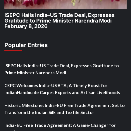
ISEPC Hails India–US Trade Deal, Expresses
Gratitude to Prime Minister Narendra Modi
February 8, 2026
Popular Entries
ISEPC Hails India–US Trade Deal, Expresses Gratitude to
Prime Minister Narendra Modi
CEPC Welcomes India–US BTA; A Timely Boost for
IndianHandmade Carpet Exports and Artisan Livelihoods
Historic Milestone: India–EU Free Trade Agreement Set to
Transform the Indian Silk and Textile Sector
India–EU Free Trade Agreement: A Game-Changer for