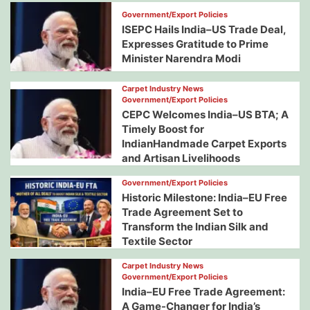
Government/Export Policies
ISEPC Hails India–US Trade Deal,
Expresses Gratitude to Prime
Minister Narendra Modi
Carpet Industry News
Government/Export Policies
CEPC Welcomes India–US BTA; A
Timely Boost for
IndianHandmade Carpet Exports
and Artisan Livelihoods
Government/Export Policies
Historic Milestone: India–EU Free
Trade Agreement Set to
Transform the Indian Silk and
Textile Sector
Carpet Industry News
Government/Export Policies
India–EU Free Trade Agreement:
A Game-Changer for India’s