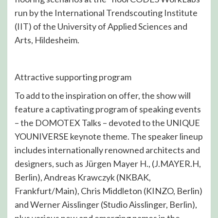
run by the International Trendscouting Institute
(IIT) of the University of Applied Sciences and
Arts, Hildesheim.
Attractive supporting program
To add to the inspiration on offer, the show will
feature a captivating program of speaking events
– the DOMOTEX Talks – devoted to the UNIQUE
YOUNIVERSE keynote theme. The speaker lineup
includes internationally renowned architects and
designers, such as Jürgen Mayer H., (J.MAYER.H,
Berlin), Andreas Krawczyk (NKBAK,
Frankfurt/Main), Chris Middleton (KINZO, Berlin)
and Werner Aisslinger (Studio Aisslinger, Berlin),