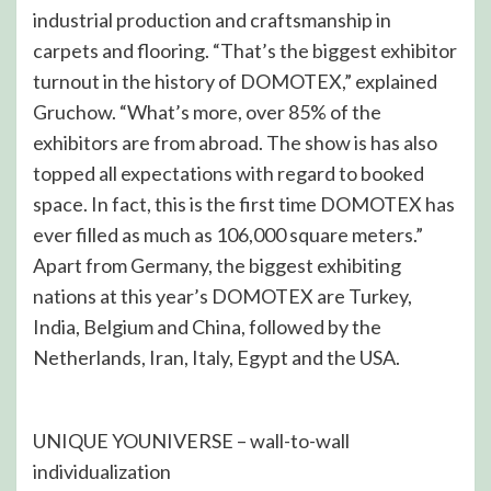
industrial production and craftsmanship in
carpets and flooring. “That’s the biggest exhibitor
turnout in the history of DOMOTEX,” explained
Gruchow. “What’s more, over 85% of the
exhibitors are from abroad. The show is has also
topped all expectations with regard to booked
space. In fact, this is the first time DOMOTEX has
ever filled as much as 106,000 square meters.”
Apart from Germany, the biggest exhibiting
nations at this year’s DOMOTEX are Turkey,
India, Belgium and China, followed by the
Netherlands, Iran, Italy, Egypt and the USA.
UNIQUE YOUNIVERSE – wall-to-wall
individualization