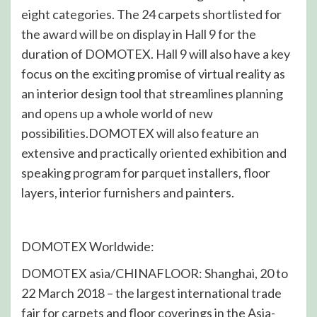
eight categories. The 24 carpets shortlisted for
the award will be on display in Hall 9 for the
duration of DOMOTEX. Hall 9 will also have a key
focus on the exciting promise of virtual reality as
an interior design tool that streamlines planning
and opens up a whole world of new
possibilities.DOMOTEX will also feature an
extensive and practically oriented exhibition and
speaking program for parquet installers, floor
layers, interior furnishers and painters.
DOMOTEX Worldwide:
DOMOTEX asia/CHINAFLOOR: Shanghai, 20 to
22 March 2018 – the largest international trade
fair for carpets and floor coverings in the Asia-