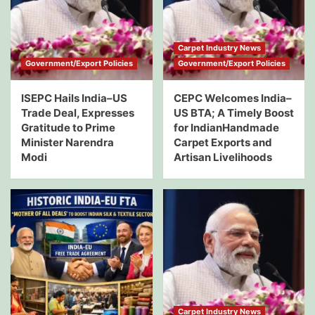
Carpet Industry News
Government/Export Policies
Government/Export Policies
ISEPC Hails India–US
CEPC Welcomes India–
Trade Deal, Expresses
US BTA; A Timely Boost
Gratitude to Prime
for IndianHandmade
Minister Narendra
Carpet Exports and
Modi
Artisan Livelihoods
Carpet Industry News