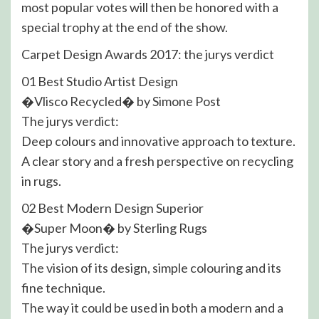
most popular votes will then be honored with a
special trophy at the end of the show.
Carpet Design Awards 2017: the jurys verdict
01 Best Studio Artist Design
�Vlisco Recycled� by Simone Post
The jurys verdict:
Deep colours and innovative approach to texture.
A clear story and a fresh perspective on recycling
in rugs.
02 Best Modern Design Superior
�Super Moon� by Sterling Rugs
The jurys verdict:
The vision of its design, simple colouring and its
fine technique.
The way it could be used in both a modern and a