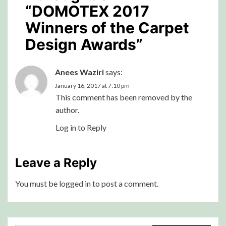
“
DOMOTEX 2017
Winners of the Carpet
Design Awards
”
Anees Waziri
says:
January 16, 2017 at 7:10 pm
This comment has been removed by the
author.
Log in to Reply
Leave a Reply
You must be
logged in
to post a comment.