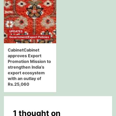
UPDATES
Government/Export Policies
CabinetCabinet
approves Export
Promotion Mission to
strengthen India’s
export ecosystem
with an outlay of
Rs.25,060
1 thought on