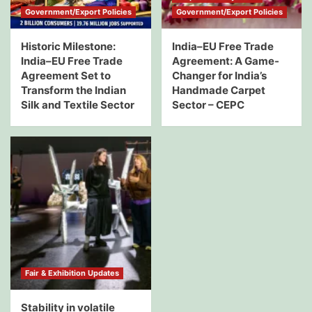
Government/Export Policies
Government/Export Policies
Historic Milestone:
India–EU Free Trade
India–EU Free Trade
Agreement: A Game-
Agreement Set to
Changer for India’s
Transform the Indian
Handmade Carpet
Silk and Textile Sector
Sector – CEPC
Fair & Exhibition Updates
Stability in volatile