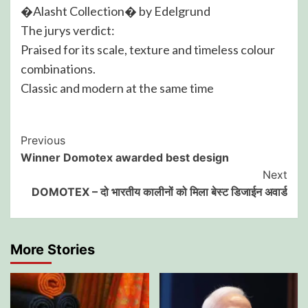
�Alasht Collection� by Edelgrund
The jurys verdict:
Praised for its scale, texture and timeless colour
combinations.
Classic and modern at the same time
Post
Previous
Winner Domotex awarded best design
Navigation
Next
DOMOTEX – दो भारतीय कालीनों को मिला बेस्ट डिजाईन अवार्ड
More Stories