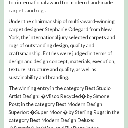
top international award for modern hand-made
carpets and rugs.
Under the chairmanship of multi-award-winning
carpet designer Stephanie Odegard from New
York, the international jury selected carpets and
rugs of outstanding design, quality and
craftsmanship. Entries were judged in terms of
design and design concept, materials, execution,
texture, structure and quality, as well as
sustainability and branding.
The winning entry in the category Best Studio
Artist Design: �Vlisco Recycled� by Simone
Post; in the category Best Modern Design
Superior: �Super Moon� by Sterling Rugs; in the
category Best Modern Design Deluxe:
�Summit� by Wool and Silk Rugs; in the