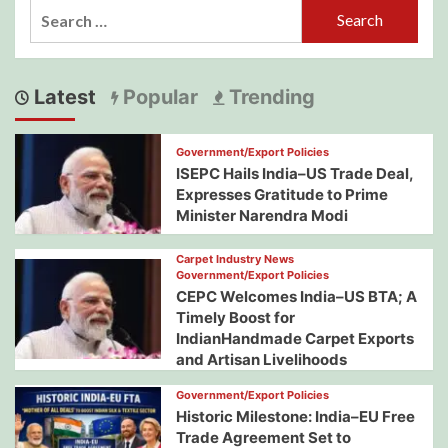
Search
for:
Latest
Popular
Trending
Government/Export Policies
ISEPC Hails India–US Trade Deal,
Expresses Gratitude to Prime
Minister Narendra Modi
Carpet Industry News
Government/Export Policies
CEPC Welcomes India–US BTA; A
Timely Boost for
IndianHandmade Carpet Exports
and Artisan Livelihoods
Government/Export Policies
Historic Milestone: India–EU Free
Trade Agreement Set to