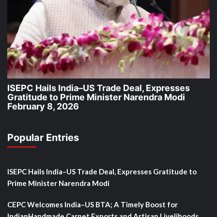
ISEPC Hails India–US Trade Deal, Expresses
Gratitude to Prime Minister Narendra Modi
February 8, 2026
Popular Entries
ISEPC Hails India–US Trade Deal, Expresses Gratitude to
Prime Minister Narendra Modi
CEPC Welcomes India–US BTA; A Timely Boost for
IndianHandmade Carpet Exports and Artisan Livelihoods