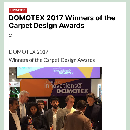
UPDATES
DOMOTEX 2017 Winners of the
Carpet Design Awards
1
DOMOTEX 2017
Winners of the Carpet Design Awards