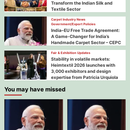
Transform the Indian Silk and
Textile Sector
Carpet Industry News
Government/Export Policies
India–EU Free Trade Agreement:
A Game-Changer for India’s
Handmade Carpet Sector – CEPC
Fair & Exhibition Updates
Stability in volatile markets:
Heimtextil 2026 launches with
3,000 exhibitors and design
expertise from Patricia Urquiola
You may have missed