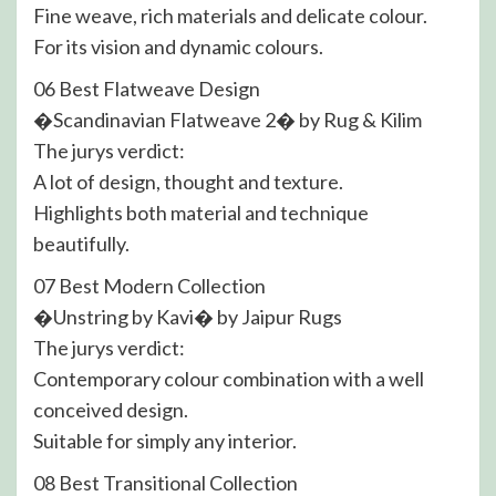
Fine weave, rich materials and delicate colour.
For its vision and dynamic colours.
06 Best Flatweave Design
�Scandinavian Flatweave 2� by Rug & Kilim
The jurys verdict:
A lot of design, thought and texture.
Highlights both material and technique
beautifully.
07 Best Modern Collection
�Unstring by Kavi� by Jaipur Rugs
The jurys verdict:
Contemporary colour combination with a well
conceived design.
Suitable for simply any interior.
08 Best Transitional Collection