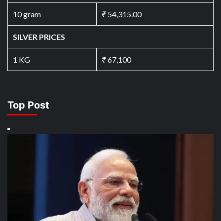
10 gram
₹
54,315.00
SILVER PRICES
1 KG
₹
67,100
Top Post