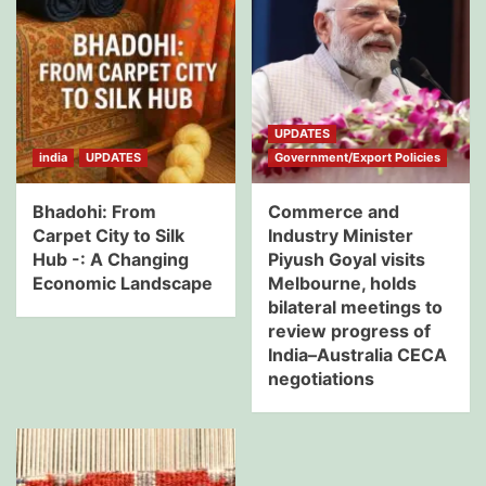
UPDATES
india
UPDATES
Government/Export Policies
Bhadohi: From
Commerce and
Carpet City to Silk
Industry Minister
Hub -: A Changing
Piyush Goyal visits
Economic Landscape
Melbourne, holds
bilateral meetings to
review progress of
India–Australia CECA
negotiations