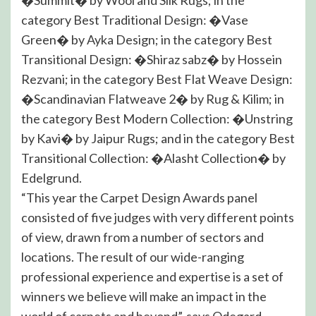
category Best Traditional Design: �Vase
Green� by Ayka Design; in the category Best
Transitional Design: �Shiraz sabz� by Hossein
Rezvani; in the category Best Flat Weave Design:
�Scandinavian Flatweave 2� by Rug & Kilim; in
the category Best Modern Collection: �Unstring
by Kavi� by Jaipur Rugs; and in the category Best
Transitional Collection: �Alasht Collection� by
Edelgrund.
“This year the Carpet Design Awards panel
consisted of five judges with very different points
of view, drawn from a number of sectors and
locations. The result of our wide-ranging
professional experience and expertise is a set of
winners we believe will make an impact in the
world of carpets and beyond”, says Odegard.