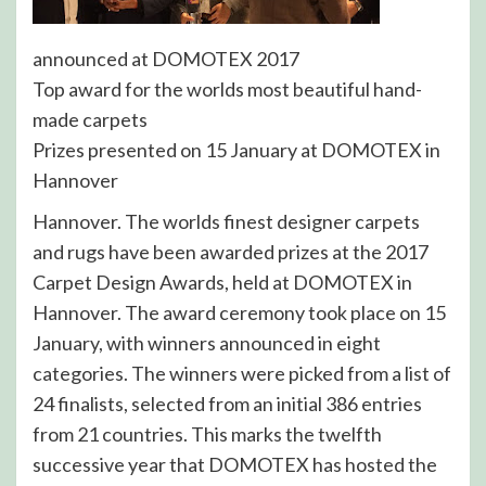
announced at DOMOTEX 2017
Top award for the worlds most beautiful hand-
made carpets
Prizes presented on 15 January at DOMOTEX in
Hannover
Hannover. The worlds finest designer carpets
and rugs have been awarded prizes at the 2017
Carpet Design Awards, held at DOMOTEX in
Hannover. The award ceremony took place on 15
January, with winners announced in eight
categories. The winners were picked from a list of
24 finalists, selected from an initial 386 entries
from 21 countries. This marks the twelfth
successive year that DOMOTEX has hosted the