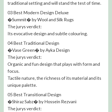
traditional setting and will stand the test of time.
03 Best Modern Design Deluxe
�Summit� by Wool and Silk Rugs
The jurys verdict:
Its evocative design and subtle colouring.
04 Best Traditional Design
�Vase Green� by Ayka Design
The jurys verdict:
Organic and fun design that plays with form and
focus.
Tactile nature, the richness of its material and its
unique palette.
05 Best Transitional Design
�Shiraz Sabz� by Hossein Rezvani
The jurys verdict: