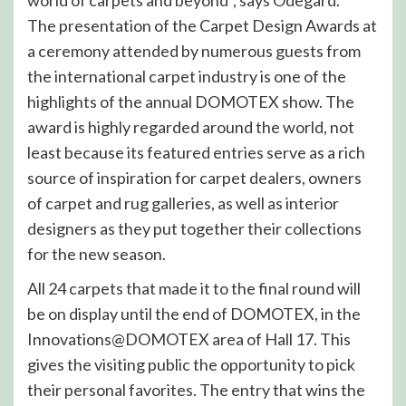
The presentation of the Carpet Design Awards at
a ceremony attended by numerous guests from
the international carpet industry is one of the
highlights of the annual DOMOTEX show. The
award is highly regarded around the world, not
least because its featured entries serve as a rich
source of inspiration for carpet dealers, owners
of carpet and rug galleries, as well as interior
designers as they put together their collections
for the new season.
All 24 carpets that made it to the final round will
be on display until the end of DOMOTEX, in the
Innovations@DOMOTEX area of Hall 17. This
gives the visiting public the opportunity to pick
their personal favorites. The entry that wins the