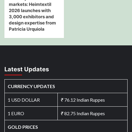
markets: Heimtextil
2026 launches with
3,000 exhibitors and
design expertise from
Patricia Urquiola
Latest Updates
CURRENCY UPDATES
1 USD DOLLAR
₹
76.12 Indian Ruppes
1 EURO
₹
82.75 Indian Ruppes
GOLD PRICES