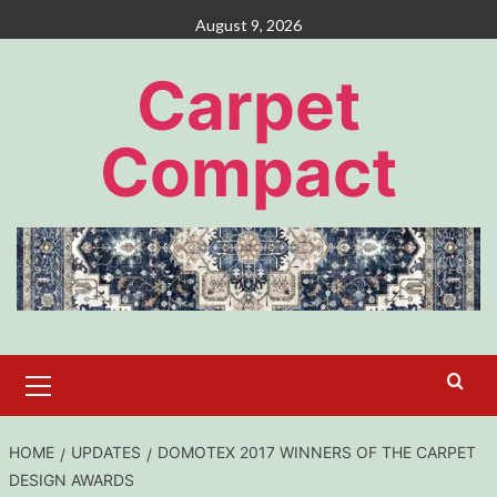
Skip
August 9, 2026
to
content
Carpet
Compact
Primary
Menu
HOME
UPDATES
DOMOTEX 2017 WINNERS OF THE CARPET
DESIGN AWARDS