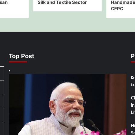
isan
Silk and Textile Sector
Handmade 
CEPC
Top Post
P
I
t
C
I
L
H
Se