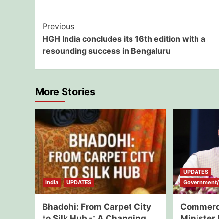
Post
Previous
HGH India concludes its 16th edition with a
Navigation
resounding success in Bengaluru
More Stories
UPDATES
india
UPDATES
Government/E
Bhadohi: From Carpet City
Commerce
to Silk Hub -: A Changing
Minister 