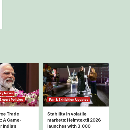
try News
xport Policies
Fair & Exhibition Updates
ree Trade
Stability in volatile
: A Game-
markets: Heimtextil 2026
 India’s
launches with 3,000