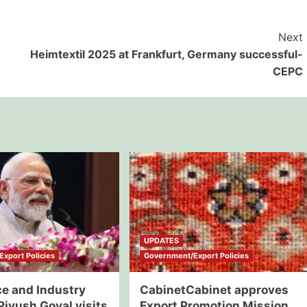
Next
Heimtextil 2025 at Frankfurt, Germany successful-
CEPC
UPDATES
xport Policies
Government/Export Policies
 and Industry
CabinetCabinet approves
Piyush Goyal visits
Export Promotion Mission