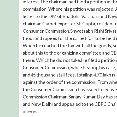
interest.The chairman had filed a petition in 
commission. Where his petition was rejected. 
letter to the DM of Bhadohi, Varanasi and Ne
chairman.Carpet exporter SP Gupta, resident of
Consumer Commission.Shwetaabh Rishi Srivastav
thousand rupees for the carpet fair to be hel
When he reached the fair with all the goods, s
about this to the organizing committee and CEP
there. Which he did not take.He filed a petit
Consumer Commission, while hearing his case, o
and45 thousand stall fees, totaling 4.70 lak
against the order of the commission. From wher
the Consumer Commission has issued a recove
Commission Chairman Sanjay Kumar Day has sen
and New Delhi and appealed to the CEPC Chai
interest