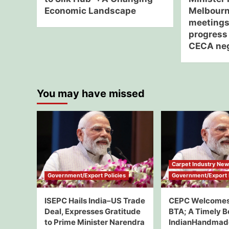
Economic Landscape
Melbourne
meetings
progress 
CECA neg
You may have missed
Carpet Industry Ne
Government/Export Policies
Government/Export P
ISEPC Hails India–US Trade
CEPC Welcomes
Deal, Expresses Gratitude
BTA; A Timely B
to Prime Minister Narendra
IndianHandmad