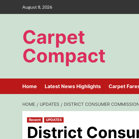
Skip
August 8, 2026
to
content
Carpet
Compact
Home
Latest News Highlights
Carpet Fare
HOME
UPDATES
DISTRICT CONSUMER COMMISSION 
Recent
UPDATES
District Cons