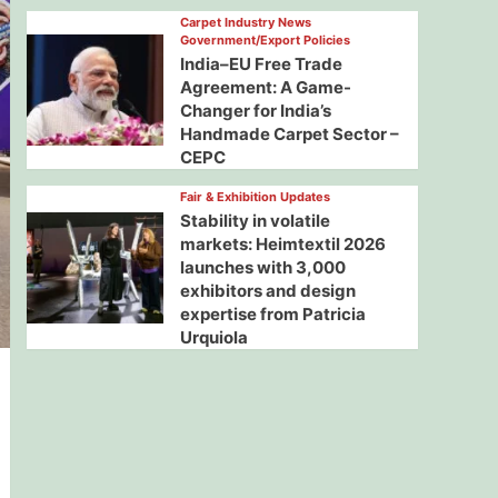
Carpet Industry News
Government/Export Policies
India–EU Free Trade
Agreement: A Game-
Changer for India’s
Handmade Carpet Sector –
CEPC
Fair & Exhibition Updates
Stability in volatile
markets: Heimtextil 2026
launches with 3,000
exhibitors and design
expertise from Patricia
Urquiola