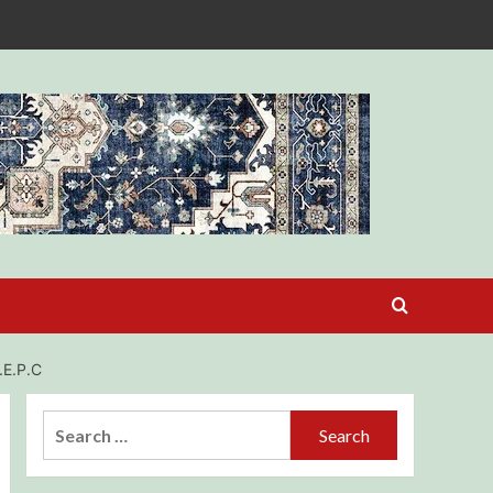
E.P.C
Search
for: