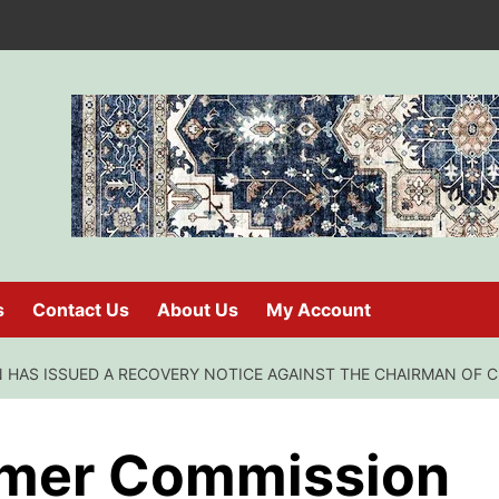
s
Contact Us
About Us
My Account
HAS ISSUED A RECOVERY NOTICE AGAINST THE CHAIRMAN OF C.
umer Commission