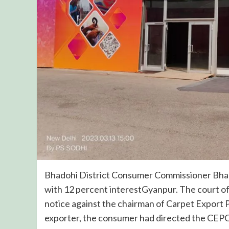
Bhadohi District Consumer Commissioner Bhad
with 12 percent interestGyanpur. The court o
notice against the chairman of Carpet Export 
exporter, the consumer had directed the CEPC 