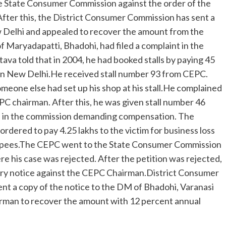
the State Consumer Commission against the order of the
After this, the District Consumer Commission has sent a
w Delhi and appealed to recover the amount from the
 Maryadapatti, Bhadohi, had filed a complaint in the
a told that in 2004, he had booked stalls by paying 45
d in New Delhi.He received stall number 93 from CEPC.
omeone else had set up his shop at his stall.He complained
C chairman. After this, he was given stall number 46
ion in the commission demanding compensation. The
rdered to pay 4.25 lakhs to the victim for business loss
h rupees.The CEPC went to the State Consumer Commission
e his case was rejected. After the petition was rejected,
ry notice against the CEPC Chairman.District Consumer
t a copy of the notice to the DM of Bhadohi, Varanasi
rman to recover the amount with 12 percent annual