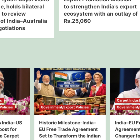
, holds bilateral
to strengthen India’s export
 to review
ecosystem with an outlay of
of India–Australia
Rs.25,060
otiations
ws
Carpet Indus
olicies
Government/Export Policies
Government/E
 India–US
Historic Milestone: India–
India–EU F
oost for
EU Free Trade Agreement
Agreement
e Carpet
Set to Transform the Indian
Changer for