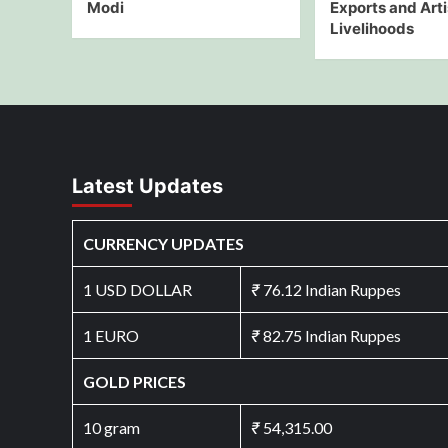
Modi
Exports and Art
Livelihoods
Latest Updates
CURRENCY UPDATES
1 USD DOLLAR
₹
76.12 Indian Ruppes
1 EURO
₹
82.75 Indian Ruppes
GOLD PRICES
10 gram
₹
54,315.00