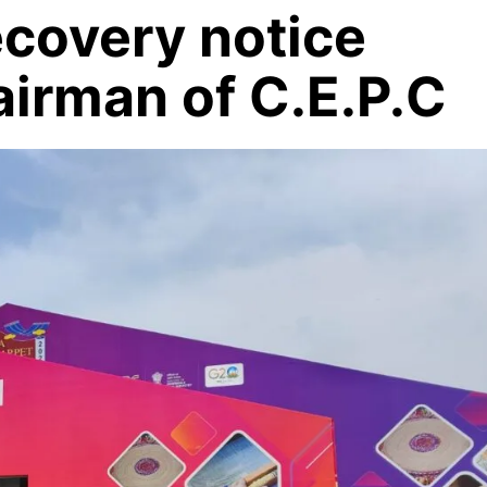
ecovery notice
airman of C.E.P.C