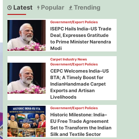
Latest
Popular
Trending
Government/Export Policies
ISEPC Hails India–US Trade
Deal, Expresses Gratitude
to Prime Minister Narendra
Modi
Carpet Industry News
Government/Export Policies
CEPC Welcomes India–US
BTA; A Timely Boost for
IndianHandmade Carpet
Exports and Artisan
Livelihoods
Government/Export Policies
Historic Milestone: India–
EU Free Trade Agreement
Set to Transform the Indian
Silk and Textile Sector