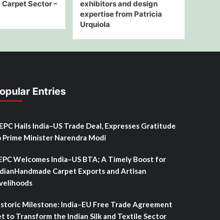
Carpet Sector –
exhibitors and design
expertise from Patricia
Urquiola
opular Entries
SEPC Hails India–US Trade Deal, Expresses Gratitude
o Prime Minister Narendra Modi
EPC Welcomes India–US BTA; A Timely Boost for
ndianHandmade Carpet Exports and Artisan
ivelihoods
istoric Milestone: India–EU Free Trade Agreement
t to Transform the Indian Silk and Textile Sector