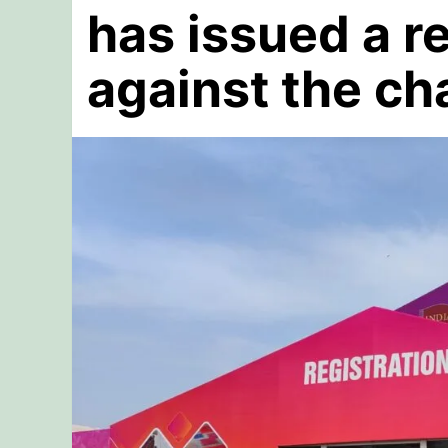
has issued a r
against the ch