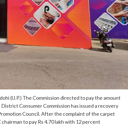
ohi (U.P.) The Commission directed to pay the amount
f District Consumer Commission has issued a recovery
Promotion Council. After the complaint of the carpet
chairman to pay Rs 4.70 lakh with 12 percent