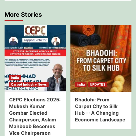
More Stories
india
Carpet Industry News
india
UPDATES
CEPC Elections 2025:
Bhadohi: From
Mukesh Kumar
Carpet City to Silk
Gombar Elected
Hub -: A Changing
Chairperson, Aslam
Economic Landscape
Mahboob Becomes
Vice Chairperson