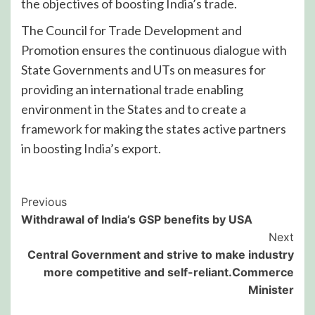
the objectives of boosting India’s trade.
The Council for Trade Development and
Promotion ensures the continuous dialogue with
State Governments and UTs on measures for
providing an international trade enabling
environment in the States and to create a
framework for making the states active partners
in boosting India’s export.
Post
Previous
Withdrawal of India’s GSP benefits by USA
Navigation
Next
Central Government and strive to make industry
more competitive and self-reliant.Commerce
Minister