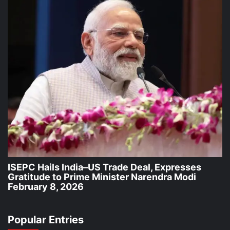
ISEPC Hails India–US Trade Deal, Expresses
Gratitude to Prime Minister Narendra Modi
February 8, 2026
Popular Entries