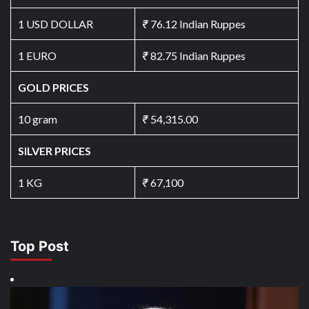
1 USD DOLLAR
₹
76.12 Indian Ruppes
1 EURO
₹
82.75 Indian Ruppes
GOLD PRICES
10 gram
₹
54,315.00
SILVER PRICES
1 KG
₹
67,100
Top Post