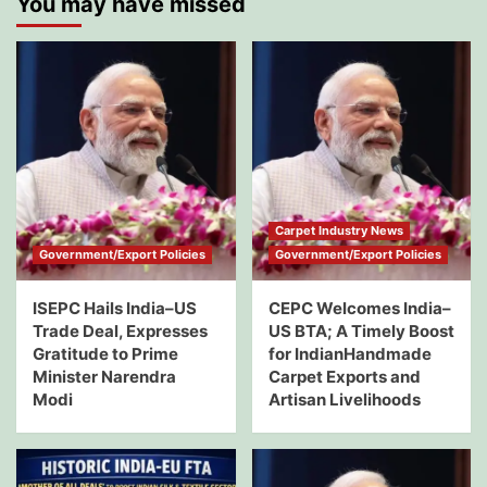
You may have missed
Carpet Industry News
Government/Export Policies
Government/Export Policies
ISEPC Hails India–US
CEPC Welcomes India–
Trade Deal, Expresses
US BTA; A Timely Boost
Gratitude to Prime
for IndianHandmade
Minister Narendra
Carpet Exports and
Modi
Artisan Livelihoods