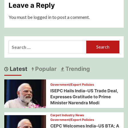
Leave a Reply
You must be
logged in
to post a comment.
Search
for:
Latest
Popular
Trending
Government/Export Policies
ISEPC Hails India–US Trade Deal,
Expresses Gratitude to Prime
Minister Narendra Modi
Carpet Industry News
Government/Export Policies
CEPC Welcomes India–US BTA; A