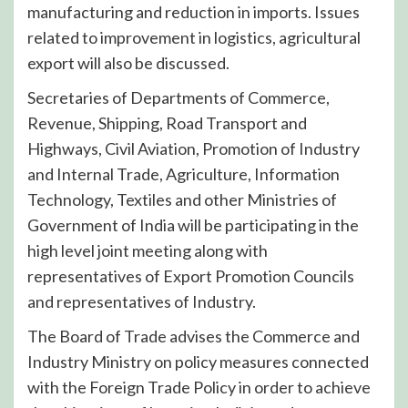
manufacturing and reduction in imports. Issues
related to improvement in logistics, agricultural
export will also be discussed.
Secretaries of Departments of Commerce,
Revenue, Shipping, Road Transport and
Highways, Civil Aviation, Promotion of Industry
and Internal Trade, Agriculture, Information
Technology, Textiles and other Ministries of
Government of India will be participating in the
high level joint meeting along with
representatives of Export Promotion Councils
and representatives of Industry.
The Board of Trade advises the Commerce and
Industry Ministry on policy measures connected
with the Foreign Trade Policy in order to achieve