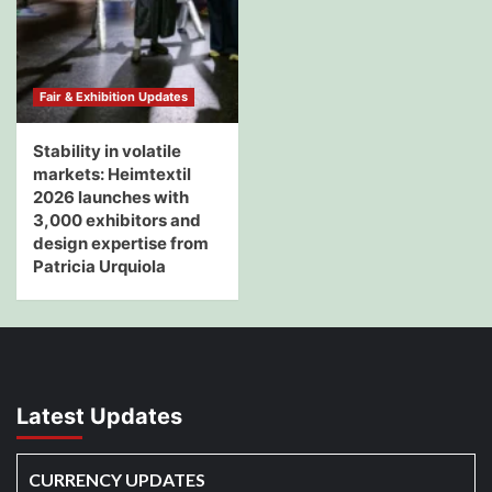
Fair & Exhibition Updates
Stability in volatile
markets: Heimtextil
2026 launches with
3,000 exhibitors and
design expertise from
Patricia Urquiola
Latest Updates
CURRENCY UPDATES