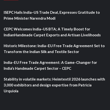
ISEPC Hails India–US Trade Deal, Expresses Gratitude to
Prime Minister Narendra Modi
CEPC Welcomes India–US BTA; A Timely Boost for
IndianHandmade Carpet Exports and Artisan Livelihoods
Historic Milestone: India–EU Free Trade Agreement Set to
Transform the Indian Silk and Textile Sector
India–EU Free Trade Agreement: A Game-Changer for
India’s Handmade Carpet Sector – CEPC
Stability in volatile markets: Heimtextil 2026 launches with
3,000 exhibitors and design expertise from Patricia
Urquiola