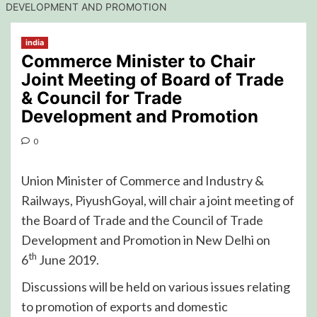
DEVELOPMENT AND PROMOTION
india
Commerce Minister to Chair
Joint Meeting of Board of Trade
& Council for Trade
Development and Promotion
0
Union Minister of Commerce and Industry &
Railways, PiyushGoyal, will chair a joint meeting of
the Board of Trade and the Council of Trade
Development and Promotion in New Delhi on
th
6
June 2019.
Discussions will be held on various issues relating
to promotion of exports and domestic