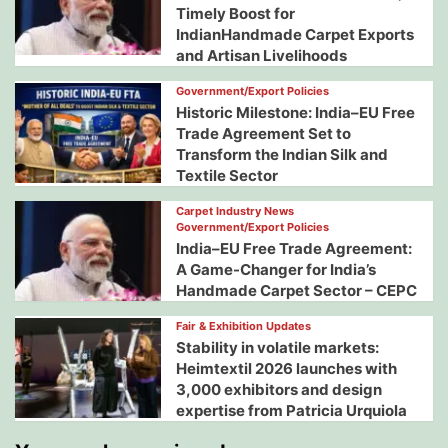
Timely Boost for
IndianHandmade Carpet Exports
and Artisan Livelihoods
Government/Export Policies
Historic Milestone: India–EU Free
Trade Agreement Set to
Transform the Indian Silk and
Textile Sector
Carpet Industry News
Government/Export Policies
India–EU Free Trade Agreement:
A Game-Changer for India’s
Handmade Carpet Sector – CEPC
Fair & Exhibition Updates
Stability in volatile markets:
Heimtextil 2026 launches with
3,000 exhibitors and design
expertise from Patricia Urquiola