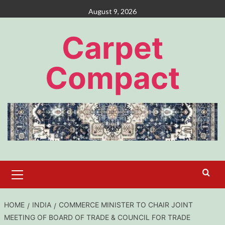
Skip
August 9, 2026
to
content
Carpet
Compact
Primary
Menu
HOME
INDIA
COMMERCE MINISTER TO CHAIR JOINT
MEETING OF BOARD OF TRADE & COUNCIL FOR TRADE