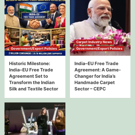
Carpet Industry News
Government/Export Policies
Government/Export Policies
Historic Milestone:
India–EU Free Trade
India–EU Free Trade
Agreement: A Game-
Agreement Set to
Changer for India’s
Transform the Indian
Handmade Carpet
Silk and Textile Sector
Sector – CEPC