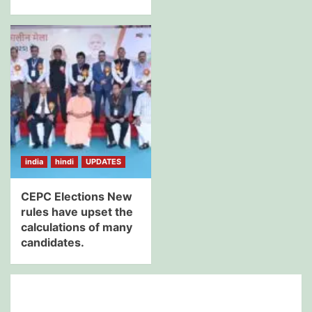
india
hindi
UPDATES
CEPC Elections New
rules have upset the
calculations of many
candidates.