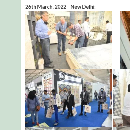
26th March, 2022 – New Delhi: