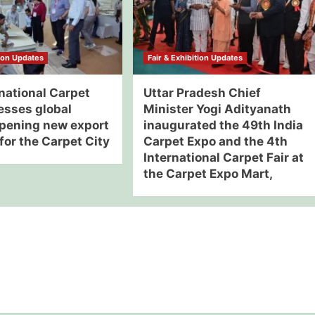
tion Updates
Fair & Exhibition Updates
national Carpet
Uttar Pradesh Chief
esses global
Minister Yogi Adityanath
opening new export
inaugurated the 49th India
for the Carpet City
Carpet Expo and the 4th
International Carpet Fair at
the Carpet Expo Mart,