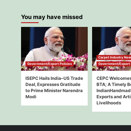
You may have missed
Carpet Industry Ne
Government/Export Policies
Government/Export P
ISEPC Hails India–US Trade
CEPC Welcomes
Deal, Expresses Gratitude
BTA; A Timely B
to Prime Minister Narendra
IndianHandmad
Modi
Exports and Art
Livelihoods