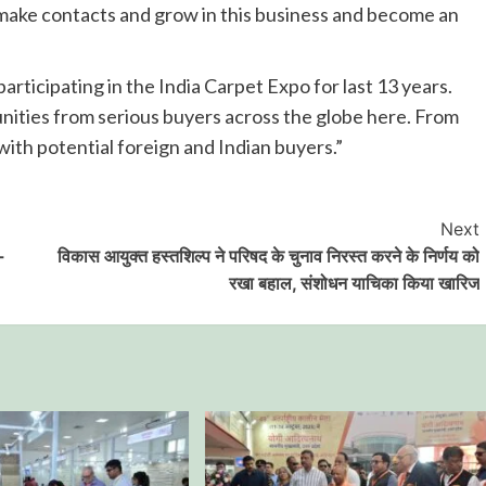
o make contacts and grow in this business and become an
articipating in the India Carpet Expo for last 13 years.
nities from serious buyers across the globe here. From
 with potential foreign and Indian buyers.”
Next
-
विकास आयुक्त हस्तशिल्प ने परिषद के चुनाव निरस्त करने के निर्णय को
रखा बहाल, संशोधन याचिका किया खारिज