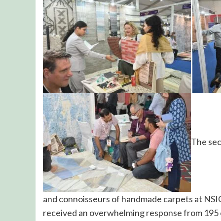
The sec
and connoisseurs of handmade carpets at NSIC
received an overwhelming response from 195 o