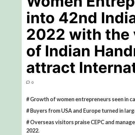
Women Entrep
into 42nd Indi
2022 with the 
of Indian Han
attract Interna
0
# Growth of women entrepreneurs seen in c
# Buyers from USA and Europe turned in larg
# Overseas visitors praise CEPC and manage
2022.