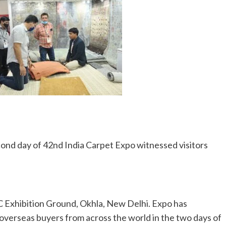
ond day of 42nd India Carpet Expo witnessed visitors
 Exhibition Ground, Okhla, New Delhi. Expo has
verseas buyers from across the world in the two days of