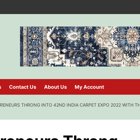
s
Contact Us
About Us
My Account
ENEURS THRONG INTO 42ND INDIA CARPET EXPO 2022 WITH TH