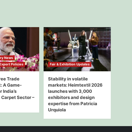
try News
xport Policies
Fair & Exhibition Updates
ree Trade
Stability in volatile
: A Game-
markets: Heimtextil 2026
 India’s
launches with 3,000
Carpet Sector –
exhibitors and design
expertise from Patricia
Urquiola