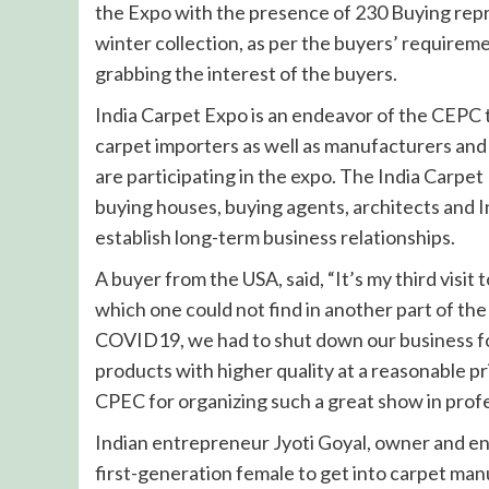
the Expo with the presence of 230 Buying rep
winter collection, as per the buyers’ requiremen
grabbing the interest of the buyers.
India Carpet Expo is an endeavor of the CEPC 
carpet importers as well as manufacturers and
are participating in the expo. The India Carpet 
buying houses, buying agents, architects and 
establish long-term business relationships.
A buyer from the USA, said, “It’s my third visi
which one could not find in another part of the
COVID19, we had to shut down our business for
products with higher quality at a reasonable pri
CPEC for organizing such a great show in prof
Indian entrepreneur Jyoti Goyal, owner and e
first-generation female to get into carpet man