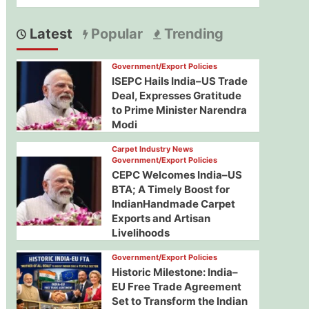
Latest
Popular
Trending
Government/Export Policies
ISEPC Hails India–US Trade
Deal, Expresses Gratitude
to Prime Minister Narendra
Modi
Carpet Industry News
Government/Export Policies
CEPC Welcomes India–US
BTA; A Timely Boost for
IndianHandmade Carpet
Exports and Artisan
Livelihoods
Government/Export Policies
Historic Milestone: India–
EU Free Trade Agreement
Set to Transform the Indian