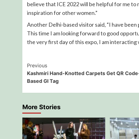
believe that ICE 2022 will be helpful for me t
inspiration for other women.”
Another Delhi-based visitor said, “I have been p
This time I am looking forward to good opportu
the very first day of this expo, I am interacting
Post
Previous
Kashmiri Hand-Knotted Carpets Get QR Code
Navigation
Based GI Tag
More Stories