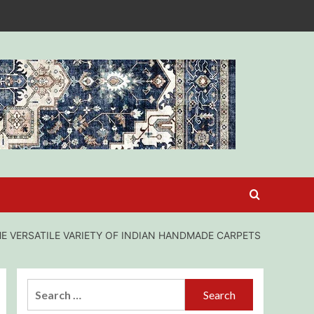
E VERSATILE VARIETY OF INDIAN HANDMADE CARPETS
Search
for: