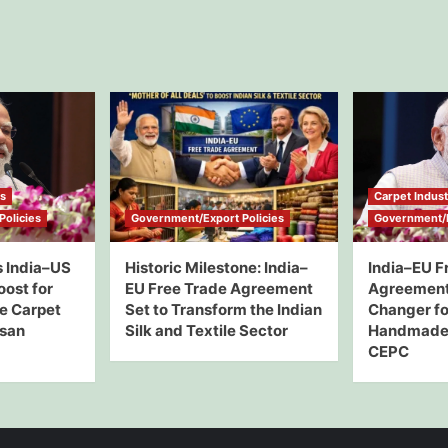
ws
Carpet Indus
olicies
Government/Export Policies
Government/E
 India–US
Historic Milestone: India–
India–EU F
oost for
EU Free Trade Agreement
Agreement
e Carpet
Set to Transform the Indian
Changer for
isan
Silk and Textile Sector
Handmade 
CEPC