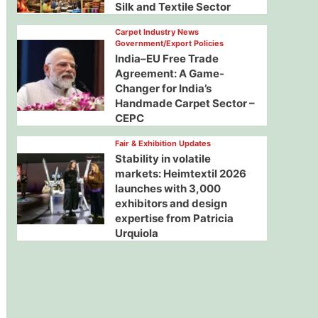
Silk and Textile Sector
Carpet Industry News
Government/Export Policies
India–EU Free Trade
Agreement: A Game-
Changer for India’s
Handmade Carpet Sector –
CEPC
Fair & Exhibition Updates
Stability in volatile
markets: Heimtextil 2026
launches with 3,000
exhibitors and design
expertise from Patricia
Urquiola