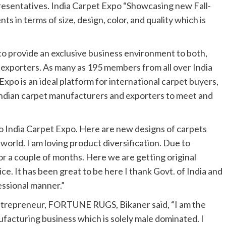
resentatives. India Carpet Expo “Showcasing new Fall-
ts in terms of size, design, color, and quality which is
to provide an exclusive business environment to both,
 exporters. As many as 195 members from all over India
Expo is an ideal platform for international carpet buyers,
Indian carpet manufacturers and exporters to meet and
t to India Carpet Expo. Here are new designs of carpets
 world. I am loving product diversification. Due to
 a couple of months. Here we are getting original
ce. It has been great to be here I thank Govt. of India and
essional manner.”
ntrepreneur, FORTUNE RUGS, Bikaner said, “I am the
ufacturing business which is solely male dominated. I