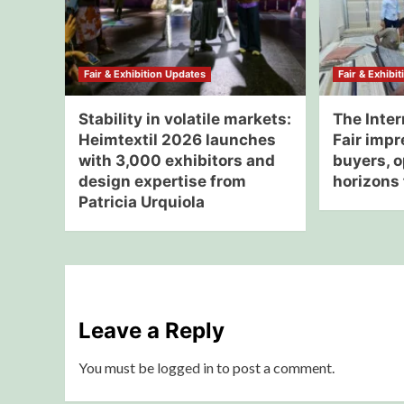
Fair & Exhibition Updates
Fair & Exhibi
Stability in volatile markets:
The Inter
Heimtextil 2026 launches
Fair impr
with 3,000 exhibitors and
buyers, 
design expertise from
horizons 
Patricia Urquiola
Leave a Reply
You must be
logged in
to post a comment.