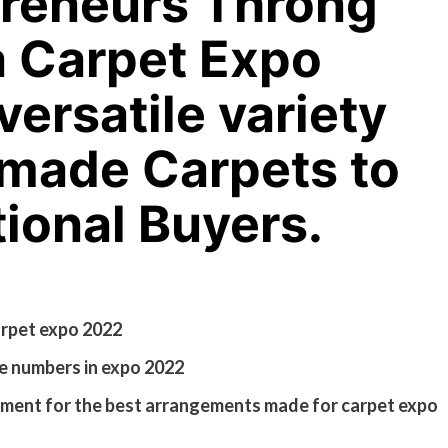
reneurs Throng
a Carpet Expo
versatile variety
dmade Carpets to
tional Buyers.
arpet expo 2022
e numbers in expo 2022
ment for the best arrangements made for carpet expo