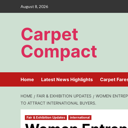
Skip
August 8, 2026
to
content
Carpet
Compact
Home
Latest News Highlights
Carpet Fare
HOME
FAIR & EXHIBITION UPDATES
WOMEN ENTREPR
TO ATTRACT INTERNATIONAL BUYERS.
Fair & Exhibition Updates
international