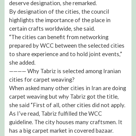
deserve designation, she remarked.
By designation of the cities, the council
highlights the importance of the place in
certain crafts worldwide, she said.
“The cities can benefit from networking
prepared by WCC between the selected cities
to share experience and to hold joint events,”
she added.
———— Why Tabriz is selected among Iranian
cities for carpet weaving?
When asked many other cities in Iran are doing
carpet weaving but why Tabriz got the title,
she said “First of all, other cities did not apply.
As I’ve read, Tabriz fulfilled the WCC
guideline. The city houses many craftsmen. It
has a big carpet market in covered bazaar.