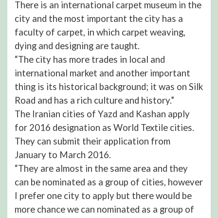
There is an international carpet museum in the
city and the most important the city has a
faculty of carpet, in which carpet weaving,
dying and designing are taught.
“The city has more trades in local and
international market and another important
thing is its historical background; it was on Silk
Road and has a rich culture and history.”
The Iranian cities of Yazd and Kashan apply
for 2016 designation as World Textile cities.
They can submit their application from
January to March 2016.
“They are almost in the same area and they
can be nominated as a group of cities, however
I prefer one city to apply but there would be
more chance we can nominated as a group of