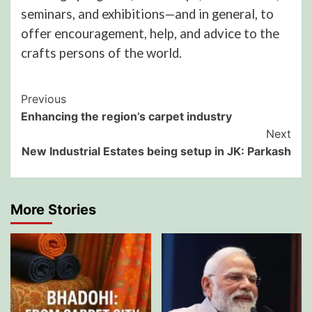
seminars, and exhibitions—and in general, to
offer encouragement, help, and advice to the
crafts persons of the world.
Post
Previous
Enhancing the region’s carpet industry
Navigation
Next
New Industrial Estates being setup in JK: Parkash
More Stories