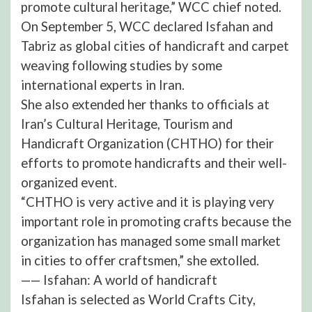
promote cultural heritage,” WCC chief noted.
On September 5, WCC declared Isfahan and
Tabriz as global cities of handicraft and carpet
weaving following studies by some
international experts in Iran.
She also extended her thanks to officials at
Iran’s Cultural Heritage, Tourism and
Handicraft Organization (CHTHO) for their
efforts to promote handicrafts and their well-
organized event.
“CHTHO is very active and it is playing very
important role in promoting crafts because the
organization has managed some small market
in cities to offer craftsmen,” she extolled.
—— Isfahan: A world of handicraft
Isfahan is selected as World Crafts City,