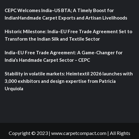
CEPC Welcomes India–US BTA; A Timely Boost for
IndianHandmade Carpet Exports and Artisan Livelihoods
Historic Milestone: India–EU Free Trade Agreement Set to
Transform the Indian Silk and Textile Sector
India–EU Free Trade Agreement: A Game-Changer for
India’s Handmade Carpet Sector – CEPC
Stability in volatile markets: Heimtextil 2026 launches with
3,000 exhibitors and design expertise from Patricia
Urquiola
Copyright © 2023 | www.carpetcompact.com | All Rights