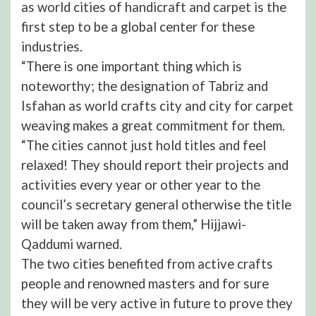
as world cities of handicraft and carpet is the
first step to be a global center for these
industries.
“There is one important thing which is
noteworthy; the designation of Tabriz and
Isfahan as world crafts city and city for carpet
weaving makes a great commitment for them.
“The cities cannot just hold titles and feel
relaxed! They should report their projects and
activities every year or other year to the
council’s secretary general otherwise the title
will be taken away from them,” Hijjawi-
Qaddumi warned.
The two cities benefited from active crafts
people and renowned masters and for sure
they will be very active in future to prove they