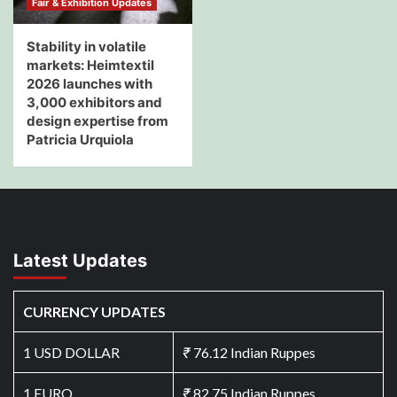
Fair & Exhibition Updates
Stability in volatile
markets: Heimtextil
2026 launches with
3,000 exhibitors and
design expertise from
Patricia Urquiola
Latest Updates
CURRENCY UPDATES
1 USD DOLLAR
₹
76.12 Indian Ruppes
1 EURO
₹
82.75 Indian Ruppes