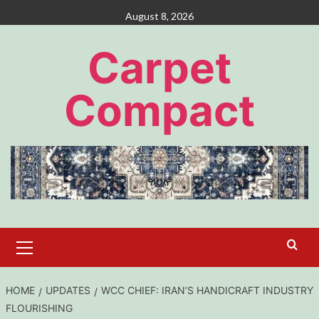
Skip
August 8, 2026
to
content
Carpet
Compact
Primary
Menu
HOME
UPDATES
WCC CHIEF: IRAN’S HANDICRAFT INDUSTRY
FLOURISHING