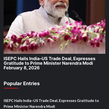
ISEPC Hails India–US Trade Deal, Expresses
Gratitude to Prime Minister Narendra Modi
February 8, 2026
Popular Entries
ISEPC Hails India–US Trade Deal, Expresses Gratitude to
Prime Minister Narendra Modi