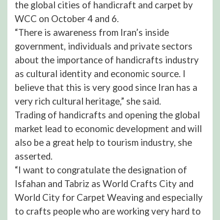
the global cities of handicraft and carpet by
WCC on October 4 and 6.
“There is awareness from Iran’s inside
government, individuals and private sectors
about the importance of handicrafts industry
as cultural identity and economic source. I
believe that this is very good since Iran has a
very rich cultural heritage,” she said.
Trading of handicrafts and opening the global
market lead to economic development and will
also be a great help to tourism industry, she
asserted.
“I want to congratulate the designation of
Isfahan and Tabriz as World Crafts City and
World City for Carpet Weaving and especially
to crafts people who are working very hard to