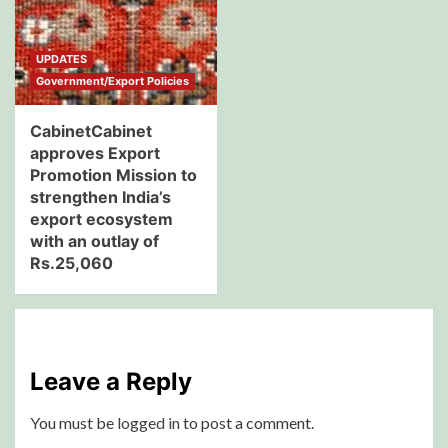
UPDATES
Government/Export Policies
CabinetCabinet
approves Export
Promotion Mission to
strengthen India’s
export ecosystem
with an outlay of
Rs.25,060
Leave a Reply
You must be
logged in
to post a comment.