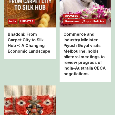
UPDATES
india
UPDATES
Government/Export Policies
Bhadohi: From
Commerce and
Carpet City to Silk
Industry Minister
Hub -: A Changing
Piyush Goyal visits
Economic Landscape
Melbourne, holds
bilateral meetings to
review progress of
India–Australia CECA
negotiations