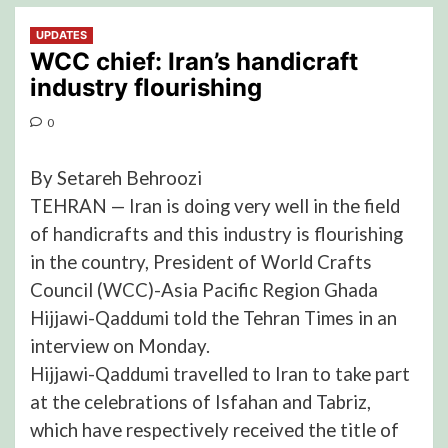
UPDATES
WCC chief: Iran’s handicraft
industry flourishing
0
By Setareh Behroozi
TEHRAN — Iran is doing very well in the field
of handicrafts and this industry is flourishing
in the country, President of World Crafts
Council (WCC)-Asia Pacific Region Ghada
Hijjawi-Qaddumi told the Tehran Times in an
interview on Monday.
Hijjawi-Qaddumi travelled to Iran to take part
at the celebrations of Isfahan and Tabriz,
which have respectively received the title of