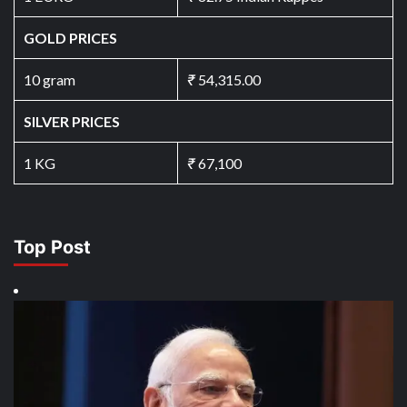
GOLD PRICES
10 gram
₹
54,315.00
SILVER PRICES
1 KG
₹
67,100
Top Post