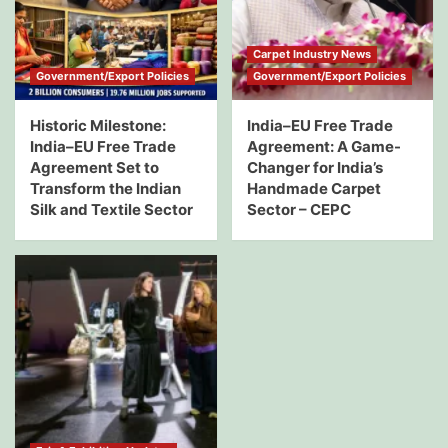
Carpet Industry News
Government/Export Policies
Government/Export Policies
Historic Milestone:
India–EU Free Trade
India–EU Free Trade
Agreement: A Game-
Agreement Set to
Changer for India’s
Transform the Indian
Handmade Carpet
Silk and Textile Sector
Sector – CEPC