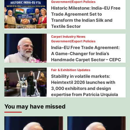
Government/Export Policies
Historic Milestone: India–EU Free
Trade Agreement Set to
Transform the Indian Silk and
Textile Sector
Carpet Industry News
Government/Export Policies
India–EU Free Trade Agreement:
A Game-Changer for India’s
Handmade Carpet Sector – CEPC
Fair & Exhibition Updates
Stability in volatile markets:
Heimtextil 2026 launches with
3,000 exhibitors and design
expertise from Patricia Urquiola
You may have missed