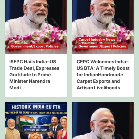
Carpet Industry News
Government/Export Policies
Government/Export Policies
ISEPC Hails India–US
CEPC Welcomes India–
Trade Deal, Expresses
US BTA; A Timely Boost
Gratitude to Prime
for IndianHandmade
Minister Narendra
Carpet Exports and
Modi
Artisan Livelihoods