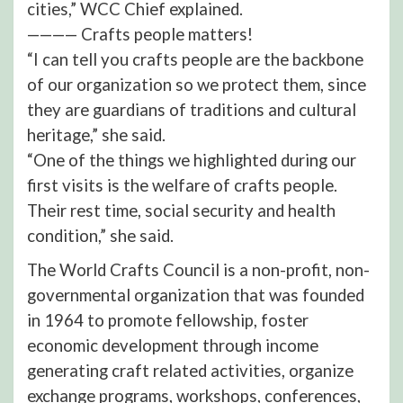
cities,” WCC Chief explained.
———— Crafts people matters!
“I can tell you crafts people are the backbone
of our organization so we protect them, since
they are guardians of traditions and cultural
heritage,” she said.
“One of the things we highlighted during our
first visits is the welfare of crafts people.
Their rest time, social security and health
condition,” she said.
The World Crafts Council is a non-profit, non-
governmental organization that was founded
in 1964 to promote fellowship, foster
economic development through income
generating craft related activities, organize
exchange programs, workshops, conferences,