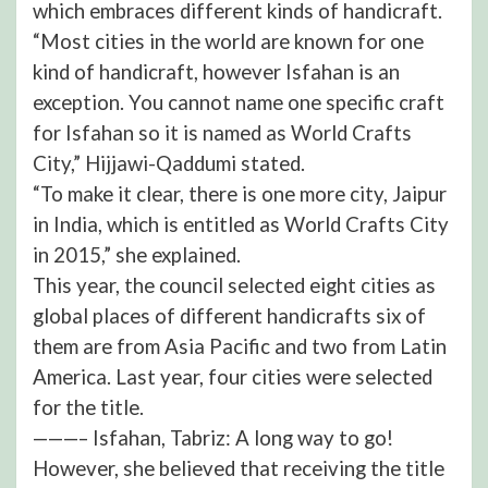
which embraces different kinds of handicraft.
“Most cities in the world are known for one
kind of handicraft, however Isfahan is an
exception. You cannot name one specific craft
for Isfahan so it is named as World Crafts
City,” Hijjawi-Qaddumi stated.
“To make it clear, there is one more city, Jaipur
in India, which is entitled as World Crafts City
in 2015,” she explained.
This year, the council selected eight cities as
global places of different handicrafts six of
them are from Asia Pacific and two from Latin
America. Last year, four cities were selected
for the title.
———– Isfahan, Tabriz: A long way to go!
However, she believed that receiving the title