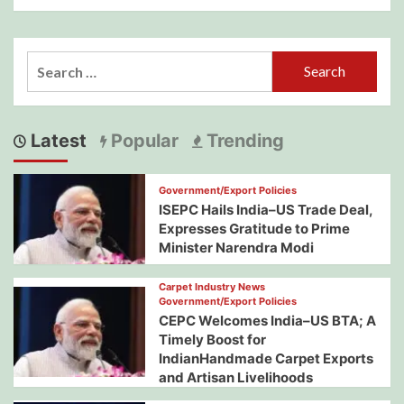
Search
for:
Latest
Popular
Trending
Government/Export Policies
ISEPC Hails India–US Trade Deal,
Expresses Gratitude to Prime
Minister Narendra Modi
Carpet Industry News
Government/Export Policies
CEPC Welcomes India–US BTA; A
Timely Boost for
IndianHandmade Carpet Exports
and Artisan Livelihoods