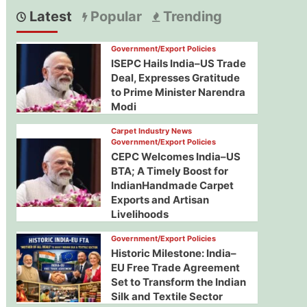
Latest
Popular
Trending
Government/Export Policies
ISEPC Hails India–US Trade
Deal, Expresses Gratitude
to Prime Minister Narendra
Modi
Carpet Industry News
Government/Export Policies
CEPC Welcomes India–US
BTA; A Timely Boost for
IndianHandmade Carpet
Exports and Artisan
Livelihoods
Government/Export Policies
Historic Milestone: India–
EU Free Trade Agreement
Set to Transform the Indian
Silk and Textile Sector