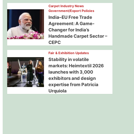
Carpet Industry News
Government/Export Policies
India–EU Free Trade
Agreement: A Game-
Changer for India’s
Handmade Carpet Sector –
CEPC
Fair & Exhibition Updates
Stability in volatile
markets: Heimtextil 2026
launches with 3,000
exhibitors and design
expertise from Patricia
Urquiola