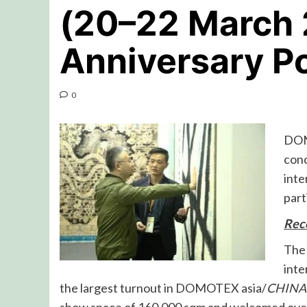
(20–22 March 
Anniversary P
0
DOM
con
inte
part
Reco
The 
inte
the largest turnout in DOMOTEX asia/
CHINA