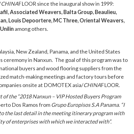
/
CHINA
FLOOR since the inaugural show in 1999:
fil, Associated Weavers, Balta Group, Beaulieu,
san, Louis Depoortere, MC Three, Oriental Weavers,
Unilin
among others.
Malaysia, New Zealand, Panama, and the United States
ss ceremony in Nanxun. The goal of this program was to
national buyers and wood flooring suppliers from the
lized match-making meetings and factory tours before
 companies onsite at DOMOTEX asia/
CHINA
FLOOR.
part of the “2018 Nanxun – VIP Hosted Buyers Program
berto Dos Ramos from
Grupo Europisos S.A Panama
.
“I
to the last detail in the meeting itinerary program with
lity of enterprises with which we interacted with”.