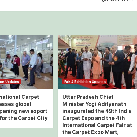
tion Updates
Fair & Exhibition Updates
national Carpet
Uttar Pradesh Chief
esses global
Minister Yogi Adityanath
opening new export
inaugurated the 49th India
for the Carpet City
Carpet Expo and the 4th
International Carpet Fair at
the Carpet Expo Mart,