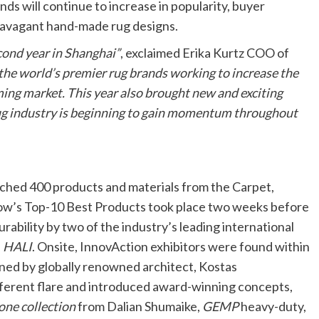
nds will continue to increase in popularity, buyer
travagant hand-made rug designs.
cond year in Shanghai”
, exclaimed Erika Kurtz COO of
the world’s premier rug brands working to increase the
ing market. This year also brought new and exciting
rug industry is beginning to gain momentum throughout
hed 400 products and materials from the Carpet,
show’s Top-10 Best Products took place two weeks before
rability by two of the industry’s leading international
d
HALI
. Onsite, InnovAction exhibitors were found within
igned by globally renowned architect, Kostas
different flare and introduced award-winning concepts,
one collection
from Dalian Shumaike,
GEMP
heavy-duty,