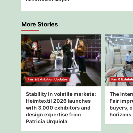
More Stories
Fair & Exhibition Updates
Fair & Exhibi
Stability in volatile markets:
The Inter
Heimtextil 2026 launches
Fair impr
with 3,000 exhibitors and
buyers, 
design expertise from
horizons 
Patricia Urquiola