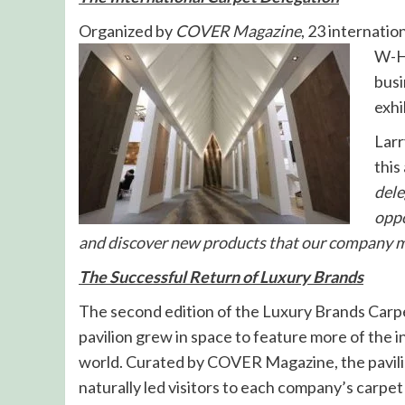
Organized by
COVER Magazine
, 23 internatio
W-Ha
busi
exhi
Larr
this
dele
oppo
and discover new products that our company ma
The Successful Return of Luxury Brands
The second edition of the Luxury Brands Carpet
pavilion grew in space to feature more of the 
world. Curated by COVER Magazine, the pavilion
naturally led visitors to each company’s carpet 