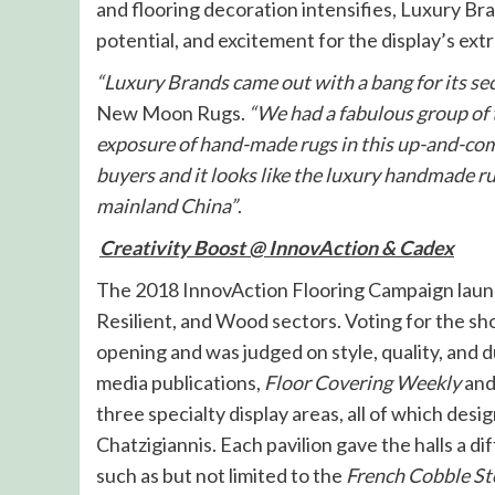
and flooring decoration intensifies, Luxury Bra
potential, and excitement for the display’s ex
“Luxury Brands came out with a bang for its se
New Moon Rugs.
“We had a fabulous group of 
exposure of hand-made rugs in this up-and-com
buyers and it looks like the luxury handmade 
mainland China”
.
Creativity Boost @ InnovAction & Cadex
The 2018 InnovAction Flooring Campaign launc
Resilient, and Wood sectors. Voting for the 
opening and was judged on style, quality, and du
media publications,
Floor Covering Weekly
an
three specialty display areas, all of which des
Chatzigiannis. Each pavilion gave the halls a 
such as but not limited to the
French Cobble St