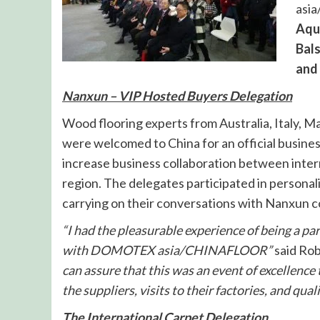
asia
Aqua
Bal
and 
Nanxun – VIP Hosted Buyers Delegation
Wood flooring experts from Australia, Italy, 
were welcomed to China for an official busine
increase business collaboration between inter
region. The delegates participated in persona
carrying on their conversations with Nanxun
“I had the pleasurable experience of being a 
with DOMOTEX asia/CHINAFLOOR”
said Ro
can assure that this was an event of excellence 
the suppliers, visits to their factories, and qua
The International Carpet Delegation