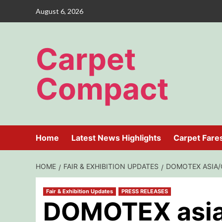
Skip
August 6, 2026
to
content
Carpet
Compact
Home
Latest News Highlights
Carpet Fare
HOME
FAIR & EXHIBITION UPDATES
DOMOTEX ASIA/
Fair & Exhibition Updates
PRESS RELEASES
DOMOTEX asi