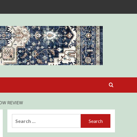
HOW REVIEW
Search
for: