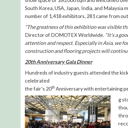
show space of 160,000 sqm and welcomed over 
South Korea, USA, Japan, India, and Malaysia m
number of 1,418 exhibitors, 281 came from out
“The greatness of this exhibition was visible thi
Director of DOMOTEX Worldwide
. “It’s a g
attention and respect. Especially in Asia, we f
construction and flooring projects will continue
20th Anniversary Gala Dinner
Hundreds of industry guests attended the ki
celebrated
th
the fair’s 20
Anniversary with entertaining p
g st
thou
thro
reco