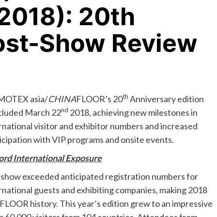
2018): 20th
ost-Show Review
th
OTEX asia/
CHINA
FLOOR’s 20
Anniversary edition
nd
cluded March 22
2018, achieving new milestones in
rnational visitor and exhibitor numbers and increased
icipation with VIP programs and onsite events.
rd International Exposure
show exceeded anticipated registration numbers for
rnational guests and exhibiting companies, making 2018
FLOOR history. This year’s edition grew to an impressive