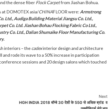
 and the dense fiber
Flock Carpet
from Jiashan Bohua.
ts at DOMOTEX asia/
CHINA
FLOOR were:
Armstrong
. Ltd., Audiga Building Material Jiangsu Co. Ltd.,
pet Co. Ltd. Jiashan Bohau Flocking Fabric Co Ltd.,
stry Co. Ltd., Dalian Shumaike Floor Manufacturing Co.
ry.
h interiors – the
cadex
interior design and architecture
l and rode its wave to a 50% increase in participation
 conference sessions and 20 design salons which touched
Next
HGH INDIA 2018 बॉम्बे 30 देशों के 550 से अधिक ब्रांड व
एक्सीबिटर्स लेगे भाग