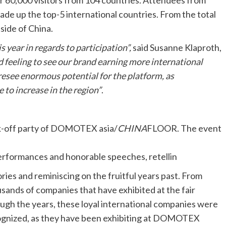
60,000 visitors from 104 countries. Attendees from
ade up the top-5 international countries. From the total
side of China.
s year in regards to participation”,
said Susanne Klaproth,
ood feeling to see our brand earning more international
oresee enormous potential for the platform, as
 to increase in the region
”
.
ck-off party of DOMOTEX asia/
CHINA
FLOOR. The event
erformances and honorable speeches, retellin
ories and reminiscing on the fruitful years past. From
sands of companies that have exhibited at the fair
ugh the years, these loyal international companies were
gnized, as they have been exhibiting at DOMOTEX