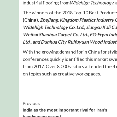
industrial flooring from
Widehigh Technology
,
The winners of the 2018 Top-10 Best Produc
(China)
,
Zhejiang, Kingdom Plastics Industry Co
Widehigh Technology Co. Ltd., Jiangsu Kali Car
Weihai Shanhua Carpet Co. Ltd., FG-Frym Indu
Ltd., and Dunhua City Ruifuyuan Wood Indust
With the growing demand for in China for stylis
conferences quickly identified this market swel
from 2017. Over 8,000 visitors attended the 4
on topics such as creative workspaces.
Post
Previous
India as the most important rival for Iran’s
Navigation
handwoven carpet