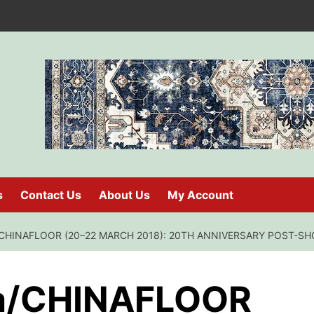
s
Contact Us
About Us
My Account
CHINAFLOOR (20–22 MARCH 2018): 20TH ANNIVERSARY POST-S
a/CHINAFLOOR