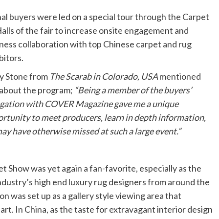
nal buyers were led on a special tour through the Carpet
lls of the
fair to increase onsite engagement and
ness collaboration with top Chinese carpet and rug
bitors.
y Stone from
The Scarab in Colorado, USA
mentioned
 about the program;
“Being a member of the buyers’
gation with COVER Magazine gave me a unique
rtunity to meet producers, learn in depth information,
y have otherwise missed at such a large event.”
 Show was yet again a fan-favorite, especially as the
industry’s high end luxury rug designers from around the
 was set up as a gallery style viewing area that
art. In China, as the taste for extravagant interior design